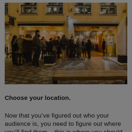
Choose your location.
Now that you’ve figured out who your
audience is, you need to figure out where
you’ll find them – this is where you should