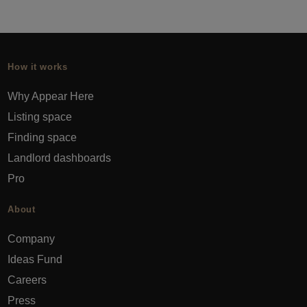
How it works
Why Appear Here
Listing space
Finding space
Landlord dashboards
Pro
About
Company
Ideas Fund
Careers
Press