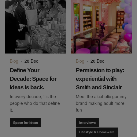
Blog
·
28 Dec
Blog
·
20 Dec
Define Your
Permission to play:
Decade: Space for
experiential with
Ideas is back.
Smith and Sinclair
In every decade, it’s the
Meet the alcoholic gummy
people who do that define
brand making adult more
it.
fun
Space for Ideas
Interviews
Lifestyle & Homeware