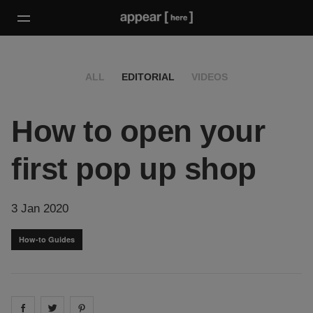
ALL
EDITORIAL
VIDEOS
How to open your
first pop up shop
3 Jan 2020
How-to Guides
Share on
Share on
facebook
Share on
twitter
pintrest