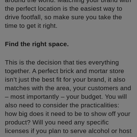
the perfect location is the easiest way to
drive footfall, so make sure you take the
time to get it right.
Find the right space.
This is the decision that ties everything
together. A perfect brick and mortar store
isn’t just the best fit for your brand, it also
matches with the area, your customers and
– most importantly – your budget. You will
also need to consider the practicalities:
how big does it need to be to show off your
product? Will you need any specific
licenses if you plan to serve alcohol or host