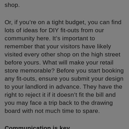
shop.
Or, if you’re on a tight budget, you can find
lots of ideas for DIY fit-outs from our
community here. It’s important to
remember that your visitors have likely
visited every other shop on the high street
before yours. What will make your retail
store memorable? Before you start booking
any fit-outs, ensure you submit your design
to your landlord in advance. They have the
right to reject it if it doesn’t fit the bill and
you may face a trip back to the drawing
board with not much time to spare.
Communication is key.