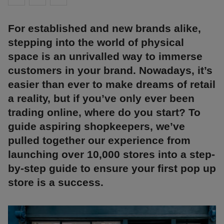
For established and new brands alike,
stepping into the world of physical
space is an unrivalled way to immerse
customers in your brand. Nowadays, it’s
easier than ever to make dreams of retail
a reality, but if you’ve only ever been
trading online, where do you start? To
guide aspiring shopkeepers, we’ve
pulled together our experience from
launching over 10,000 stores into a step-
by-step guide to ensure your first pop up
store is a success.