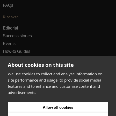
FAQs
Discover
Editorial
Success stories
Events
How-to Guides
City guides
About cookies on this site
hello@appearhere.co.uk
We use cookies to collect and analyse information on
site performance and usage, to provide social media
features and to enhance and customise content and
United Kingdom
(£ Pound)
advertisements.
© 2013-2026 APPEAR HERE. ALL RIGHTS RESERVED
Allow all cookies
Errors and omissions accepted.
Terms & Privacy