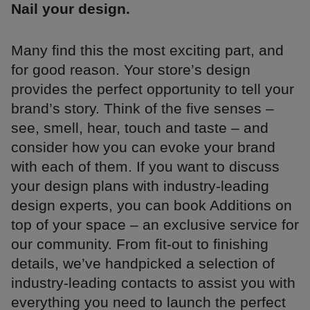
Nail your design.
Many find this the most exciting part, and
for good reason. Your store’s design
provides the perfect opportunity to tell your
brand’s story. Think of the five senses –
see, smell, hear, touch and taste – and
consider how you can evoke your brand
with each of them. If you want to discuss
your design plans with industry-leading
design experts, you can book Additions on
top of your space – an exclusive service for
our community. From fit-out to finishing
details, we’ve handpicked a selection of
industry-leading contacts to assist you with
everything you need to launch the perfect