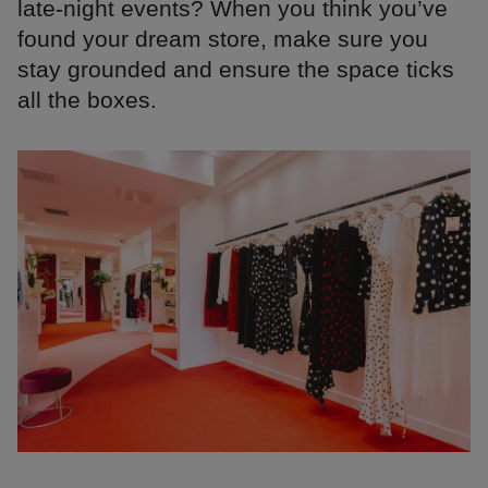
late-night events? When you think you’ve
found your dream store, make sure you
stay grounded and ensure the space ticks
all the boxes.