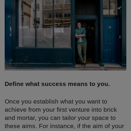
Define what success means to you.
Once you establish what you want to
achieve from your first venture into brick
and mortar, you can tailor your space to
these aims. For instance, if the aim of your