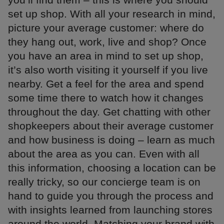
set up shop. With all your research in mind,
picture your average customer: where do
they hang out, work, live and shop? Once
you have an area in mind to set up shop,
it’s also worth visiting it yourself if you live
nearby. Get a feel for the area and spend
some time there to watch how it changes
throughout the day. Get chatting with other
shopkeepers about their average customer
and how business is doing – learn as much
about the area as you can. Even with all
this information, choosing a location can be
really tricky, so our concierge team is on
hand to guide you through the process and
with insights learned from launching stores
around the world. Matching your brand with