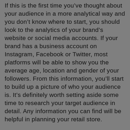
If this is the first time you’ve thought about
your audience in a more analytical way and
you don’t know where to start, you should
look to the analytics of your brand’s
website or social media accounts. If your
brand has a business account on
Instagram, Facebook or Twitter, most
platforms will be able to show you the
average age, location and gender of your
followers. From this information, you’ll start
to build up a picture of who your audience
is. It’s definitely worth setting aside some
time to research your target audience in
detail. Any information you can find will be
helpful in planning your retail store.