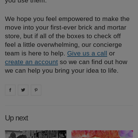
you use them.
We hope you feel empowered to make the
move into your first-ever brick and mortar
store, but if all of the boxes to check off
feel a little overwhelming, our concierge
team is here to help.
Give us a call
or
create an account
so we can find out how
we can help you bring your idea to life.
Share on
Share on
facebook
Share on
twitter
pintrest
Up next