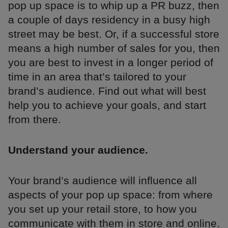
pop up space is to whip up a PR buzz, then
a couple of days residency in a busy high
street may be best. Or, if a successful store
means a high number of sales for you, then
you are best to invest in a longer period of
time in an area that’s tailored to your
brand’s audience. Find out what will best
help you to achieve your goals, and start
from there.
Understand your audience.
Your brand’s audience will influence all
aspects of your pop up space: from where
you set up your retail store, to how you
communicate with them in store and online.