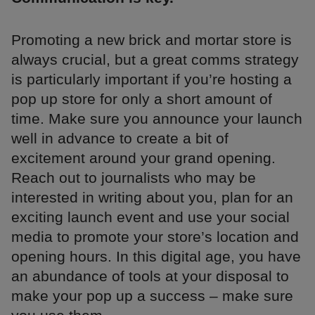
Promoting a new brick and mortar store is
always crucial, but a great comms strategy
is particularly important if you’re hosting a
pop up store for only a short amount of
time. Make sure you announce your launch
well in advance to create a bit of
excitement around your grand opening.
Reach out to journalists who may be
interested in writing about you, plan for an
exciting launch event and use your social
media to promote your store’s location and
opening hours. In this digital age, you have
an abundance of tools at your disposal to
make your pop up a success – make sure