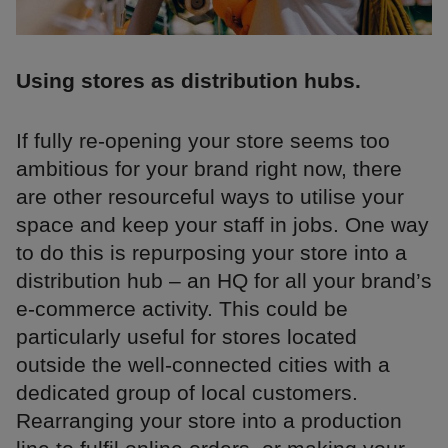
Using stores as distribution hubs.
If fully re-opening your store seems too
ambitious for your brand right now, there
are other resourceful ways to utilise your
space and keep your staff in jobs. One way
to do this is repurposing your store into a
distribution hub – an HQ for all your brand’s
e-commerce activity. This could be
particularly useful for stores located
outside the well-connected cities with a
dedicated group of local customers.
Rearranging your store into a production