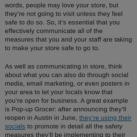
words, people may love your store, but
they’re not going to visit unless they feel
safe to do so. So, it’s essential that you
effectively communicate all of the
measures that you and your staff are taking
to make your store safe to go to.
As well as communicating in store, think
about what you can also do through social
media, email marketing, or even posters in
your area to let your locals know that
you’re open for business. A great example
is Pop-up Grocer: after announcing they’ll
reopen in Austin in June,
they’re using their
socials
to promote in detail all the safety
measures they’ll be implementing to their