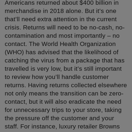
Americans returned about $400 billion in
merchandise in 2018 alone. But it’s one
that’ll need extra attention in the current
crisis. Returns will need to be no-cash, no-
contamination and most importantly – no
contact. The World Health Organization
(WHO) has advised that the likelihood of
catching the virus from a package that has
travelled is very low, but it’s still important
to review how you’ll handle customer
returns. Having returns collected elsewhere
not only means the transition can be zero-
contact, but it will also eradicate the need
for unnecessary trips to your store, taking
the pressure off the customer and your
staff. For instance, luxury retailer Browns