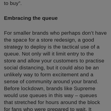
to buy”.
Embracing the queue
For smaller brands who perhaps don’t have
the space for a store redesign, a good
strategy to deploy is the tactical use of a
queue. Not only will it limit entry to the
store and allow your customers to practise
social distancing, but it could also be an
unlikely way to form excitement and a
sense of community around your brand.
Before lockdown, brands like Supreme
would use queues in this way – queues
that stretched for hours around the block
for fans who were prepared to wait. It