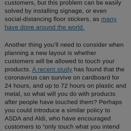
customers, but this problem can be easily
solved by installing signage, or even
social-distancing floor stickers, as
many
have done around the world.
Another thing you’ll need to consider when
planning a new layout is whether
customers will be allowed to touch your
products.
A recent study
has found that the
coronavirus can survive on cardboard for
24 hours, and up to 72 hours on plastic and
metal, so what will you do with products
after people have touched them? Perhaps
you could introduce a similar policy to
ASDA and Aldi, who have encouraged
customers to “only touch what you intend