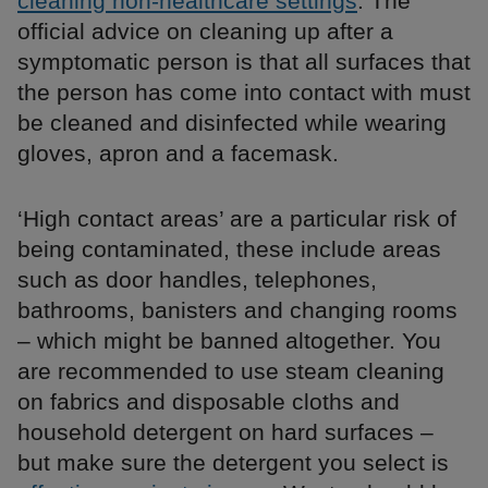
cleaning non-healthcare settings
. The
official advice on cleaning up after a
symptomatic person is that all surfaces that
the person has come into contact with must
be cleaned and disinfected while wearing
gloves, apron and a facemask.
‘High contact areas’ are a particular risk of
being contaminated, these include areas
such as door handles, telephones,
bathrooms, banisters and changing rooms
– which might be banned altogether. You
are recommended to use steam cleaning
on fabrics and disposable cloths and
household detergent on hard surfaces –
but make sure the detergent you select is