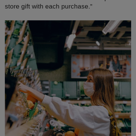
store gift with each purchase.”