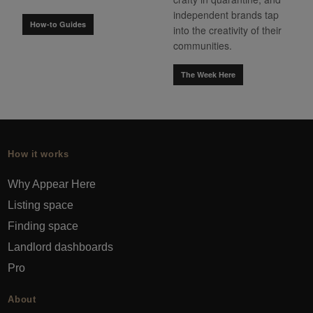
independent brands tap
How-to Guides
into the creativity of their
communities.
The Week Here
How it works
Why Appear Here
Listing space
Finding space
Landlord dashboards
Pro
About