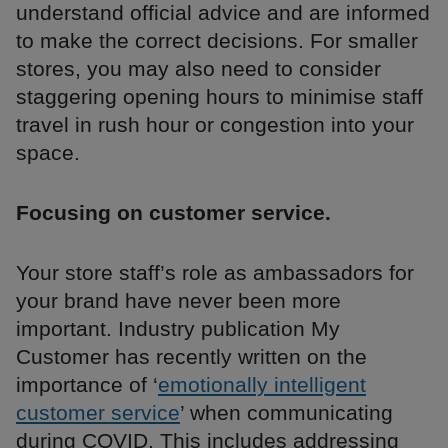
understand official advice and are informed
to make the correct decisions. For smaller
stores, you may also need to consider
staggering opening hours to minimise staff
travel in rush hour or congestion into your
space.
Focusing on customer service.
Your store staff’s role as ambassadors for
your brand have never been more
important. Industry publication My
Customer has recently written on the
importance of ‘
emotionally intelligent
customer service
’ when communicating
during COVID. This includes addressing