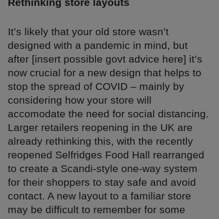
Rethinking store layouts
It’s likely that your old store wasn’t
designed with a pandemic in mind, but
after [insert possible govt advice here] it’s
now crucial for a new design that helps to
stop the spread of COVID – mainly by
considering how your store will
accomodate the need for social distancing.
Larger retailers reopening in the UK are
already rethinking this, with the recently
reopened Selfridges Food Hall rearranged
to create a Scandi-style one-way system
for their shoppers to stay safe and avoid
contact. A new layout to a familiar store
may be difficult to remember for some