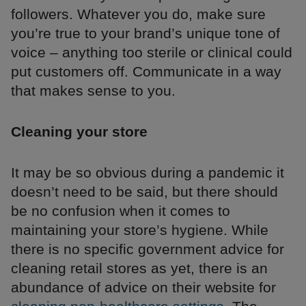
followers. Whatever you do, make sure
you’re true to your brand’s unique tone of
voice – anything too sterile or clinical could
put customers off. Communicate in a way
that makes sense to you.
Cleaning your store
It may be so obvious during a pandemic it
doesn’t need to be said, but there should
be no confusion when it comes to
maintaining your store’s hygiene. While
there is no specific government advice for
cleaning retail stores as yet, there is an
abundance of advice on their website for