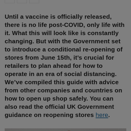
Until a vaccine is officially released,
there is no life post-COVID, only life with
it. What this will look like is constantly
changing. But with the Government set
to introduce a conditional re-opening of
stores from June 15th, it’s crucial for
retailers to plan ahead for how to
operate in an era of social distancing.
We’ve compiled this guide with advice
from other companies and countries on
how to open up shop safely. You can
also read the official UK Government
guidance on reopening stores
here
.