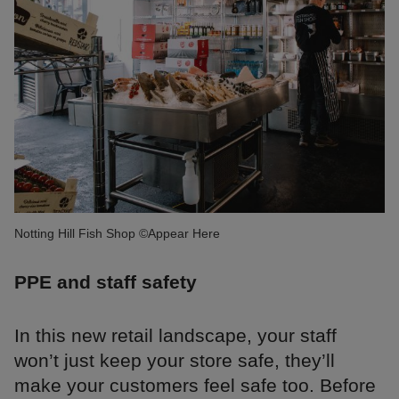
Notting Hill Fish Shop ©Appear Here
PPE and staff safety
In this new retail landscape, your staff
won’t just keep your store safe, they’ll
make your customers feel safe too. Before