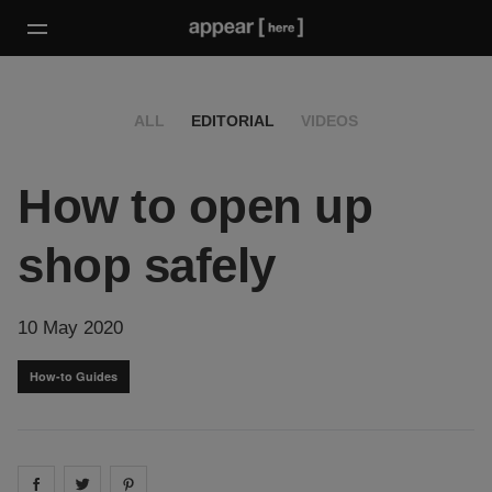
ALL
EDITORIAL
VIDEOS
How to open up
shop safely
10 May 2020
How-to Guides
Share on
Share on
facebook
Share on
twitter
pintrest