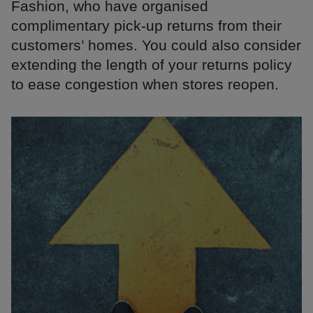
Fashion, who have organised
complimentary pick-up returns from their
customers’ homes. You could also consider
extending the length of your returns policy
to ease congestion when stores reopen.