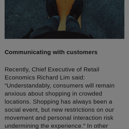
Communicating with customers
Recently, Chief Executive of Retail
Economics Richard Lim said:
“Understandably, consumers will remain
anxious about shopping in crowded
locations. Shopping has always been a
social event, but new restrictions on our
movement and personal interaction risk
undermining the experience." In other