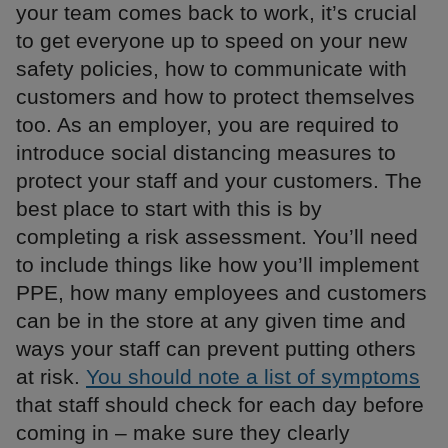
your team comes back to work, it’s crucial
to get everyone up to speed on your new
safety policies, how to communicate with
customers and how to protect themselves
too. As an employer, you are required to
introduce social distancing measures to
protect your staff and your customers. The
best place to start with this is by
completing a risk assessment. You’ll need
to include things like how you’ll implement
PPE, how many employees and customers
can be in the store at any given time and
ways your staff can prevent putting others
at risk.
You should note a list of symptoms
that staff should check for each day before
coming in – make sure they clearly