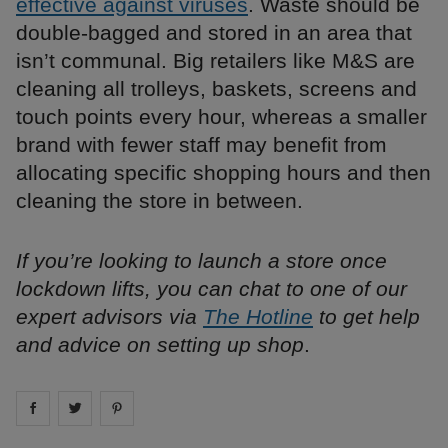
effective against viruses
. Waste should be
double-bagged and stored in an area that
isn’t communal. Big retailers like M&S are
cleaning all trolleys, baskets, screens and
touch points every hour, whereas a smaller
brand with fewer staff may benefit from
allocating specific shopping hours and then
cleaning the store in between.
If you’re looking to launch a store once
lockdown lifts, you can chat to one of our
expert advisors via
The Hotline
to get help
and advice on setting up shop
.
Share on
Share on
facebook
Share on
twitter
pintrest