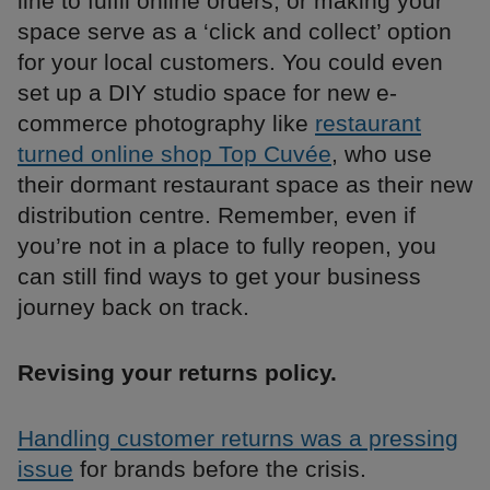
line to fulfil online orders, or making your
space serve as a ‘click and collect’ option
for your local customers. You could even
set up a DIY studio space for new e-
commerce photography like
restaurant
turned online shop Top Cuvée
, who use
their dormant restaurant space as their new
distribution centre. Remember, even if
you’re not in a place to fully reopen, you
can still find ways to get your business
journey back on track.
Revising your returns policy.
Handling customer returns was a pressing
issue
for brands before the crisis.