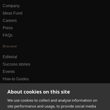
Company
Ideas Fund
Careers
Press
FAQs
Discover
Editorial
Success stories
Events
How-to Guides
City guides
About cookies on this site
hello@appearhere.co.uk
We use cookies to collect and analyse information on
site performance and usage, to provide social media