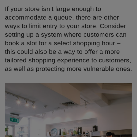
If your store isn’t large enough to
accommodate a queue, there are other
ways to limit entry to your store. Consider
setting up a system where customers can
book a slot for a select shopping hour –
this could also be a way to offer a more
tailored shopping experience to customers,
as well as protecting more vulnerable ones.