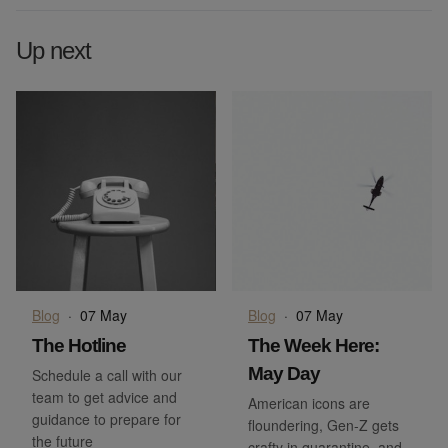
Up next
Blog
·
07 May
Blog
·
07 May
The Hotline
The Week Here:
May Day
Schedule a call with our
team to get advice and
American icons are
guidance to prepare for
floundering, Gen-Z gets
the future
crafty in quarantine, and