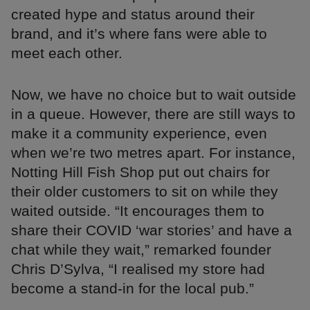
created hype and status around their
brand, and it’s where fans were able to
meet each other.
Now, we have no choice but to wait outside
in a queue. However, there are still ways to
make it a community experience, even
when we’re two metres apart. For instance,
Notting Hill Fish Shop put out chairs for
their older customers to sit on while they
waited outside. “It encourages them to
share their COVID ‘war stories’ and have a
chat while they wait,” remarked founder
Chris D’Sylva, “I realised my store had
become a stand-in for the local pub.”