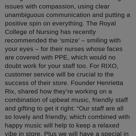
issues with compassion, using clear
unambiguous communication and putting a
positive spin on everything. The Royal
College of Nursing has recently
recommended the ‘smize’ – smiling with
your eyes – for their nurses whose faces
are covered with PPE, which would no
doubt work for your staff too. For RIXO,
customer service will be crucial to the
success of their store. Founder Henrietta
Rix, shared how they’re working on a
combination of upbeat music, friendly staff
and gifting to get it right: “Our staff are all
so lovely and friendly, which combined with
happy music will help to keep a relaxed
vibe in store. Plus we will have a special in