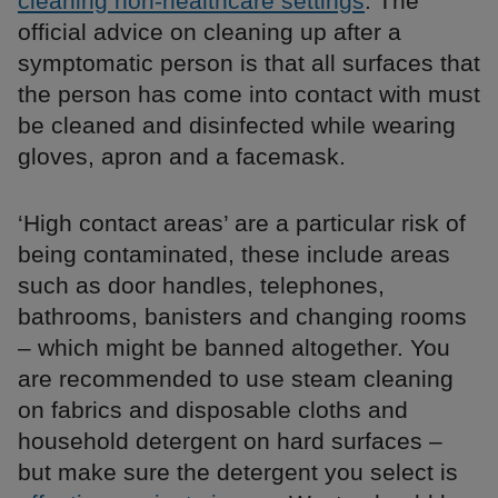
cleaning non-healthcare settings
. The
official advice on cleaning up after a
symptomatic person is that all surfaces that
the person has come into contact with must
be cleaned and disinfected while wearing
gloves, apron and a facemask.
‘High contact areas’ are a particular risk of
being contaminated, these include areas
such as door handles, telephones,
bathrooms, banisters and changing rooms
– which might be banned altogether. You
are recommended to use steam cleaning
on fabrics and disposable cloths and
household detergent on hard surfaces –
but make sure the detergent you select is