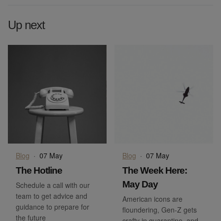
Up next
Blog
·
07 May
Blog
·
07 May
The Hotline
The Week Here:
May Day
Schedule a call with our
team to get advice and
American icons are
guidance to prepare for
floundering, Gen-Z gets
the future
crafty in quarantine, and