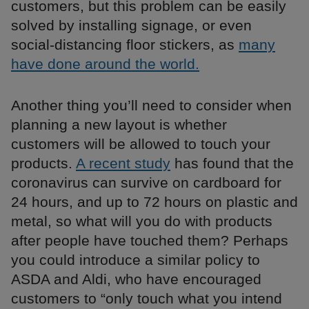
customers, but this problem can be easily
solved by installing signage, or even
social-distancing floor stickers, as
many
have done around the world.
Another thing you’ll need to consider when
planning a new layout is whether
customers will be allowed to touch your
products.
A recent study
has found that the
coronavirus can survive on cardboard for
24 hours, and up to 72 hours on plastic and
metal, so what will you do with products
after people have touched them? Perhaps
you could introduce a similar policy to
ASDA and Aldi, who have encouraged
customers to “only touch what you intend