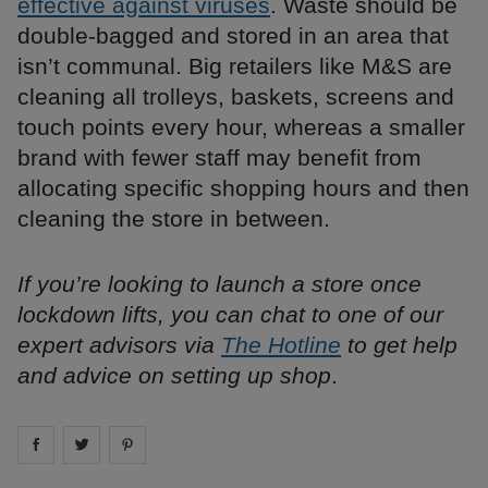
effective against viruses
. Waste should be
double-bagged and stored in an area that
isn’t communal. Big retailers like M&S are
cleaning all trolleys, baskets, screens and
touch points every hour, whereas a smaller
brand with fewer staff may benefit from
allocating specific shopping hours and then
cleaning the store in between.
If you’re looking to launch a store once
lockdown lifts, you can chat to one of our
expert advisors via
The Hotline
to get help
and advice on setting up shop
.
Share on
Share on
facebook
Share on
twitter
pintrest