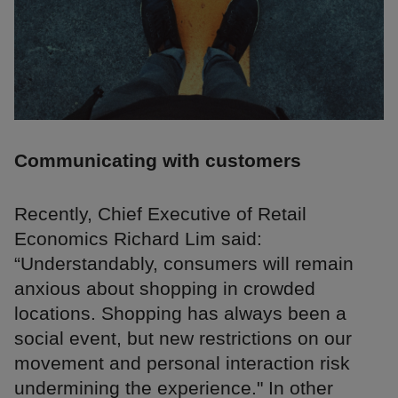
Communicating with customers
Recently, Chief Executive of Retail
Economics Richard Lim said:
“Understandably, consumers will remain
anxious about shopping in crowded
locations. Shopping has always been a
social event, but new restrictions on our
movement and personal interaction risk
undermining the experience." In other