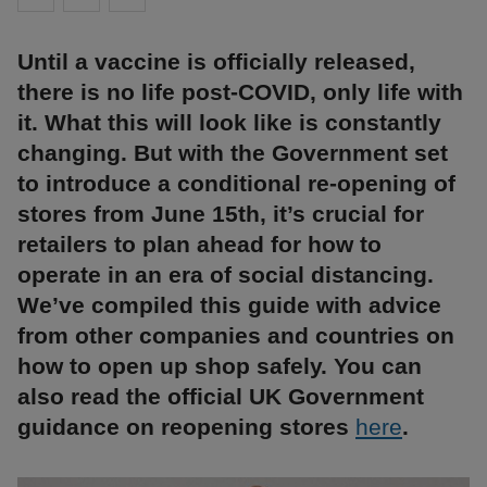
Until a vaccine is officially released,
there is no life post-COVID, only life with
it. What this will look like is constantly
changing. But with the Government set
to introduce a conditional re-opening of
stores from June 15th, it’s crucial for
retailers to plan ahead for how to
operate in an era of social distancing.
We’ve compiled this guide with advice
from other companies and countries on
how to open up shop safely. You can
also read the official UK Government
guidance on reopening stores
here
.