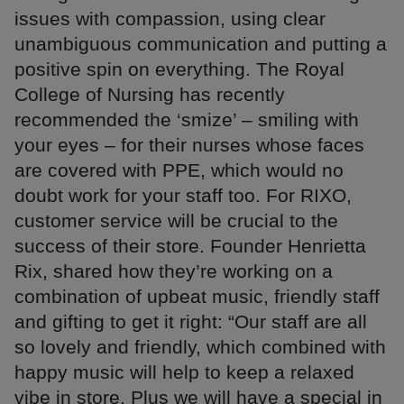
issues with compassion, using clear
unambiguous communication and putting a
positive spin on everything. The Royal
College of Nursing has recently
recommended the ‘smize’ – smiling with
your eyes – for their nurses whose faces
are covered with PPE, which would no
doubt work for your staff too. For RIXO,
customer service will be crucial to the
success of their store. Founder Henrietta
Rix, shared how they’re working on a
combination of upbeat music, friendly staff
and gifting to get it right: “Our staff are all
so lovely and friendly, which combined with
happy music will help to keep a relaxed
vibe in store. Plus we will have a special in