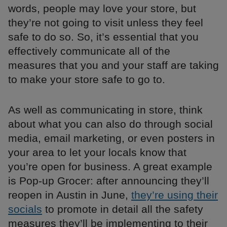
words, people may love your store, but
they’re not going to visit unless they feel
safe to do so. So, it’s essential that you
effectively communicate all of the
measures that you and your staff are taking
to make your store safe to go to.
As well as communicating in store, think
about what you can also do through social
media, email marketing, or even posters in
your area to let your locals know that
you’re open for business. A great example
is Pop-up Grocer: after announcing they’ll
reopen in Austin in June,
they’re using their
socials
to promote in detail all the safety
measures they’ll be implementing to their