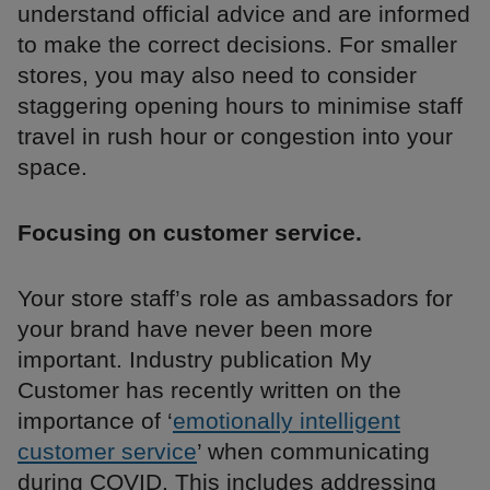
understand official advice and are informed
to make the correct decisions. For smaller
stores, you may also need to consider
staggering opening hours to minimise staff
travel in rush hour or congestion into your
space.
Focusing on customer service.
Your store staff’s role as ambassadors for
your brand have never been more
important. Industry publication My
Customer has recently written on the
importance of ‘
emotionally intelligent
customer service
’ when communicating
during COVID. This includes addressing