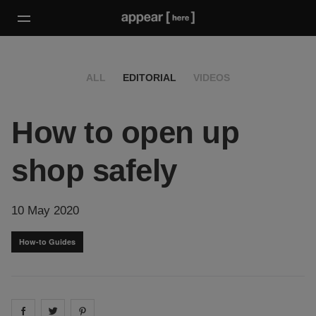
ALL
EDITORIAL
VIDEOS
How to open up
shop safely
10 May 2020
How-to Guides
Share on
Share on
facebook
Share on
twitter
pintrest