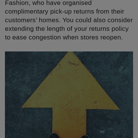
Fashion, who have organised
complimentary pick-up returns from their
customers’ homes. You could also consider
extending the length of your returns policy
to ease congestion when stores reopen.