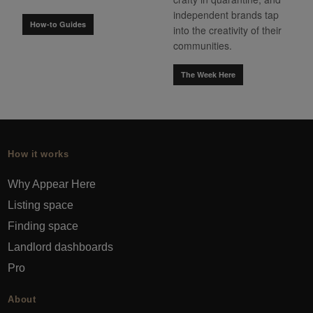
independent brands tap
How-to Guides
into the creativity of their
communities.
The Week Here
How it works
Why Appear Here
Listing space
Finding space
Landlord dashboards
Pro
About