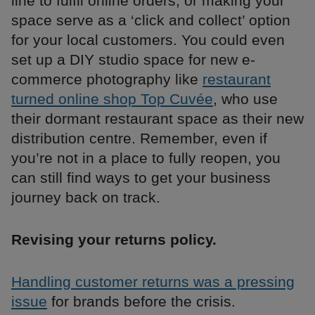
line to fulfil online orders, or making your
space serve as a ‘click and collect’ option
for your local customers. You could even
set up a DIY studio space for new e-
commerce photography like
restaurant
turned online shop Top Cuvée
, who use
their dormant restaurant space as their new
distribution centre. Remember, even if
you’re not in a place to fully reopen, you
can still find ways to get your business
journey back on track.
Revising your returns policy.
Handling customer returns was a pressing
issue
for brands before the crisis.