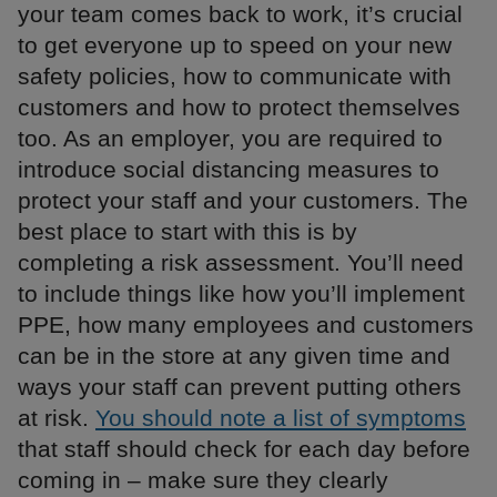
your team comes back to work, it’s crucial
to get everyone up to speed on your new
safety policies, how to communicate with
customers and how to protect themselves
too. As an employer, you are required to
introduce social distancing measures to
protect your staff and your customers. The
best place to start with this is by
completing a risk assessment. You’ll need
to include things like how you’ll implement
PPE, how many employees and customers
can be in the store at any given time and
ways your staff can prevent putting others
at risk.
You should note a list of symptoms
that staff should check for each day before
coming in – make sure they clearly