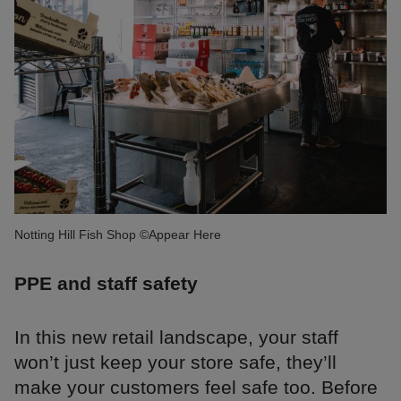
Notting Hill Fish Shop ©Appear Here
PPE and staff safety
In this new retail landscape, your staff
won’t just keep your store safe, they’ll
make your customers feel safe too. Before