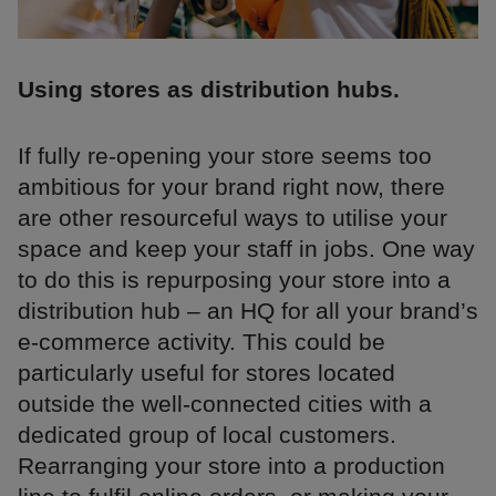
Using stores as distribution hubs.
If fully re-opening your store seems too
ambitious for your brand right now, there
are other resourceful ways to utilise your
space and keep your staff in jobs. One way
to do this is repurposing your store into a
distribution hub – an HQ for all your brand’s
e-commerce activity. This could be
particularly useful for stores located
outside the well-connected cities with a
dedicated group of local customers.
Rearranging your store into a production