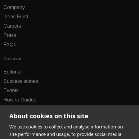
Company
Ideas Fund
Careers
Press
FAQs
Discover
Editorial
Success stories
Events
How-to Guides
City guides
About cookies on this site
hello@appearhere.co.uk
We use cookies to collect and analyse information on
site performance and usage, to provide social media