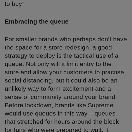
to buy”.
Embracing the queue
For smaller brands who perhaps don’t have
the space for a store redesign, a good
strategy to deploy is the tactical use of a
queue. Not only will it limit entry to the
store and allow your customers to practise
social distancing, but it could also be an
unlikely way to form excitement and a
sense of community around your brand.
Before lockdown, brands like Supreme
would use queues in this way – queues
that stretched for hours around the block
for fans who were prepared to wait. It