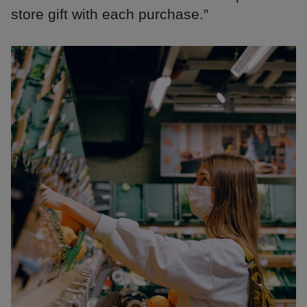
store gift with each purchase.”