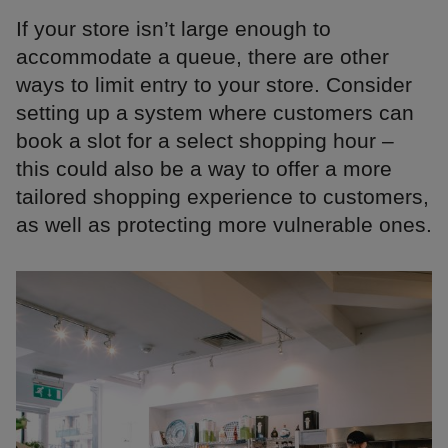
If your store isn’t large enough to
accommodate a queue, there are other
ways to limit entry to your store. Consider
setting up a system where customers can
book a slot for a select shopping hour –
this could also be a way to offer a more
tailored shopping experience to customers,
as well as protecting more vulnerable ones.