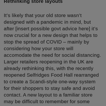
Rethinking store layouts
It’s likely that your old store wasn’t
designed with a pandemic in mind, but
after [insert possible govt advice here] it’s
now crucial for a new design that helps to
stop the spread of COVID – mainly by
considering how your store will
accomodate the need for social distancing.
Larger retailers reopening in the UK are
already rethinking this, with the recently
reopened Selfridges Food Hall rearranged
to create a Scandi-style one-way system
for their shoppers to stay safe and avoid
contact. A new layout to a familiar store
may be difficult to remember for some