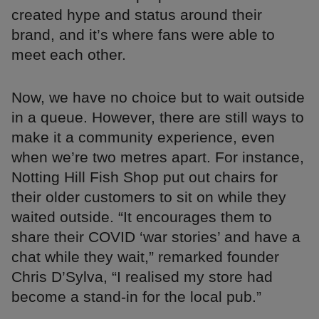
created hype and status around their
brand, and it’s where fans were able to
meet each other.
Now, we have no choice but to wait outside
in a queue. However, there are still ways to
make it a community experience, even
when we’re two metres apart. For instance,
Notting Hill Fish Shop put out chairs for
their older customers to sit on while they
waited outside. “It encourages them to
share their COVID ‘war stories’ and have a
chat while they wait,” remarked founder
Chris D’Sylva, “I realised my store had
become a stand-in for the local pub.”