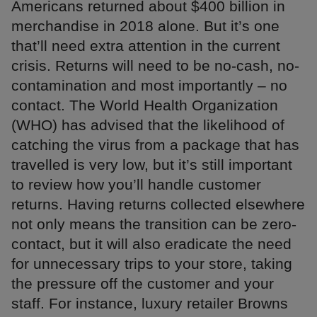
Americans returned about $400 billion in
merchandise in 2018 alone. But it’s one
that’ll need extra attention in the current
crisis. Returns will need to be no-cash, no-
contamination and most importantly – no
contact. The World Health Organization
(WHO) has advised that the likelihood of
catching the virus from a package that has
travelled is very low, but it’s still important
to review how you’ll handle customer
returns. Having returns collected elsewhere
not only means the transition can be zero-
contact, but it will also eradicate the need
for unnecessary trips to your store, taking
the pressure off the customer and your
staff. For instance, luxury retailer Browns