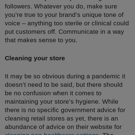
followers. Whatever you do, make sure
you’re true to your brand’s unique tone of
voice – anything too sterile or clinical could
put customers off. Communicate in a way
that makes sense to you.
Cleaning your store
It may be so obvious during a pandemic it
doesn’t need to be said, but there should
be no confusion when it comes to
maintaining your store’s hygiene. While
there is no specific government advice for
cleaning retail stores as yet, there is an
abundance of advice on their website for