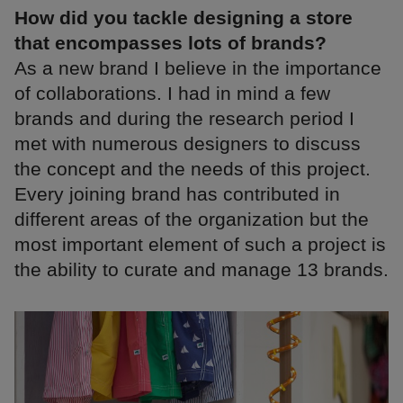
How did you tackle designing a store
that encompasses lots of brands?
As a new brand I believe in the importance
of collaborations. I had in mind a few
brands and during the research period I
met with numerous designers to discuss
the concept and the needs of this project.
Every joining brand has contributed in
different areas of the organization but the
most important element of such a project is
the ability to curate and manage 13 brands.