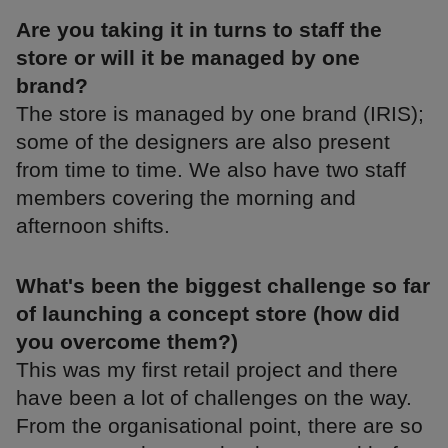
Are you taking it in turns to staff the
store or will it be managed by one
brand?
The store is managed by one brand (IRIS);
some of the designers are also present
from time to time. We also have two staff
members covering the morning and
afternoon shifts.
What's been the biggest challenge so far
of launching a concept store (how did
you overcome them?)
This was my first retail project and there
have been a lot of challenges on the way.
From the organisational point, there are so