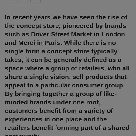
In recent years we have seen the rise of
the concept store, pioneered by brands
such as Dover Street Market in London
and Merci in Paris. While there is no
single form a concept store typically
takes, it can be generally defined as a
space where a group of retailers, who all
share a single vision, sell products that
appeal to a particular consumer group.
By bringing together a group of like-
minded brands under one roof,
customers benefit from a variety of
experiences in one place and the
retailers benefit forming part of a shared