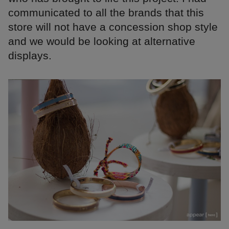
communicated to all the brands that this
store will not have a concession shop style
and we would be looking at alternative
displays.