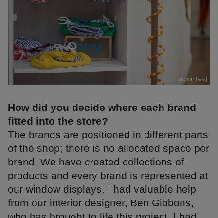
How did you decide where each brand
fitted into the store?
The brands are positioned in different parts
of the shop; there is no allocated space per
brand. We have created collections of
products and every brand is represented at
our window displays. I had valuable help
from our interior designer, Ben Gibbons,
who has brought to life this project. I had