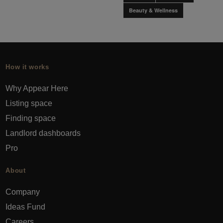
Beauty & Wellness
How it works
Why Appear Here
Listing space
Finding space
Landlord dashboards
Pro
About
Company
Ideas Fund
Careers