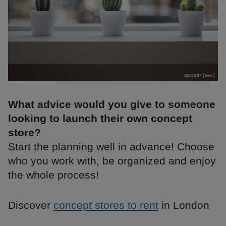
What advice would you give to someone
looking to launch their own concept
store?
Start the planning well in advance! Choose
who you work with, be organized and enjoy
the whole process!
Discover
concept stores to rent
in London