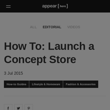
ALL
EDITORIAL
VIDEOS
How To: Launch a
Concept Store
3 Jul 2015
How-to Guides
Lifestyle & Homeware
Fashion & Accessories
Share on
Share on
facebook
Share on
twitter
pintrest