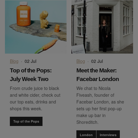
Blog
·
02 Jul
Blog
·
02 Jul
Top of the Pops:
Meet the Maker:
July Week Two
Facebar London
From crude juice to black
We chat to Nicola
and white cider, check out
Fiveash, founder of
our top eats, drinks and
Facebar London, as she
shops this week.
sets up her first pop-up
make up bar in
Top of the Pops
Shoreditch.
London
Interviews