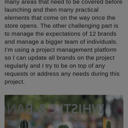
many areas that need to be covered before
launching and then many practical
elements that come on the way once the
store opens. The other challenging part is
to manage the expectations of 12 brands
and manage a bigger team of individuals.
I’m using a project management platform
so I can update all brands on the project
regularly and I try to be on top of any
requests or address any needs during this
project.