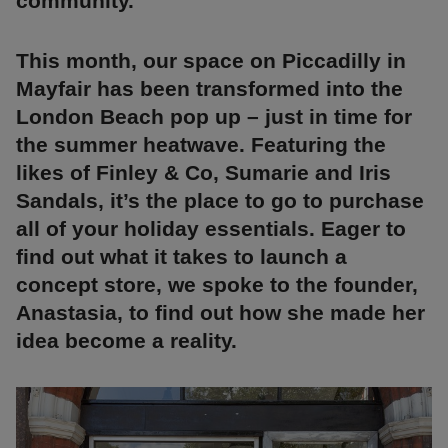
community.
This month, our space on Piccadilly in
Mayfair has been transformed into the
London Beach pop up – just in time for
the summer heatwave. Featuring the
likes of Finley & Co, Sumarie and Iris
Sandals, it’s the place to go to purchase
all of your holiday essentials. Eager to
find out what it takes to launch a
concept store, we spoke to the founder,
Anastasia, to find out how she made her
idea become a reality.