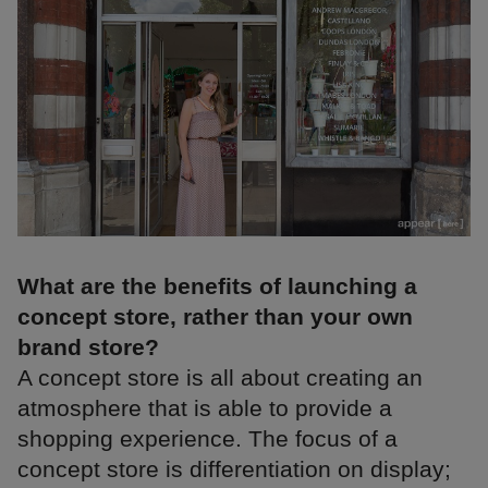
What are the benefits of launching a
concept store, rather than your own
brand store?
A concept store is all about creating an
atmosphere that is able to provide a
shopping experience. The focus of a
concept store is differentiation on display;