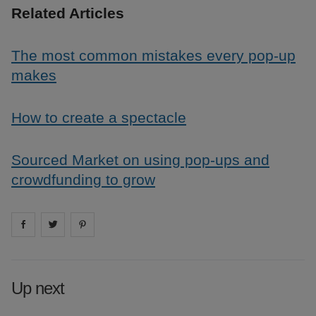
Related Articles
The most common mistakes every pop-up
makes
How to create a spectacle
Sourced Market on using pop-ups and
crowdfunding to grow
Share on
Share on
facebook
Share on
twitter
pintrest
Up next