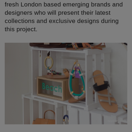
fresh London based emerging brands and
designers who will present their latest
collections and exclusive designs during
this project.