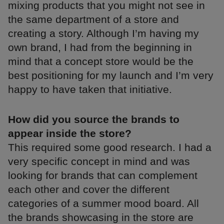
mixing products that you might not see in
the same department of a store and
creating a story. Although I’m having my
own brand, I had from the beginning in
mind that a concept store would be the
best positioning for my launch and I’m very
happy to have taken that initiative.
How did you source the brands to
appear inside the store?
This required some good research. I had a
very specific concept in mind and was
looking for brands that can complement
each other and cover the different
categories of a summer mood board. All
the brands showcasing in the store are