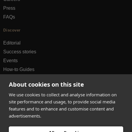
Press
FAQs
Discover
Editorial
Success stories
Events
How-to Guides
City guides
About cookies on this site
hello@appearhere.co.uk
We use cookies to collect and analyse information on
site performance and usage, to provide social media
features and to enhance and customise content and
United Kingdom
(£ Pound)
advertisements.
© 2013-2026 APPEAR HERE. ALL RIGHTS RESERVED