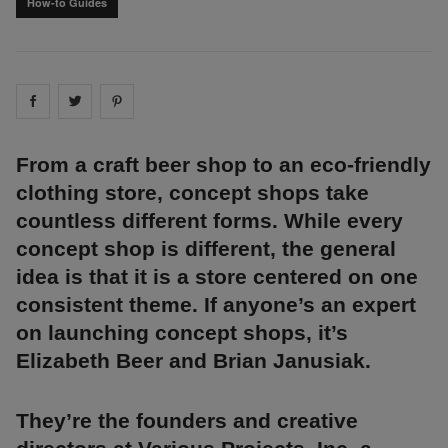
How-to Guides
Share on
Share on
facebook
Share on
twitter
pintrest
From a craft beer shop to an eco-friendly
clothing store, concept shops take
countless different forms. While every
concept shop is different, the general
idea is that it is a store centered on one
consistent theme. If anyone’s an expert
on launching concept shops, it’s
Elizabeth Beer and Brian Janusiak.
They’re the founders and creative