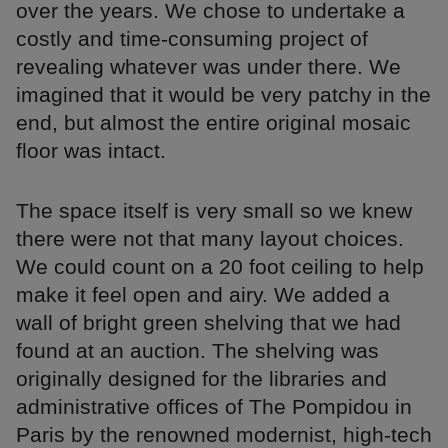
over the years. We chose to undertake a
costly and time-consuming project of
revealing whatever was under there. We
imagined that it would be very patchy in the
end, but almost the entire original mosaic
floor was intact.
The space itself is very small so we knew
there were not that many layout choices.
We could count on a 20 foot ceiling to help
make it feel open and airy. We added a
wall of bright green shelving that we had
found at an auction. The shelving was
originally designed for the libraries and
administrative offices of The Pompidou in
Paris by the renowned modernist, high-tech