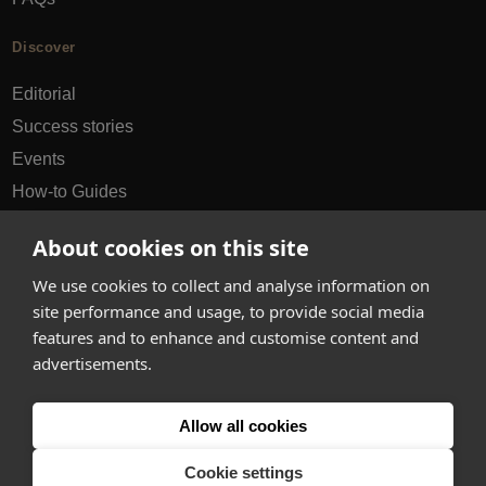
Discover
Editorial
Success stories
Events
How-to Guides
City guides
About cookies on this site
hello@appearhere.co.uk
We use cookies to collect and analyse information on
site performance and usage, to provide social media
features and to enhance and customise content and
United Kingdom
(£ Pound)
advertisements.
© 2013-2026 APPEAR HERE. ALL RIGHTS RESERVED
Allow all cookies
Errors and omissions accepted.
Terms & Privacy
Cookie settings