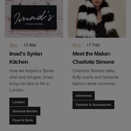
Blog
·
13 Mar
Blog
·
17 Feb
Imad's Syrian
Meet the Maker:
Kitchen
Charlotte Simone
How we helped a Syrian
Charlotte Simone talks
chef and refugee, Imad,
fluffy scarfs and favourite
bring his idea to life in
fashion week moments
London.
Interviews
London
Fashion & Accessories
Success Stories
Food & Drink