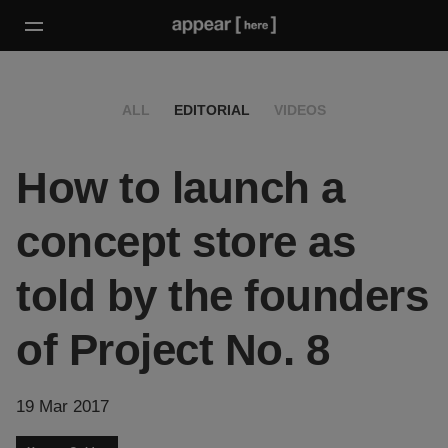
ALL
EDITORIAL
VIDEOS
How to launch a
concept store as
told by the founders
of Project No. 8
19 Mar 2017