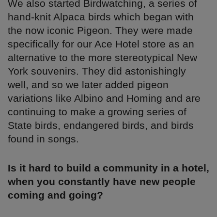
We also started Birdwatching, a series of
hand-knit Alpaca birds which began with
the now iconic Pigeon. They were made
specifically for our Ace Hotel store as an
alternative to the more stereotypical New
York souvenirs. They did astonishingly
well, and so we later added pigeon
variations like Albino and Homing and are
continuing to make a growing series of
State birds, endangered birds, and birds
found in songs.
Is it hard to build a community in a hotel,
when you constantly have new people
coming and going?