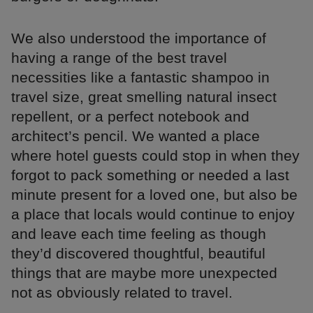
We also understood the importance of
having a range of the best travel
necessities like a fantastic shampoo in
travel size, great smelling natural insect
repellent, or a perfect notebook and
architect’s pencil. We wanted a place
where hotel guests could stop in when they
forgot to pack something or needed a last
minute present for a loved one, but also be
a place that locals would continue to enjoy
and leave each time feeling as though
they’d discovered thoughtful, beautiful
things that are maybe more unexpected
not as obviously related to travel.