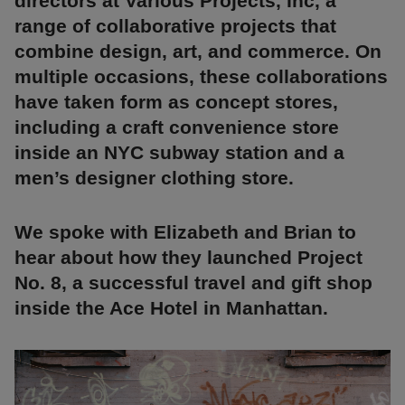
directors at Various Projects, Inc, a
range of collaborative projects that
combine design, art, and commerce. On
multiple occasions, these collaborations
have taken form as concept stores,
including a craft convenience store
inside an NYC subway station and a
men’s designer clothing store.
We spoke with Elizabeth and Brian to
hear about how they launched Project
No. 8, a successful travel and gift shop
inside the Ace Hotel in Manhattan.