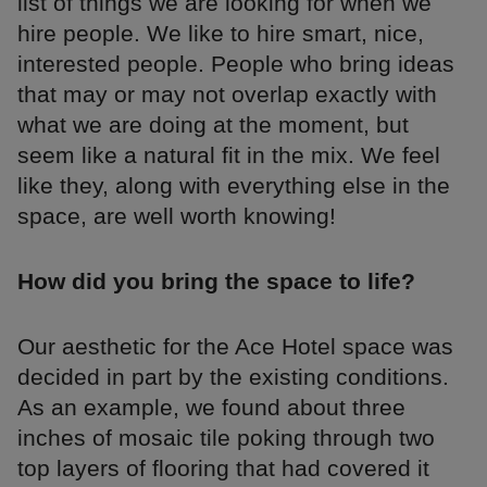
list of things we are looking for when we
hire people. We like to hire smart, nice,
interested people. People who bring ideas
that may or may not overlap exactly with
what we are doing at the moment, but
seem like a natural fit in the mix. We feel
like they, along with everything else in the
space, are well worth knowing!
How did you bring the space to life?
Our aesthetic for the Ace Hotel space was
decided in part by the existing conditions.
As an example, we found about three
inches of mosaic tile poking through two
top layers of flooring that had covered it