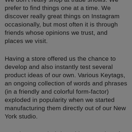
prefer to find things one at a time. We
discover really great things on Instagram
occasionally, but most often it is through
friends whose opinions we trust, and
places we visit.
Having a store offered us the chance to
develop and also instantly test several
product ideas of our own. Various Keytags,
an ongoing collection of words and phrases
(in a friendly and colorful form-factor)
exploded in popularity when we started
manufacturing them directly out of our New
York studio.