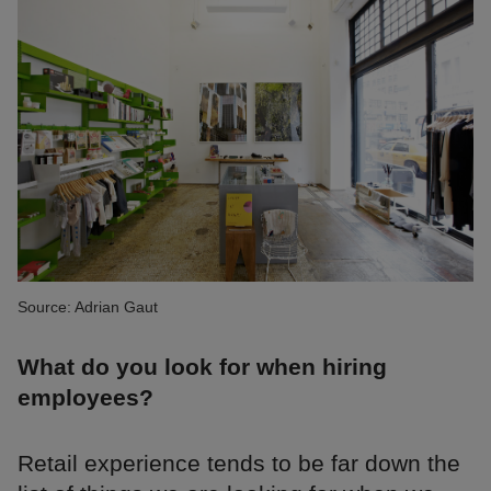
Source: Adrian Gaut
What do you look for when hiring
employees?
Retail experience tends to be far down the