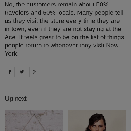
No, the customers remain about 50%
travelers and 50% locals. Many people tell
us they visit the store every time they are
in town, even if they are not staying at the
Ace. It feels great to be on the list of things
people return to whenever they visit New
York.
Share on
Share on
facebook
Share on
twitter
pintrest
Up next