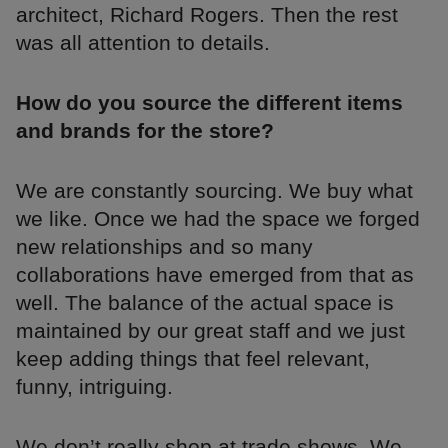
architect, Richard Rogers. Then the rest
was all attention to details.
How do you source the different items
and brands for the store?
We are constantly sourcing. We buy what
we like. Once we had the space we forged
new relationships and so many
collaborations have emerged from that as
well. The balance of the actual space is
maintained by our great staff and we just
keep adding things that feel relevant,
funny, intriguing.
We don’t really shop at trade shows. We