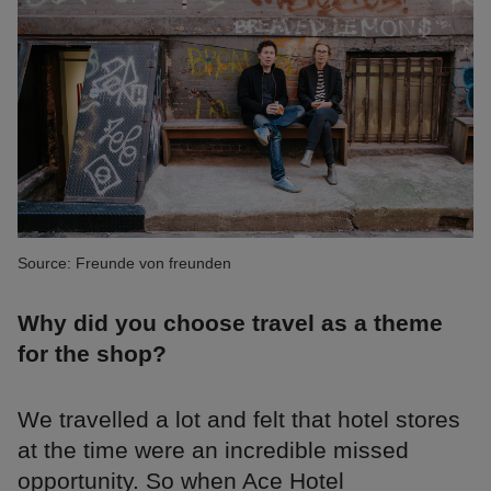
Source: Freunde von freunden
Why did you choose travel as a theme
for the shop?
We travelled a lot and felt that hotel stores
at the time were an incredible missed
opportunity. So when Ace Hotel