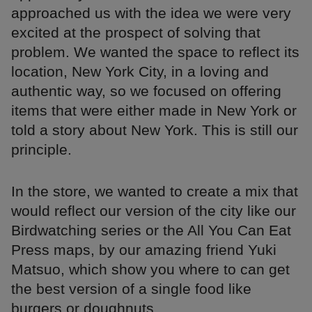
approached us with the idea we were very
excited at the prospect of solving that
problem. We wanted the space to reflect its
location, New York City, in a loving and
authentic way, so we focused on offering
items that were either made in New York or
told a story about New York. This is still our
principle.
In the store, we wanted to create a mix that
would reflect our version of the city like our
Birdwatching series or the All You Can Eat
Press maps, by our amazing friend Yuki
Matsuo, which show you where to can get
the best version of a single food like
burgers or doughnuts.