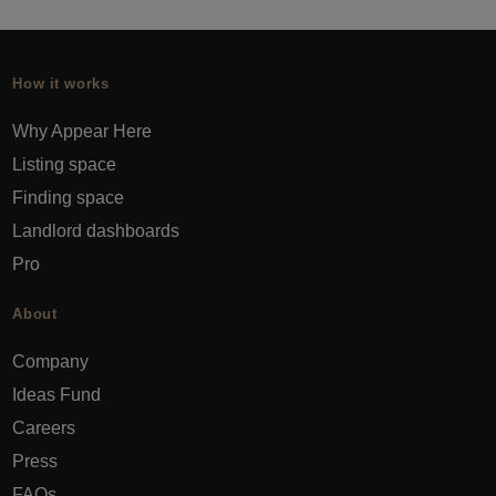
How it works
Why Appear Here
Listing space
Finding space
Landlord dashboards
Pro
About
Company
Ideas Fund
Careers
Press
FAQs