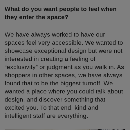
What do you want people to feel when
they enter the space?
We have always worked to have our
spaces feel very accessible. We wanted to
showcase exceptional design but were not
interested in creating a feeling of
“exclusivity” or judgment as you walk in. As
shoppers in other spaces, we have always
found that to be the biggest turnoff. We
wanted a place where you could talk about
design, and discover something that
excited you. To that end, kind and
intelligent staff are everything.