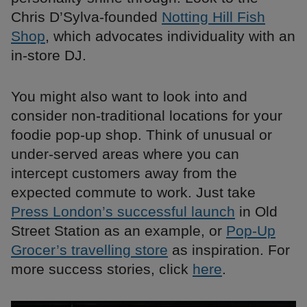
Chris D’Sylva-founded
Notting Hill Fish
Shop
, which advocates individuality with an
in-store DJ.
You might also want to look into and
consider non-traditional locations for your
foodie pop-up shop. Think of unusual or
under-served areas where you can
intercept customers away from the
expected commute to work. Just take
Press London’s successful launch
in Old
Street Station as an example, or
Pop-Up
Grocer’s travelling store
as inspiration. For
more success stories, click
here
.