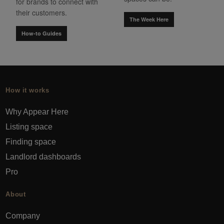
for brands to connect with
their customers.
The Week Here
How-to Guides
How it works
Why Appear Here
Listing space
Finding space
Landlord dashboards
Pro
About
Company