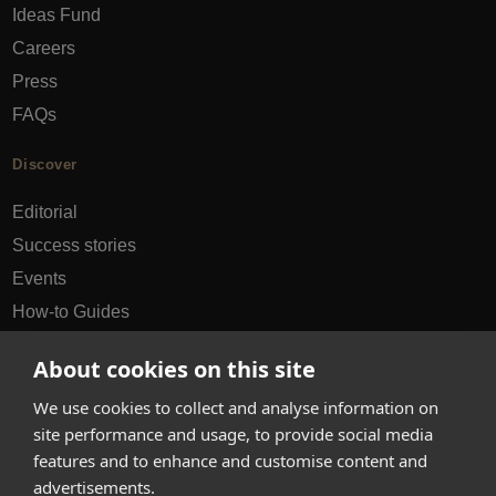
Ideas Fund
Careers
Press
FAQs
Discover
Editorial
Success stories
Events
How-to Guides
City guides
About cookies on this site
hello@appearhere.co.uk
We use cookies to collect and analyse information on
site performance and usage, to provide social media
features and to enhance and customise content and
United Kingdom
(£ Pound)
advertisements.