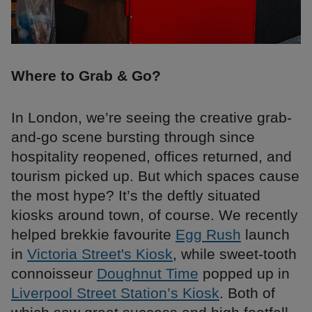
Where to Grab & Go?
In London, we’re seeing the creative grab-
and-go scene bursting through since
hospitality reopened, offices returned, and
tourism picked up. But which spaces cause
the most hype? It’s the deftly situated
kiosks around town, of course. We recently
helped brekkie favourite
Egg Rush
launch
in
Victoria Street's Kiosk
, while sweet-tooth
connoisseur
Doughnut Time
popped up in
Liverpool Street Station’s Kiosk
. Both of