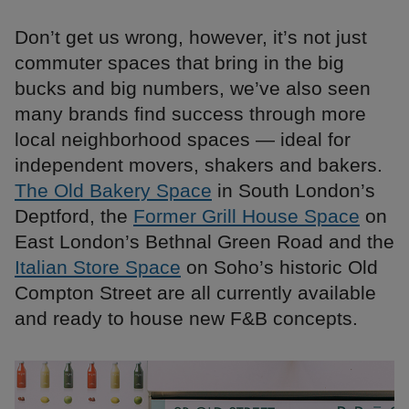
Don’t get us wrong, however, it’s not just
commuter spaces that bring in the big
bucks and big numbers, we’ve also seen
many brands find success through more
local neighborhood spaces — ideal for
independent movers, shakers and bakers.
The Old Bakery Space
in South London’s
Deptford, the
Former Grill House Space
on
East London’s Bethnal Green Road and the
Italian Store Space
on Soho’s historic Old
Compton Street are all currently available
and ready to house new F&B concepts.