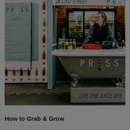
How to Grab & Grow