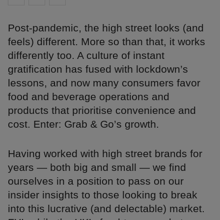
Post-pandemic, the high street looks (and
feels) different. More so than that, it works
differently too. A culture of instant
gratification has fused with lockdown’s
lessons, and now many consumers favor
food and beverage operations and
products that prioritise convenience and
cost. Enter: Grab & Go’s growth.
Having worked with high street brands for
years — both big and small — we find
ourselves in a position to pass on our
insider insights to those looking to break
into this lucrative (and delectable) market.