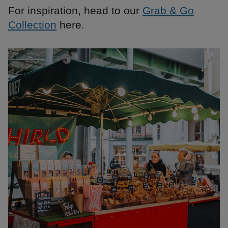
For inspiration, head to our
Grab & Go
Collection
here.