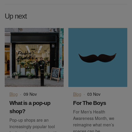
Up next
Blog
·
09 Nov
Blog
·
03 Nov
What is a pop-up
For The Boys
shop?
For Men's Health
Awareness Month, we
Pop-up shops are an
reimagine what men’s
increasingly popular tool
spaces can be.