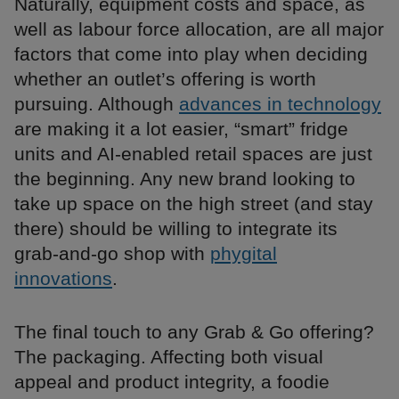
Naturally, equipment costs and space, as
well as labour force allocation, are all major
factors that come into play when deciding
whether an outlet’s offering is worth
pursuing. Although
advances in technology
are making it a lot easier, “smart” fridge
units and AI-enabled retail spaces are just
the beginning. Any new brand looking to
take up space on the high street (and stay
there) should be willing to integrate its
grab-and-go shop with
phygital
innovations
.
The final touch to any Grab & Go offering?
The packaging. Affecting both visual
appeal and product integrity, a foodie