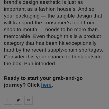
brand’s design aesthetic is just as
important as a fashion house’s. And so
your packaging — the tangible design that
will transport the consumer’s food from
shop to mouth — needs to be more than
memorable. Even though this is a product
category that has been hit exceptionally
hard by the recent supply-chain shortages.
Consider this your chance to think outside
the box. Pun intended.
Ready to start your grab-and-go
journey? Click
here
.
Share on
Share on
facebook
Share on
twitter
pintrest