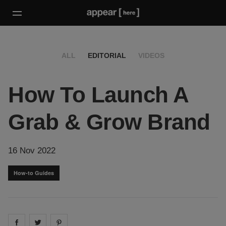
ALL
EDITORIAL
VIDEOS
How To Launch A
Grab & Grow Brand
16 Nov 2022
How-to Guides
Share on
Share on
facebook
Share on
twitter
pintrest