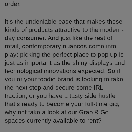
order.
It’s the undeniable ease that makes these
kinds of products attractive to the modern-
day consumer. And just like the rest of
retail, contemporary nuances come into
play: picking the perfect place to pop up is
just as important as the shiny displays and
technological innovations expected. So if
you or your foodie brand is looking to take
the next step and secure some IRL
traction, or you have a tasty side hustle
that’s ready to become your full-time gig,
why not take a look at our Grab & Go
spaces currently available to rent?