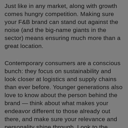
Just like in any market, along with growth
comes hungry competition. Making sure
your F&B brand can stand out against the
noise (and the big-name giants in the
sector) means ensuring much more than a
great location.
Contemporary consumers are a conscious
bunch: they focus on sustainability and
look closer at logistics and supply chains
than ever before. Younger generations also
love to know about the person behind the
brand — think about what makes your
endeavor different to those already out
there, and make sure your relevance and
personality shine through. Look to the