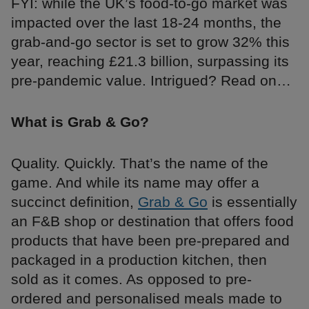
FYI: while the UK’s food-to-go market was
impacted over the last 18-24 months, the
grab-and-go sector is set to grow 32% this
year, reaching £21.3 billion, surpassing its
pre-pandemic value. Intrigued? Read on…
What is Grab & Go?
Quality. Quickly. That’s the name of the
game. And while its name may offer a
succinct definition,
Grab & Go
is essentially
an F&B shop or destination that offers food
products that have been pre-prepared and
packaged in a production kitchen, then
sold as it comes. As opposed to pre-
ordered and personalised meals made to