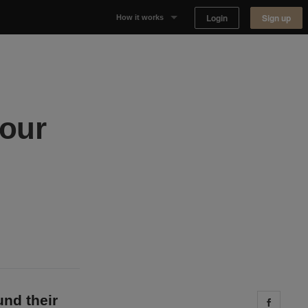
Login
Sign up
How it works
Why Appear Here
Listing space
your
Finding space
Landlord dashboards
und their
Share 