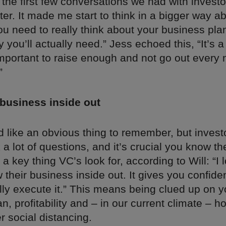
the first few conversations we had with invest
ster. It made me start to think in a bigger way a
ou need to really think about your business pl
ou’ll actually need.” Jess echoed this, “It’s a 
 important to raise enough and not go out every
”
business inside out
 like an obvious thing to remember, but invest
 a lot of questions, and it’s crucial you know t
’s a key thing VC’s look for, according to Will: “I
their business inside out. It gives you confide
ally execute it.” This means being clued up on y
n, profitability and – in our current climate – 
er social distancing.