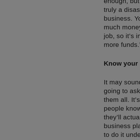
enough, but 
truly a disa
business. Y
much money y
job, so it’s
more funds.
Know your 
It may sound
going to ask
them all. It
people know 
they’ll actu
business pla
to do it und