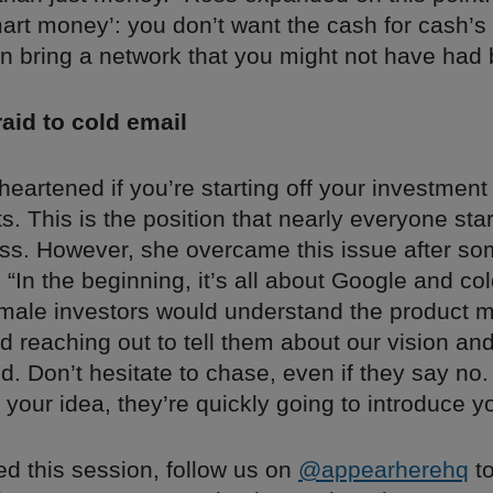
mart money’: you don’t want the cash for cash’
n bring a network that you might not have had 
raid to cold email
heartened if you’re starting off your investment
s. This is the position that nearly everyone start
ess. However, she overcame this issue after so
: “In the beginning, it’s all about Google and co
ale investors would understand the product m
d reaching out to tell them about our vision an
. Don’t hesitate to chase, even if they say no. 
 your idea, they’re quickly going to introduce y
ed this session, follow us on
@appearherehq
to