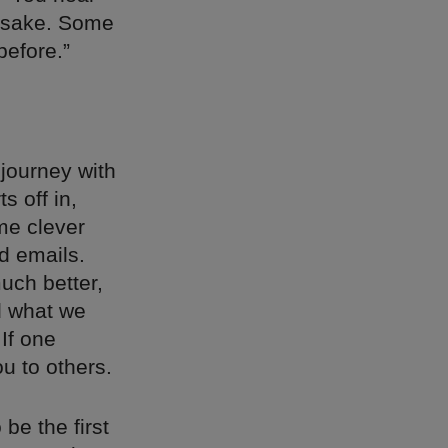
s sake. Some
before.”
 journey with
s off in,
me clever
ld emails.
uch better,
d what we
If one
ou to others.
 be the first