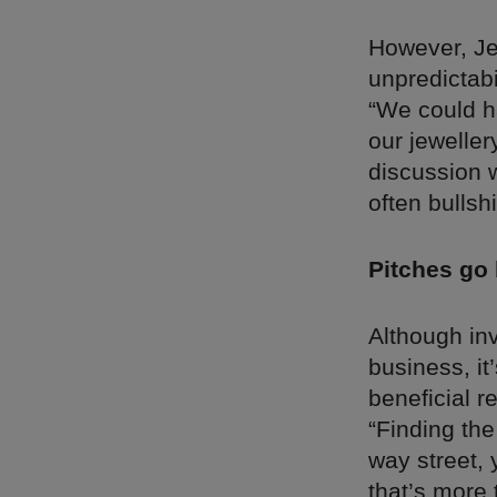
However, Je
unpredictabi
“We could h
our jewelle
discussion w
often bullshi
Pitches go
Although in
business, it
beneficial r
“Finding the
way street, 
that’s more