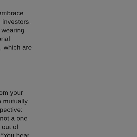
 embrace
 investors.
 wearing
onal
, which are
rom your
a mutually
spective:
 not a one-
 out of
 “You hear