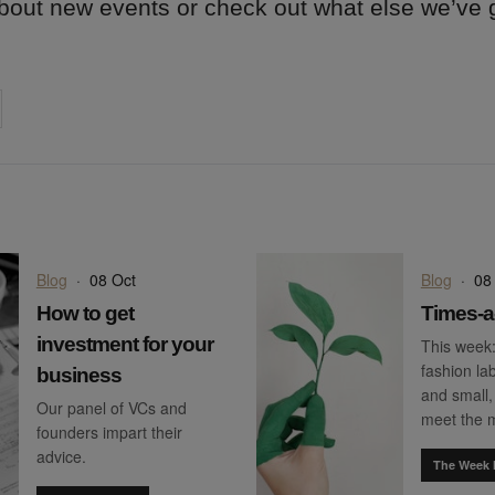
 about new events or check out what else we’ve
on
cebook
Share on
twitter
pintrest
Blog
·
08 Oct
Blog
·
08
How to get
Times-a
investment for your
This week
fashion lab
business
and small,
Our panel of VCs and
meet the
founders impart their
advice.
The Week 