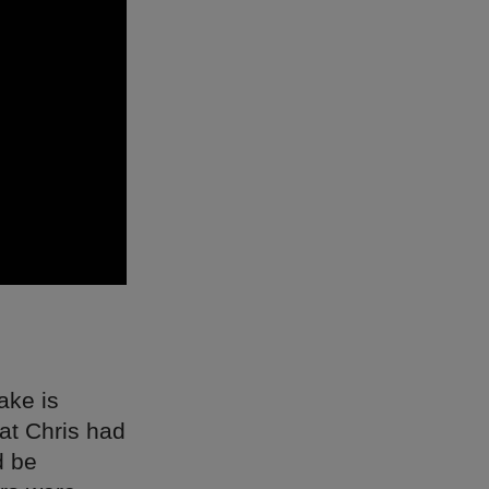
ake is
at Chris had
d be