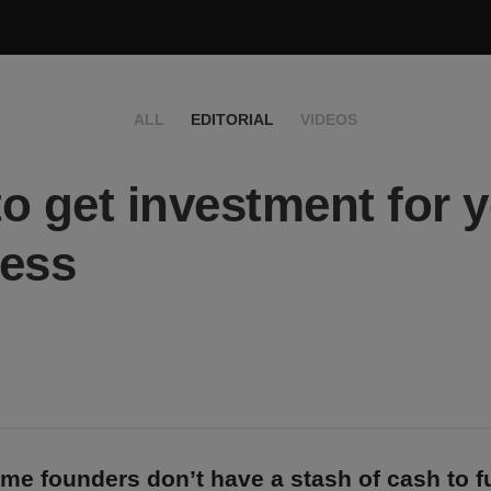
ALL
EDITORIAL
VIDEOS
o get investment for 
ess
time founders don’t have a stash of cash to f