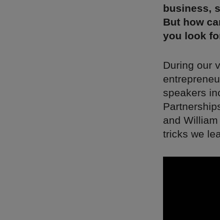
business, s
But how ca
you look fo
During our v
entrepreneur
speakers in
Partnership
and William
tricks we le