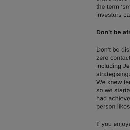
the term ‘s
investors ca
Don’t be af
Don’t be dis
zero contact
including J
strategising
We knew fem
so we starte
had achieved
person likes
If you enjoy