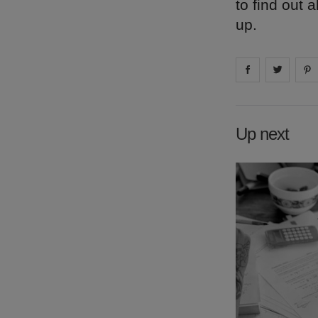
to find out
up.
Share on
Share 
fa
Up next