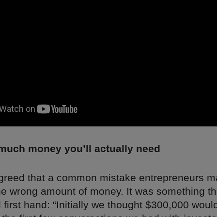
uch money you’ll actually need
greed that a common mistake entrepreneurs m
the wrong amount of money. It was something th
first hand: “Initially we thought $300,000 woul