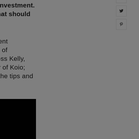
investment.
Share 
hat should
Share 
ent
 of
ss Kelly,
 of Koio;
the tips and