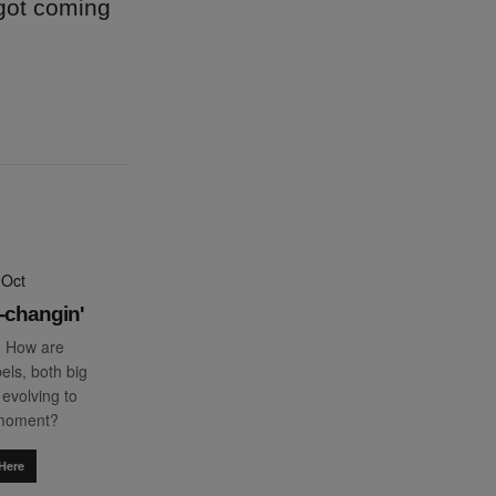
 got coming
 Oct
-changin'
: How are
els, both big
 evolving to
 moment?
Here