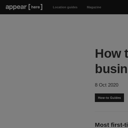
Location guides
Magazine
How t
busin
8 Oct 2020
How-to Guides
Most first-