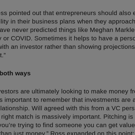
ss pointed out that entrepreneurs should also
lity in their business plans when they approach
ave never predicted things like Meghan Markle
ry or COVID. Sometimes it helps to have a pers
ith an investor rather than showing projections
t.”
 both ways
vestors are ultimately looking to make money f
’s important to remember that investments are 
elationship. Will agreed with this from a VC per
 right match is massively important. Pitching is
you’re trying to find someone you can get value
 than just money.” Ross expanded on this point: