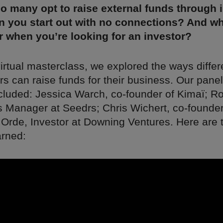
o many opt to raise external funds through 
n you start out with no connections? And w
r when you’re looking for an investor?
irtual masterclass, we explored the ways differ
s can raise funds for their business. Our panel
cluded: Jessica Warch, co-founder of Kimaï; Ro
s Manager at Seedrs; Chris Wichert, co-founder
 Orde, Investor at Downing Ventures. Here are 
arned: