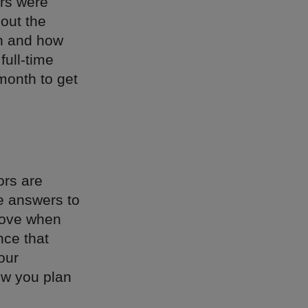
ors were
bout the
an and how
full-time
 month to get
ors are
he answers to
 love when
nce that
our
how you plan