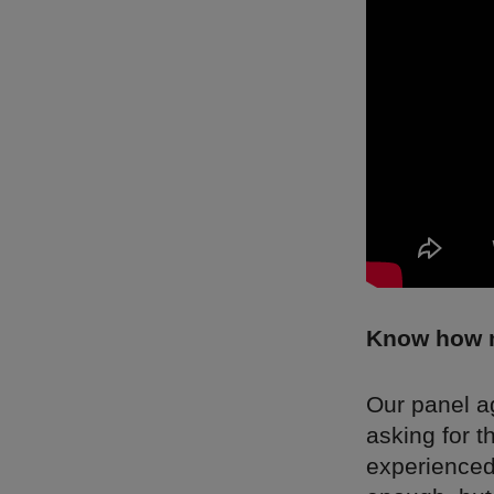
Know how m
Our panel a
asking for 
experienced 