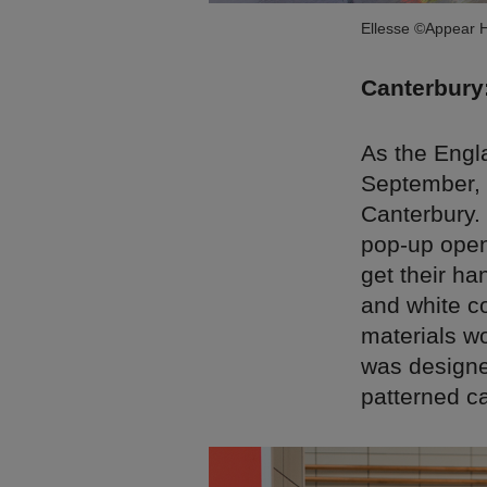
Ellesse ©Appear 
Canterbury
As the Engl
September, t
Canterbury.
pop-up open
get their ha
and white c
materials wo
was designed
patterned c