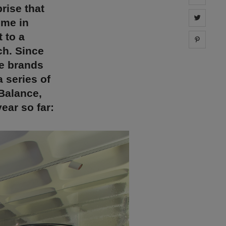
rise that
Share 
ome in
 to a
Share 
ch. Since
re brands
 series of
Balance,
ear so far: