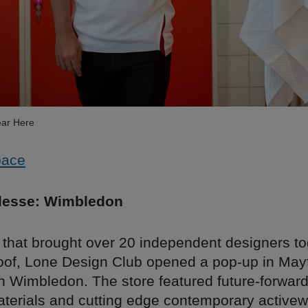
ar Here
pace
lesse: Wimbledon
 that brought over 20 independent designers to
oof, Lone Design Club opened a pop-up in Mayf
h Wimbledon. The store featured future-forward
aterials and cutting edge contemporary active