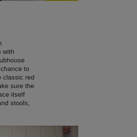
n
 with
Clubhouse
 chance to
e classic red
ake sure the
ce itself
and stools,