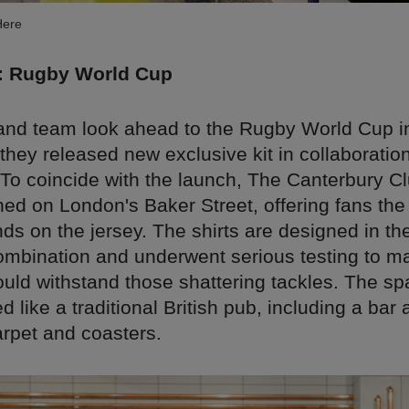
Here
: Rugby World Cup
and team look ahead to the Rugby World Cup i
hey released new exclusive kit in collaboration
 To coincide with the launch, The Canterbury 
ed on London's Baker Street, offering fans the
nds on the jersey. The shirts are designed in th
ombination and underwent serious testing to m
uld withstand those shattering tackles. The spa
 like a traditional British pub, including a bar 
arpet and coasters.