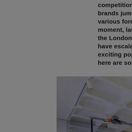
competition
brands jump
various for
moment, la
the London
have escala
exciting po
here are so