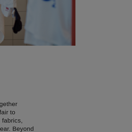
gether
air to
 fabrics,
wear. Beyond