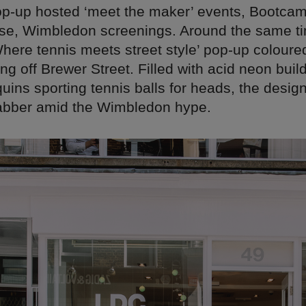
 pop-up hosted ‘meet the maker’ events, Bootca
rse, Wimbledon screenings. Around the same ti
ere tennis meets street style’ pop-up coloured
ing off Brewer Street. Filled with acid neon buil
ins sporting tennis balls for heads, the design
rabber amid the Wimbledon hype.