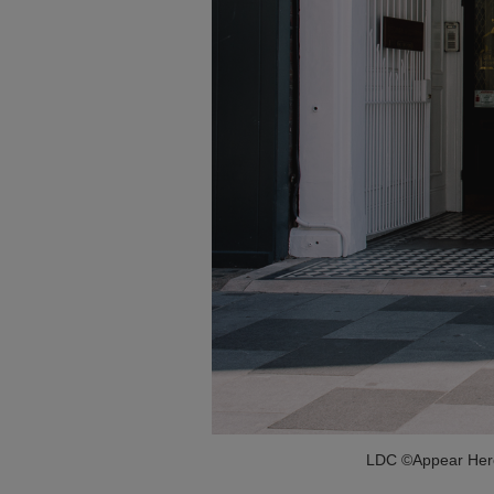
LDC ©Appear Her