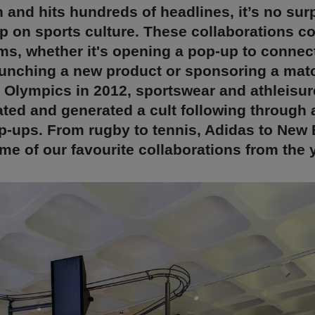
 and hits hundreds of headlines, it’s no surp
 on sports culture. These collaborations c
ms, whether it's opening a pop-up to connect
unching a new product or sponsoring a mat
 Olympics in 2012, sportswear and athleisu
ted and generated a cult following through a
p-ups. From rugby to tennis, Adidas to New 
me of our favourite collaborations from the y