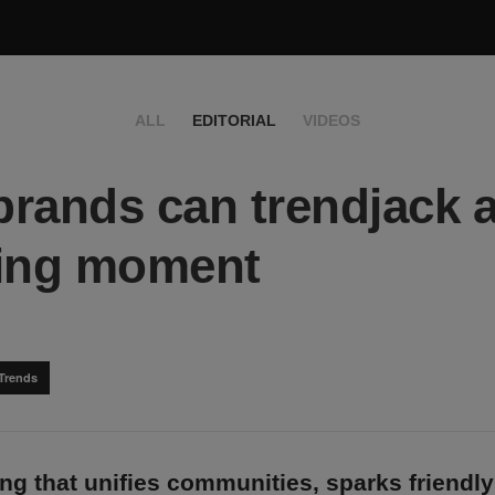
ALL
EDITORIAL
VIDEOS
rands can trendjack 
ting moment
Trends
g that unifies communities, sparks friendly