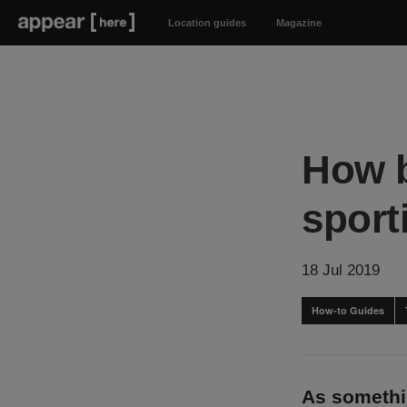
Location guides
Magazine
How b
spor
18 Jul 2019
How-to Guides
As somethin