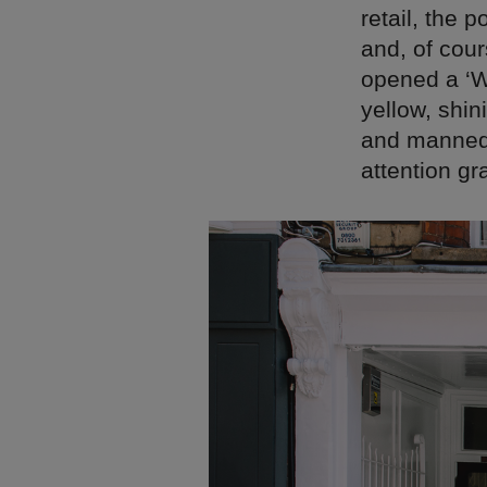
retail, the
and, of cou
opened a ‘Wh
yellow, shin
and mannequ
attention g