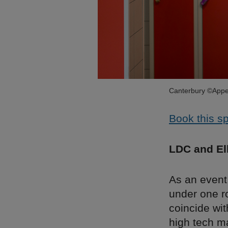
Canterbury ©Appe
Book this s
LDC and El
As an event
under one r
coincide wit
high tech m