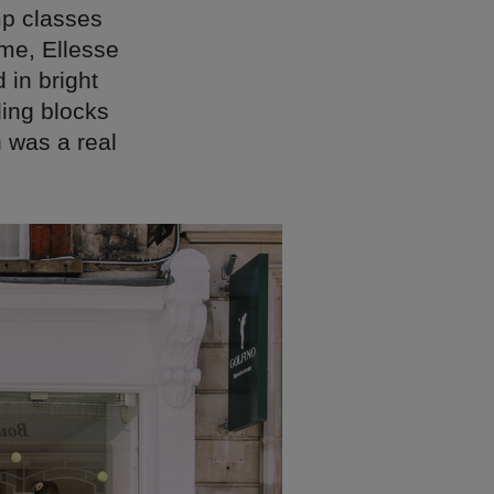
mp classes
me, Ellesse
 in bright
ding blocks
 was a real