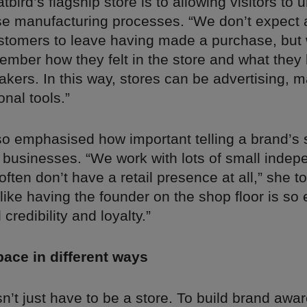
tbird’s flagship store is to allowing visitors to
use manufacturing processes. “We don’t expect 
customers to leave having made a purchase, but
ember how they felt in the store and what they
kers. In this way, stores can be advertising, m
nal tools.”
o emphasised how important telling a brand’s 
 businesses. “We work with lots of small indep
often don’t have a retail presence at all,” she to
ike having the founder on the shop floor is so ef
credibility and loyalty.”
ace in different ways
n’t just have to be a store. To build brand awa