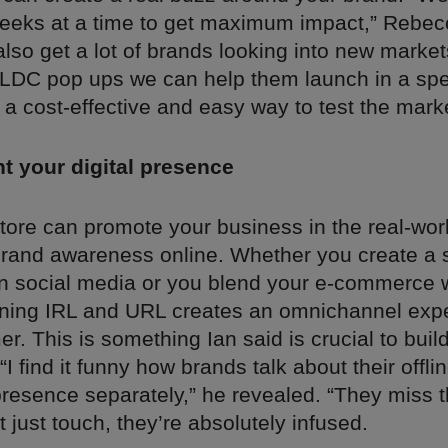
weeks at a time to get maximum impact,” Rebecc
lso get a lot of brands looking into new market
 LDC pop ups we can help them launch in a spe
’s a cost-effective and easy way to test the marke
 your digital presence
ore can promote your business in the real-world
brand awareness online. Whether you create a 
n social media or you blend your e-commerce w
ing IRL and URL creates an omnichannel expe
r. This is something Ian said is crucial to buil
I find it funny how brands talk about their offl
resence separately,” he revealed. “They miss th
t just touch, they’re absolutely infused.