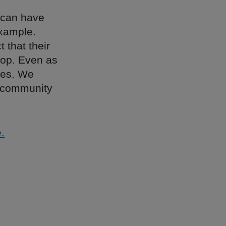
 can have
example.
 that their
hop. Even as
ches. We
e community
.