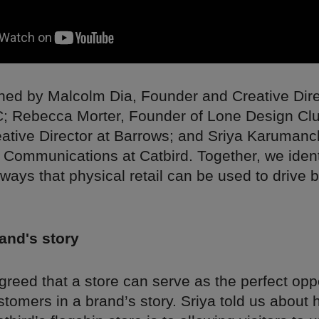
ned by Malcolm Dia, Founder and Creative Dire
 Rebecca Morter, Founder of Lone Design Clu
eative Director at Barrows; and Sriya Karumanc
 Communications at Catbird. Together, we ident
ways that physical retail can be used to drive 
rand's story
reed that a store can serve as the perfect oppo
tomers in a brand’s story. Sriya told us about