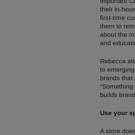
important Ca
their in-ho
first-time 
them to rem
about the ma
and educatio
Rebecca als
to emerging
brands that 
“Something l
builds brand 
Use your sp
A store does