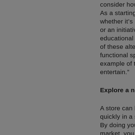
consider ho
As a startin
whether it’s
or an initia
educational 
of these alt
functional s
example of t
entertain.”
Explore a 
A store can
quickly in a
By doing yo
market, you