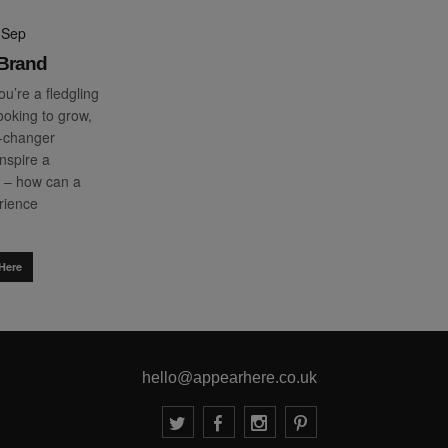
 Sep
-Brand
u’re a fledgling
ooking to grow,
-changer
inspire a
– how can a
erience
Here
hello@appearhere.co.uk