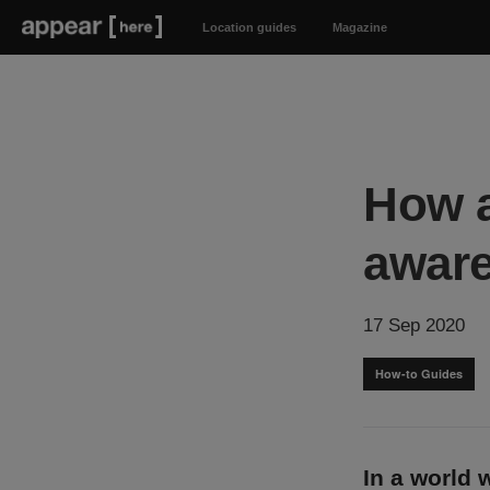
Location guides
Magazine
How a
awar
17 Sep 2020
How-to Guides
In a world