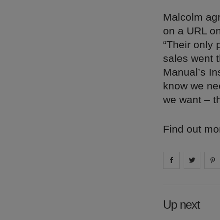
Malcolm agr
on a URL one
“Their only 
sales went 
Manual’s Ins
know we nee
we want – t
Find out mo
Share on
Share 
fa
Up next