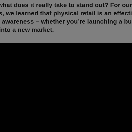
what does it really take to stand out? For our
, we learned that physical retail is an effect
d awareness – whether you’re launching a bu
into a new market.