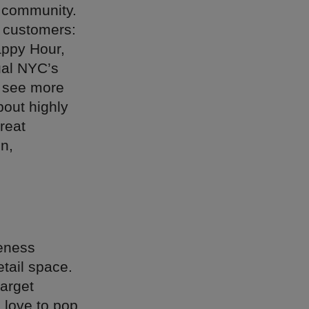
r community.
r customers:
Happy Hour,
nual NYC’s
l see more
bout highly
reat
in,
reness
etail space.
arget
 love to pop