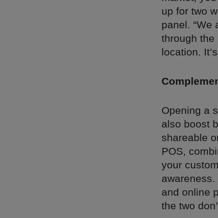
up for two 
panel. “We a
through the
location. It
Complement
Opening a st
also boost 
shareable o
POS, combin
your custome
awareness. “
and online p
the two don’