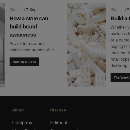
Blog
·
17 Sep
Blog
·
17
How a store can
Build-a
build brand
Whether yo
business l
awareness
or a game
Advice for new and
hoping to 
established brands alike.
movement 
retail exp
How-to Guides
de&hellip;
The Week 
About
Discover
Company
Editorial