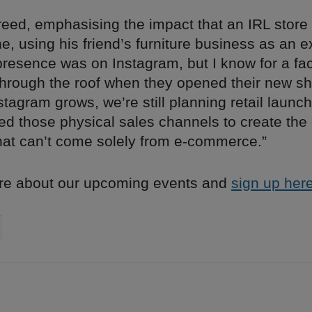
eed, emphasising the impact that an IRL store
, using his friend’s furniture business as an 
presence was on Instagram, but I know for a fact
through the roof when they opened their new s
tagram grows, we’re still planning retail laun
d those physical sales channels to create th
hat can’t come solely from e-commerce.”
re about our upcoming events and
sign up here
on
cebook
Share on
twitter
pintrest