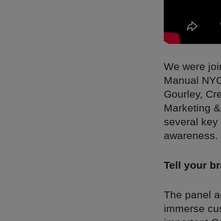
We were joi
Manual NYC;
Gourley, Cr
Marketing &
several key 
awareness.
Tell your b
The panel ag
immerse cus