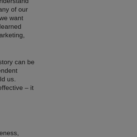
 understand
any of our
 we want
 learned
arketing,
story can be
endent
ld us.
fective – it
reness,