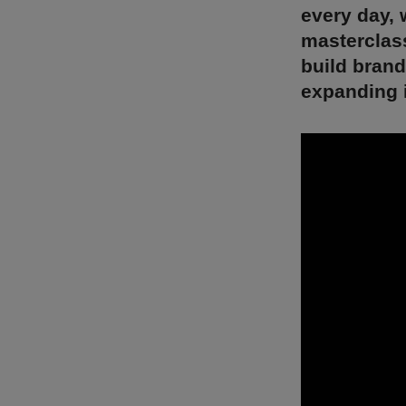
every day, 
masterclass
build bran
expanding 