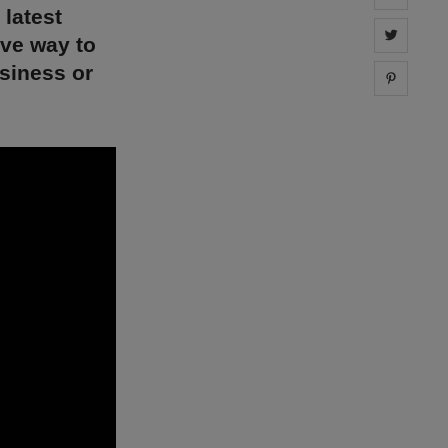
 latest
Share 
ive way to
siness or
Share 