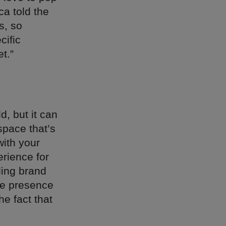
a told the
s, so
cific
t.”
, but it can
space that’s
ith your
rience for
ding brand
ine presence
e fact that