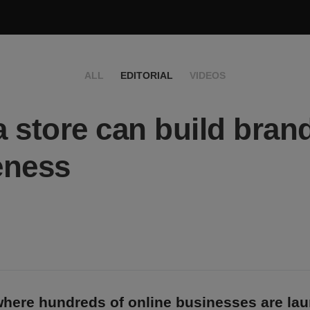
ALL
EDITORIAL
VIDEOS
 store can build bran
eness
 where hundreds of online businesses are la