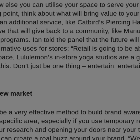
w else you can utilise your space to serve you
g point, think about what will bring value to you
 an additional service, like Catbird’s Piercing 
tive that will give back to a community, like Ma
programs. Ian told the panel that the future wil
ernative uses for stores: “Retail is going to be a
pace, Lululemon’s in-store yoga studios are a g
his. Don’t just be one thing – entertain, enterta
new market
 be a very effective method to build brand awa
 specific area, especially if you use temporary r
ur research and opening your doors near your t
 can create a real buzz around your brand. “We