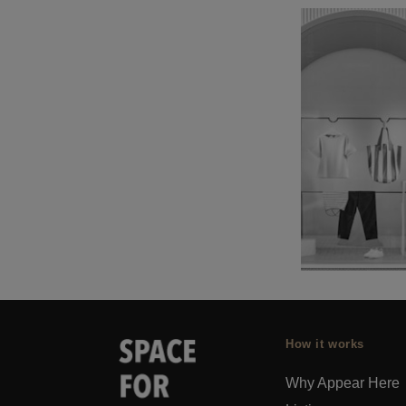
How it works
Why Appear Here