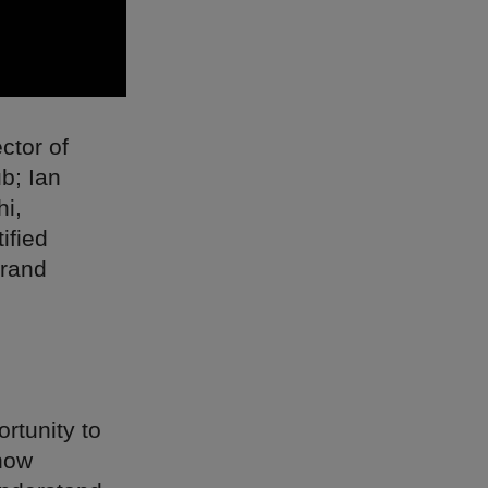
ctor of
b; Ian
hi,
ified
brand
rtunity to
 how