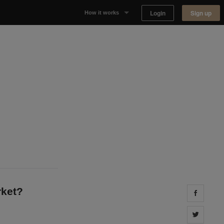
Login
Sign up
How it works
Why Appear Here
Listing space
Finding space
Landlord dashboards
rket?
Share 
Share 