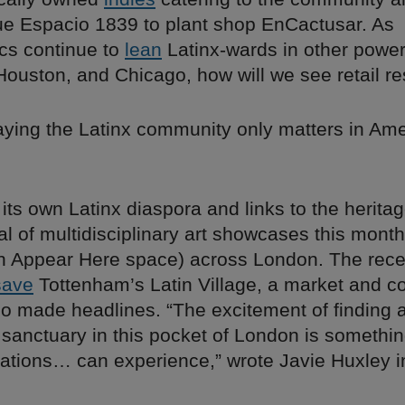
ue Espacio 1839 to plant shop EnCactusar. As
cs continue to
lean
Latinx-wards in other power
 Houston, and Chicago, how will we see retail r
aying the Latinx community only matters in Ame
ts own Latinx diaspora and links to the heritag
al of multidisciplinary art showcases this mont
an Appear Here space) across London. The recen
save
Tottenham’s Latin Village, a market and 
so made headlines. “The excitement of finding 
sanctuary in this pocket of London is somethin
rations… can experience,” wrote Javie Huxley 