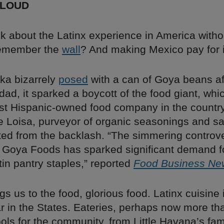
 LOUD
lk about the Latinx experience in America witho
Remember the
wall
? And making Mexico pay for i
ka bizarrely
posed
with a can of Goya beans a
dad, it sparked a boycott of the food giant, whi
est Hispanic-owned food company in the country
ke Loisa, purveyor of organic seasonings and s
ted from the backlash. “The simmering controv
 Goya Foods has sparked significant demand fo
in pantry staples,” reported
Food Business Ne
gs us to the food, glorious food. Latinx cuisine 
r in the States. Eateries, perhaps now more tha
ols for the community, from Little Havana’s f