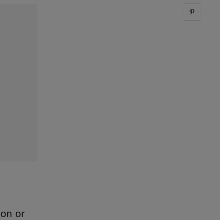
Share 
don or