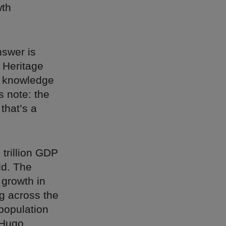
wth
nswer is
 Heritage
e knowledge
s note: the
that’s a
 trillion GDP
ld. The
 growth in
g across the
 population
Hugo