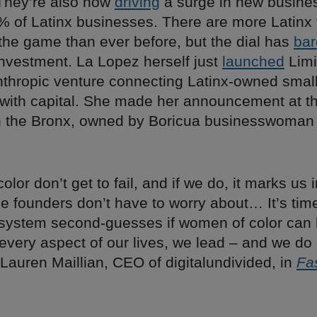
 They’re also now
driving
a surge in new busines
 of Latinx businesses. There are more Latinx
the game than ever before, but the dial has
bar
investment. La Lopez herself just
launched
Limi
nthropic venture connecting Latinx-owned small
with capital. She made her announcement at the
n the Bronx, owned by Boricua businesswoman
lor don’t get to fail, and if we do, it marks us
le founders don’t have to worry about… It’s tim
 system second-guesses if women of color can 
 every aspect of our lives, we lead – and we do
 Lauren Maillian, CEO of digitalundivided, in
Fa