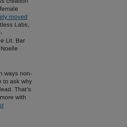
s creation
 female
ely moved
tless Labs,
-
 Lit. Bar
 Noelle
 in ways non-
e to ask why
lead. That’s
 more with
st