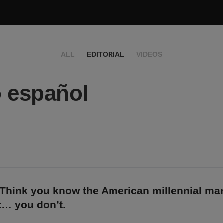
ALL
EDITORIAL
VIDEOS
 español
 Think you know the American millennial ma
… you don’t.