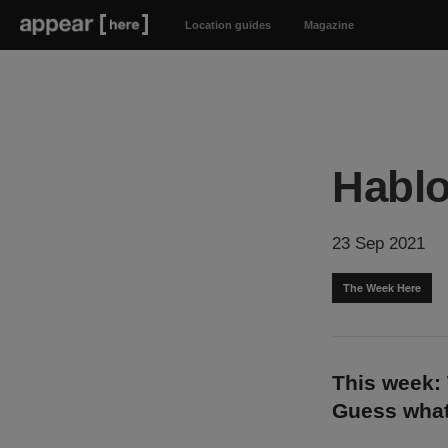
Location guides
Magazine
Hablo
23 Sep 2021
The Week Here
This week:
Guess what