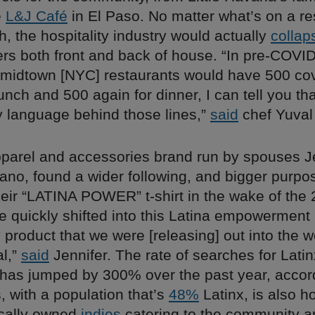
e
L&J Café
in El Paso. No matter what’s on a re
 the hospitality industry would actually
collap
ers both front and back of house. “In pre-COVID
midtown [NYC] restaurants would have 500 co
nch and 500 again for dinner, I can tell you th
y language behind those lines,”
said
chef Yuval
pparel and accessories brand run by spouses J
no, found a wider following, and bigger purpos
heir “LATINA POWER” t-shirt in the wake of the
e quickly shifted into this Latina empowerment
product that we were [releasing] out into the 
al,”
said
Jennifer. The rate of searches for Lat
has jumped by 300% over the past year, accor
 with a population that’s
48%
Latinx, is also h
ocally owned
indies
catering to the community 