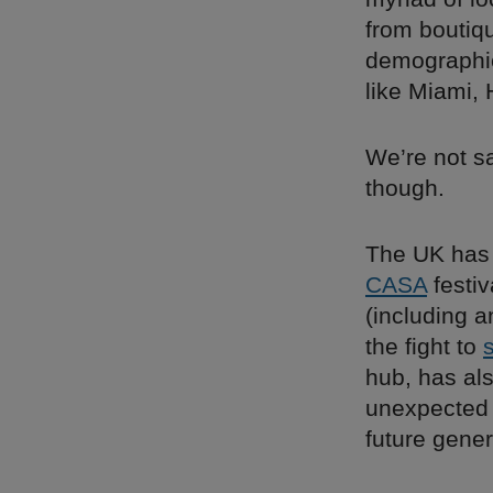
from boutiq
demographi
like Miami,
We’re not s
though.
The UK has i
CASA
festiv
(including 
the fight to
hub, has al
unexpected 
future gene