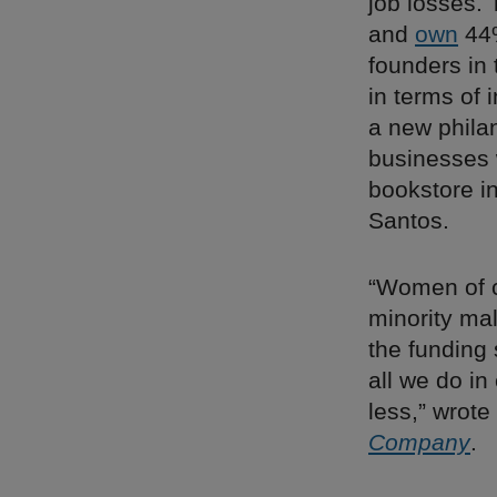
job losses.
and
own
44%
founders in 
in terms of 
a new phila
businesses 
bookstore i
Santos.
“Women of co
minority ma
the funding
all we do in
less,” wrote
Company
.