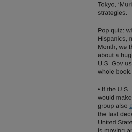
Tokyo, ‘Muri
strategies.
Pop quiz: wh
Hispanics, 
Month, we t
about a hug
U.S. Gov use
whole book.
• If the U.S
would make 
group also
the last de
United State
is moving a