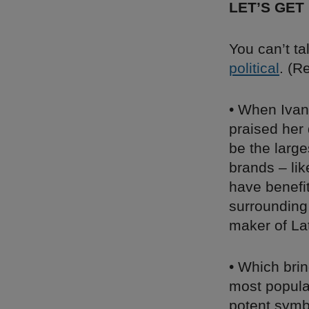
LET’S GET
You can’t ta
political
. (
• When Ivan
praised her 
be the larg
brands – li
have benefi
surrounding
maker of Lat
• Which brin
most popula
potent symb