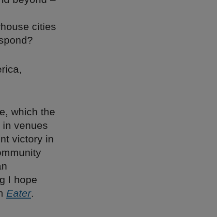
house cities
espond?
rica,
e, which the
h in venues
t victory in
community
an
g I hope
in
Eater
.