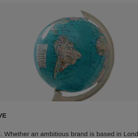
VE
al. Whether an ambitious brand is based in Lon