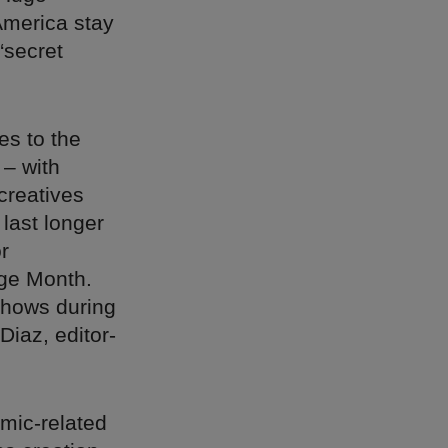
America stay
“secret
s to the
– with
creatives
 last longer
r
age Month.
shows during
Diaz, editor-
mic-related