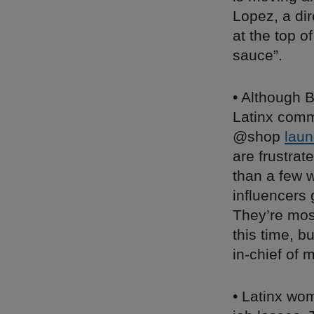
Lopez, a di
at the top o
sauce”.
• Although B
Latinx comm
@shop
laun
are frustrat
than a few w
influencers 
They’re mos
this time, b
in-chief of
• Latinx wo