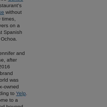
staurant’s
se
without
 times,
vers on a
at Spanish
 Ochoa.
ennifer and
e, after
 2016
 brand
world was
inx-owned
ding to
Yelp
.
ome to a
and beyond –