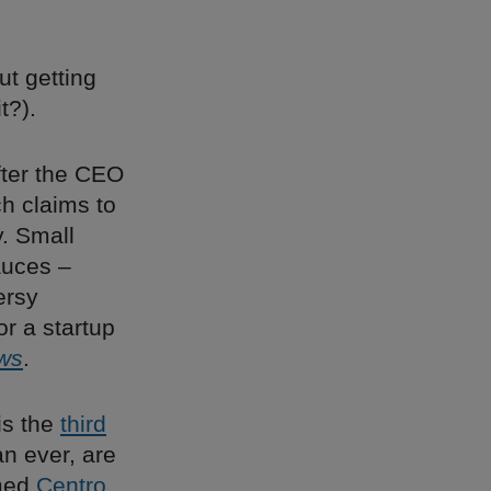
ut getting
t?).
fter the CEO
ch claims to
. Small
auces –
ersy
r a startup
ws
.
is the
third
n ever, are
amed
Centro