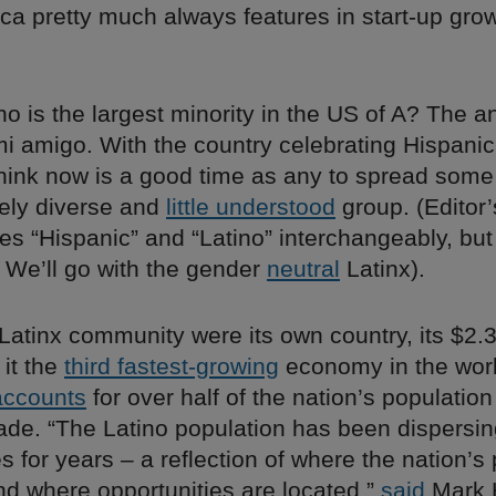
ca pretty much always features in start-up gro
o is the largest minority in the US of A? The a
mi amigo. With the country celebrating Hispanic
hink now is a good time as any to spread som
ely diverse and
little understood
group. (Editor’
s “Hispanic” and “Latino” interchangeably, but 
 We’ll go with the gender
neutral
Latinx).
. Latinx community were its own country, its $2.3
it the
third fastest-growing
economy in the wor
accounts
for over half of the nation’s population
cade. “The Latino population has been dispersin
s for years – a reflection of where the nation’s
nd where opportunities are located,”
said
Mark 