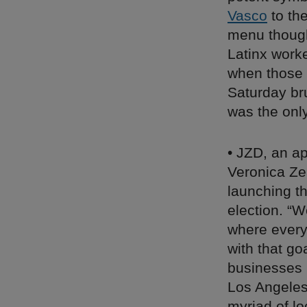
Vasco
to th
menu though,
Latinx work
when those 
Saturday bru
was the onl
• JZD, an a
Veronica Zea
launching t
election. “W
where every 
with that go
businesses 
Los Angeles,
myriad of l