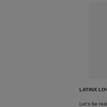
LATINX LO
Let’s be re