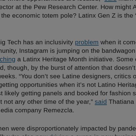
rector at the Pew Research Center. How might 
f the economic totem pole? Latinx Gen Z is the 
ig Tech has an inclusivity
problem
when it come
unity, Instagram is jumping on the bandwagon 
ching
a Latinx Heritage Month initiative. Some 
ed, though, by the burst of attention that doesn’t
eeks. “You don’t see Latine designers, critics o
getting opportunities when it’s not Latino Herit
t likely getting panels and booked for fashion 
ut not any other time of the year,”
said
Thatiana 
 media company Remezcla.
men were disproportionately impacted by pande