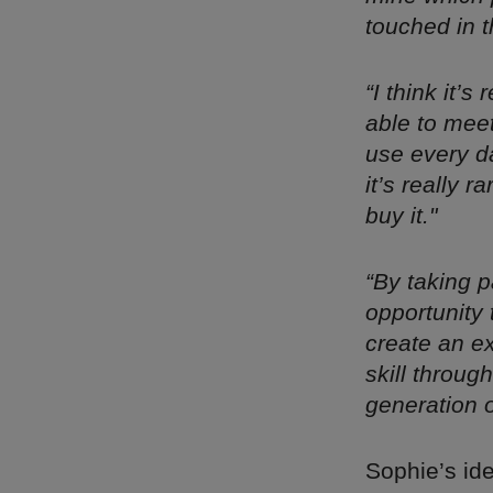
touched in t
“I think it’
able to meet
use every da
it’s really 
buy it."
“By taking p
opportunity 
create an e
skill throug
generation o
Sophie’s id