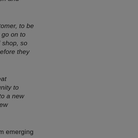
stomer, to be
 go on to
l shop, so
before they
eat
nity to
 to a new
new
rom emerging