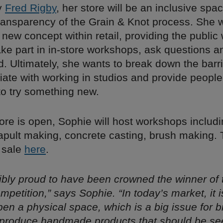
y
Fred Rigby
, her store will be an inclusive spac
ransparency of the Grain & Knot process. She 
ew concept within retail, providing the public 
ke part in in-store workshops, ask questions a
id. Ultimately, she wants to break down the barri
ate with working in studios and provide people
to try something new.
ore is open, Sophie will host workshops includi
apult making, concrete casting, brush making. 
n sale
here
.
dibly proud to have been crowned the winner of
ompetition,” says Sophie. “In today’s market, it i
 open a physical space, which is a big issue for b
produce handmade products that should be se