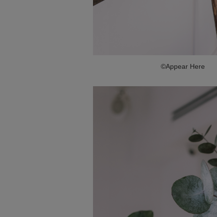
©Appear Here