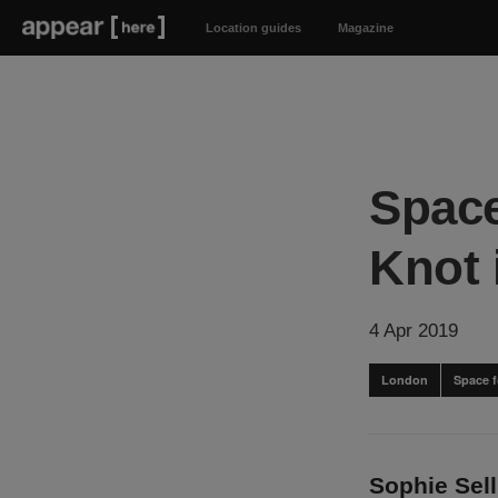
Location guides
Magazine
Space
Knot 
4 Apr 2019
London
Space f
Sophie Sel