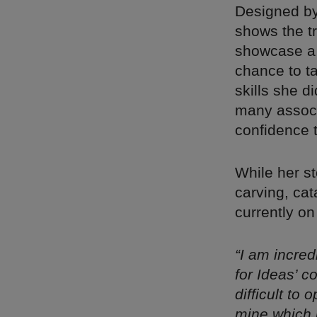
Designed b
shows the t
showcase a n
chance to ta
skills she d
many associ
confidence 
While her st
carving, cat
currently o
“I am incre
for Ideas’ c
difficult to
mine which 