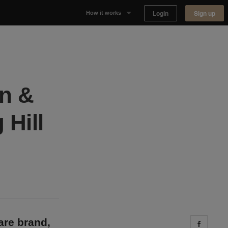
Login
Sign up
How it works
Why Appear Here
Listing space
in &
Finding space
 Hill
Landlord dashboards
re brand,
Share 