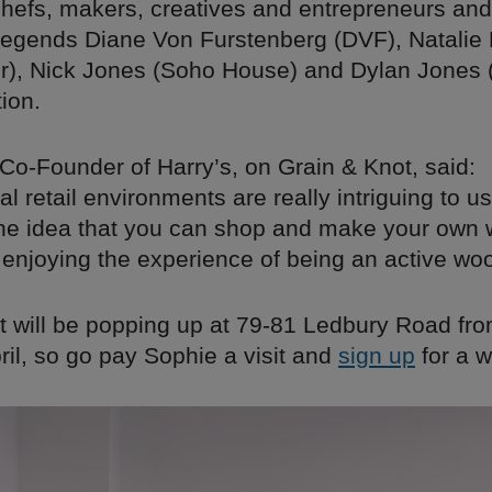
chefs, makers, creatives and entrepreneurs an
 legends Diane Von Furstenberg (DVF), Natali
er), Nick Jones (Soho House) and Dylan Jones
ion.
 Co-Founder of Harry’s, on Grain & Knot, said:
l retail environments are really intriguing to u
the idea that you can shop and make your own
 enjoying the experience of being an active wo
t will be popping up at 79-81 Ledbury Road fro
pril, so go pay Sophie a visit and
sign up
for a 