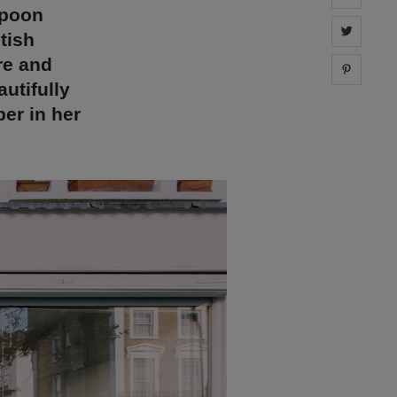
spoon
Share 
tish
re and
Share 
utifully
ber in her