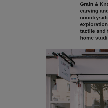
Grain & Kno
carving and
countryside
exploration
tactile and
home studi