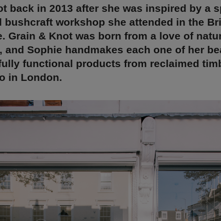
t back in 2013 after she was inspired by a 
 bushcraft workshop she attended in the Bri
. Grain & Knot was born from a love of natu
, and Sophie handmakes each one of her bea
 fully functional products from reclaimed tim
o in London.