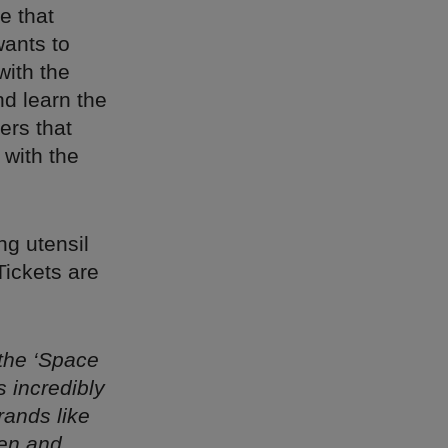
e that
wants to
with the
nd learn the
ers that
 with the
ng utensil
Tickets are
 the ‘Space
s incredibly
rands like
en and