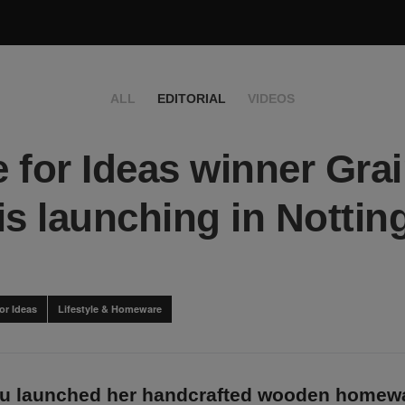
ALL
EDITORIAL
VIDEOS
 for Ideas winner Gra
is launching in Notting
or Ideas
Lifestyle & Homeware
lu launched her handcrafted wooden homewa