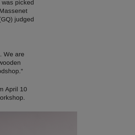
d was picked
e Massenet
 (GQ) judged
s. We are
 wooden
odshop.”
m April 10
workshop.