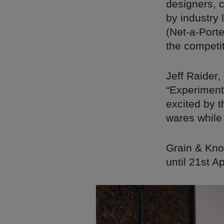
designers, 
by industry
(Net-a-Port
the competit
Jeff Raider,
“Experimenta
excited by 
wares while
Grain & Kno
until 21st A