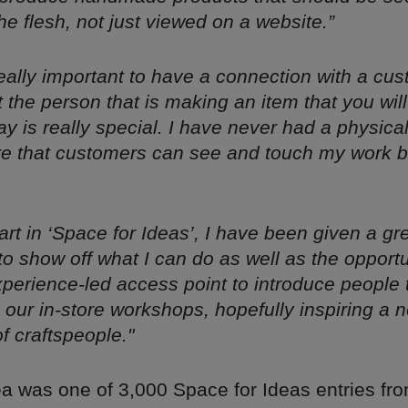
he flesh, not just viewed on a website.”
s really important to have a connection with a cu
 the person that is making an item that you will
y is really special. I have never had a physica
rare that customers can see and touch my work 
art in ‘Space for Ideas’, I have been given a gr
to show off what I can do as well as the opportu
xperience-led access point to introduce people
h our in-store workshops, hopefully inspiring a 
f craftspeople."
ea was one of 3,000 Space for Ideas entries f