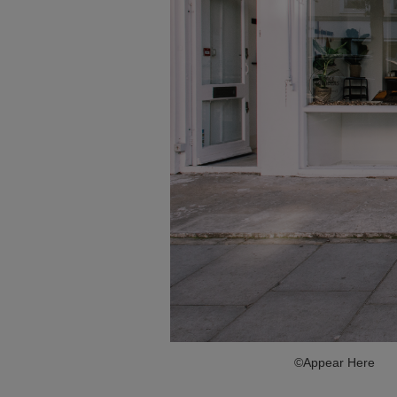
©Appear Here