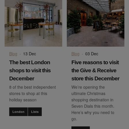
Blog
·
13 Dec
Blog
·
03 Dec
The best London
Five reasons to visit
shops to visit this
the Give & Receive
December
store this December
8 of the best independent
We’re opening the
stores to shop at this
ultimate Christmas
holiday season
shopping destination in
Seven Dials this month.
London
Lists
Here’s why you need to
go.