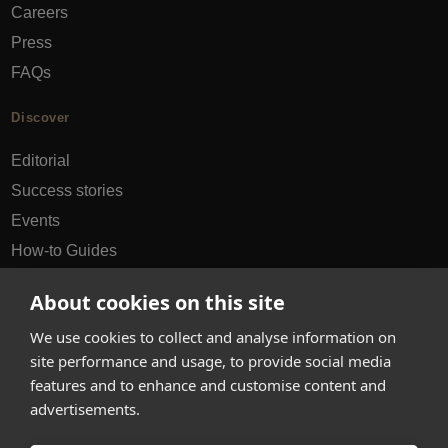
Careers
Press
FAQs
Discover
Editorial
Success stories
Events
How-to Guides
City guides
About cookies on this site
hello@appearhere.co.uk
We use cookies to collect and analyse information on
site performance and usage, to provide social media
features and to enhance and customise content and
United Kingdom
(£ Pound)
advertisements.