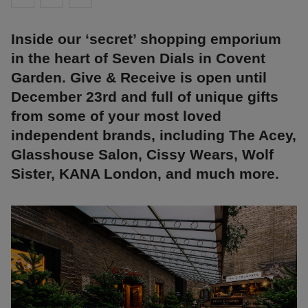
Inside our ‘secret’ shopping emporium
in the heart of Seven Dials in Covent
Garden. Give & Receive is open until
December 23rd and full of unique gifts
from some of your most loved
independent brands, including The Acey,
Glasshouse Salon, Cissy Wears, Wolf
Sister, KANA London, and much more.