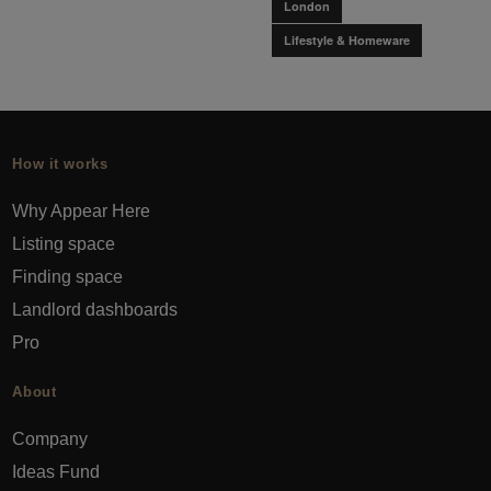
London
Lifestyle & Homeware
How it works
Why Appear Here
Listing space
Finding space
Landlord dashboards
Pro
About
Company
Ideas Fund