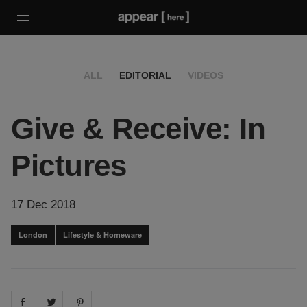
ALL
EDITORIAL
VIDEOS
Give & Receive: In
Pictures
17 Dec 2018
London
Lifestyle & Homeware
Share on
Share on
facebook
Share on
twitter
pintrest