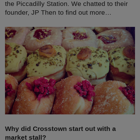
the Piccadilly Station. We chatted to their
founder, JP Then to find out more…
Why did Crosstown start out with a
market stall?