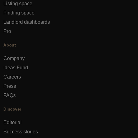
Listing space
Finding space
Landlord dashboards
Pro
About
Company
Ideas Fund
Careers
Press
FAQs
Discover
Editorial
Success stories