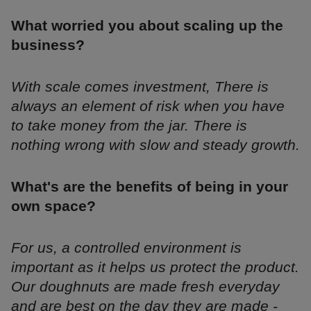
What worried you about scaling up the
business?
With scale comes investment, There is
always an element of risk when you have
to take money from the jar. There is
nothing wrong with slow and steady growth.
What's are the benefits of being in your
own space?
For us, a controlled environment is
important as it helps us protect the product.
Our doughnuts are made fresh everyday
and are best on the day they are made -