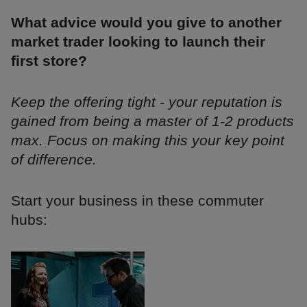
What advice would you give to another
market trader looking to launch their
first store?
Keep the offering tight - your reputation is
gained from being a master of 1-2 products
max. Focus on making this your key point
of difference.
Start your business in these commuter
hubs: