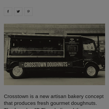
Share on
Share on
facebook
Share on
twitter
pintrest
Crosstown is a new artisan bakery concept
that produces fresh gourmet doughnuts.