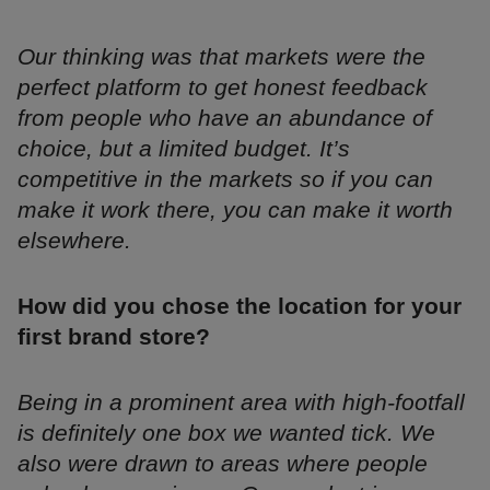
Our thinking was that markets were the
perfect platform to get honest feedback
from people who have an abundance of
choice, but a limited budget. It’s
competitive in the markets so if you can
make it work there, you can make it worth
elsewhere.
How did you chose the location for your
first brand store?
Being in a prominent area with high-footfall
is definitely one box we wanted tick. We
also were drawn to areas where people