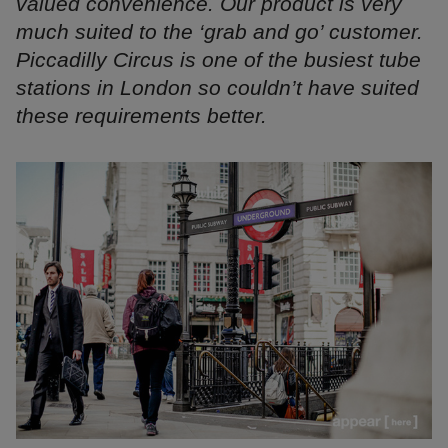
valued convenience. Our product is very
much suited to the ‘grab and go’ customer.
Piccadilly Circus is one of the busiest tube
stations in London so couldn’t have suited
these requirements better.