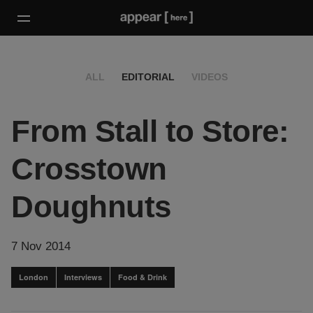
ALL
EDITORIAL
VIDEOS
From Stall to Store:
Crosstown
Doughnuts
7 Nov 2014
London
Interviews
Food & Drink