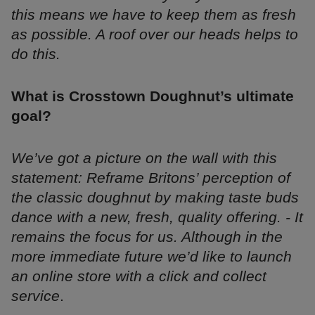
this means we have to keep them as fresh
as possible. A roof over our heads helps to
do this.
What is Crosstown Doughnut’s ultimate
goal?
We’ve got a picture on the wall with this
statement: Reframe Britons’ perception of
the classic doughnut by making taste buds
dance with a new, fresh, quality offering. - It
remains the focus for us. Although in the
more immediate future we’d like to launch
an online store with a click and collect
service
.