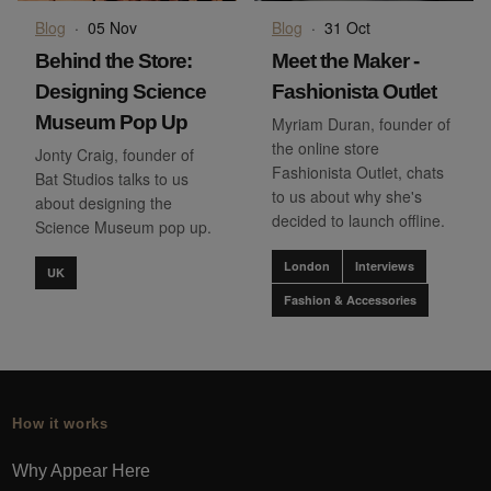
Blog
·
05 Nov
Blog
·
31 Oct
Behind the Store:
Meet the Maker -
Designing Science
Fashionista Outlet
Museum Pop Up
Myriam Duran, founder of
the online store
Jonty Craig, founder of
Fashionista Outlet, chats
Bat Studios talks to us
to us about why she's
about designing the
decided to launch offline.
Science Museum pop up.
London
Interviews
UK
Fashion & Accessories
How it works
Why Appear Here