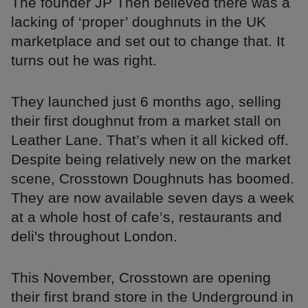
The founder JP Then believed there was a
lacking of ‘proper’ doughnuts in the UK
marketplace and set out to change that. It
turns out he was right.
They launched just 6 months ago, selling
their first doughnut from a market stall on
Leather Lane. That’s when it all kicked off.
Despite being relatively new on the market
scene, Crosstown Doughnuts has boomed.
They are now available seven days a week
at a whole host of cafe’s, restaurants and
deli's throughout London.
This November, Crosstown are opening
their first brand store in the Underground in