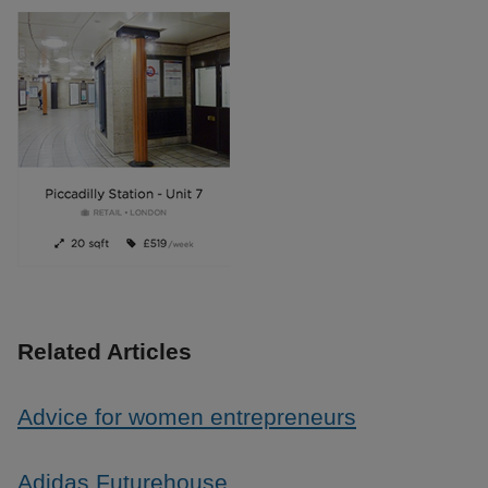
Related Articles
Advice for women entrepreneurs
Adidas Futurehouse