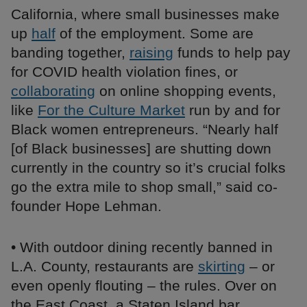
California, where small businesses make
up
half
of the employment. Some are
banding together,
raising
funds to help pay
for COVID health violation fines, or
collaborating
on online shopping events,
like
For the Culture Market
run by and for
Black women entrepreneurs. “Nearly half
[of Black businesses] are shutting down
currently in the country so it’s crucial folks
go the extra mile to shop small,” said co-
founder Hope Lehman.
• With outdoor dining recently banned in
L.A. County, restaurants are
skirting
– or
even openly flouting – the rules. Over on
the East Coast, a Staten Island bar