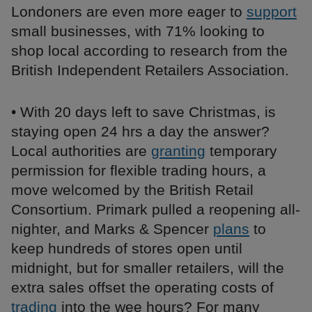
Londoners are even more eager to
support
small businesses, with 71% looking to
shop local according to research from the
British Independent Retailers Association.
• With 20 days left to save Christmas, is
staying open 24 hrs a day the answer?
Local authorities are
granting
temporary
permission for flexible trading hours, a
move welcomed by the British Retail
Consortium. Primark pulled a reopening all-
nighter, and Marks & Spencer
plans
to
keep hundreds of stores open until
midnight, but for smaller retailers, will the
extra sales offset the operating costs of
trading
into the wee hours? For many