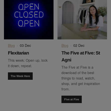
Blog
·
03 Dec
Blog
·
02 Dec
Flexitarian
The Five at Five: St
Agni
This week: Open up, lock
it down, repeat.
The Five at Five is a
download of the best
The Week Here
things to read, watch,
shop, and get inspiration
from.
Five at Five