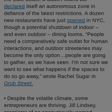
declared
itself an autonomous zone in
defiance of the latest restrictions. A dozen
new restaurants have just
opened
in NYC,
though a potential shutdown of indoor –
and even outdoor – dining looms. “People
need a comparatively safe outlet for human
interactions, and outdoor streeteries may
become the only option…people are going
to gather, as we have seen. I’m not sure we
want to see what happens if the spaces to
do so go away,” wrote Rachel Sugar in
Grub Street.
• Despite the volatile climate, some
entrepreneurs are thriving. Jill Lindsey,