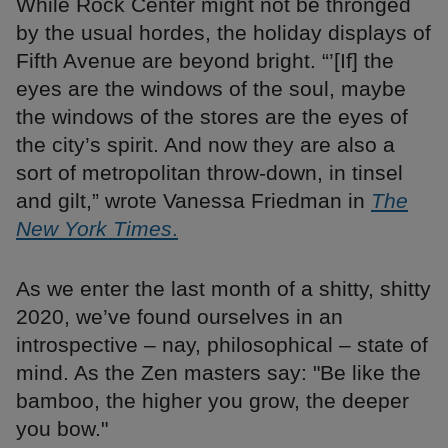
While Rock Center might not be thronged
by the usual hordes, the holiday displays of
Fifth Avenue are beyond bright. “’[If] the
eyes are the windows of the soul, maybe
the windows of the stores are the eyes of
the city’s spirit. And now they are also a
sort of metropolitan throw-down, in tinsel
and gilt,” wrote Vanessa Friedman in
The
New York Times
.
As we enter the last month of a shitty, shitty
2020, we’ve found ourselves in an
introspective – nay, philosophical – state of
mind. As the Zen masters say: "Be like the
bamboo, the higher you grow, the deeper
you bow."