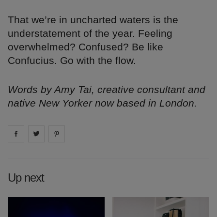
That we’re in uncharted waters is the
understatement of the year. Feeling
overwhelmed? Confused? Be like
Confucius. Go with the flow.
Words by Amy Tai, creative consultant and
native New Yorker now based in London.
Share on
Share on
facebook
Share on
twitter
pintrest
Up next