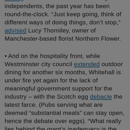
independents, the past year has been
round-the-clock. “Just keep going, think of
different ways of doing things, don’t stop,”
advised
Lucy Thorniley, owner of
Manchester-based florist Northern Flower.
• And on the hospitality front, while
Westminster city council
extended
outdoor
dining for another six months, Whitehall is
under fire yet again for the lack of
meaningful government support for the
industry – with the Scotch egg
debacle
the
latest farce. (Pubs serving what are
deemed “substantial meals” can stay open,
hence the debate over eggs). “What really
lies behind the grant’s inadequacy is the