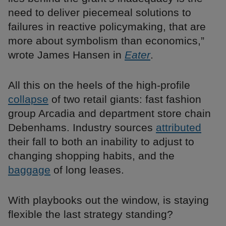
need to deliver piecemeal solutions to
failures in reactive policymaking, that are
more about symbolism than economics,”
wrote James Hansen in
Eater
.
All this on the heels of the high-profile
collapse
of two retail giants: fast fashion
group Arcadia and department store chain
Debenhams. Industry sources
attributed
their fall to both an inability to adjust to
changing shopping habits, and the
baggage
of long leases.
With playbooks out the window, is staying
flexible the last strategy standing?