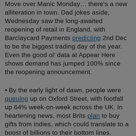
Move over Manic Monday… there’s a new
alliteration in town. Dad jokes aside,
Wednesday saw the long-awaited
reopening of retail in England, with
Barclaycard Payments
predicting
2nd Dec
to be the biggest trading day of the year.
Even the good ol’ data at Appear Here
shows demand has jumped 100% since
the reopening announcement.
• By the early light of dawn, people were
queuing
up on Oxford Street, with footfall
up 64% week-on-week across the UK. In
heartening news, most Brits
plan
to buy
gifts from indies, which could translate to a
boost of billions to their bottom lines.