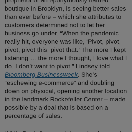
proprietor of an eponymously named
boutique in Brooklyn, is seeing better sales
than ever before – which she attributes to
customers determined not to let her
business go under. “When the pandemic
really hit, everyone was like, ‘Pivot, pivot,
pivot, pivot this, pivot that.’ The more I kept
listening … the more I thought, I love what I
do. I don’t want to pivot,” Lindsey told
Bloomberg Businessweek
. She’s
“eschewing e-commerce” and doubling
down on physical, opening another location
in the landmark Rockefeller Center – made
possible by a deal that is based on a
percentage of sales.