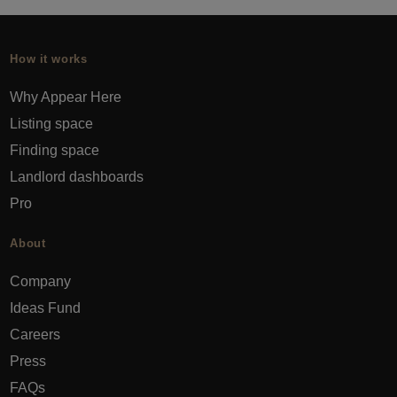
How it works
Why Appear Here
Listing space
Finding space
Landlord dashboards
Pro
About
Company
Ideas Fund
Careers
Press
FAQs