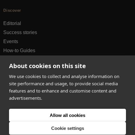
Discover
Editorial
Success stories
Events
How-to Guides
City guides
About cookies on this site
hello@appearhere.co.uk
We use cookies to collect and analyse information on
site performance and usage, to provide social media
features and to enhance and customise content and
United Kingdom
(£ Pound)
advertisements.
© 2013-2026 APPEAR HERE. ALL RIGHTS RESERVED
Allow all cookies
Errors and omissions accepted.
Terms & Privacy
Cookie settings