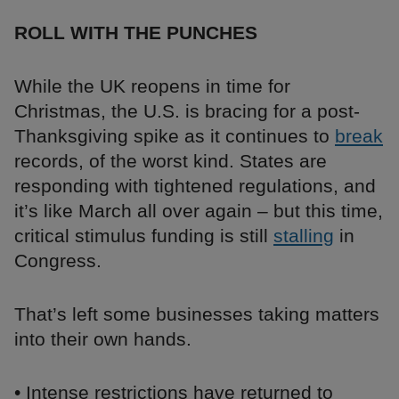
ROLL WITH THE PUNCHES
While the UK reopens in time for
Christmas, the U.S. is bracing for a post-
Thanksgiving spike as it continues to
break
records, of the worst kind. States are
responding with tightened regulations, and
it’s like March all over again – but this time,
critical stimulus funding is still
stalling
in
Congress.
That’s left some businesses taking matters
into their own hands.
• Intense restrictions have returned to