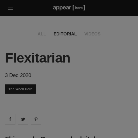
ALL
EDITORIAL
VIDEOS
Flexitarian
3 Dec 2020
The Week Here
Share on
Share on
facebook
Share on
twitter
pintrest