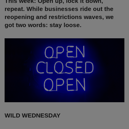
This week: Open up, lock it down,
repeat. While businesses ride out the
reopening and restrictions waves, we
got two words: stay loose.
WILD WEDNESDAY