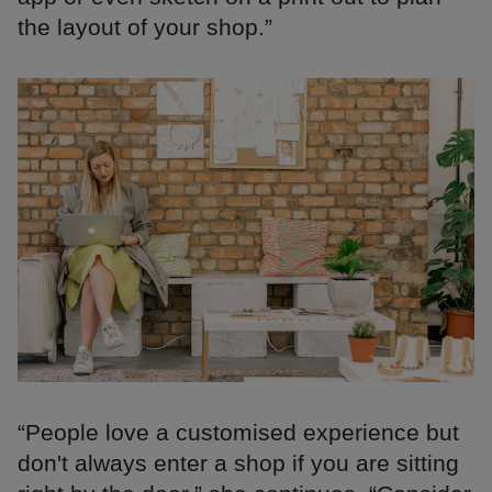
the layout of your shop.”
“People love a customised experience but
don't always enter a shop if you are sitting