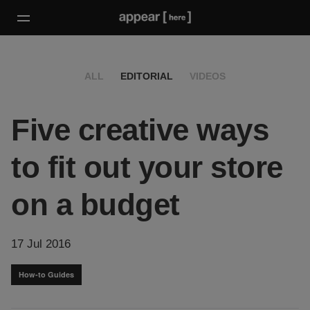
ALL
EDITORIAL
VIDEOS
Five creative ways
to fit out your store
on a budget
17 Jul 2016
How-to Guides