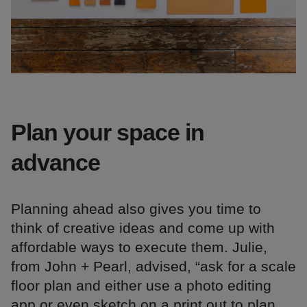
Plan your space in
advance
Planning ahead also gives you time to
think of creative ideas and come up with
affordable ways to execute them. Julie,
from John + Pearl, advised, “ask for a scale
floor plan and either use a photo editing
app or even sketch on a print out to plan