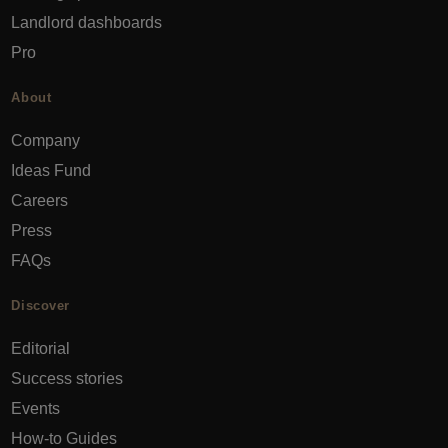
Landlord dashboards
Pro
About
Company
Ideas Fund
Careers
Press
FAQs
Discover
Editorial
Success stories
Events
How-to Guides