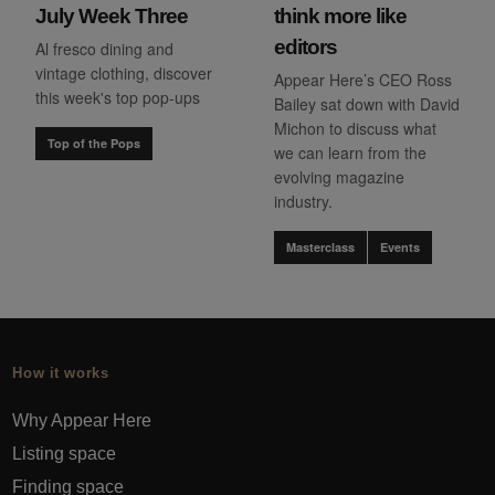
July Week Three
think more like
editors
Al fresco dining and
vintage clothing, discover
Appear Here’s CEO Ross
this week's top pop-ups
Bailey sat down with David
Michon to discuss what
Top of the Pops
we can learn from the
evolving magazine
industry.
Masterclass
Events
How it works
Why Appear Here
Listing space
Finding space