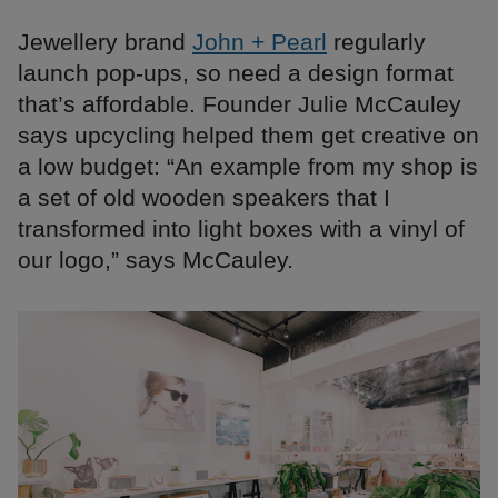
Jewellery brand
John + Pearl
regularly
launch pop-ups, so need a design format
that’s affordable. Founder Julie McCauley
says upcycling helped them get creative on
a low budget: “An example from my shop is
a set of old wooden speakers that I
transformed into light boxes with a vinyl of
our logo,” says McCauley.