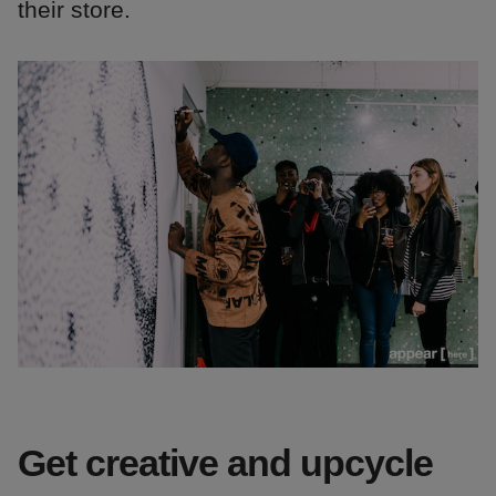
their store.
Get creative and upcycle