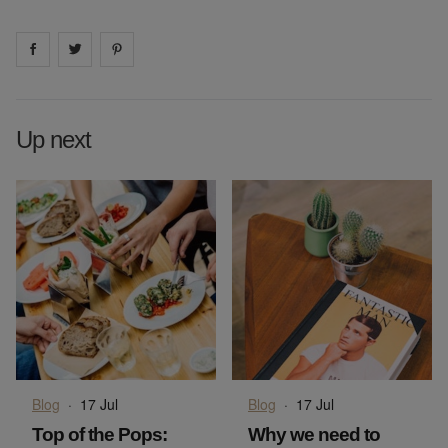
Share on
Share on
facebook
Share on
twitter
pintrest
Up next
Blog
·
17 Jul
Blog
·
17 Jul
Top of the Pops:
Why we need to