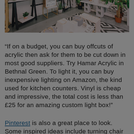
“If on a budget, you can buy offcuts of
acrylic then ask for them to be cut down in
most good suppliers. Try Hamar Acrylic in
Bethnal Green. To light it, you can buy
inexpensive lighting on Amazon, the kind
used for kitchen counters. Vinyl is cheap
and impressive, the total cost is less than
£25 for an amazing custom light box!”
Pinterest
is also a great place to look.
Some inspired ideas include turning chair