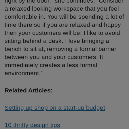
right by the door,” she continues. “Consider
a relaxed looking workspace that you feel
comfortable in. You will be spending a lot of
time there so if you are relaxed and happy
then your customers will be! I like to avoid
sitting behind a desk. I love bringing a
bench to sit at, removing a formal barrier
between you and your customers. It
immediately creates a less formal
environment.”
Related Articles:
Setting up shop on a start-up budget
10 thrifty design tips