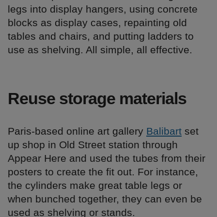
legs into display hangers, using concrete
blocks as display cases, repainting old
tables and chairs, and putting ladders to
use as shelving. All simple, all effective.
Reuse storage materials
Paris-based online art gallery
Balibart
set
up shop in Old Street station through
Appear Here and used the tubes from their
posters to create the fit out. For instance,
the cylinders make great table legs or
when bunched together, they can even be
used as shelving or stands.