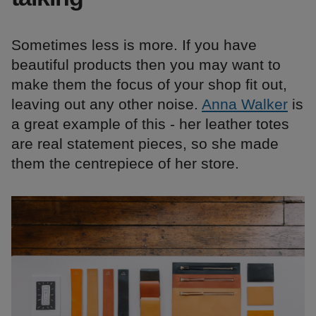
Sometimes less is more. If you have
beautiful products then you may want to
make them the focus of your shop fit out,
leaving out any other noise.
Anna Walker
is
a great example of this - her leather totes
are real statement pieces, so she made
them the centrepiece of her store.