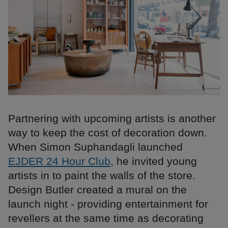
Partnering with upcoming artists is another
way to keep the cost of decoration down.
When Simon Suphandagli launched
EJDER 24 Hour Club,
he invited young
artists in to paint the walls of the store.
Design Butler created a mural on the
launch night - providing entertainment for
revellers at the same time as decorating