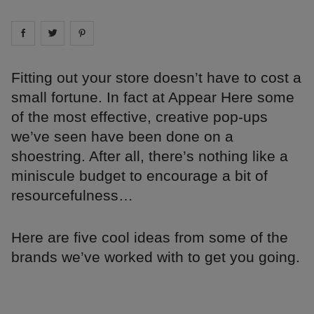
Share on
Share on
facebook
Share on
twitter
pintrest
Fitting out your store doesn’t have to cost a
small fortune. In fact at Appear Here some
of the most effective, creative pop-ups
we’ve seen have been done on a
shoestring. After all, there’s nothing like a
miniscule budget to encourage a bit of
resourcefulness…
Here are five cool ideas from some of the
brands we’ve worked with to get you going.