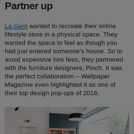
Partner up
La Gent
wanted to recreate their online
lifestyle store in a physical space. They
wanted the space to feel as though you
had just entered someone’s house. So to
avoid expensive hire fees, they partnered
with the furniture designers, Pinch. It was
the perfect collaboration – Wallpaper
Magazine even highlighted it as one of
their top design pop-ups of 2016.