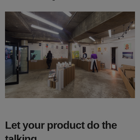
Let your product do the
talking