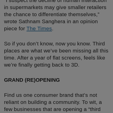
“I suspect the decline of human interaction
in supermarkets may give smaller retailers
the chance to differentiate themselves,”
wrote Sathnam Sanghera in an opinion
piece for
The Times
.
So if you don’t know, now you know. Third
places are what we’ve been missing all this
time. After a year of flat screens, feels like
we’re finally getting back to 3D.
GRAND (RE)OPENING
Find us one consumer brand that’s not
reliant on building a community. To wit, a
few businesses that are opening a “third