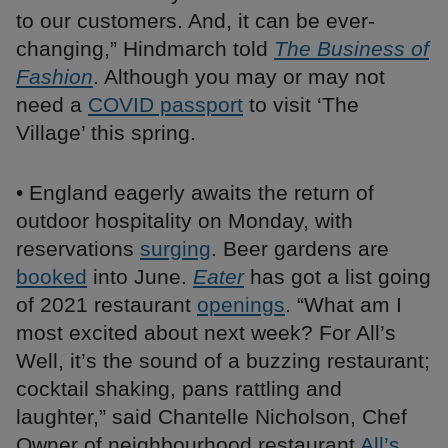
to our customers. And, it can be ever-
changing,” Hindmarch told
The Business of
Fashion
. Although you may or may not
need a
COVID passport
to visit ‘The
Village’ this spring.
• England eagerly awaits the return of
outdoor hospitality on Monday, with
reservations
surging
. Beer gardens are
booked
into June.
Eater
has got a list going
of 2021 restaurant
openings
. “What am I
most excited about next week? For All’s
Well, it’s the sound of a buzzing restaurant;
cocktail shaking, pans rattling and
laughter,” said Chantelle Nicholson, Chef
Owner of neighbourhood restaurant
All’s