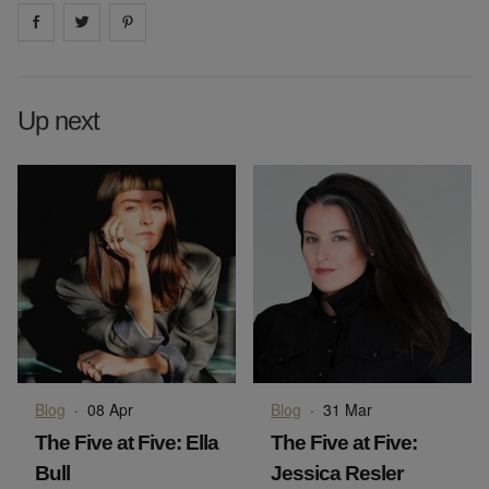
Share on
Share on
facebook
Share on
twitter
pintrest
Up next
Blog
·
08 Apr
Blog
·
31 Mar
The Five at Five: Ella
The Five at Five:
Bull
Jessica Resler