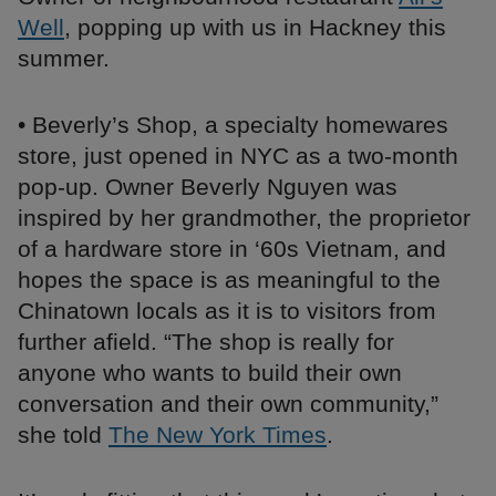
Well
, popping up with us in Hackney this
summer.
• Beverly’s Shop, a specialty homewares
store, just opened in NYC as a two-month
pop-up. Owner Beverly Nguyen was
inspired by her grandmother, the proprietor
of a hardware store in ‘60s Vietnam, and
hopes the space is as meaningful to the
Chinatown locals as it is to visitors from
further afield. “The shop is really for
anyone who wants to build their own
conversation and their own community,”
she told
The New York Times
.