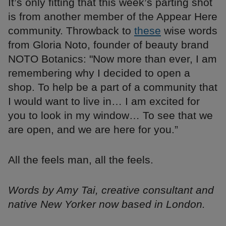
It’s only fitting that this week’s parting shot
is from another member of the Appear Here
community. Throwback to
these
wise words
from Gloria Noto, founder of beauty brand
NOTO Botanics: "Now more than ever, I am
remembering why I decided to open a
shop. To help be a part of a community that
I would want to live in… I am excited for
you to look in my window… To see that we
are open, and we are here for you.”
All the feels man, all the feels.
Words by Amy Tai, creative consultant and
native New Yorker now based in London.