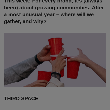
This week: For every brand, it’s (always
been) about growing communities. After
a most unusual year – where will we
gather, and why?
THIRD SPACE