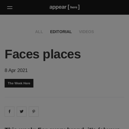
ALL
EDITORIAL
VIDEOS
Faces places
8 Apr 2021
The Week Here
Share on
Share on
facebook
Share on
twitter
pintrest