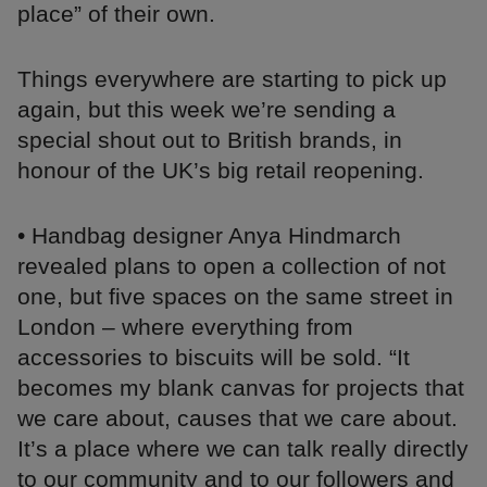
place” of their own.
Things everywhere are starting to pick up
again, but this week we’re sending a
special shout out to British brands, in
honour of the UK’s big retail reopening.
• Handbag designer Anya Hindmarch
revealed plans to open a collection of not
one, but five spaces on the same street in
London – where everything from
accessories to biscuits will be sold. “It
becomes my blank canvas for projects that
we care about, causes that we care about.
It’s a place where we can talk really directly
to our community and to our followers and