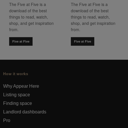
The Five at Five is a
The Five at Five is a
download of the best
download of the best
things to read, watch,
things to read, watch,
shop, and get inspiration
shop, and get inspiration
from.
from.
Five at Five
Five at Five
How it works
Why Appear Here
Listing space
Finding space
Landlord dashboards
Pro