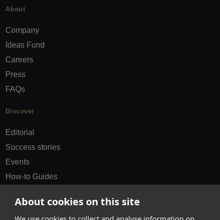
About
Company
Ideas Fund
Careers
Press
FAQs
Discover
Editorial
Success stories
Events
How-to Guides
City guides
About cookies on this site
hello@appearhere.co.uk
We use cookies to collect and analyse information on