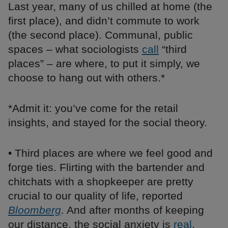
Last year, many of us chilled at home (the
first place), and didn’t commute to work
(the second place). Communal, public
spaces – what sociologists
call
“third
places” – are where, to put it simply, we
choose to hang out with others.*
*Admit it: you’ve come for the retail
insights, and stayed for the social theory.
• Third places are where we feel good and
forge ties. Flirting with the bartender and
chitchats with a shopkeeper are pretty
crucial to our quality of life, reported
Bloomberg
. And after months of keeping
our distance, the social anxiety is
real
.