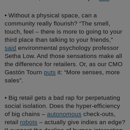
• Without a physical space, can a
community really flourish? “The smell,
touch, feel – there is more to going to your
third place than talking to your friends,”
said
environmental psychology professor
Setha Low. And those sensations make all
the difference for retailers. Or, as our CMO
Gastón Tourn
puts
it: “More senses, more
sales”.
• Big retail gets a bad rap for perpetuating
social isolation. Does the hyper-efficiency
of big chains –
autonomous
check-outs,
retail
robots
– actually give indies an edge?