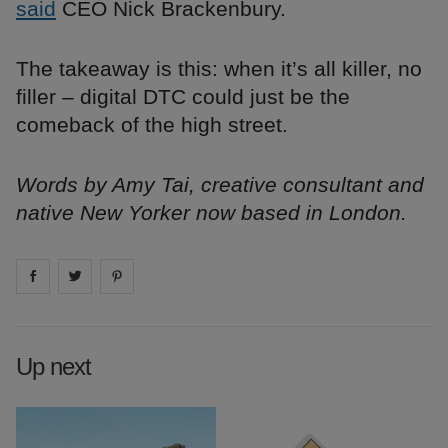
said
CEO Nick Brackenbury.
The takeaway is this: when it’s all killer, no
filler – digital DTC could just be the
comeback of the high street.
Words by Amy Tai, creative consultant and
native New Yorker now based in London.
Share on
Share on
facebook
Share on
twitter
pintrest
Up next