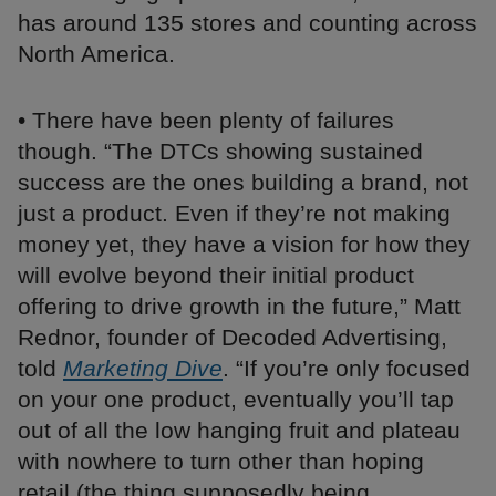
has around 135 stores and counting across
North America.
• There have been plenty of failures
though. “The DTCs showing sustained
success are the ones building a brand, not
just a product. Even if they’re not making
money yet, they have a vision for how they
will evolve beyond their initial product
offering to drive growth in the future,” Matt
Rednor, founder of Decoded Advertising,
told
Marketing Dive
. “If you’re only focused
on your one product, eventually you’ll tap
out of all the low hanging fruit and plateau
with nowhere to turn other than hoping
retail (the thing supposedly being