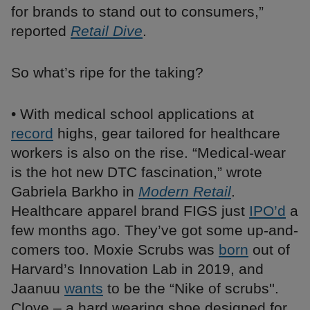
for brands to stand out to consumers,”
reported
Retail Dive
.
So what’s ripe for the taking?
• With medical school applications at
record
highs, gear tailored for healthcare
workers is also on the rise. “Medical-wear
is the hot new DTC fascination,” wrote
Gabriela Barkho in
Modern Retail
.
Healthcare apparel brand FIGS just
IPO’d
a
few months ago. They’ve got some up-and-
comers too. Moxie Scrubs was
born
out of
Harvard’s Innovation Lab in 2019, and
Jaanuu
wants
to be the “Nike of scrubs''.
Clove – a hard wearing shoe designed for