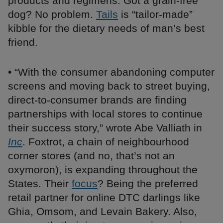
products and regimens. Got a grain-free
dog? No problem.
Tails
is “tailor-made”
kibble for the dietary needs of man’s best
friend.
• “With the consumer abandoning computer
screens and moving back to street buying,
direct-to-consumer brands are finding
partnerships with local stores to continue
their success story,” wrote Abe Valliath in
Inc
. Foxtrot, a chain of neighbourhood
corner stores (and no, that’s not an
oxymoron), is expanding throughout the
States. Their
focus
? Being the preferred
retail partner for online DTC darlings like
Ghia, Omsom, and Levain Bakery. Also,