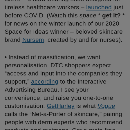
tireless healthcare workers –
launched
just
before COVID. ​​(Watch this
space
*
get it?
*
for news on the winter launch of our 2020
Space for Ideas winner – beloved skincare
brand
Nursem
, created by and for nurses).
• Instead of massification, we want
personalisation. DTC shoppers expect
“access and input into the companies they
support,”
according
to the Interactive
Advertising Bureau. I see your
convenience, and raise you one-to-one
customisation.
GetHarley
is what
Vogue
calls the “Net-a-Porter of skincare,” pairing
people with derm experts who recommend