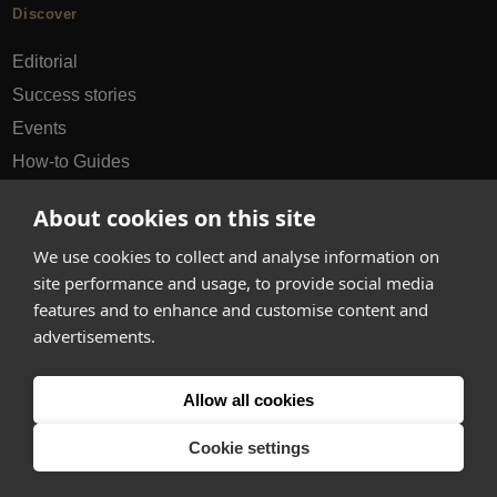
Discover
Editorial
Success stories
Events
How-to Guides
City guides
About cookies on this site
hello@appearhere.co.uk
We use cookies to collect and analyse information on
site performance and usage, to provide social media
features and to enhance and customise content and
United Kingdom
(£ Pound)
advertisements.
© 2013-2026 APPEAR HERE. ALL RIGHTS RESERVED
Allow all cookies
Errors and omissions accepted.
Terms & Privacy
Cookie settings