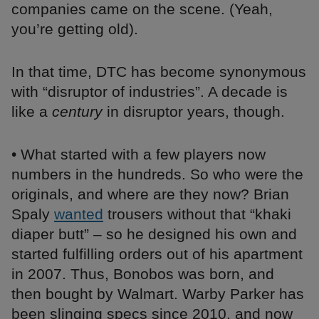
companies came on the scene. (Yeah,
you’re getting old).
In that time, DTC has become synonymous
with “disruptor of industries”. A decade is
like a
century
in disruptor years, though.
• What started with a few players now
numbers in the hundreds. So who were the
originals, and where are they now? Brian
Spaly
wanted
trousers without that “khaki
diaper butt” – so he designed his own and
started fulfilling orders out of his apartment
in 2007. Thus, Bonobos was born, and
then bought by Walmart. Warby Parker has
been slinging specs since 2010, and now