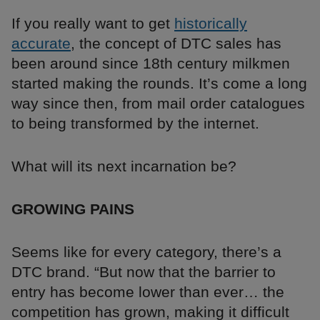
If you really want to get
historically
accurate
, the concept of DTC sales has
been around since 18th century milkmen
started making the rounds. It’s come a long
way since then, from mail order catalogues
to being transformed by the internet.
What will its next incarnation be?
GROWING PAINS
Seems like for every category, there’s a
DTC brand. “But now that the barrier to
entry has become lower than ever… the
competition has grown, making it difficult