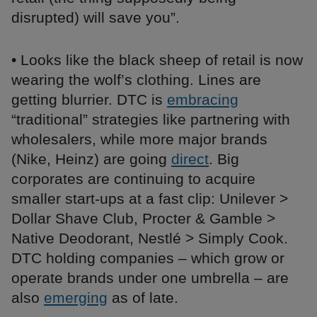
disrupted) will save you”.
• Looks like the black sheep of retail is now
wearing the wolf’s clothing. Lines are
getting blurrier. DTC is
embracing
“traditional” strategies like partnering with
wholesalers, while more major brands
(Nike, Heinz) are going
direct
. Big
corporates are continuing to acquire
smaller start-ups at a fast clip: Unilever >
Dollar Shave Club, Procter & Gamble >
Native Deodorant, Nestlé > Simply Cook.
DTC holding companies – which grow or
operate brands under one umbrella – are
also
emerging
as of late.