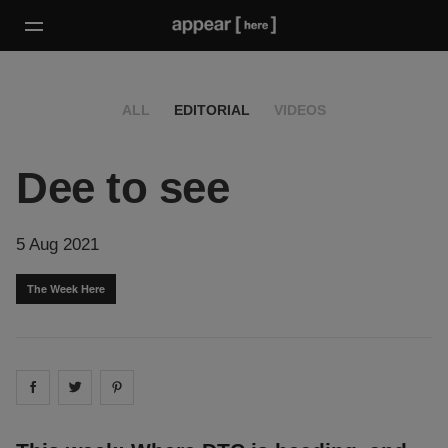
ALL
EDITORIAL
VIDEOS
Dee to see
5 Aug 2021
The Week Here
Share on
Share on
facebook
Share on
twitter
pintrest