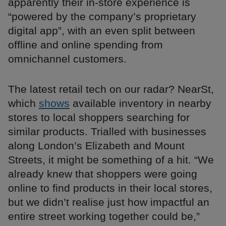
apparently their in-store experience is
“powered by the company’s proprietary
digital app”, with an even split between
offline and online spending from
omnichannel customers.
The latest retail tech on our radar? NearSt,
which
shows
available inventory in nearby
stores to local shoppers searching for
similar products. Trialled with businesses
along London’s Elizabeth and Mount
Streets, it might be something of a hit. “We
already knew that shoppers were going
online to find products in their local stores,
but we didn’t realise just how impactful an
entire street working together could be,”