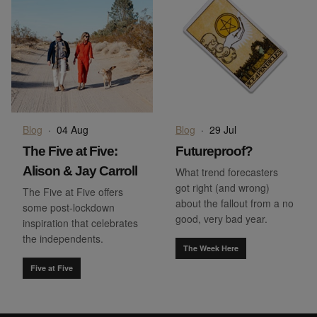
Blog
·
04 Aug
Blog
·
29 Jul
The Five at Five:
Futureproof?
Alison & Jay Carroll
What trend forecasters
got right (and wrong)
The Five at Five offers
about the fallout from a no
some post-lockdown
good, very bad year.
inspiration that celebrates
the independents.
The Week Here
Five at Five