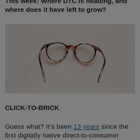
This week: Where DTC is heading, and
where does it have left to grow?
CLICK-TO-BRICK
Guess what? It’s been
13 years
since the
first digitally native direct-to-consumer