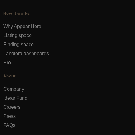
How it works
Why Appear Here
Listing space
Finding space
Landlord dashboards
Pro
About
Company
Ideas Fund
Careers
Press
FAQs