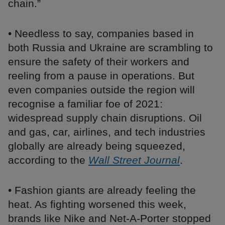
chain.”
• Needless to say, companies based in
both Russia and Ukraine are scrambling to
ensure the safety of their workers and
reeling from a pause in operations. But
even companies outside the region will
recognise a familiar foe of 2021:
widespread supply chain disruptions. Oil
and gas, car, airlines, and tech industries
globally are already being squeezed,
according to the
Wall Street Journal
.
• Fashion giants are already feeling the
heat. As fighting worsened this week,
brands like Nike and Net-A-Porter stopped