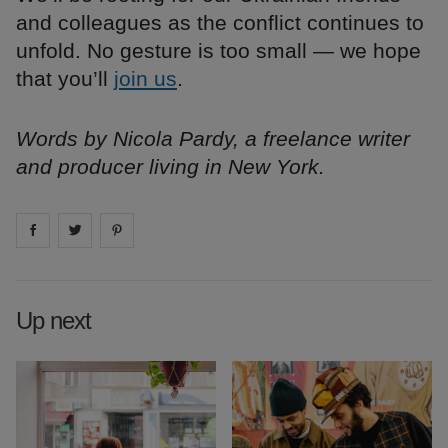
and colleagues as the conflict continues to
unfold. No gesture is too small — we hope
that you’ll
join us
.
Words by Nicola Pardy, a freelance writer
and producer living in New York.
Share on
Share on
facebook
Share on
twitter
pintrest
Up next