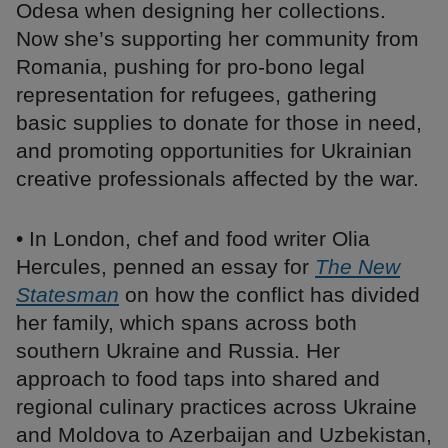
Odesa when designing her collections.
Now she’s supporting her community from
Romania, pushing for pro-bono legal
representation for refugees, gathering
basic supplies to donate for those in need,
and promoting opportunities for Ukrainian
creative professionals affected by the war.
• In London, chef and food writer Olia
Hercules, penned an essay for
The New
Statesman
on how the conflict has divided
her family, which spans across both
southern Ukraine and Russia. Her
approach to food taps into shared and
regional culinary practices across Ukraine
and Moldova to Azerbaijan and Uzbekistan,