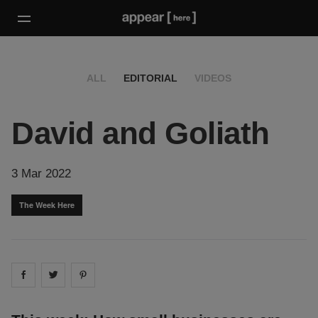
ALL
EDITORIAL
VIDEOS
David and Goliath
3 Mar 2022
The Week Here
Share on
Share on
facebook
Share on
twitter
pintrest