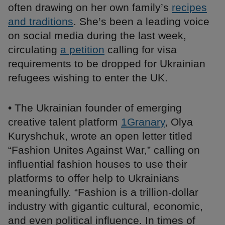
often drawing on her own family’s
recipes
and traditions
. She’s been a leading voice
on social media during the last week,
circulating
a petition
calling for visa
requirements to be dropped for Ukrainian
refugees wishing to enter the UK.
• The Ukrainian founder of emerging
creative talent platform
1Granary
, Olya
Kuryshchuk, wrote an open letter titled
“Fashion Unites Against War,” calling on
influential fashion houses to use their
platforms to offer help to Ukrainians
meaningfully. “Fashion is a trillion-dollar
industry with gigantic cultural, economic,
and even political influence. In times of