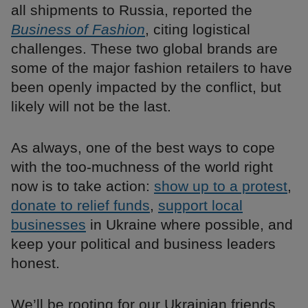
all shipments to Russia, reported the
Business of Fashion
, citing logistical
challenges. These two global brands are
some of the major fashion retailers to have
been openly impacted by the conflict, but
likely will not be the last.
As always, one of the best ways to cope
with the too-muchness of the world right
now is to take action:
show up to a protest
,
donate to relief funds
,
support local
businesses
in Ukraine where possible, and
keep your political and business leaders
honest.
We’ll be rooting for our Ukrainian friends