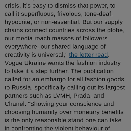
crisis, it’s easy to dismiss that power, to
call it superfluous, frivolous, tone-deaf,
hypocrite, or non-essential. But our supply
chains connect countries across the globe,
our media reach masses of followers
everywhere, our shared language of
creativity is universal,”
the letter read
.
Vogue Ukraine wants the fashion industry
to take it a step further. The publication
called for an embargo for all fashion goods
to Russia, specifically calling out its largest
partners such as LVMH, Prada, and
Chanel. “Showing your conscience and
choosing humanity over monetary benefits
is the only reasonable stand one can take
in confronting the violent behaviour of