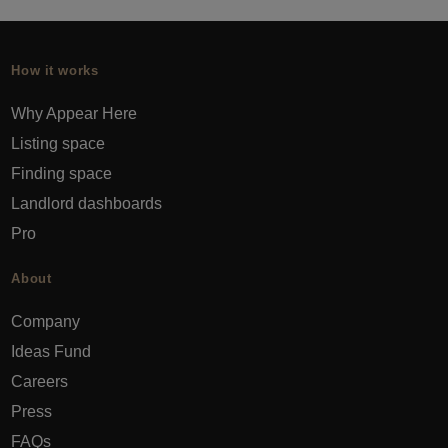
How it works
Why Appear Here
Listing space
Finding space
Landlord dashboards
Pro
About
Company
Ideas Fund
Careers
Press
FAQs