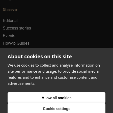
Discover
Editorial
Success stories
Events
How-to Guides
City guides
About cookies on this site
hello@appearhere.co.uk
We use cookies to collect and analyse information on
site performance and usage, to provide social media
features and to enhance and customise content and
United Kingdom
(£ Pound)
advertisements.
© 2013-2026 APPEAR HERE. ALL RIGHTS RESERVED
Allow all cookies
Errors and omissions accepted.
Terms & Privacy
Cookie settings