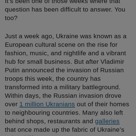
It’s been one of those weeks where that
question has been difficult to answer. You
too?
Just a week ago, Ukraine was known as a
European cultural scene on the rise for
fashion, music, and nightlife and a vibrant
hub for small business. But after Vladimir
Putin announced the invasion of Russian
troops this week, the country has
transformed into a military battleground.
Within days, the Russian invasion drove
over
1 million Ukranians
out of their homes
to neighbouring countries. Many also left
behind shops, restaurants and
galleries
that once made up the fabric of Ukraine’s