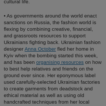
cultural life.
• As governments around the world enact
sanctions on Russia, the fashion world is
flexing by combining creative, financial,
and grassroots resources to support
Ukrainians fighting back. Ukrainian fashion
designer
Anna October
fled her home in
Kyiv when the bombing started this week,
and has been
organising resources
on how
to best help relatives and friends on the
ground ever since. Her eponymous label
used carefully-selected Ukrainian factories
to create garments from deadstock and
ethical material as well as using old
handcrafted techniques from her local