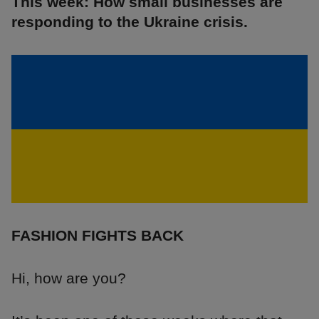
This week: How small businesses are
responding to the Ukraine crisis.
FASHION FIGHTS BACK
Hi, how are you?