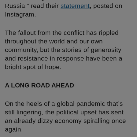
Russia,” read their
statement
, posted on
Instagram.
The fallout from the conflict has rippled
throughout the world and our own
community, but the stories of generosity
and resistance in response have been a
bright spot of hope.
A LONG ROAD AHEAD
On the heels of a global pandemic that’s
still lingering, the political upset has sent
an already dizzy economy spiralling once
again.