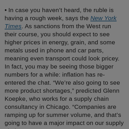
• In case you haven’t heard, the ruble is
having a rough week, says the
New York
Times
. As sanctions from the West run
their course, you should expect to see
higher prices in energy, grain, and some
metals used in phone and car parts,
meaning even transport could look pricey.
In fact, you may be seeing those bigger
numbers for a while: inflation has re-
entered the chat. “We’re also going to see
more product shortages,” predicted Glenn
Koepke, who works for a supply chain
consultancy in Chicago. “Companies are
ramping up for summer volume, and that’s
going to have a major impact on our supply