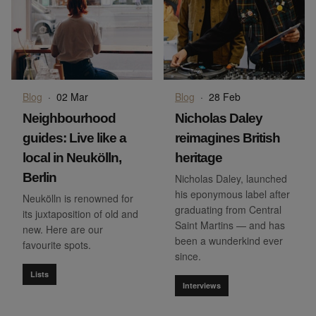
Blog
·
02 Mar
Blog
·
28 Feb
Neighbourhood
Nicholas Daley
guides: Live like a
reimagines British
local in Neukölln,
heritage
Berlin
Nicholas Daley, launched
his eponymous label after
Neukölln is renowned for
graduating from Central
its juxtaposition of old and
Saint Martins — and has
new. Here are our
been a wunderkind ever
favourite spots.
since.
Lists
Interviews