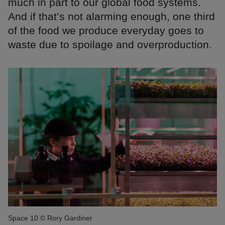
much in part to our global food systems.
And if that’s not alarming enough, one third
of the food we produce everyday goes to
waste due to spoilage and overproduction.
Space 10 © Rory Gardiner