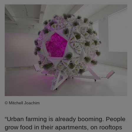
© Mitchell Joachim
“Urban farming is already booming. People
grow food in their apartments, on rooftops