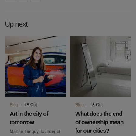
Up next
Blog
·
18 Oct
Blog
·
18 Oct
Art in the city of
What does the end
tomorrow
of ownership mean
for our cities?
Marine Tanguy, founder of