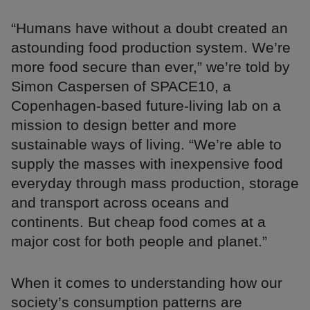
“Humans have without a doubt created an
astounding food production system. We’re
more food secure than ever,” we’re told by
Simon Caspersen of SPACE10, a
Copenhagen-based future-living lab on a
mission to design better and more
sustainable ways of living. “We’re able to
supply the masses with inexpensive food
everyday through mass production, storage
and transport across oceans and
continents. But cheap food comes at a
major cost for both people and planet.”
When it comes to understanding how our
society’s consumption patterns are