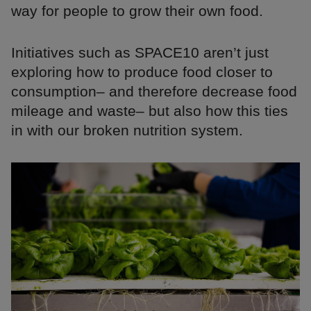
way for people to grow their own food.
Initiatives such as SPACE10 aren’t just
exploring how to produce food closer to
consumption– and therefore decrease food
mileage and waste– but also how this ties
in with our broken nutrition system.