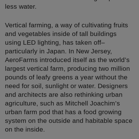
less water.
Vertical farming, a way of cultivating fruits
and vegetables inside of tall buildings
using LED lighting, has taken off–
particularly in Japan. In New Jersey,
AeroFarms introduced itself as the world’s
largest vertical farm, producing two million
pounds of leafy greens a year without the
need for soil, sunlight or water. Designers
and architects are also rethinking urban
agriculture, such as Mitchell Joachim’s
urban farm pod that has a food growing
system on the outside and habitable space
on the inside.