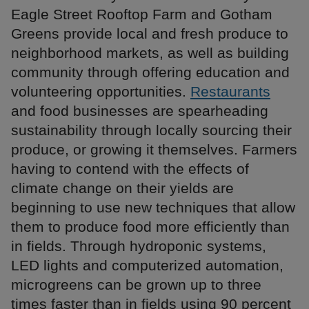
Eagle Street Rooftop Farm and Gotham
Greens provide local and fresh produce to
neighborhood markets, as well as building
community through offering education and
volunteering opportunities.
Restaurants
and food businesses are spearheading
sustainability through locally sourcing their
produce, or growing it themselves. Farmers
having to contend with the effects of
climate change on their yields are
beginning to use new techniques that allow
them to produce food more efficiently than
in fields. Through hydroponic systems,
LED lights and computerized automation,
microgreens can be grown up to three
times faster than in fields using 90 percent