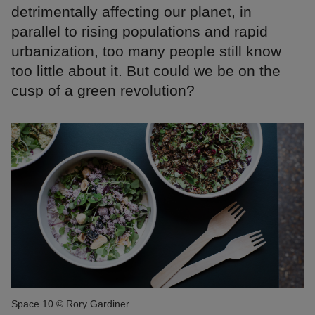
detrimentally affecting our planet, in
parallel to rising populations and rapid
urbanization, too many people still know
too little about it. But could we be on the
cusp of a green revolution?
Space 10 © Rory Gardiner