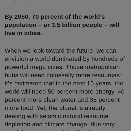
By 2050, 70 percent of the world’s
population – or 3.5 billion people – will
live in cities.
When we look toward the future, we can
envision a world dominated by hundreds of
powerful mega cities. Those metropolitan
hubs will need colossally more resources:
it’s estimated that in the next 15 years, the
world will need 50 percent more energy, 40
percent more clean water and 35 percent
more food. Yet, the planet is already
dealing with seismic natural resource
depletion and climate change, due very