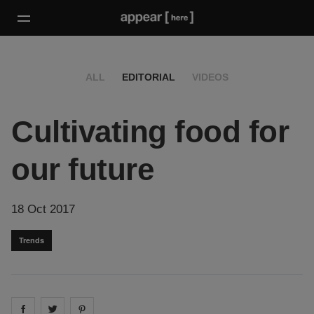
ALL
EDITORIAL
VIDEOS
Cultivating food for
our future
18 Oct 2017
Trends
Share on
Share on
facebook
Share on
twitter
pintrest