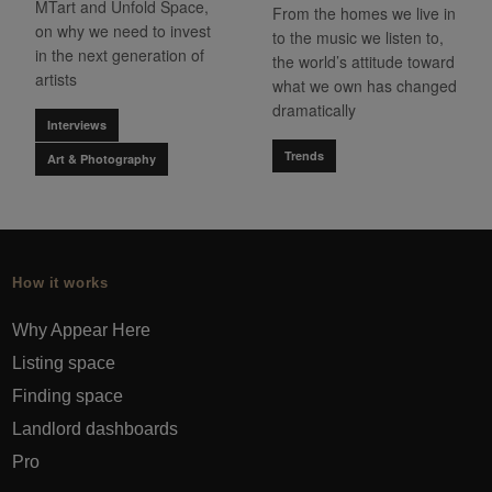
MTart and Unfold Space,
From the homes we live in
on why we need to invest
to the music we listen to,
in the next generation of
the world’s attitude toward
artists
what we own has changed
dramatically
Interviews
Trends
Art & Photography
How it works
Why Appear Here
Listing space
Finding space
Landlord dashboards
Pro