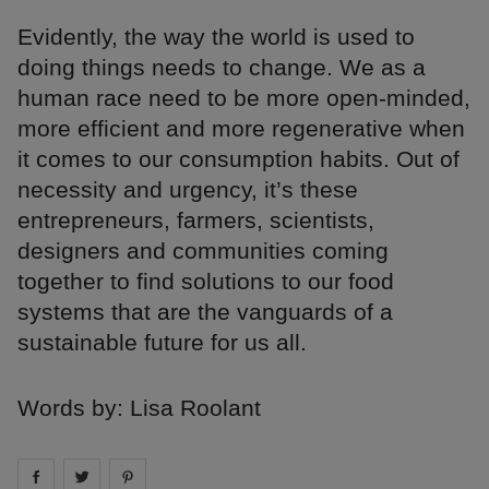
Evidently, the way the world is used to
doing things needs to change. We as a
human race need to be more open-minded,
more efficient and more regenerative when
it comes to our consumption habits. Out of
necessity and urgency, it’s these
entrepreneurs, farmers, scientists,
designers and communities coming
together to find solutions to our food
systems that are the vanguards of a
sustainable future for us all.
Words by: Lisa Roolant
Share on
Share on
facebook
Share on
twitter
pintrest