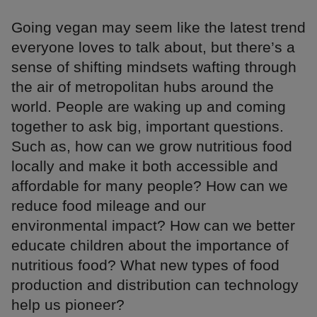
Going vegan may seem like the latest trend
everyone loves to talk about, but there’s a
sense of shifting mindsets wafting through
the air of metropolitan hubs around the
world. People are waking up and coming
together to ask big, important questions.
Such as, how can we grow nutritious food
locally and make it both accessible and
affordable for many people? How can we
reduce food mileage and our
environmental impact? How can we better
educate children about the importance of
nutritious food? What new types of food
production and distribution can technology
help us pioneer?