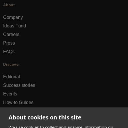
About
Company
Ideas Fund
Careers
Press
FAQs
Discover
Editorial
Success stories
Events
How-to Guides
City guides
About cookies on this site
hello@appearhere.co.uk
We use cookies to collect and analyse information on