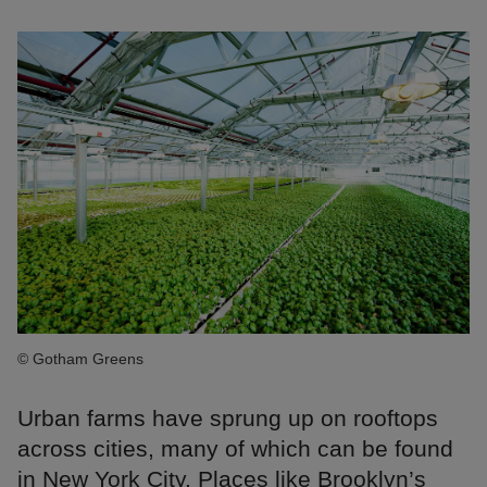
© Gotham Greens
Urban farms have sprung up on rooftops
across cities, many of which can be found
in New York City. Places like Brooklyn’s