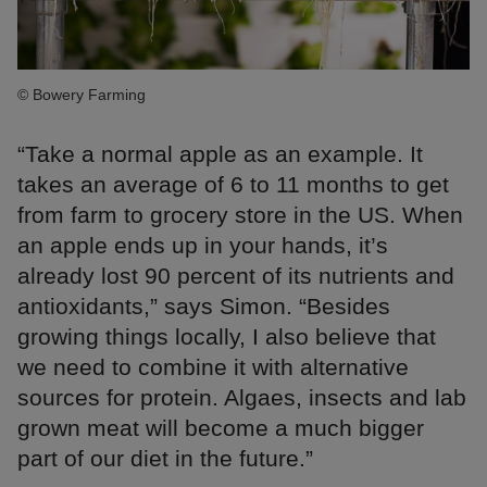
© Bowery Farming
“Take a normal apple as an example. It
takes an average of 6 to 11 months to get
from farm to grocery store in the US. When
an apple ends up in your hands, it’s
already lost 90 percent of its nutrients and
antioxidants,” says Simon. “Besides
growing things locally, I also believe that
we need to combine it with alternative
sources for protein. Algaes, insects and lab
grown meat will become a much bigger
part of our diet in the future.”