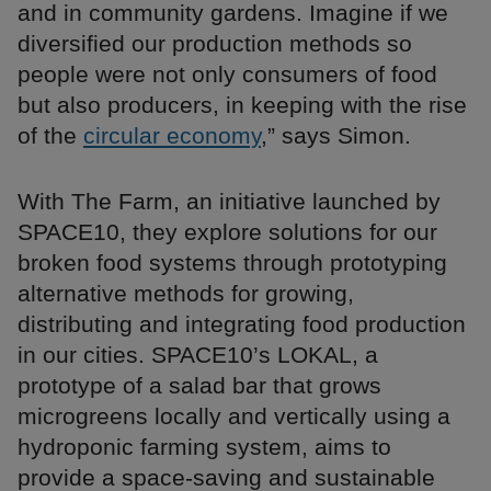
and in community gardens. Imagine if we
diversified our production methods so
people were not only consumers of food
but also producers, in keeping with the rise
of the
circular economy
,” says Simon.
With The Farm, an initiative launched by
SPACE10, they explore solutions for our
broken food systems through prototyping
alternative methods for growing,
distributing and integrating food production
in our cities. SPACE10’s LOKAL, a
prototype of a salad bar that grows
microgreens locally and vertically using a
hydroponic farming system, aims to
provide a space-saving and sustainable