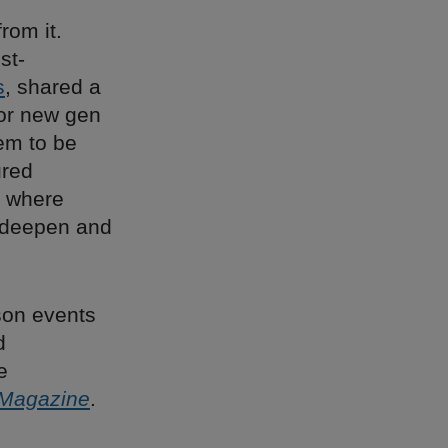
rom it.
st-
s
, shared a
 for new gen
hem to be
ured
, where
h deepen and
rson events
d
e
 Magazine
.