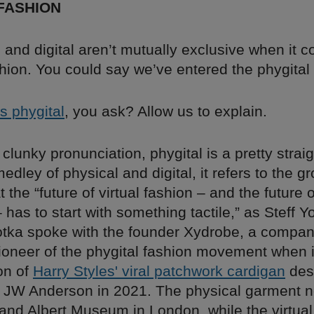
FASHION
 and digital aren’t mutually exclusive when it 
shion. You could say we’ve entered the phygital 
s phygital
, you ask? Allow us to explain.
s clunky pronunciation, phygital is a pretty strai
edley of physical and digital, it refers to the g
t the “future of virtual fashion – and the future o
has to start with something tactile,” as Steff Y
otka spoke with the founder Xydrobe, a compan
oneer of the phygital fashion movement when i
ion of
Harry Styles' viral patchwork cardigan
des
by JW Anderson in 2021. The physical garment 
 and Albert Museum in London, while the virtual