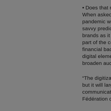
• Does that 
When asked 
pandemic wo
savvy predi
brands as it
part of the 
financial ba
digital ele
broaden aud
“The digitiz
but it will 
communicati
Fédération 