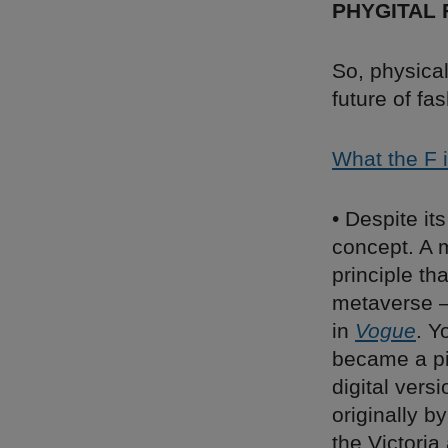
PHYGITAL 
So, physical
future of fa
What the F i
• Despite it
concept. A m
principle tha
metaverse – 
in
Vogue
. Y
became a pi
digital vers
originally 
the Victoria