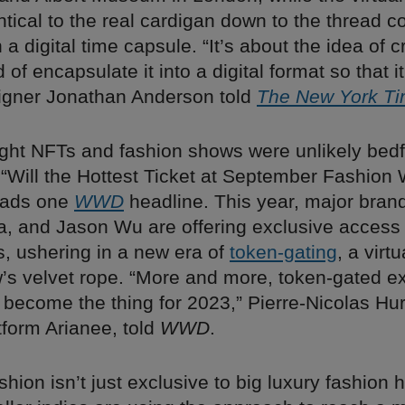
ntical to the real cardigan down to the thread co
 a digital time capsule. “It’s about the idea of 
 of encapsulate it into a digital format so that i
signer Jonathan Anderson told
The New York T
ought NFTs and fashion shows were unlikely bedf
. “Will the Hottest Ticket at September Fashio
eads one
WWD
headline. This year, major brand
a, and Jason Wu are offering exclusive access 
s, ushering in a new era of
token-gating
, a virt
ow’s velvet rope. “More and more, token-gated e
 become the thing for 2023,” Pierre-Nicolas Hu
tform Arianee, told
WWD
.
ashion isn’t just exclusive to big luxury fashion