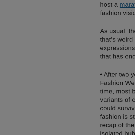
host a
mara
fashion visi
As usual, t
that’s weird
expressions
that has en
• After two 
Fashion Wee
time, most 
variants of
could surviv
fashion is s
recap of the
isolated bub