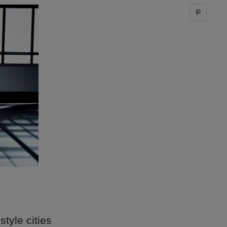
Share 
style cities