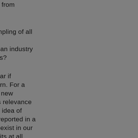
 from
ling of all
 an industry
rs?
ar if
rn. For a
s new
s relevance
 idea of
eported in a
exist in our
s at all