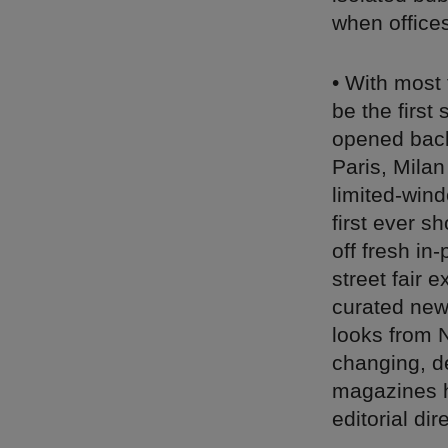
when office
• With most 
be the first
opened back
Paris, Milan
limited-win
first ever 
off fresh in-
street fair
curated new
looks from 
changing, de
magazines h
editorial di