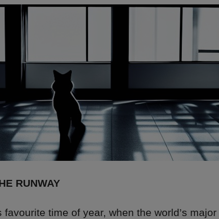
THE RUNWAY
’s favourite time of year, when the world’s major 