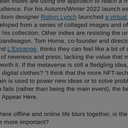
ller indies are using the approach to reach a 
udience. For his Autumn/Winter 2022 launch ear
n-born designer
Robyn Lynch
launched
a virtual
loped from a series of collaged images and o
d his collection. Other indies are resisting the u
bandwagon. Tom Horne, co-founder and directo
and
L'Estrange
, thinks they can feel like a bit o
e of newness and press, lacking the value that 
rth it. If the metaverse is still a fledgling idea
digital clothes? “I think that the more NFT-te
ain is used to power new ideas or to solve pro
h fails (rather than being the main event), the b
o Appear Here.
here offline and online life blurs together, is t
e more important?