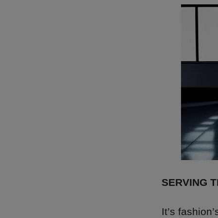
SERVING 
It’s fashion