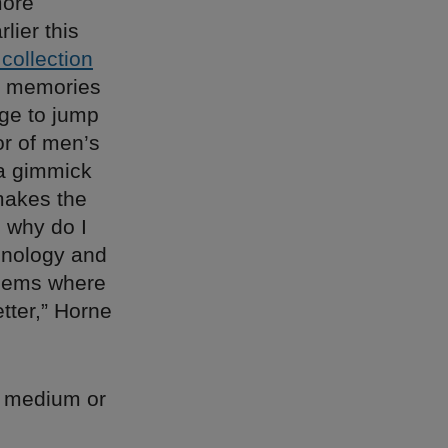
more
lier this
 collection
f memories
rge to jump
r of men’s
f a gimmick
makes the
, why do I
chnology and
blems where
etter,” Horne
he medium or