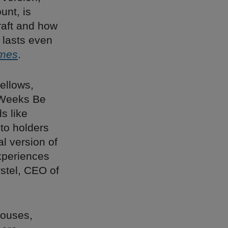
unt, is
craft and how
t lasts even
imes
.
ellows,
n Weeks Be
s like
to holders
ual version of
xperiences
rstel, CEO of
 houses,