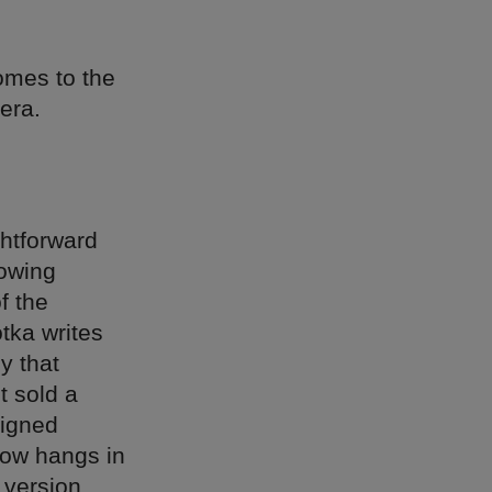
comes to the
era.
ghtforward
rowing
f the
otka writes
y that
t sold a
igned
now hangs in
 version,