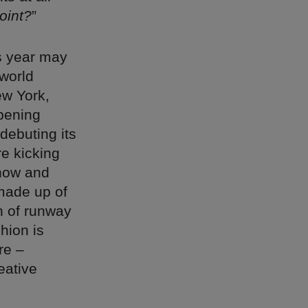
oint?
”
is year may
 world
ew York,
opening
debuting its
e kicking
show and
 made up of
n of runway
hion is
re –
eative