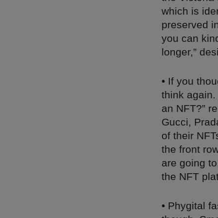
which is ide
preserved in
you can kind
longer,” de
• If you th
think again
an NFT?” r
Gucci, Prad
of their NFT
the front r
are going to
the NFT pla
• Phygital f