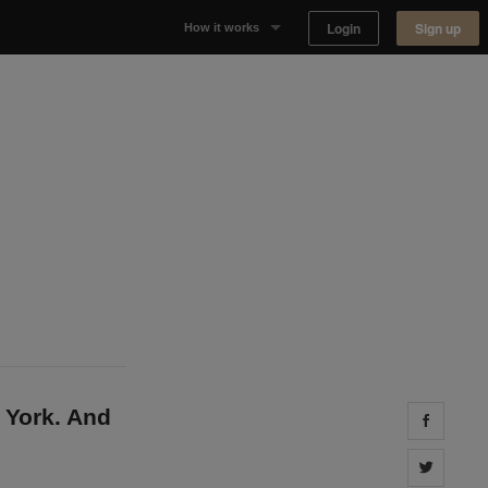
Login
Sign up
How it works
Why Appear Here
Listing space
Finding space
Landlord dashboards
 York. And
Share 
Share 