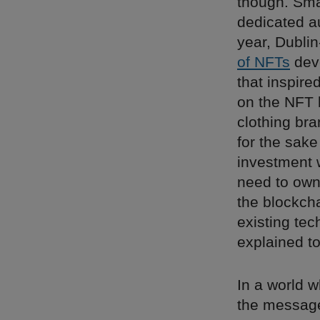
though. Sma
dedicated a
year, Dubli
of NFTs
deve
that inspire
on the NFT 
clothing br
for the sak
investment wo
need to own 
the blockch
existing tec
explained t
In a world w
the messag