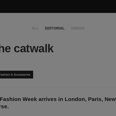
ALL
EDITORIAL
VIDEOS
he catwalk
Fashion & Accessories
 Fashion Week arrives in London, Paris, New
rse.