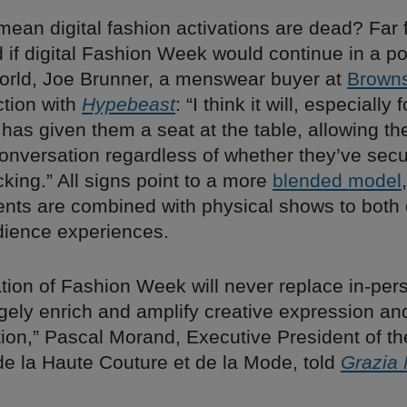
mean digital fashion activations are dead? Far f
if digital Fashion Week would continue in a po
rld, Joe Brunner, a menswear buyer at
Brown
ction with
Hypebeast
: “I think it will, especially
 has given them a seat at the table, allowing t
conversation regardless of whether they’ve sec
cking.” All signs point to a more
blended model
ments are combined with physical shows to bot
ience experiences.
ation of Fashion Week will never replace in-pe
largely enrich and amplify creative expression an
on,” Pascal Morand, Executive President of th
de la Haute Couture et de la Mode, told
Grazia