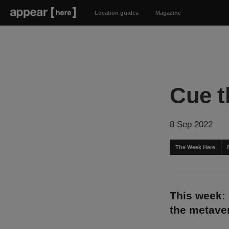
Location guides
Magazine
Cue t
8 Sep 2022
The Week Here
This week:
the metave