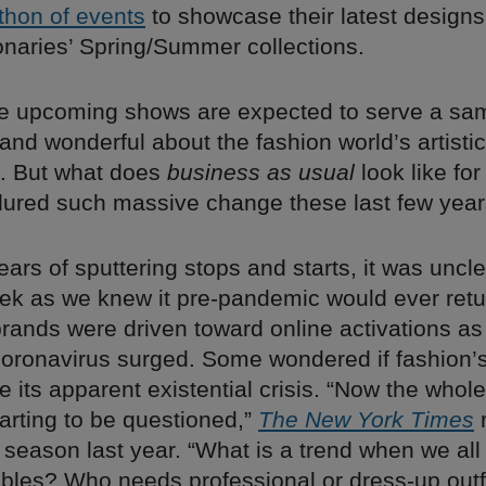
thon of events
to showcase their latest designs
onaries’ Spring/Summer collections.
he upcoming shows are expected to serve a samp
 and wonderful about the fashion world’s artistic
. But what does
business as usual
look like for
dured such massive change these last few yea
years of sputtering stops and starts, it was uncle
k as we knew it pre-pandemic would ever retu
brands were driven toward online activations a
 coronavirus surged. Some wondered if fashion’
e its apparent existential crisis. “Now the whole
tarting to be questioned,”
The New York Times
r
 season last year. “What is a trend when we all 
bles? Who needs professional or dress-up outfit