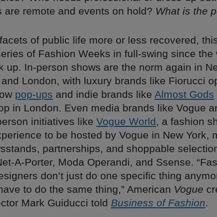
s are remote and events on hold?
What is the p
facets of public life more or less recovered, th
 series of Fashion Weeks in full-swing since the
 up. In-person shows are the norm again in N
 and London, with luxury brands like Fiorucci 
dow
pop-ups
and indie brands like
Almost Gods
shop in London. Even media brands like Vogue ar
person initiatives like
Vogue World
, a fashion 
 experience to be hosted by Vogue in New York,
sstands, partnerships, and shoppable selectio
Net-A-Porter, Moda Operandi, and Ssense. “Fas
signers don’t just do one specific thing anymo
ave to do the same thing,” American
Vogue
cr
rector Mark Guiducci told
Business of Fashion
.