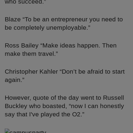
who succeed.”
Blaze “To be an entrepreneur you need to
be completely unemployable.”
Ross Bailey “Make ideas happen. Then
make them travel.”
Christopher Kahler “Don’t be afraid to start
again.”
However, quote of the day went to Russell
Buckley who boasted, “now I can honestly
say that I've played the O2.”