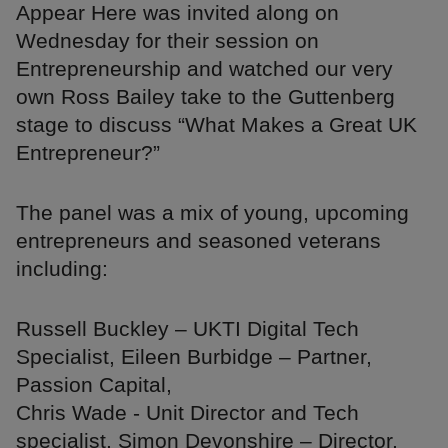
Appear Here was invited along on
Wednesday for their session on
Entrepreneurship and watched our very
own Ross Bailey take to the Guttenberg
stage to discuss “What Makes a Great UK
Entrepreneur?”
The panel was a mix of young, upcoming
entrepreneurs and seasoned veterans
including:
Russell Buckley – UKTI Digital Tech
Specialist, Eileen Burbidge – Partner,
Passion Capital,
Chris Wade - Unit Director and Tech
specialist, Simon Devonshire – Director,