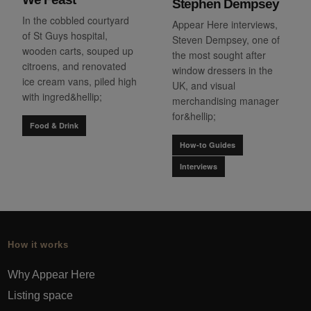
Stephen Dempsey
In the cobbled courtyard
Appear Here interviews,
of St Guys hospital,
Steven Dempsey, one of
wooden carts, souped up
the most sought after
citroens, and renovated
window dressers in the
ice cream vans, piled high
UK, and visual
with ingred&hellip;
merchandising manager
for&hellip;
Food & Drink
How-to Guides
Interviews
How it works
Why Appear Here
Listing space