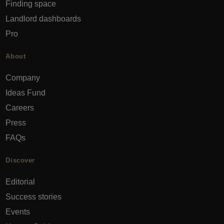
Finding space
Landlord dashboards
Pro
About
Company
Ideas Fund
Careers
Press
FAQs
Discover
Editorial
Success stories
Events