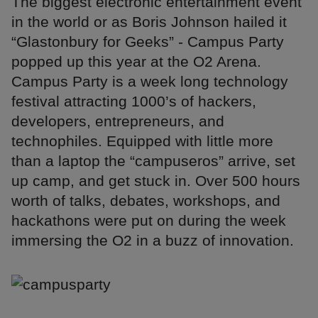
The biggest electronic entertainment event
in the world or as Boris Johnson hailed it
“Glastonbury for Geeks” - Campus Party
popped up this year at the O2 Arena.
Campus Party is a week long technology
festival attracting 1000’s of hackers,
developers, entrepreneurs, and
technophiles. Equipped with little more
than a laptop the “campuseros” arrive, set
up camp, and get stuck in. Over 500 hours
worth of talks, debates, workshops, and
hackathons were put on during the week
immersing the O2 in a buzz of innovation.