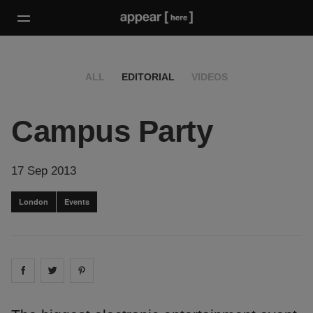
ALL
EDITORIAL
VIDEOS
Campus Party
17 Sep 2013
London
Events
Share on
Share on
facebook
Share on
twitter
pintrest