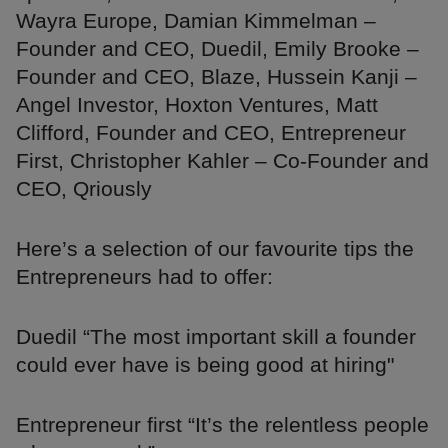
Wayra Europe, Damian Kimmelman –
Founder and CEO, Duedil, Emily Brooke –
Founder and CEO, Blaze, Hussein Kanji –
Angel Investor, Hoxton Ventures, Matt
Clifford, Founder and CEO, Entrepreneur
First, Christopher Kahler – Co-Founder and
CEO, Qriously
Here’s a selection of our favourite tips the
Entrepreneurs had to offer:
Duedil “The most important skill a founder
could ever have is being good at hiring"
Entrepreneur first “It’s the relentless people