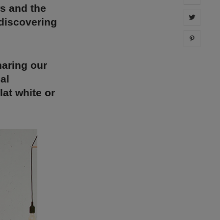
ws and the
Share 
 discovering
Share 
haring our
al
at white or