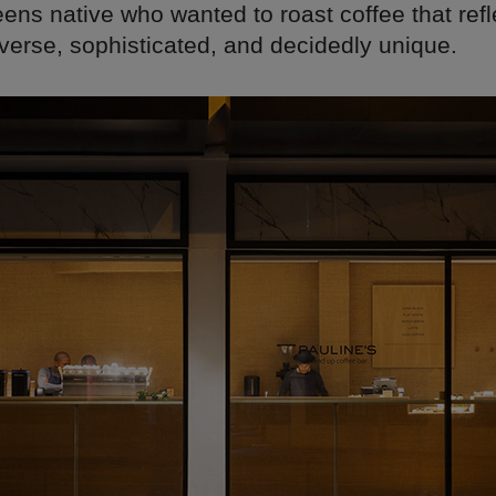
eens native who wanted to roast coffee that ref
iverse, sophisticated, and decidedly unique.