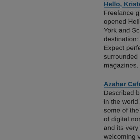
Hello, Krist
Freelance g
opened Hello
York and Sc
destination:
Expect perf
surrounded 
magazines.
Azahar Caf
Described b
in the world,
some of the 
of digital n
and its very
welcoming v