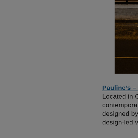
Pauline’s –
Located in 
contemporary
designed by 
design-led v