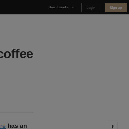
Login
Sign up
How it works
Why Appear Here
Listing space
coffee
Finding space
Landlord dashboards
re
has an
Share 