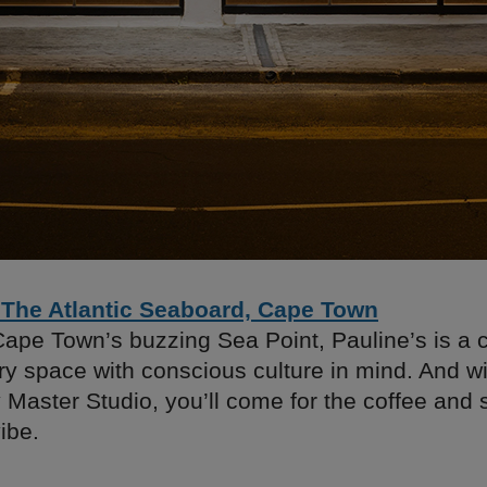
 The Atlantic Seaboard, Cape Town
Cape Town’s buzzing Sea Point, Pauline’s is a c
 space with conscious culture in mind. And wit
Master Studio, you’ll come for the coffee and s
ibe.