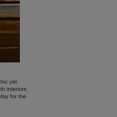
hic yet
h interiors
tay for the