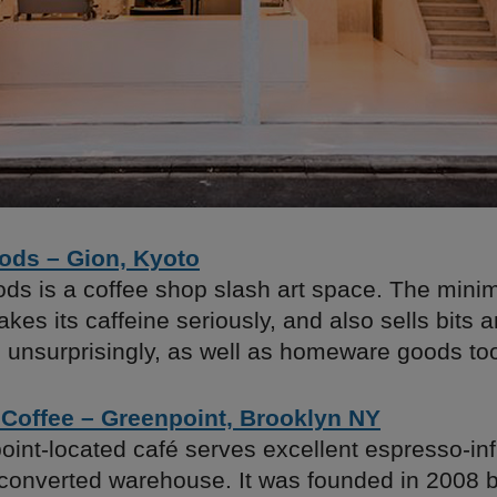
ds – Gion, Kyoto
s is a coffee shop slash art space. The minima
akes its caffeine seriously, and also sells bits
, unsurprisingly, as well as homeware goods to
 Coffee – Greenpoint, Brooklyn NY
oint-located café serves excellent espresso-in
 converted warehouse. It was founded in 2008 