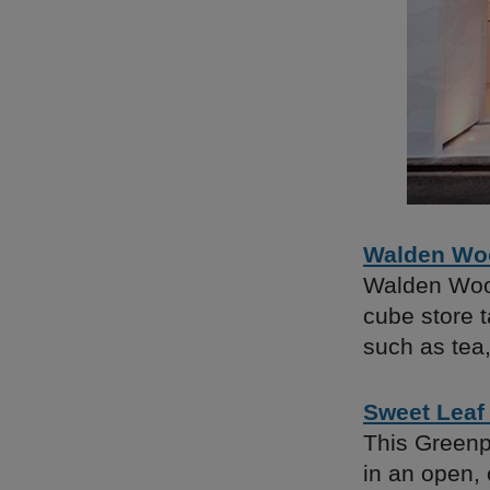
Walden Woo
Walden Wood
cube store t
such as tea
Sweet Leaf
This Greenp
in an open,