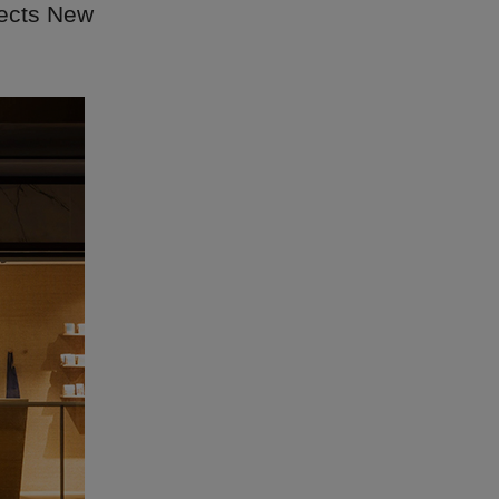
lects New