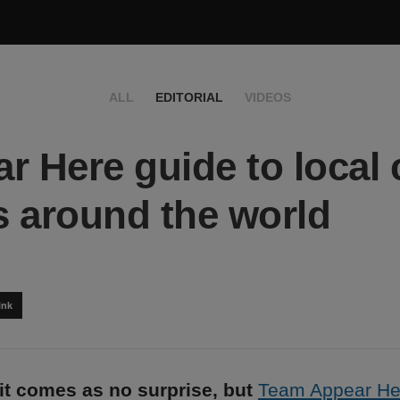
ALL
EDITORIAL
VIDEOS
r Here guide to local 
 around the world
ink
it comes as no surprise, but
Team Appear He