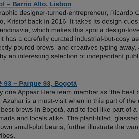
of – Barrio Alto, Lisbon
raphic designer-turned-entrepreneur, Ricardo Ga
, Kristof back in 2016. It takes its design cue
andinavia, which makes this spot a design-lov
 it has a carefully curated industrial-but-cosy ae
ectly poured brews, and creatives typing away, 
by an interesting selection of independent publ
é 93 – Parque 93, Bogotá
y one Appear Here team member as ‘the best 
’ Azahar is a must-visit when in this part of the 
best brews in Bogotá, and to feel like part of 
omads and locals alike. The plant-filled, glassed-
 own small-plot beans, further illustrate the war
ibes.