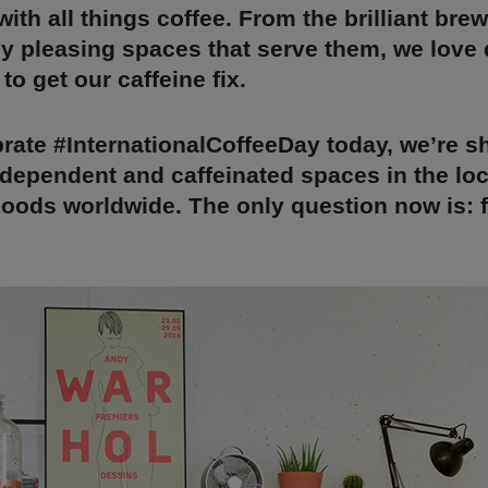
ith all things coffee. From the brilliant bre
ly pleasing spaces that serve them, we love
to get our caffeine fix.
brate #InternationalCoffeeDay today, we’re s
ndependent and caffeinated spaces in the loc
ods worldwide. The only question now is: fl