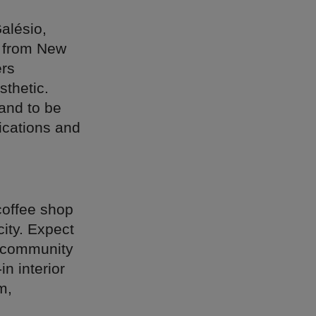
lésio,
s from New
ers
sthetic.
and to be
ications and
coffee shop
city. Expect
a community
in interior
m,