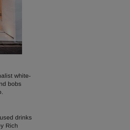
list white-
 and bobs
o.
fused drinks
by Rich