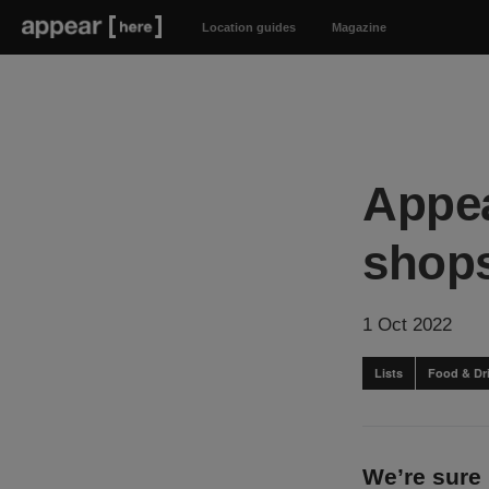
Location guides
Magazine
Appea
shops
1 Oct 2022
Lists
Food & Dr
We’re sure 