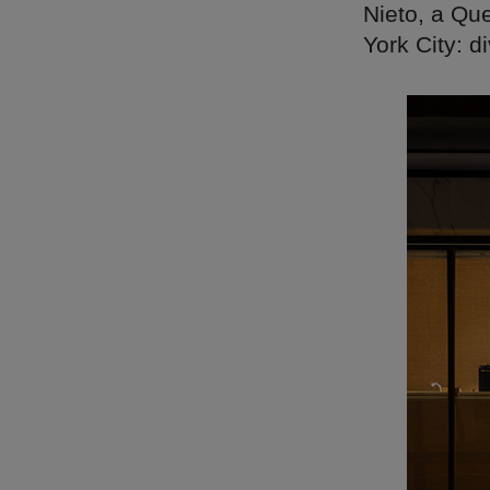
Nieto, a Qu
York City: d