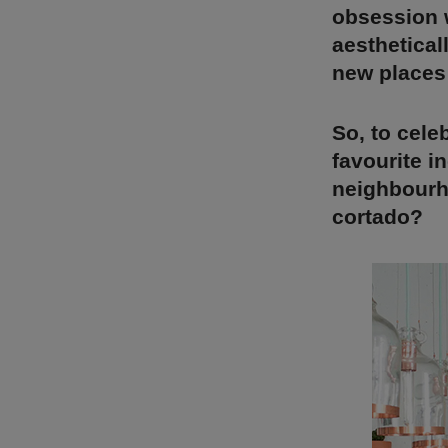
obsession w
aesthetical
new places 
So, to cele
favourite i
neighbourho
cortado?