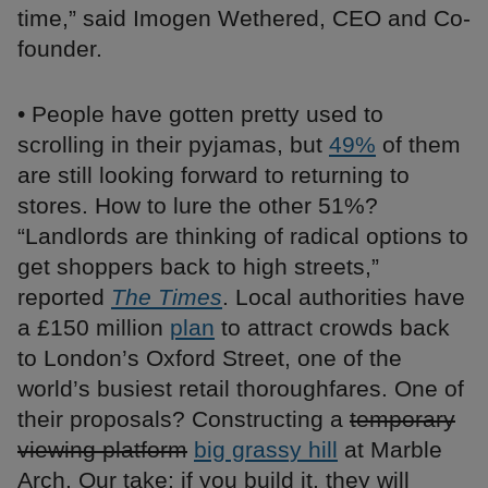
time,” said Imogen Wethered, CEO and Co-
founder.
• People have gotten pretty used to
scrolling in their pyjamas, but
49%
of them
are still looking forward to returning to
stores. How to lure the other 51%?
“Landlords are thinking of radical options to
get shoppers back to high streets,”
reported
The Times
. Local authorities have
a £150 million
plan
to attract crowds back
to London’s Oxford Street, one of the
world’s busiest retail thoroughfares. One of
their proposals? Constructing a
temporary
viewing platform
big grassy hill
at Marble
Arch. Our take: if you build it, they will