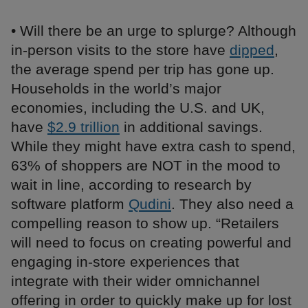
• Will there be an urge to splurge? Although
in-person visits to the store have
dipped
,
the average spend per trip has gone up.
Households in the world’s major
economies, including the U.S. and UK,
have
$2.9 trillion
in additional savings.
While they might have extra cash to spend,
63% of shoppers are NOT in the mood to
wait in line, according to research by
software platform
Qudini
. They also need a
compelling reason to show up. “Retailers
will need to focus on creating powerful and
engaging in-store experiences that
integrate with their wider omnichannel
offering in order to quickly make up for lost