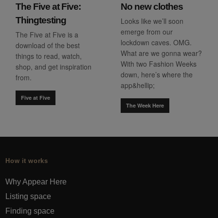
The Five at Five:
No new clothes
Thingtesting
Looks like we’ll soon
emerge from our
The Five at Five is a
lockdown caves. OMG.
download of the best
What are we gonna wear?
things to read, watch,
With two Fashion Weeks
shop, and get inspiration
down, here’s where the
from.
app&hellip;
Five at Five
The Week Here
How it works
Why Appear Here
Listing space
Finding space