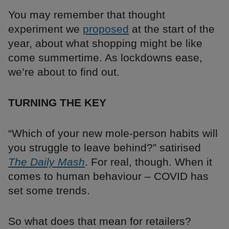
You may remember that thought
experiment we
proposed
at the start of the
year, about what shopping might be like
come summertime. As lockdowns ease,
we’re about to find out.
TURNING THE KEY
“Which of your new mole-person habits will
you struggle to leave behind?” satirised
The Daily Mash
. For real, though. When it
comes to human behaviour – COVID has
set some trends.
So what does that mean for retailers?