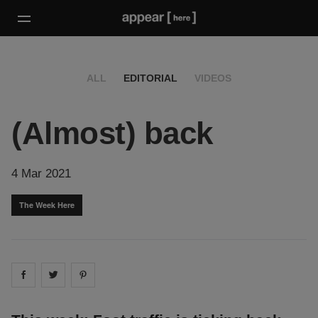
ALL
EDITORIAL
VIDEOS
(Almost) back
4 Mar 2021
The Week Here
Share on
Share on
facebook
Share on
twitter
pintrest