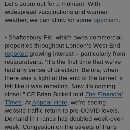
Let’s zoom out for a moment. With
widespread vaccinations and warmer
weather, we can allow for some
optimism
.
• Shaftesbury Plc, which owns commercial
properties throughout London’s West End,
reported
growing interest – particularly from
restaurateurs. “It’s the first time that we’ve
had any sense of direction. Before, when
there was a light at the end of the tunnel, it
felt like it was receding. Now it’s coming
closer,” CE Brian Bickell told
The Financial
Times
. At
Appear Here
, we’re seeing
website traffic return to pre-COVID levels.
Demand in France has doubled week-over-
week. Congestion on the streets of Paris