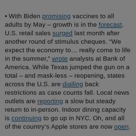
• With Biden
promising
vaccines to all
adults by May – growth is in the
forecast
.
U.S. retail sales
surged
last month after
another round of stimulus cheques. “We
expect the economy to… really come to life
in the summer,”
wrote
analysts at Bank of
America. While Texas jumped the gun on a
total – and mask-less – reopening, states
across the U.S. are
dialling
back
restrictions as case counts fall. Local news
outlets are
reporting
a slow but steady
return to in-person. Indoor dining capacity
is
continuing
to go up in NYC. Oh, and all
of the country’s Apple stores are now
open
.