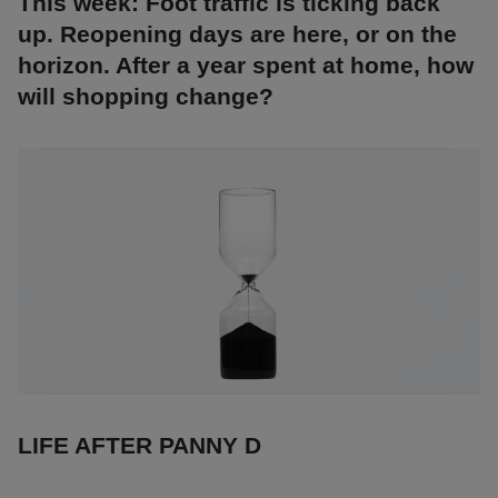
This week: Foot traffic is ticking back
up. Reopening days are here, or on the
horizon. After a year spent at home, how
will shopping change?
LIFE AFTER PANNY D