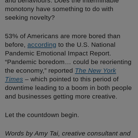
and behaviours. Does the interminable
monotony have something to do with
seeking novelty?
53% of Americans are more bored than
before,
according
to the U.S. National
Pandemic Emotional Impact Report.
“Pandemic boredom… could be reorienting
the economy,” reported
The New York
Times
– which pointed to this period of
downtime leading to a boom in both people
and businesses getting more creative.
Let the countdown begin.
Words by Amy Tai, creative consultant and