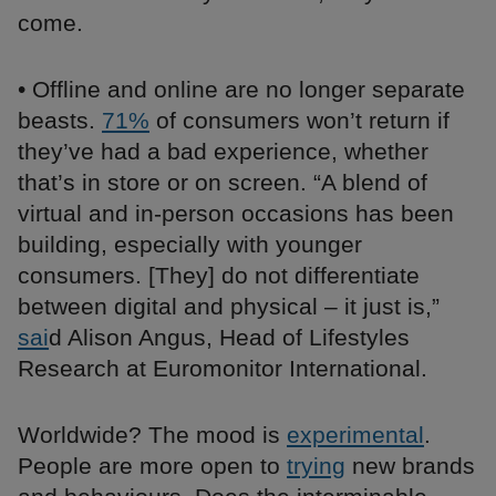
come.
• Offline and online are no longer separate
beasts.
71%
of consumers won’t return if
they’ve had a bad experience, whether
that’s in store or on screen. “A blend of
virtual and in-person occasions has been
building, especially with younger
consumers. [They] do not differentiate
between digital and physical ­– it just is,”
sai
d Alison Angus, Head of Lifestyles
Research at Euromonitor International.
Worldwide? The mood is
experimental
.
People are more open to
trying
new brands