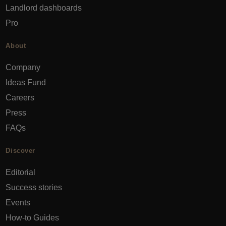
Landlord dashboards
Pro
About
Company
Ideas Fund
Careers
Press
FAQs
Discover
Editorial
Success stories
Events
How-to Guides