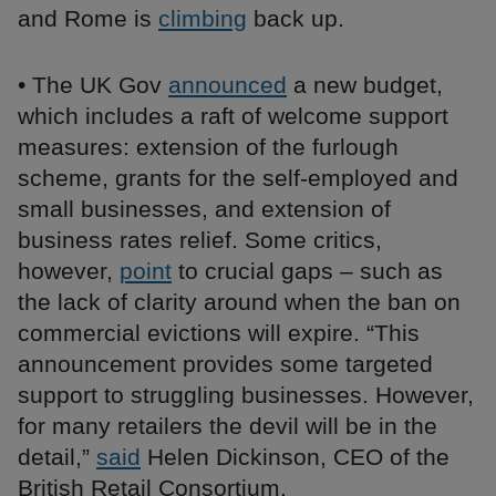
and Rome is
climbing
back up.
• The UK Gov
announced
a new budget,
which includes a raft of welcome support
measures: extension of the furlough
scheme, grants for the self-employed and
small businesses, and extension of
business rates relief. Some critics,
however,
point
to crucial gaps – such as
the lack of clarity around when the ban on
commercial evictions will expire. “This
announcement provides some targeted
support to struggling businesses. However,
for many retailers the devil will be in the
detail,”
said
Helen Dickinson, CEO of the
British Retail Consortium.