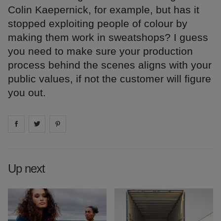
Colin Kaepernick, for example, but has it
stopped exploiting people of colour by
making them work in sweatshops? I guess
you need to make sure your production
process behind the scenes aligns with your
public values, if not the customer will figure
you out.
Share on
Share on
facebook
Share on
twitter
pintrest
Up next