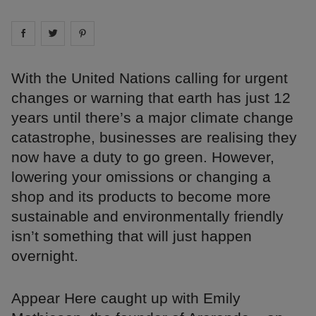
Share on
Share on
facebook
Share on
twitter
pintrest
With the United Nations calling for urgent
changes or warning that earth has just 12
years until there’s a major climate change
catastrophe, businesses are realising they
now have a duty to go green. However,
lowering your omissions or changing a
shop and its products to become more
sustainable and environmentally friendly
isn’t something that will just happen
overnight.
Appear Here caught up with Emily