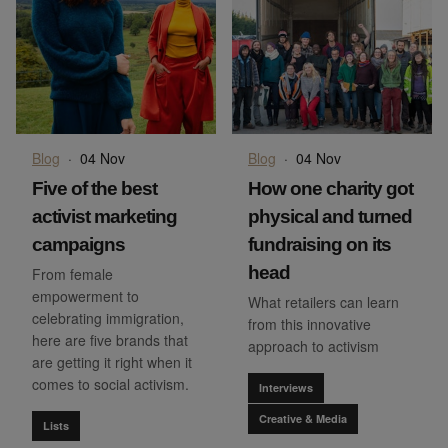
Blog
·
04 Nov
Blog
·
04 Nov
Five of the best
How one charity got
activist marketing
physical and turned
campaigns
fundraising on its
head
From female
empowerment to
What retailers can learn
celebrating immigration,
from this innovative
here are five brands that
approach to activism
are getting it right when it
comes to social activism.
Interviews
Creative & Media
Lists