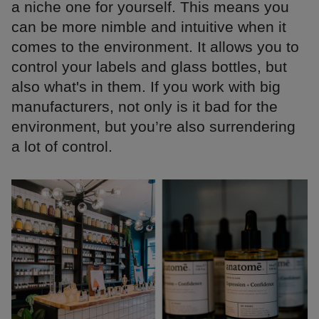
a niche one for yourself. This means you
can be more nimble and intuitive when it
comes to the environment. It allows you to
control your labels and glass bottles, but
also what's in them. If you work with big
manufacturers, not only is it bad for the
environment, but you’re also surrendering
a lot of control.