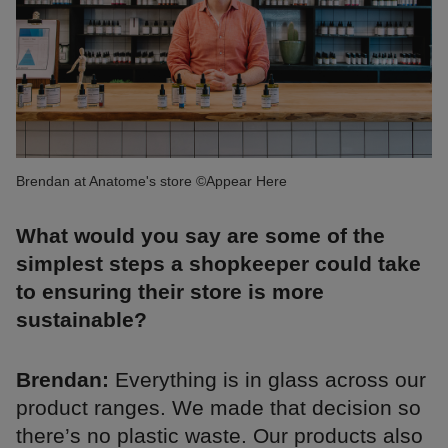
Brendan at Anatome's store ©Appear Here
What would you say are some of the
simplest steps a shopkeeper could take
to ensuring their store is more
sustainable?
Brendan:
Everything is in glass across our
product ranges. We made that decision so
there’s no plastic waste. Our products also