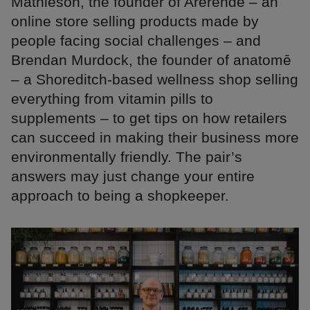
Mathieson, the founder of Arerende – an
online store selling products made by
people facing social challenges – and
Brendan Murdock, the founder of anatomē
– a Shoreditch-based wellness shop selling
everything from vitamin pills to
supplements – to get tips on how retailers
can succeed in making their business more
environmentally friendly. The pair’s
answers may just change your entire
approach to being a shopkeeper.