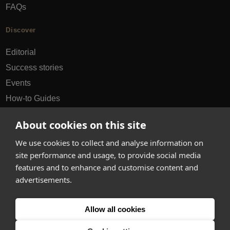
FAQs
Discover
Editorial
Success stories
Events
How-to Guides
City guides
About cookies on this site
hello@appearhere.co.uk
We use cookies to collect and analyse information on
site performance and usage, to provide social media
features and to enhance and customise content and
United Kingdom
(£ Pound)
advertisements.
© 2013-2026 APPEAR HERE. ALL RIGHTS RESERVED
Allow all cookies
Errors and omissions accepted.
Terms & Privacy