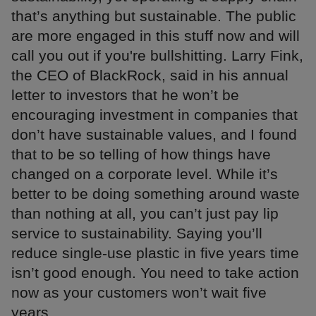
that’s anything but sustainable. The public
are more engaged in this stuff now and will
call you out if you're bullshitting. Larry Fink,
the CEO of BlackRock, said in his annual
letter to investors that he won’t be
encouraging investment in companies that
don’t have sustainable values, and I found
that to be so telling of how things have
changed on a corporate level. While it’s
better to be doing something around waste
than nothing at all, you can’t just pay lip
service to sustainability. Saying you’ll
reduce single-use plastic in five years time
isn’t good enough. You need to take action
now as your customers won’t wait five
years.