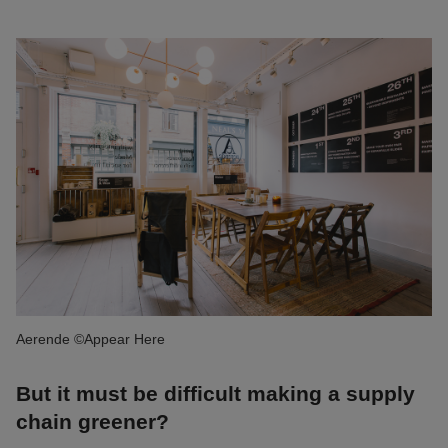
Aerende ©Appear Here
But it must be difficult making a supply
chain greener?