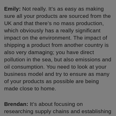
Emily:
Not really. It’s as easy as making
sure all your products are sourced from the
UK and that there’s no mass production,
which obviously has a really significant
impact on the environment. The impact of
shipping a product from another country is
also very damaging; you have direct
pollution in the sea, but also emissions and
oil consumption. You need to look at your
business model and try to ensure as many
of your products as possible are being
made close to home.
Brendan:
It’s about focusing on
researching supply chains and establishing