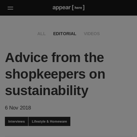
ALL
EDITORIAL
VIDEOS
Advice from the
shopkeepers on
sustainability
6 Nov 2018
Interviews
Lifestyle & Homeware