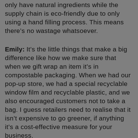
only have natural ingredients while the
supply chain is eco-friendly due to only
using a hand filling process. This means
there’s no wastage whatsoever.
Emily:
It’s the little things that make a big
difference like how we make sure that
when we gift wrap an item it’s in
compostable packaging. When we had our
pop-up store, we had a special recyclable
window film and recyclable plastic, and we
also encouraged customers not to take a
bag. I guess retailers need to realise that it
isn’t expensive to go greener, if anything
it’s a cost-effective measure for your
business.