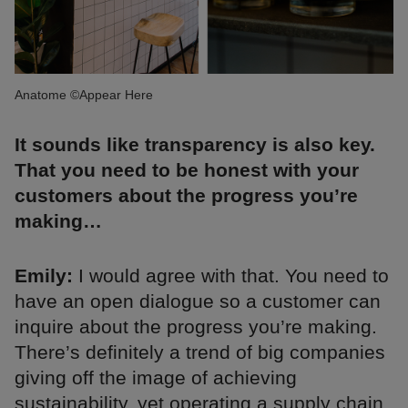
Anatome ©Appear Here
It sounds like transparency is also key.
That you need to be honest with your
customers about the progress you’re
making…
Emily:
I would agree with that. You need to
have an open dialogue so a customer can
inquire about the progress you’re making.
There’s definitely a trend of big companies
giving off the image of achieving
sustainability, yet operating a supply chain