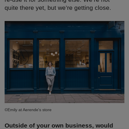
quite there yet, but we’re getting close.
©Emily at Aerende's store
Outside of your own business, would