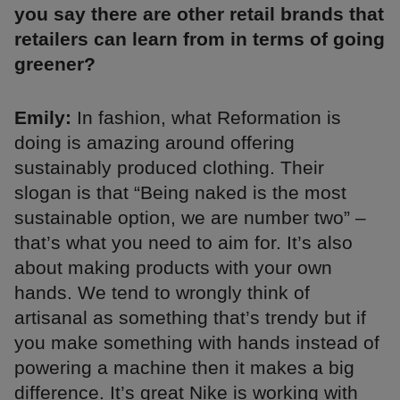
you say there are other retail brands that
retailers can learn from in terms of going
greener?
Emily:
In fashion, what Reformation is
doing is amazing around offering
sustainably produced clothing. Their
slogan is that “Being naked is the most
sustainable option, we are number two” –
that’s what you need to aim for. It’s also
about making products with your own
hands. We tend to wrongly think of
artisanal as something that’s trendy but if
you make something with hands instead of
powering a machine then it makes a big
difference. It’s great Nike is working with