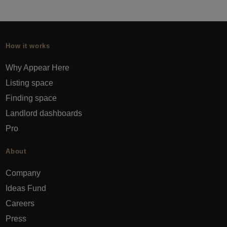
How it works
Why Appear Here
Listing space
Finding space
Landlord dashboards
Pro
About
Company
Ideas Fund
Careers
Press