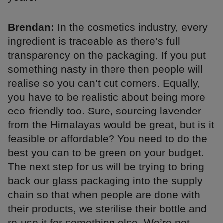
Brendan:
In the cosmetics industry, every
ingredient is traceable as there’s full
transparency on the packaging. If you put
something nasty in there then people will
realise so you can’t cut corners. Equally,
you have to be realistic about being more
eco-friendly too. Sure, sourcing lavender
from the Himalayas would be great, but is it
feasible or affordable? You need to do the
best you can to be green on your budget.
The next step for us will be trying to bring
back our glass packaging into the supply
chain so that when people are done with
their products, we sterilise their bottle and
re-use it for something else. We’re not