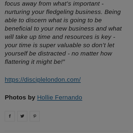
focus away from what’s important -
nurturing your fledgeling business. Being
able to discern what is going to be
beneficial to your new business and what
will take up time and resources is key -
your time is super valuable so don’t let
yourself be distracted - no matter how
flattering it might be!”
https://disciplelondon.com/
Photos by
Hollie Fernando
Share on
Share on
facebook
Share on
twitter
pintrest