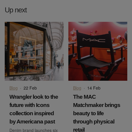
Up next
Blog
·
22 Feb
Blog
·
14 Feb
Wrangler look to the
The MAC
future with Icons
Matchmaker brings
collection inspired
beauty to life
by Americana past
through physical
retail
Denim brand launches six