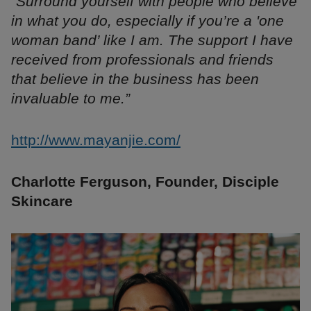
“Surround yourself with people who believe
in what you do, especially if you’re a 'one
woman band’ like I am. The support I have
received from professionals and friends
that believe in the business has been
invaluable to me.”
http://www.mayanjie.com/
Charlotte Ferguson, Founder, Disciple
Skincare