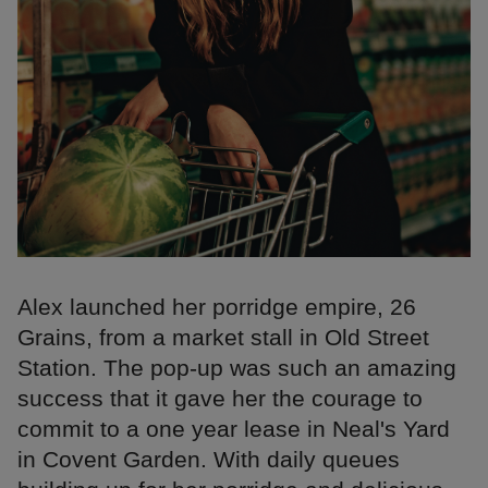
Alex launched her porridge empire, 26
Grains, from a market stall in Old Street
Station. The pop-up was such an amazing
success that it gave her the courage to
commit to a one year lease in Neal's Yard
in Covent Garden. With daily queues