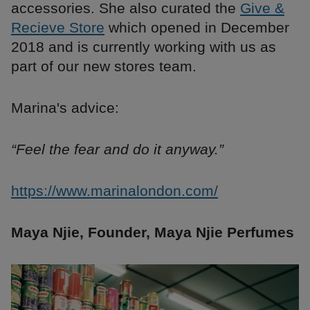
accessories. She also curated the
Give &
Recieve Store
which opened in December
2018 and is currently working with us as
part of our new stores team.
Marina's advice:
“Feel the fear and do it anyway.”
https://www.marinalondon.com/
Maya Njie, Founder, Maya Njie Perfumes