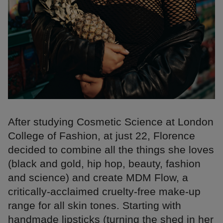
After studying Cosmetic Science at London
College of Fashion, at just 22, Florence
decided to combine all the things she loves
(black and gold, hip hop, beauty, fashion
and science) and create MDM Flow, a
critically-acclaimed cruelty-free make-up
range for all skin tones. Starting with
handmade lipsticks (turning the shed in her