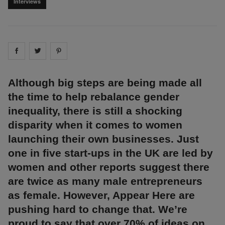
Interviews
Share on
Share on
facebook
Share on
twitter
pintrest
Although big steps are being made all
the time to help rebalance gender
inequality, there is still a shocking
disparity when it comes to women
launching their own businesses. Just
one in five start-ups in the UK are led by
women and other reports suggest there
are twice as many male entrepreneurs
as female. However, Appear Here are
pushing hard to change that. We’re
proud to say that over 70% of ideas on