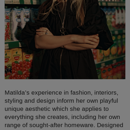
Matilda’s experience in fashion, interiors,
styling and design inform her own playful
unique aesthetic which she applies to
everything she creates, including her own
range of sought-after homeware. Designed