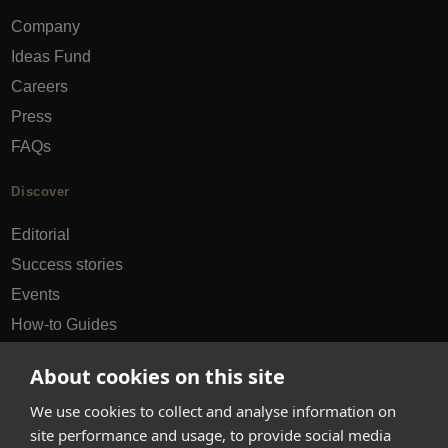
Company
Ideas Fund
Careers
Press
FAQs
Discover
Editorial
Success stories
Events
How-to Guides
City guides
About cookies on this site
hello@appearhere.co.uk
We use cookies to collect and analyse information on
site performance and usage, to provide social media