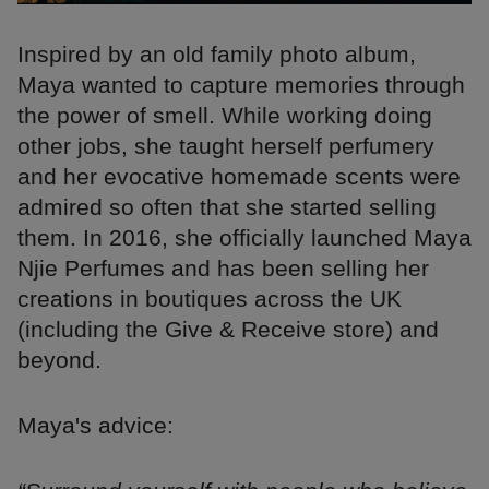
Inspired by an old family photo album,
Maya wanted to capture memories through
the power of smell. While working doing
other jobs, she taught herself perfumery
and her evocative homemade scents were
admired so often that she started selling
them. In 2016, she officially launched Maya
Njie Perfumes and has been selling her
creations in boutiques across the UK
(including the Give & Receive store) and
beyond.
Maya's advice: