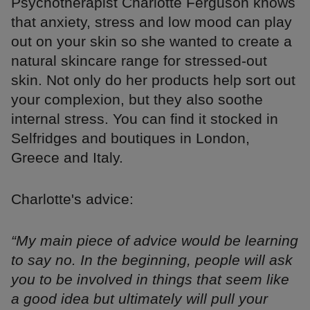
Psychotherapist Charlotte Ferguson knows
that anxiety, stress and low mood can play
out on your skin so she wanted to create a
natural skincare range for stressed-out
skin. Not only do her products help sort out
your complexion, but they also soothe
internal stress. You can find it stocked in
Selfridges and boutiques in London,
Greece and Italy.
Charlotte's advice:
“My main piece of advice would be learning
to say no. In the beginning, people will ask
you to be involved in things that seem like
a good idea but ultimately will pull your