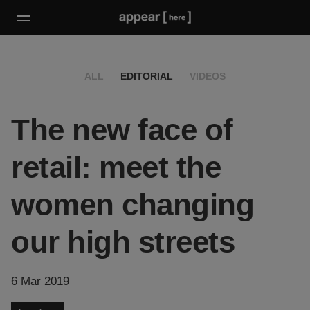
ALL
EDITORIAL
VIDEOS
The new face of
retail: meet the
women changing
our high streets
6 Mar 2019