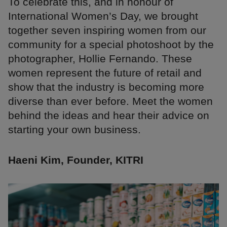
To celebrate this, and in honour of
International Women’s Day, we brought
together seven inspiring women from our
community for a special photoshoot by the
photographer, Hollie Fernando. These
women represent the future of retail and
show that the industry is becoming more
diverse than ever before. Meet the women
behind the ideas and hear their advice on
starting your own business.
Haeni Kim, Founder, KITRI