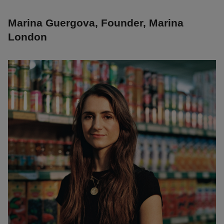
Marina Guergova, Founder, Marina
London