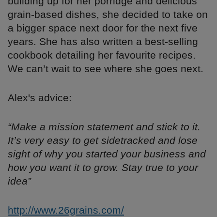
building up for her porridge and delicious
grain-based dishes, she decided to take on
a bigger space next door for the next five
years. She has also written a best-selling
cookbook detailing her favourite recipes.
We can’t wait to see where she goes next.
Alex's advice:
“Make a mission statement and stick to it.
It’s very easy to get sidetracked and lose
sight of why you started your business and
how you want it to grow. Stay true to your
idea”
http://www.26grains.com/