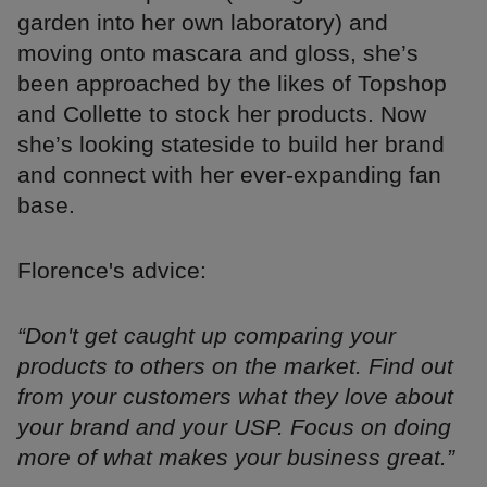
garden into her own laboratory) and
moving onto mascara and gloss, she’s
been approached by the likes of Topshop
and Collette to stock her products. Now
she’s looking stateside to build her brand
and connect with her ever-expanding fan
base.
Florence's advice:
“Don't get caught up comparing your
products to others on the market. Find out
from your customers what they love about
your brand and your USP. Focus on doing
more of what makes your business great.”