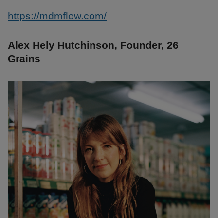
https://mdmflow.com/
Alex Hely Hutchinson, Founder, 26
Grains