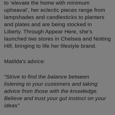
to ‘elevate the home with minimum
upheaval’, her eclectic pieces range from
lampshades and candlesticks to planters
and plates and are being stocked in
Liberty. Through Appear Here, she’s
launched two stores in Chelsea and Notting
Hill, bringing to life her lifestyle brand.
Matilda's advice:
“Strive to find the balance between
listening to your customers and taking
advice from those with the knowledge.
Believe and trust your gut instinct on your
ideas”