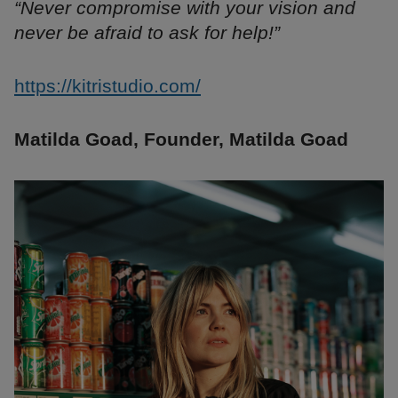
“Never compromise with your vision and
never be afraid to ask for help!”
https://kitristudio.com/
Matilda Goad, Founder, Matilda Goad