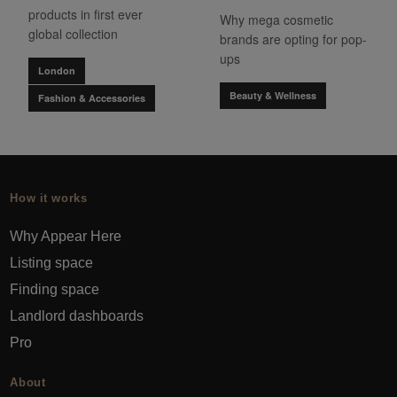
products in first ever
Why mega cosmetic
global collection
brands are opting for pop-
ups
London
Beauty & Wellness
Fashion & Accessories
How it works
Why Appear Here
Listing space
Finding space
Landlord dashboards
Pro
About