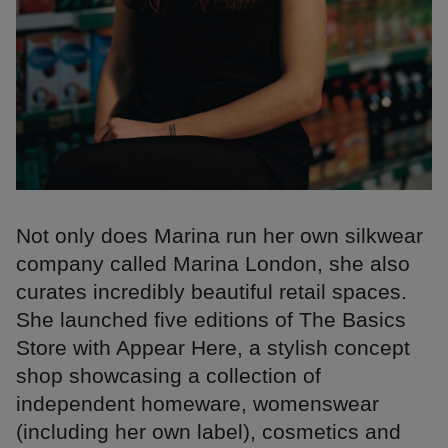
Not only does Marina run her own silkwear
company called Marina London, she also
curates incredibly beautiful retail spaces.
She launched five editions of The Basics
Store with Appear Here, a stylish concept
shop showcasing a collection of
independent homeware, womenswear
(including her own label), cosmetics and