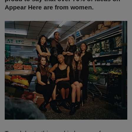
Appear Here are from women.