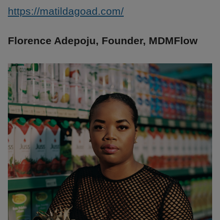
https://matildagoad.com/
Florence Adepoju, Founder, MDMFlow