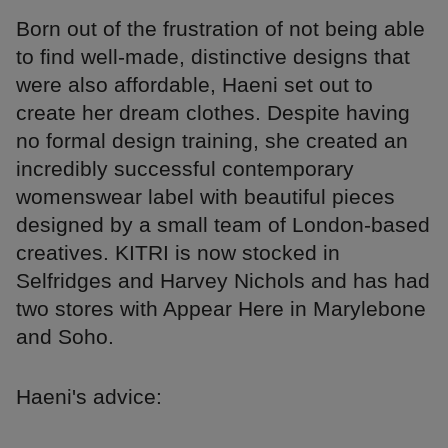
Born out of the frustration of not being able
to find well-made, distinctive designs that
were also affordable, Haeni set out to
create her dream clothes. Despite having
no formal design training, she created an
incredibly successful contemporary
womenswear label with beautiful pieces
designed by a small team of London-based
creatives. KITRI is now stocked in
Selfridges and Harvey Nichols and has had
two stores with Appear Here in Marylebone
and Soho.
Haeni's advice: