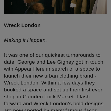
Wreck London
Making it Happen.
It was one of our quickest turnarounds to
date. George and Lee Gigney got in touch
with Appear Here in search of a space to
launch their new urban clothing brand -
Wreck London. Within a few days they
booked a space and set up their first ever
shop in Camden Lock Market. Flash
forward and Wreck London’s bold designs
are now sported by many famous faces