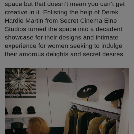
space but that doesn’t mean you can’t get
creative in it. Enlisting the help of Derek
Hardie Martin from Secret Cinema Eine
Studios turned the space into a decadent
showcase for their designs and intimate
experience for women seeking to indulge
their amorous delights and secret desires.