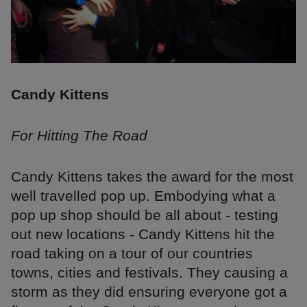
Candy Kittens
For Hitting The Road
Candy Kittens takes the award for the most
well travelled pop up. Embodying what a
pop up shop should be all about - testing
out new locations - Candy Kittens hit the
road taking on a tour of our countries
towns, cities and festivals. They causing a
storm as they did ensuring everyone got a