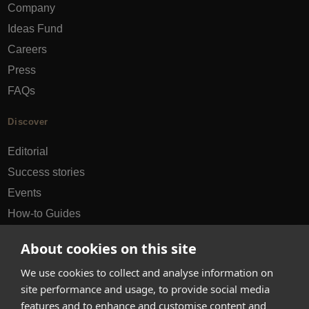
Company
Ideas Fund
Careers
Press
FAQs
Discover
Editorial
Success stories
Events
How-to Guides
City guides
About cookies on this site
hello@appearhere.co.uk
We use cookies to collect and analyse information on
site performance and usage, to provide social media
features and to enhance and customise content and