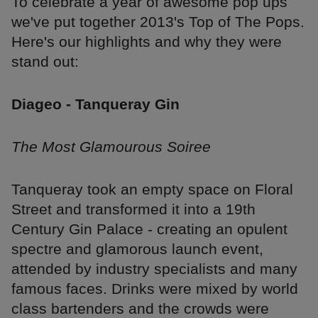
To celebrate a year of awesome pop ups
we've put together 2013's Top of The Pops.
Here's our highlights and why they were
stand out:
Diageo - Tanqueray Gin
The Most Glamourous Soiree
Tanqueray took an empty space on Floral
Street and transformed it into a 19th
Century Gin Palace - creating an opulent
spectre and glamorous launch event,
attended by industry specialists and many
famous faces. Drinks were mixed by world
class bartenders and the crowds were