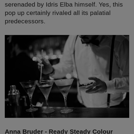
serenaded by Idris Elba himself. Yes, this
pop up certainly rivaled all its palatial
predecessors.
Anna Bruder - Ready Steady Colour