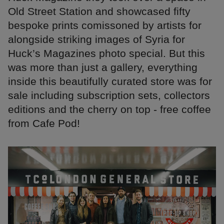
Old Street Station and showcased fifty
bespoke prints comissoned by artists for
alongside striking images of Syria for
Huck’s Magazines photo special. But this
was more than just a gallery, everything
inside this beautifully curated store was for
sale including subscription sets, collectors
editions and the cherry on top - free coffee
from Cafe Pod!