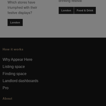
drinking festival
Which stores have
triumphed with their
London
Food & Drink
festive displays?
London
How it works
Why Appear Here
Listing space
Finding space
Landlord dashboards
Pro
About