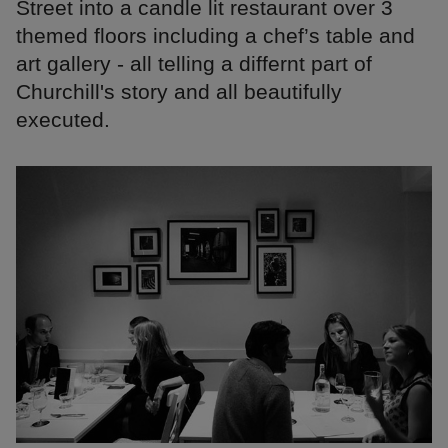
Street into a candle lit restaurant over 3
themed floors including a chef’s table and
art gallery - all telling a differnt part of
Churchill's story and all beautifully
executed.