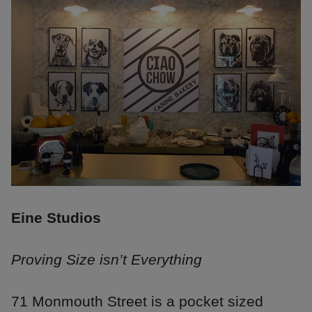
Eine Studios
Proving Size isn’t Everything
71 Monmouth Street is a pocket sized