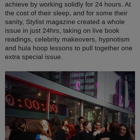
achieve by working solidly for 24 hours. At
the cost of their sleep, and for some their
sanity, Stylist magazine created a whole
issue in just 24hrs, taking on live book
readings, celebrity makeovers, hypnotism
and hula hoop lessons to pull together one
extra special issue.