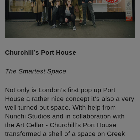
Churchill’s Port House
The Smartest Space
Not only is London’s first pop up Port
House a rather nice concept it’s also a very
well turned out space. With help from
Nunchi Studios and in collaboration with
the Art Cellar - Churchill’s Port House
transformed a shell of a space on Greek