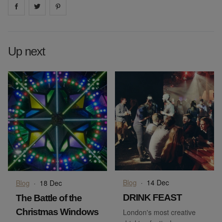
Share on
Share on
facebook
Share on
twitter
pintrest
Up next
Blog
·
14 Dec
Blog
·
18 Dec
DRINK FEAST
The Battle of the
Christmas Windows
London's most creative