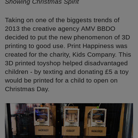
Showing Christmas Spirit
Taking on one of the biggests trends of
2013 the creative agency AMV BBDO
decided to put the new phenomenon of 3D
printing to good use. Print Happiness was
created for the charity, Kids Company. This
3D printed toyshop helped disadvantaged
children - by texting and donating £5 a toy
would be printed for a child to open on
Christmas Day.