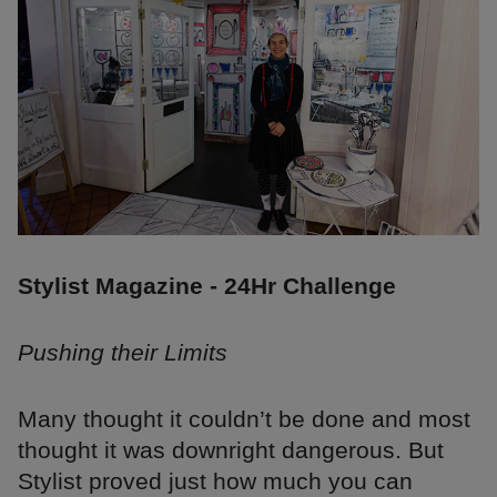
Stylist Magazine - 24Hr Challenge
Pushing their Limits
Many thought it couldn’t be done and most
thought it was downright dangerous. But
Stylist proved just how much you can