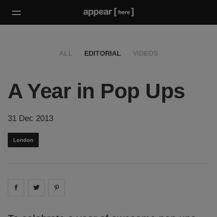
ALL
EDITORIAL
VIDEOS
A Year in Pop Ups
31 Dec 2013
London
Share on
Share on
facebook
Share on
twitter
pintrest