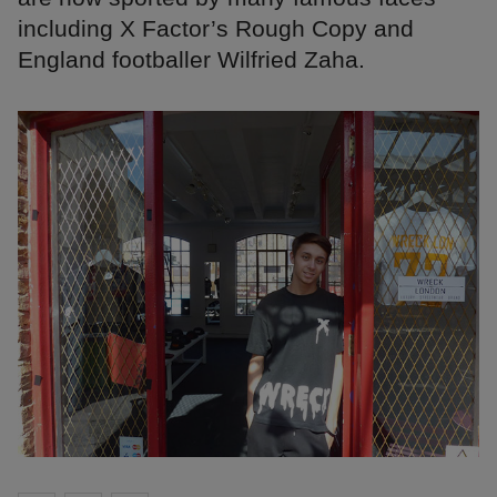
including X Factor’s Rough Copy and
England footballer Wilfried Zaha.