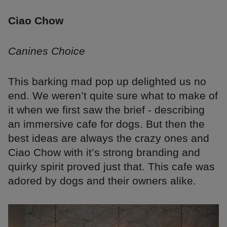
Ciao Chow
Canines Choice
This barking mad pop up delighted us no
end. We weren’t quite sure what to make of
it when we first saw the brief - describing
an immersive cafe for dogs. But then the
best ideas are always the crazy ones and
Ciao Chow with it’s strong branding and
quirky spirit proved just that. This cafe was
adored by dogs and their owners alike.