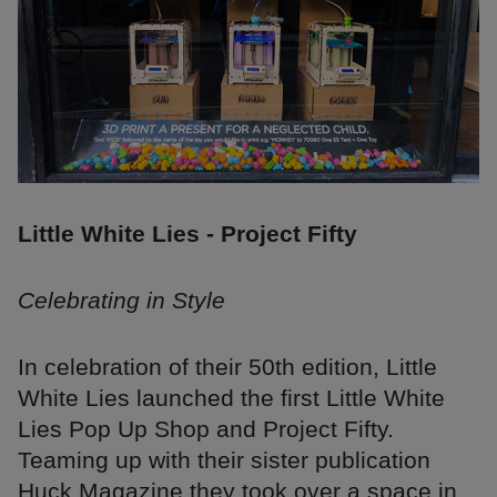
Little White Lies - Project Fifty
Celebrating in Style
In celebration of their 50th edition, Little
White Lies launched the first Little White
Lies Pop Up Shop and Project Fifty.
Teaming up with their sister publication
Huck Magazine they took over a space in