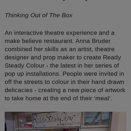
Thinking Out of The Box
An interactive theatre experience and a
make believe restaurant. Anna Bruder
combined her skills as an artist, theatre
designer and prop maker to create Ready
Steady Colour - the latest in her series of
pop up installations. People were invited in
off the streets to colour in their hand drawn
delicacies - creating a new piece of artwork
to take home at the end of their ‘meal’.