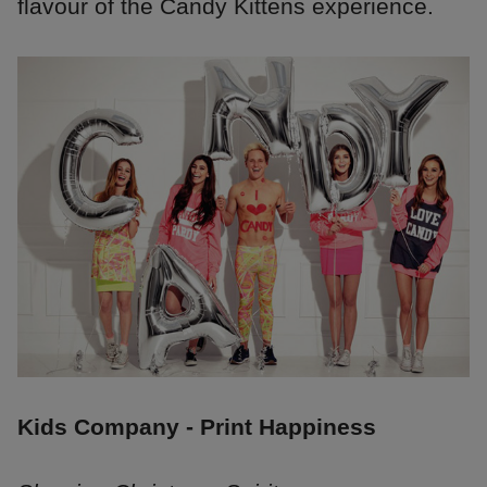
flavour of the Candy Kittens experience.
Kids Company - Print Happiness