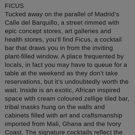
FICUS
Tucked away on the parallel of Madrid’s
Calle del Barquillo, a street rimmed with
epic concept stores, art galleries and
health stores, you’ll find Ficus, a cocktail
bar that draws you in from the inviting
plant-filled window. A place frequented by
locals, in fact you may have to queue for a
table at the weekend as they don’t take
reservations, but it’s undoubtedly worth the
wait. Inside is an exotic, African inspired
space with cream coloured zellige tiled bar,
tribal masks hung on the walls and
cabinets filled with art and craftsmanship
imported from Mali, Ghana and the Ivory
Coast. The signature cocktails reflect the