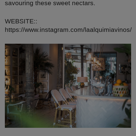
savouring these sweet nectars.
WEBSITE::
https://www.instagram.com/laalquimiavinos/