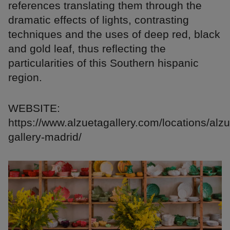
references translating them through the
dramatic effects of lights, contrasting
techniques and the uses of deep red, black
and gold leaf, thus reflecting the
particularities of this Southern hispanic
region.
WEBSITE:
https://www.alzuetagallery.com/locations/alzu
gallery-madrid/