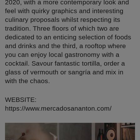
2020, with a more contemporary look and
feel with quirky graphics and interesting
culinary proposals whilst respecting its
tradition. Three floors of which two are
dedicated to an enticing selection of foods
and drinks and the third, a rooftop where
you can enjoy local gastronomy with a
cocktail. Savour fantastic tortilla, order a
glass of vermouth or sangría and mix in
with the chaos.
WEBSITE:
https://www.mercadosananton.com/