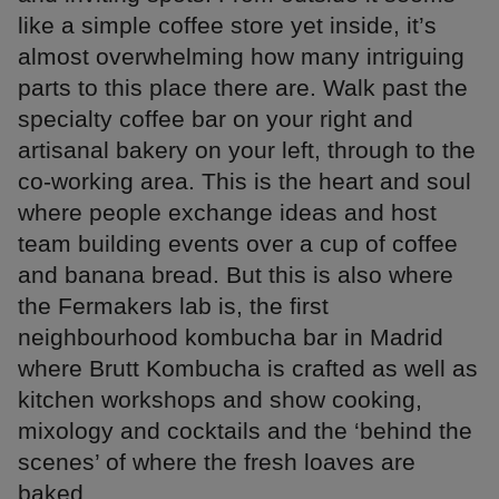
like a simple coffee store yet inside, it’s
almost overwhelming how many intriguing
parts to this place there are. Walk past the
specialty coffee bar on your right and
artisanal bakery on your left, through to the
co-working area. This is the heart and soul
where people exchange ideas and host
team building events over a cup of coffee
and banana bread. But this is also where
the Fermakers lab is, the first
neighbourhood kombucha bar in Madrid
where Brutt Kombucha is crafted as well as
kitchen workshops and show cooking,
mixology and cocktails and the ‘behind the
scenes’ of where the fresh loaves are
baked.