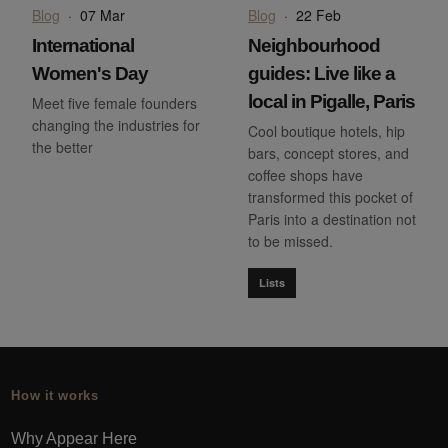
Blog
·
07 Mar
Blog
·
22 Feb
International
Neighbourhood
Women's Day
guides: Live like a
local in Pigalle, Paris
Meet five female founders
changing the industries for
Cool boutique hotels, hip
the better
bars, concept stores, and
coffee shops have
transformed this pocket of
Paris into a destination not
to be missed.
Lists
How it works
Why Appear Here