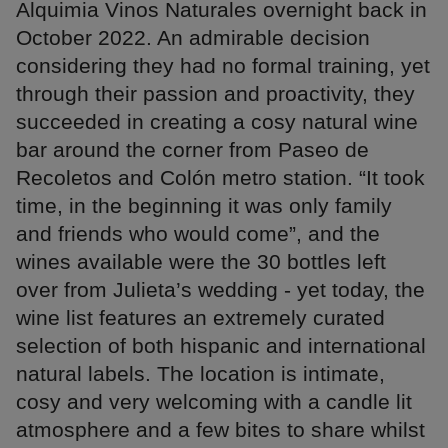
Alquimia Vinos Naturales overnight back in
October 2022. An admirable decision
considering they had no formal training, yet
through their passion and proactivity, they
succeeded in creating a cosy natural wine
bar around the corner from Paseo de
Recoletos and Colón metro station. “It took
time, in the beginning it was only family
and friends who would come”, and the
wines available were the 30 bottles left
over from Julieta’s wedding - yet today, the
wine list features an extremely curated
selection of both hispanic and international
natural labels. The location is intimate,
cosy and very welcoming with a candle lit
atmosphere and a few bites to share whilst