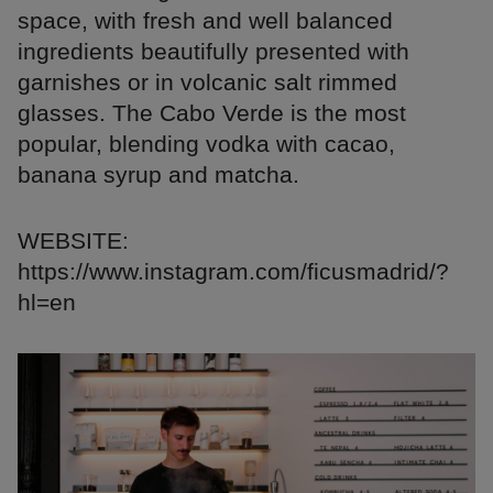
space, with fresh and well balanced
ingredients beautifully presented with
garnishes or in volcanic salt rimmed
glasses. The Cabo Verde is the most
popular, blending vodka with cacao,
banana syrup and matcha.
WEBSITE:
https://www.instagram.com/ficusmadrid/?
hl=en