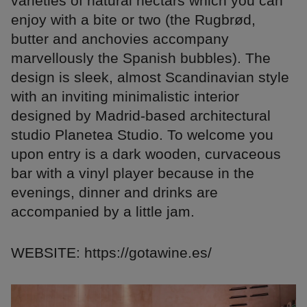
varieties of natural nectars which you can
enjoy with a bite or two (the Rugbrød,
butter and anchovies accompany
marvellously the Spanish bubbles). The
design is sleek, almost Scandinavian style
with an inviting minimalistic interior
designed by Madrid-based architectural
studio Planetea Studio. To welcome you
upon entry is a dark wooden, curvaceous
bar with a vinyl player because in the
evenings, dinner and drinks are
accompanied by a little jam.
WEBSITE: https://gotawine.es/