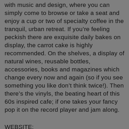
with music and design, where you can
simply come to browse or take a seat and
enjoy a cup or two of specialty coffee in the
tranquil, urban retreat. If you’re feeling
peckish there are exquisite daily bakes on
display, the carrot cake is highly
recommended. On the shelves, a display of
natural wines, reusable bottles,
accessories, books and magazines which
change every now and again (so if you see
something you like don’t think twice!). Then
there’s the vinyls, the beating heart of this
60s inspired cafe; if one takes your fancy
pop it on the record player and jam along.
WEBSITE: