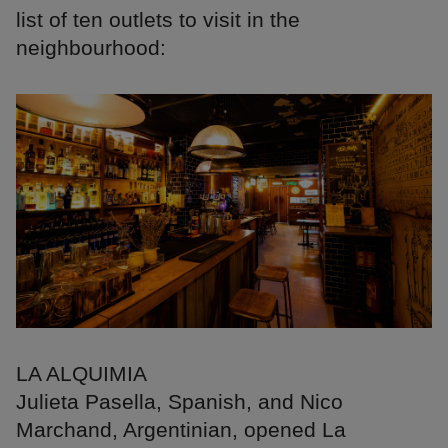
list of ten outlets to visit in the
neighbourhood:
LA ALQUIMIA
Julieta Pasella, Spanish, and Nico
Marchand, Argentinian, opened La