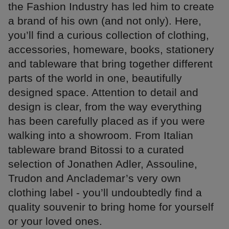
the Fashion Industry has led him to create
a brand of his own (and not only). Here,
you’ll find a curious collection of clothing,
accessories, homeware, books, stationery
and tableware that bring together different
parts of the world in one, beautifully
designed space. Attention to detail and
design is clear, from the way everything
has been carefully placed as if you were
walking into a showroom. From Italian
tableware brand Bitossi to a curated
selection of Jonathen Adler, Assouline,
Trudon and Anclademar’s very own
clothing label - you’ll undoubtedly find a
quality souvenir to bring home for yourself
or your loved ones.