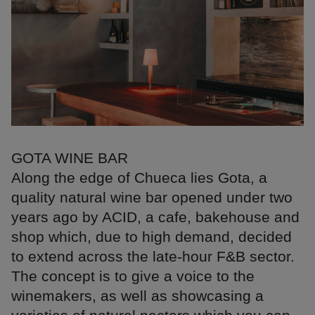
GOTA WINE BAR
Along the edge of Chueca lies Gota, a
quality natural wine bar opened under two
years ago by ACID, a cafe, bakehouse and
shop which, due to high demand, decided
to extend across the late-hour F&B sector.
The concept is to give a voice to the
winemakers, as well as showcasing a