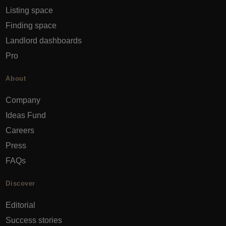
Listing space
Finding space
Landlord dashboards
Pro
About
Company
Ideas Fund
Careers
Press
FAQs
Discover
Editorial
Success stories