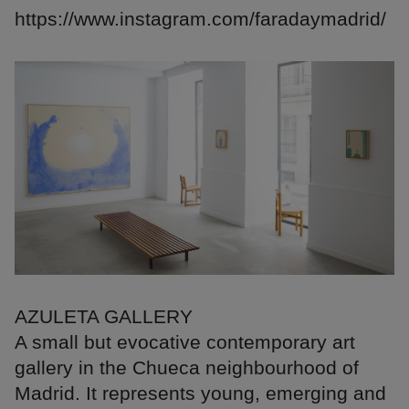
https://www.instagram.com/faradaymadrid/
AZULETA GALLERY
A small but evocative contemporary art
gallery in the Chueca neighbourhood of
Madrid. It represents young, emerging and