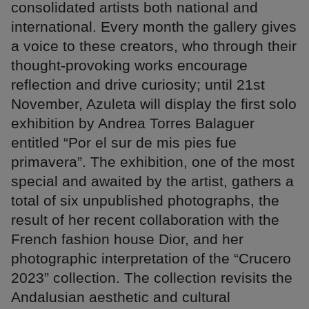
consolidated artists both national and
international. Every month the gallery gives
a voice to these creators, who through their
thought-provoking works encourage
reflection and drive curiosity; until 21st
November, Azuleta will display the first solo
exhibition by Andrea Torres Balaguer
entitled “Por el sur de mis pies fue
primavera”. The exhibition, one of the most
special and awaited by the artist, gathers a
total of six unpublished photographs, the
result of her recent collaboration with the
French fashion house Dior, and her
photographic interpretation of the “Crucero
2023” collection. The collection revisits the
Andalusian aesthetic and cultural