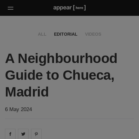
ALL
EDITORIAL
VIDEOS
A Neighbourhood
Guide to Chueca,
Madrid
6 May 2024
Share on
Share on
facebook
Share on
twitter
pintrest