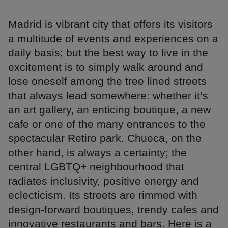
Madrid is vibrant city that offers its visitors
a multitude of events and experiences on a
daily basis; but the best way to live in the
excitement is to simply walk around and
lose oneself among the tree lined streets
that always lead somewhere: whether it’s
an art gallery, an enticing boutique, a new
cafe or one of the many entrances to the
spectacular Retiro park. Chueca, on the
other hand, is always a certainty; the
central LGBTQ+ neighbourhood that
radiates inclusivity, positive energy and
eclecticism. Its streets are rimmed with
design-forward boutiques, trendy cafes and
innovative restaurants and bars. Here is a