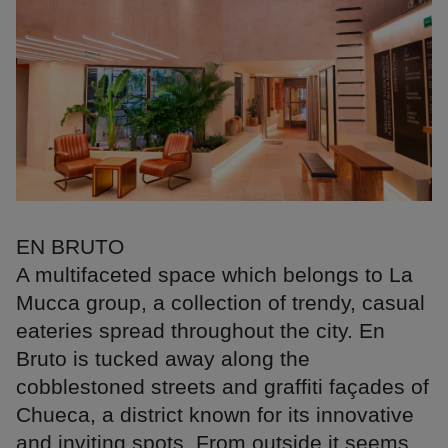
EN BRUTO
A multifaceted space which belongs to La
Mucca group, a collection of trendy, casual
eateries spread throughout the city. En
Bruto is tucked away along the
cobblestoned streets and graffiti façades of
Chueca, a district known for its innovative
and inviting spots. From outside it seems