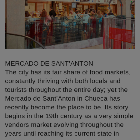
MERCADO DE SANT’ANTON
The city has its fair share of food markets,
constantly thriving with both locals and
tourists throughout the entire day; yet the
Mercado de Sant’Anton in Chueca has
recently become the place to be. Its story
begins in the 19th century as a very simple
vendors market evolving throughout the
years until reaching its current state in