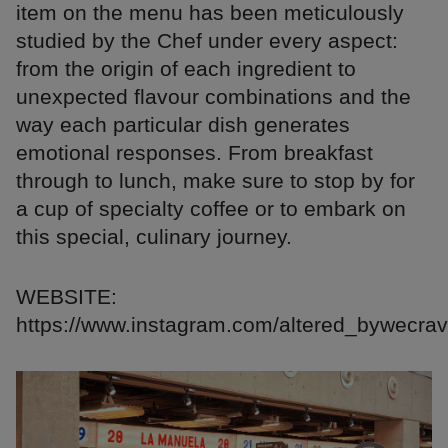
item on the menu has been meticulously
studied by the Chef under every aspect:
from the origin of each ingredient to
unexpected flavour combinations and the
way each particular dish generates
emotional responses. From breakfast
through to lunch, make sure to stop by for
a cup of specialty coffee or to embark on
this special, culinary journey.
WEBSITE:
https://www.instagram.com/altered_bywecrav