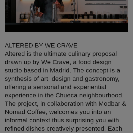
ALTERED BY WE CRAVE
Altered is the ultimate culinary proposal
drawn up by We Crave, a food design
studio based in Madrid. The concept is a
synthesis of art, design and gastronomy,
offering a sensorial and experiential
experience in the Chueca neighbourhood.
The project, in collaboration with Modbar &
Nomad Coffee, welcomes you into an
informal context thus surprising you with
refined dishes creatively presented. Each