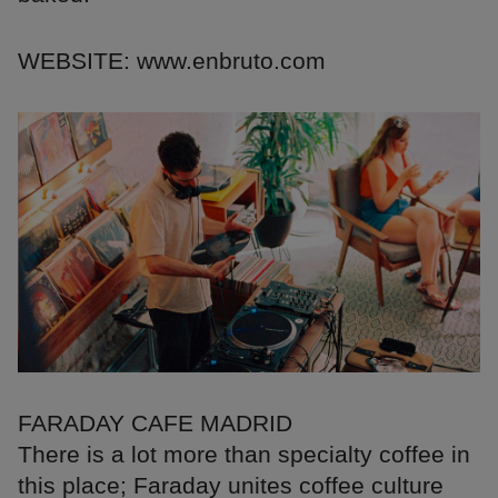
WEBSITE: www.enbruto.com
FARADAY CAFE MADRID
There is a lot more than specialty coffee in
this place; Faraday unites coffee culture