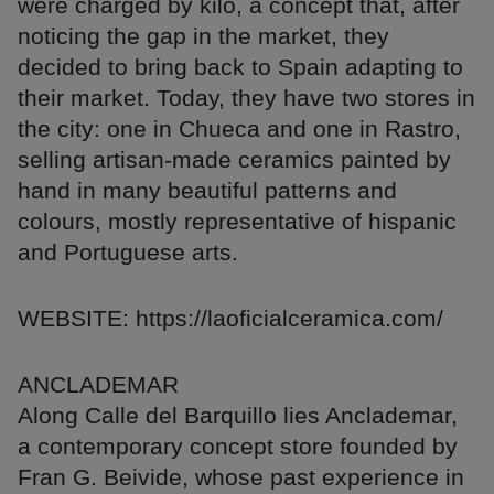
were charged by kilo, a concept that, after
noticing the gap in the market, they
decided to bring back to Spain adapting to
their market. Today, they have two stores in
the city: one in Chueca and one in Rastro,
selling artisan-made ceramics painted by
hand in many beautiful patterns and
colours, mostly representative of hispanic
and Portuguese arts.
WEBSITE: https://laoficialceramica.com/
ANCLADEMAR
Along Calle del Barquillo lies Anclademar,
a contemporary concept store founded by
Fran G. Beivide, whose past experience in