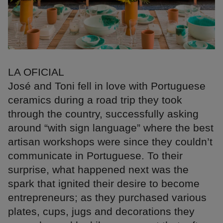
LA OFICIAL
José and Toni fell in love with Portuguese
ceramics during a road trip they took
through the country, successfully asking
around “with sign language” where the best
artisan workshops were since they couldn’t
communicate in Portuguese. To their
surprise, what happened next was the
spark that ignited their desire to become
entrepreneurs; as they purchased various
plates, cups, jugs and decorations they