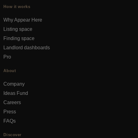
How it works
Why Appear Here
Listing space
Finding space
Landlord dashboards
Pro
About
Company
Ideas Fund
Careers
Press
FAQs
Discover