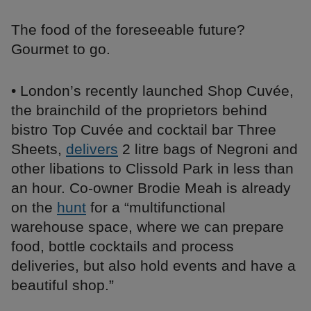
The food of the foreseeable future?
Gourmet to go.
• London’s recently launched Shop Cuvée,
the brainchild of the proprietors behind
bistro Top Cuvée and cocktail bar Three
Sheets,
delivers
2 litre bags of Negroni and
other libations to Clissold Park in less than
an hour. Co-owner Brodie Meah is already
on the
hunt
for a “multifunctional
warehouse space, where we can prepare
food, bottle cocktails and process
deliveries, but also hold events and have a
beautiful shop.”