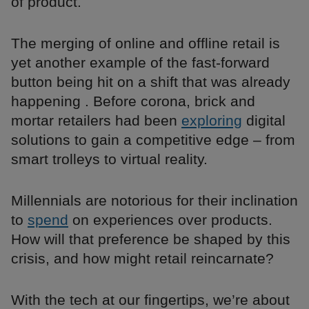
of product.
The merging of online and offline retail is
yet another example of the fast-forward
button being hit on a shift that was already
happening . Before corona, brick and
mortar retailers had been
exploring
digital
solutions to gain a competitive edge – from
smart trolleys to virtual reality.
Millennials are notorious for their inclination
to
spend
on experiences over products.
How will that preference be shaped by this
crisis, and how might retail reincarnate?
With the tech at our fingertips, we’re about