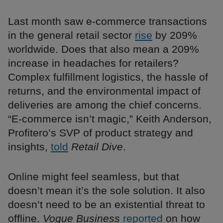
Last month saw e-commerce transactions
in the general retail sector
rise
by 209%
worldwide. Does that also mean a 209%
increase in headaches for retailers?
Complex fulfillment logistics, the hassle of
returns, and the environmental impact of
deliveries are among the chief concerns.
“E-commerce isn’t magic,” Keith Anderson,
Profitero’s SVP of product strategy and
insights,
told
Retail Dive
.
Online might feel seamless, but that
doesn’t mean it’s the sole solution. It also
doesn’t need to be an existential threat to
offline.
Vogue Business
reported
on how