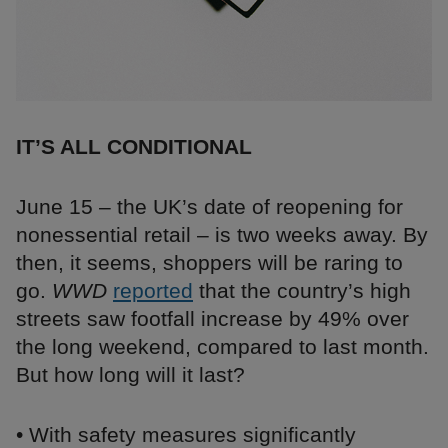
IT’S ALL CONDITIONAL
June 15 – the UK’s date of reopening for
nonessential retail – is two weeks away. By
then, it seems, shoppers will be raring to
go.
WWD
reported
that the country’s high
streets saw footfall increase by 49% over
the long weekend, compared to last month.
But how long will it last?
• With safety measures significantly