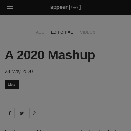
ALL
EDITORIAL
VIDEOS
A 2020 Mashup
28 May 2020
Lists
Share on
Share on
facebook
Share on
twitter
pintrest