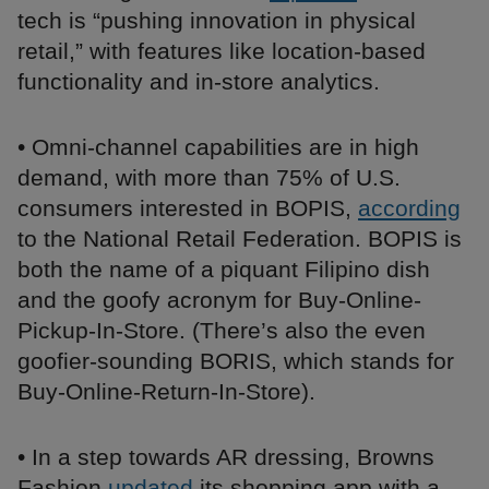
tech is “pushing innovation in physical
retail,” with features like location-based
functionality and in-store analytics.
• Omni-channel capabilities are in high
demand, with more than 75% of U.S.
consumers interested in BOPIS,
according
to the National Retail Federation. BOPIS is
both the name of a piquant Filipino dish
and the goofy acronym for Buy-Online-
Pickup-In-Store. (There’s also the even
goofier-sounding BORIS, which stands for
Buy-Online-Return-In-Store).
• In a step towards AR dressing, Browns
Fashion
updated
its shopping app with a