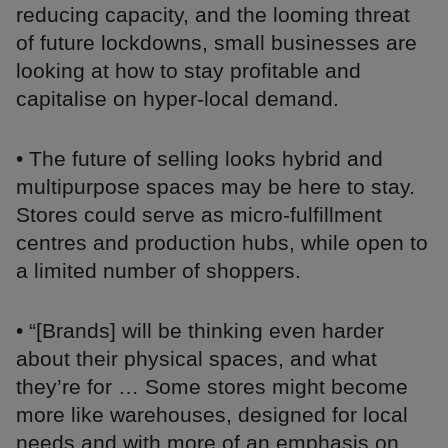
reducing capacity, and the looming threat
of future lockdowns, small businesses are
looking at how to stay profitable and
capitalise on hyper-local demand.
• The future of selling looks hybrid and
multipurpose spaces may be here to stay.
Stores could serve as micro-fulfillment
centres and production hubs, while open to
a limited number of shoppers.
• “[Brands] will be thinking even harder
about their physical spaces, and what
they’re for … Some stores might become
more like warehouses, designed for local
needs and with more of an emphasis on