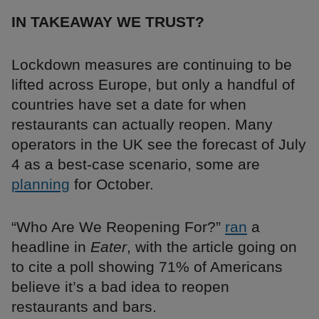
IN TAKEAWAY WE TRUST?
Lockdown measures are continuing to be
lifted across Europe, but only a handful of
countries have set a date for when
restaurants can actually reopen. Many
operators in the UK see the forecast of July
4 as a best-case scenario, some are
planning
for October.
“Who Are We Reopening For?”
ran
a
headline in
Eater
, with the article going on
to cite a poll showing 71% of Americans
believe it’s a bad idea to reopen
restaurants and bars.