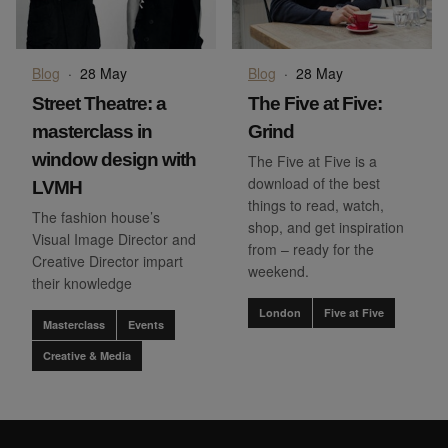
Blog
·
28 May
Blog
·
28 May
Street Theatre: a
The Five at Five:
masterclass in
Grind
window design with
The Five at Five is a
download of the best
LVMH
things to read, watch,
The fashion house’s
shop, and get inspiration
Visual Image Director and
from – ready for the
Creative Director impart
weekend.
their knowledge
London
Five at Five
Masterclass
Events
Creative & Media