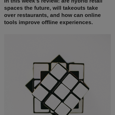
In this week's review: are hybrid retail
spaces the future, will takeouts take
over restaurants, and how can online
tools improve offline experiences.