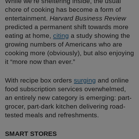
While we’re sheltering inside, the usual
chore of cooking has become a form of
entertainment.
Harvard Business Review
predicted a permanent shift towards more
eating at home,
citing
a study showing the
growing numbers of Americans who are
cooking more (obviously), but also enjoying
it “more now than ever.”
With recipe box orders
surging
and online
food subscription services overwhelmed,
an entirely new category is emerging: part-
grocer, part-dark kitchen delivering road-
tested meals and refreshments.
SMART STORES