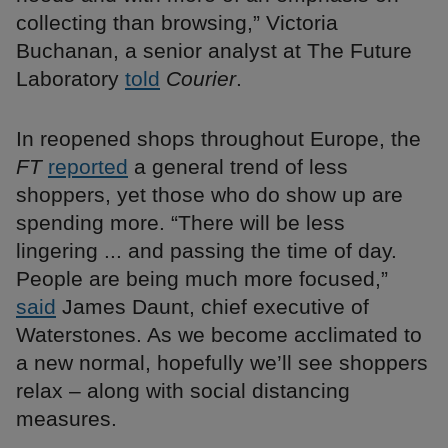
collecting than browsing,” Victoria
Buchanan, a senior analyst at The Future
Laboratory
told
Courier
.
In reopened shops throughout Europe, the
FT
reported
a general trend of less
shoppers, yet those who do show up are
spending more. “There will be less
lingering ... and passing the time of day.
People are being much more focused,”
said
James Daunt, chief executive of
Waterstones. As we become acclimated to
a new normal, hopefully we’ll see shoppers
relax – along with social distancing
measures.