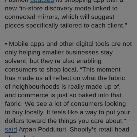
new “in-store discovery mode linked to
connected mirrors, which will suggest
pieces specifically tailored to each client.”
• Mobile apps and other digital tools are not
only helping smaller businesses stay
solvent, but they’re also enabling
consumers to shop local. “This moment
has made us all reflect on what the fabric
of neighbourhoods is really made up of,
and commerce is just so baked into that
fabric. We see a lot of consumers looking
to buy locally. It feels like a way to put your
dollars toward the things you care about,”
said
Arpan Podduturi, Shopify’s retail head