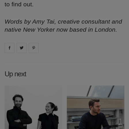
to find out.
Words by Amy Tai, creative consultant and
native New Yorker now based in London.
Share on
Share on
facebook
Share on
twitter
pintrest
Up next