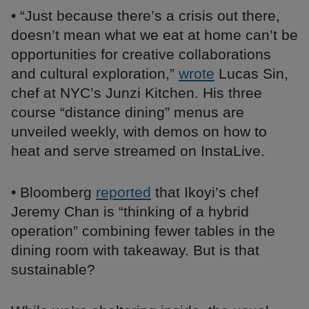
• “Just because there’s a crisis out there,
doesn’t mean what we eat at home can’t be
opportunities for creative collaborations
and cultural exploration,”
wrote
Lucas Sin,
chef at NYC’s Junzi Kitchen. His three
course “distance dining” menus are
unveiled weekly, with demos on how to
heat and serve streamed on InstaLive.
• Bloomberg
reported
that Ikoyi’s chef
Jeremy Chan is “thinking of a hybrid
operation” combining fewer tables in the
dining room with takeaway. But is that
sustainable?