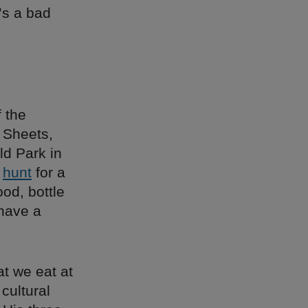
’s a bad
 the
 Sheets,
ld Park in
e
hunt
for a
od, bottle
 have a
at we eat at
cultural