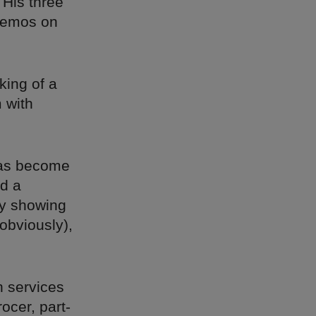
 His three
 demos on
king of a
 with
 has become
d a
y showing
obviously),
n services
ocer, part-