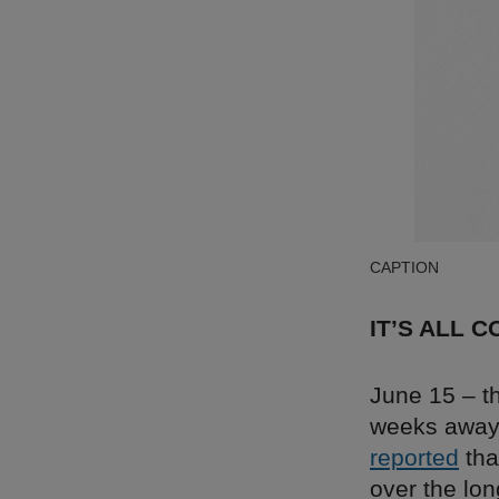
CAPTION
IT’S ALL 
June 15 – th
weeks away. 
reported
tha
over the lon