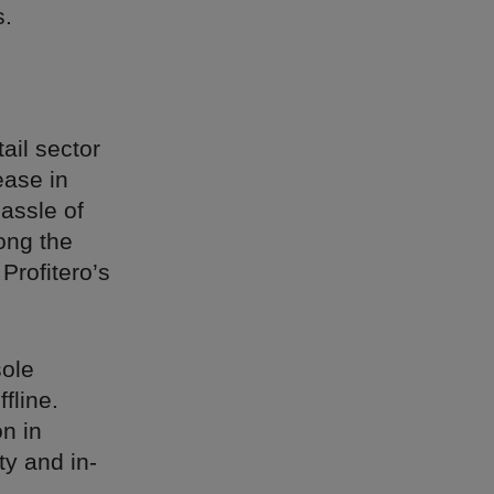
s.
ail sector
ase in
hassle of
ong the
Profitero’s
sole
ffline.
n in
ty and in-