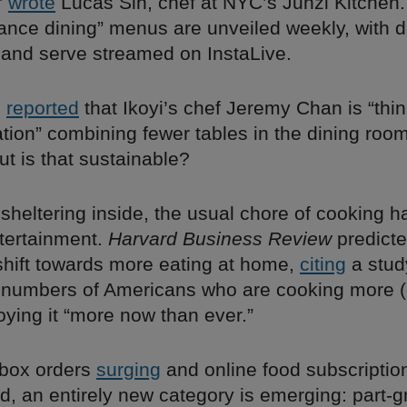
”
wrote
Lucas Sin, chef at NYC’s Junzi Kitchen.
tance dining” menus are unveiled weekly, with
 and serve streamed on InstaLive.
g
reported
that Ikoyi’s chef Jeremy Chan is “thin
tion” combining fewer tables in the dining room
t is that sustainable?
 sheltering inside, the usual chore of cooking
ntertainment.
Harvard Business Review
predicte
hift towards more eating at home,
citing
a stud
 numbers of Americans who are cooking more (
oying it “more now than ever.”
 box orders
surging
and online food subscriptio
 an entirely new category is emerging: part-gr