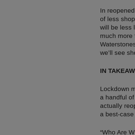
In reopened
of less sho
will be less
much more 
Waterstones
we’ll see sh
IN TAKEA
Lockdown me
a handful of
actually reo
a best-case
“Who Are W