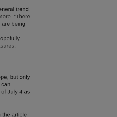
neral trend
more. “There
e are being
opefully
asures.
pe, but only
s can
 of July 4 as
h the article