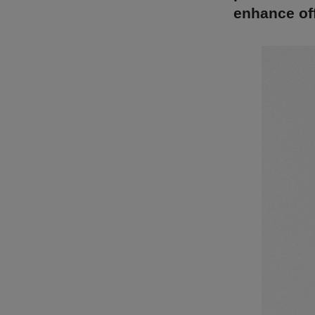
enhance off