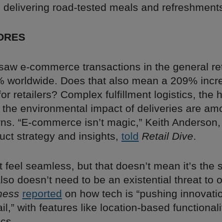
n delivering road-tested meals and refreshment
ORES
saw e-commerce transactions in the general ret
 worldwide. Does that also mean a 209% incre
r retailers? Complex fulfillment logistics, the 
d the environmental impact of deliveries are am
ns. “E-commerce isn’t magic,” Keith Anderson, 
uct strategy and insights,
told
Retail Dive
.
 feel seamless, but that doesn’t mean it’s the 
also doesn’t need to be an existential threat to o
ness
reported
on how tech is “pushing innovatio
ail,” with features like location-based functionali
ics.