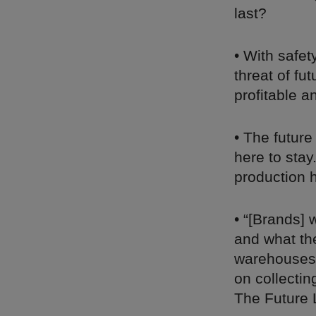
last?
• With safet
threat of fu
profitable a
• The futur
here to stay
production 
• “[Brands] 
and what th
warehouses,
on collectin
The Future 