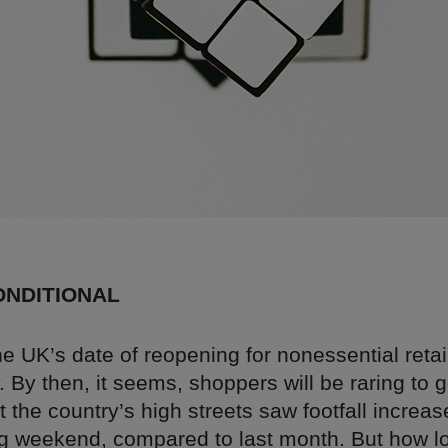
CONDITIONAL
e UK’s date of reopening for nonessential retail
By then, it seems, shoppers will be raring to 
t the country’s high streets saw footfall increa
g weekend, compared to last month. But how lon