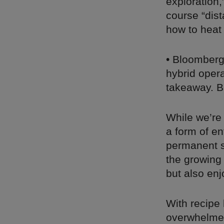
exploration,
course “dis
how to heat
• Bloomber
hybrid opera
takeaway. Bu
While we’re
a form of e
permanent s
the growing
but also enj
With recipe
overwhelmed,