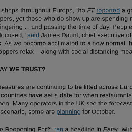
 shops throughout Europe, the
FT
reported
a ge
ppers, yet those who do show up are spending 
 lingering ... and passing the time of day. Peopl
focused,”
said
James Daunt, chief executive of
. As we become acclimated to a new normal, h
oppers relax – along with social distancing me
WAY WE TRUST?
asures are continuing to be lifted across Euro
 countries have set a date for when restaurant
pen. Many operators in the UK see the forecast
 scenario, some are
planning
for October.
e Reopening For?”
ran
a headline in
Eater
, wit