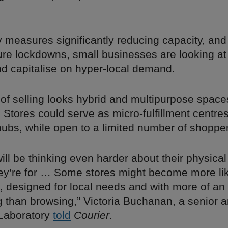
y measures significantly reducing capacity, an
ture lockdowns, small businesses are looking at
nd capitalise on hyper-local demand.
e of selling looks hybrid and multipurpose spac
. Stores could serve as micro-fulfillment centre
hubs, while open to a limited number of shoppe
will be thinking even harder about their physica
ey’re for … Some stores might become more li
 designed for local needs and with more of a
g than browsing,” Victoria Buchanan, a senior a
Laboratory
told
Courier
.