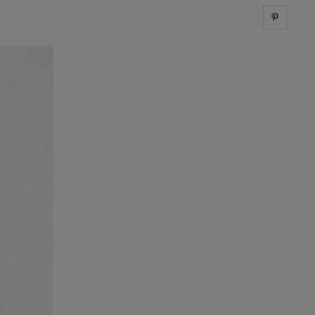
Share 