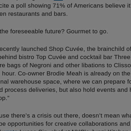
cite a poll showing 71% of Americans believe it
en restaurants and bars.
 the foreseeable future? Gourmet to go.
recently launched Shop Cuvée, the brainchild of
 behind bistro Top Cuvée and cocktail bar Three
tre bags of Negroni and other libations to Clisso
n hour. Co-owner Brodie Meah is already on th
ional warehouse space, where we can prepare fo
d process deliveries, but also hold events and
op.”
use there’s a crisis out there, doesn’t mean wh
e opportunities for creative collaborations and 