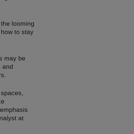
d the looming
 how to stay
es may be
s and
rs.
l spaces,
ke
n emphasis
nalyst at