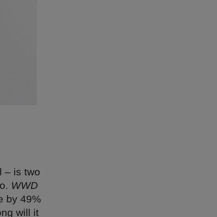
 – is two
go.
WWD
se by 49%
g will it