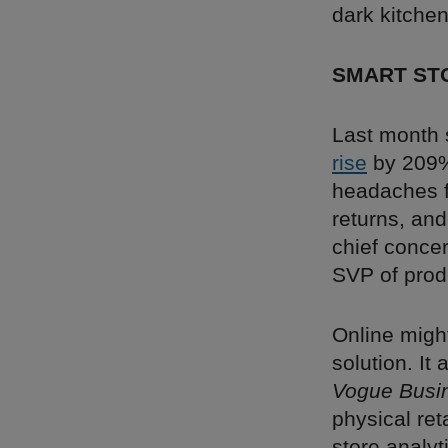
dark kitche
SMART ST
Last month 
rise
by 209%
headaches fo
returns, an
chief concer
SVP of prod
Online might
solution. It 
Vogue Busi
physical ret
store analyt