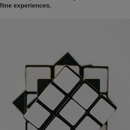
line experiences.