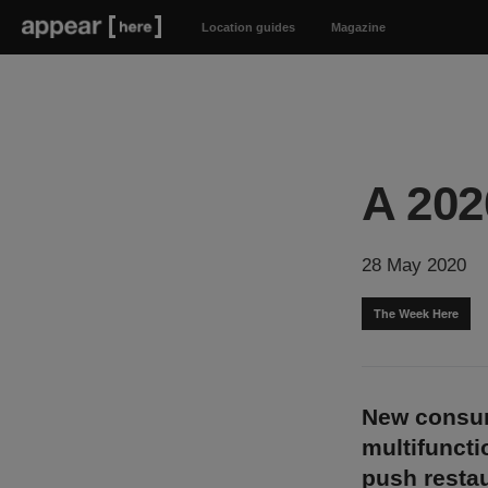
Location guides
Magazine
A 20
28 May 2020
The Week Here
New consum
multifuncti
push restau