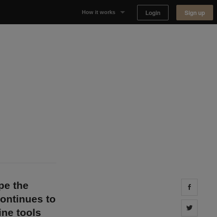
Login
Sign up
How it works
Why Appear Here
Listing space
Finding space
Landlord dashboards
pe the
Share 
continues to
Share 
ine tools