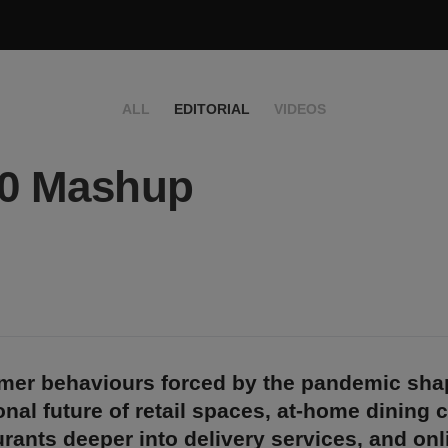
ALL
EDITORIAL
VIDEOS
20 Mashup
er behaviours forced by the pandemic sha
onal future of retail spaces, at-home dining 
rants deeper into delivery services, and onl