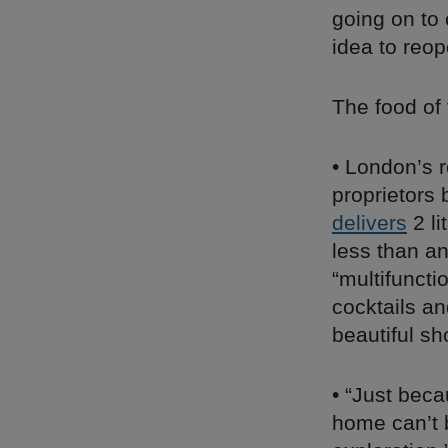
going on to 
idea to reop
The food of
• London’s 
proprietors
delivers
2 li
less than a
“multifunct
cocktails an
beautiful sh
• “Just beca
home can’t b