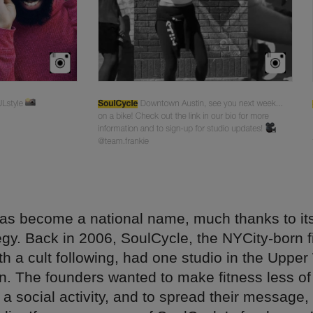
as become a national name, much thanks to its
egy. Back in 2006, SoulCycle, the NYCity-born f
h a cult following, had one studio in the Upper
n. The founders wanted to make fitness less of
a social activity, and to spread their message,