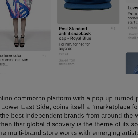
 online commerce platform with a pop-up-turned
 Lower East Side, coins itself a “marketplace fo
the best independent brands from around the wo
then that global discovery is the theme of its s
he multi-brand store works with emerging artist