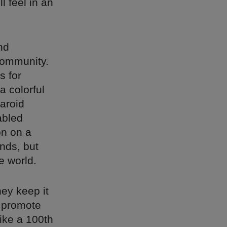
l feel in an
.
nd
community.
s for
a colorful
laroid
abled
on on a
nds, but
e world.
hey keep it
o promote
ike a 100th