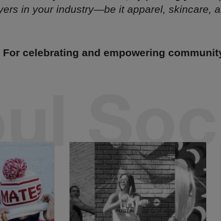
yers in your industry—be it apparel, skincare, ar
- For celebrating and empowering communit