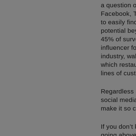
a question o
Facebook, T
to easily fi
potential be
45% of surv
influencer f
industry, w
which restau
lines of cus
Regardless o
social media
make it so c
If you don’t
going above