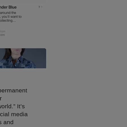
-permanent
r
rld.” It’s
ocial media
s and