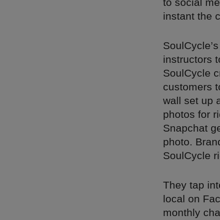
to social me
instant the 
SoulCycle’s
instructors
SoulCycle c
customers to
wall set up 
photos for r
Snapchat geo
photo. Bran
SoulCycle ri
They tap int
local on Fac
monthly cha