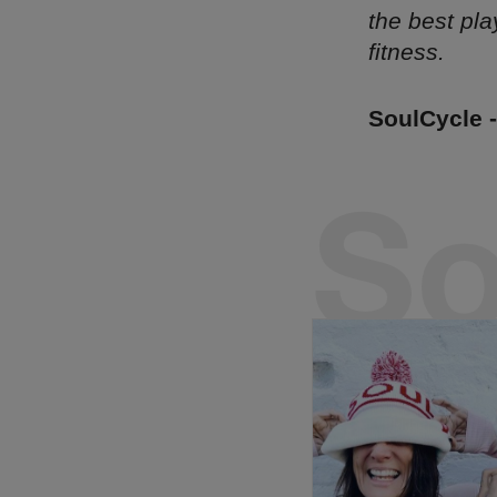
the best pla
fitness.
SoulCycle 