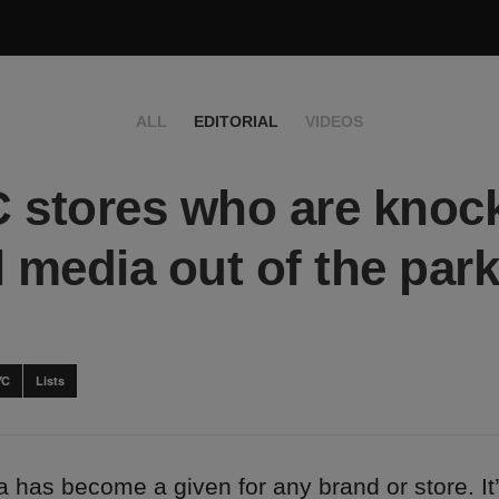
ALL
EDITORIAL
VIDEOS
 stores who are knoc
l media out of the park
YC
Lists
 has become a given for any brand or store. It