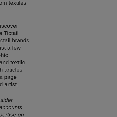
om textiles
discover
 Tictail
ctail brands
ust a few
phic
nd textile
 articles
 a page
 artist.
nsider
 accounts.
pertise on