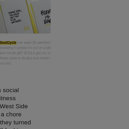
 social
itness
 West Side
 a chore
 they turned