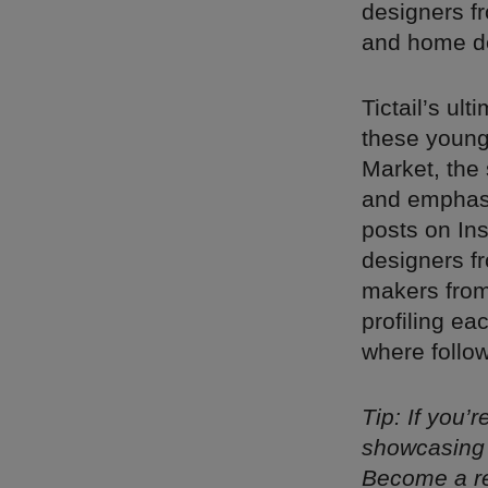
designers fr
and home de
Tictail’s ul
these young 
Market, the 
and emphasiz
posts on In
designers f
makers from
profiling ea
where follow
Tip: If you’
showcasing 
Become a re