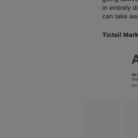
in entirely 
can take aw
Tictail Mark