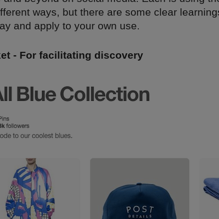
different ways, but there are some clear learning
ay and apply to your own use.
et - For facilitating discovery