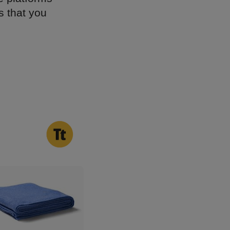
s that you