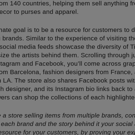
om 140 countries, helping them sell anything fr
cor to purses and apparel.
timate goal is to be a resource for customers to 
brands. Similar to the experience of visiting the
social media feeds showcase the diversity of Ti
e the artists behind them. Scrolling through j
stagram and Facebook, you’ll come across gra
rom Barcelona, fashion designers from France, a
 LA. The store also shares Facebook posts with
ch designer, and its Instagram bio links back to
ers can shop the collections of each highlighted
re a store selling items from multiple brands, co
each brand and the story behind it your social
source for your customers, by proving your ex