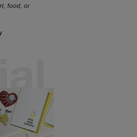
t, food, or
y