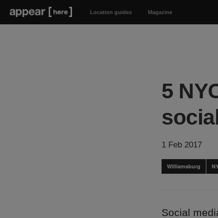
Location guides
Magazine
5 NYC
socia
1 Feb 2017
Williamsburg
N
Social media