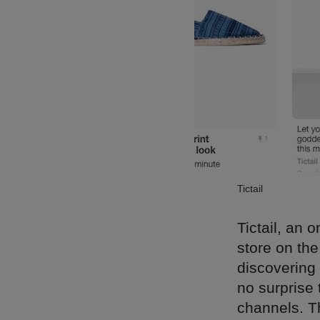
Tictail
Tictail, an
store on the
discovering 
no surprise 
channels. T