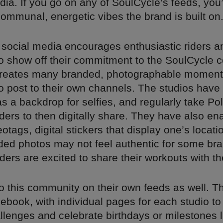
dia. If you go on any of SoulCycle’s feeds, you’l
communal, energetic vibes the brand is built on
 social media encourages enthusiastic riders a
 to show off their commitment to the SoulCycle 
reates many branded, photographable moment
 post to their own channels. The studios have 
as a backdrop for selfies, and regularly take Po
iders to then digitally share. They have also en
tags, digital stickers that display one’s locati
ded photos may not feel authentic for some bra
ders are excited to share their workouts with th
o this community on their own feeds as well. T
ebook, with individual pages for each studio t
llenges and celebrate birthdays or milestones l