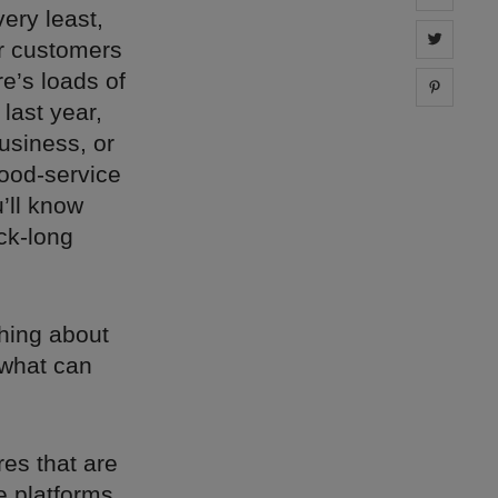
very least,
Share 
or customers
re’s loads of
Share 
last year,
usiness, or
food-service
’ll know
ck-long
thing about
 what can
res that are
e platforms