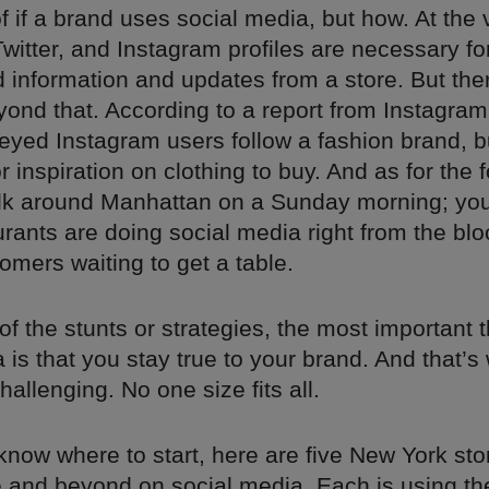
f if a brand uses social media, but how. At the 
witter, and Instagram profiles are necessary f
nd information and updates from a store. But the
yond that. According to a report from Instagram 
eyed Instagram users follow a fashion brand, b
or inspiration on clothing to buy. And as for the 
alk around Manhattan on a Sunday morning; you
rants are doing social media right from the blo
tomers waiting to get a table.
f the stunts or strategies, the most important 
 is that you stay true to your brand. And that’s
hallenging. No one size fits all.
 know where to start, here are five New York sto
 and beyond on social media. Each is using th