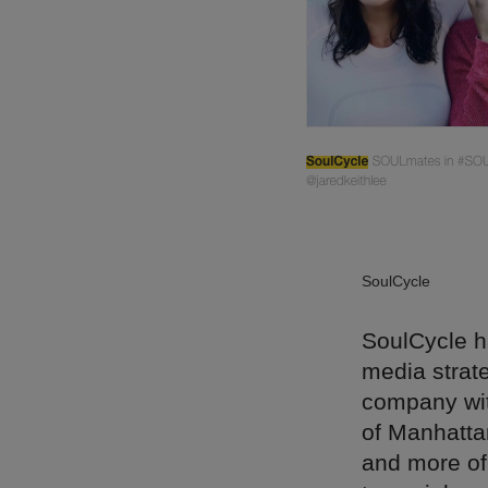
SoulCycle
SoulCycle h
media strat
company wit
of Manhatta
and more of 