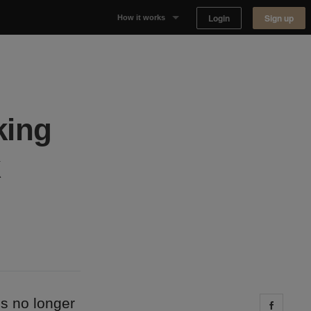
Login
Sign up
How it works
Why Appear Here
Listing space
king
Finding space
Landlord dashboards
’s no longer
Share 