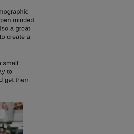
emographic
 open minded
also a great
to create a
n small
ay to
nd get them