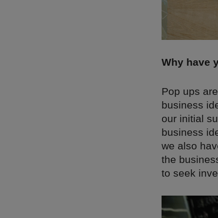
Why have y
Pop ups are 
business id
our initial 
business id
we also have
the business
to seek inve