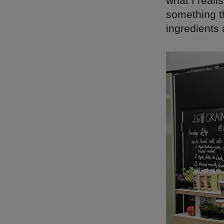
what I reali
something th
ingredients 