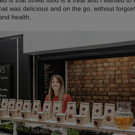
sed is that street food is a treat and I wanted to
at was delicious and on the go, without forgoin
and health.