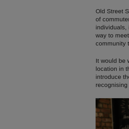
Old Street S
of commuter
individuals,
way to meet
community t
It would be 
location in 
introduce t
recognising