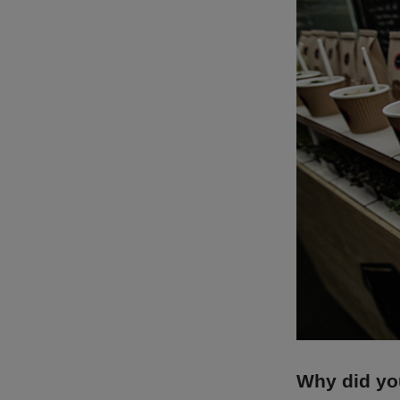
Why did you