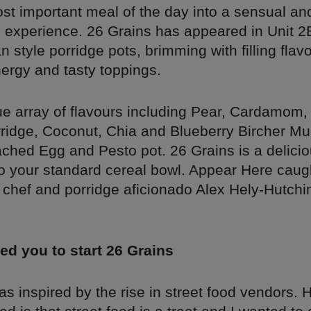
ost important meal of the day into a sensual an
g experience. 26 Grains has appeared in Unit 2B
 style porridge pots, brimming with filling flav
ergy and tasty toppings.
ue array of flavours including Pear, Cardamom,
ridge, Coconut, Chia and Blueberry Bircher Mue
ched Egg and Pesto pot. 26 Grains is a delici
to your standard cereal bowl. Appear Here caug
 chef and porridge aficionado Alex Hely-Hutchin
ed you to start 26 Grains
s inspired by the rise in street food vendors. 