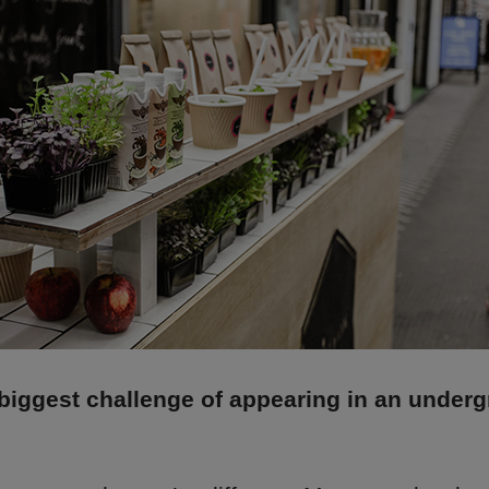
biggest challenge of appearing in an under