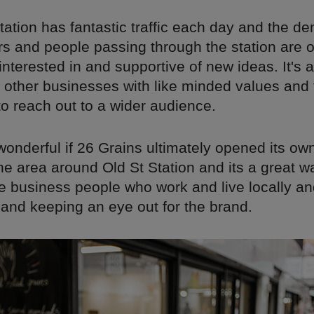
tation has fantastic traffic each day and the d
s and people passing through the station are
 interested in and supportive of new ideas. It's 
 other businesses with like minded values and 
o reach out to a wider audience.
wonderful if 26 Grains ultimately opened its ow
the area around Old St Station and its a great w
he business people who work and live locally a
 and keeping an eye out for the brand.