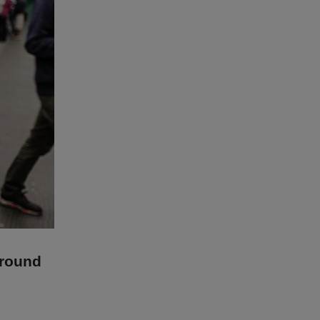
ground