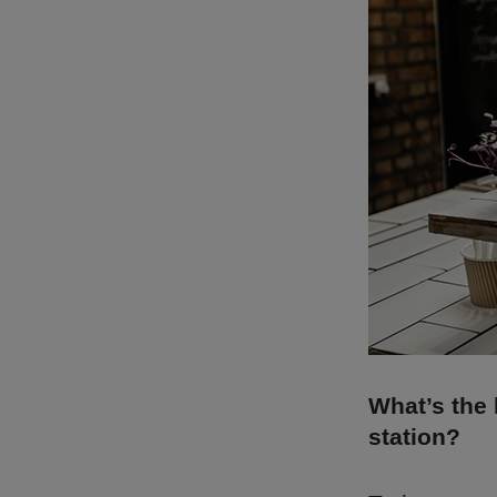
What’s the 
station?