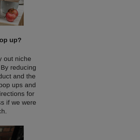
pop up?
y out niche
 By reducing
oduct and the
 pop ups and
rections for
ss if we were
ch.