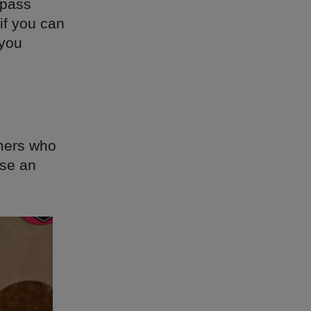
 pass
if you can
 you
omers who
rse an