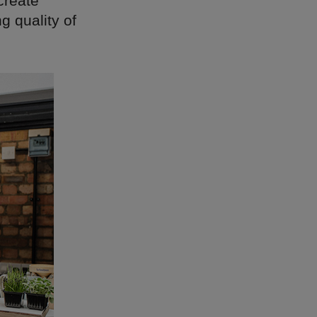
 create
g quality of