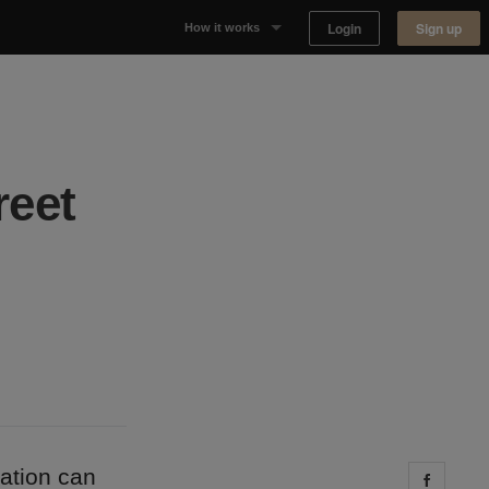
Login
Sign up
How it works
Why Appear Here
Listing space
reet
Finding space
Landlord dashboards
ation can
Share 