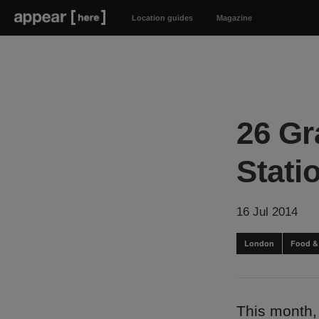
Location guides
Magazine
26 Gr
Stati
16 Jul 2014
London
Food &
This month,