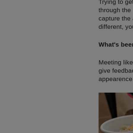
Trying to ge
through the 
capture the
different, y
What's bee
Meeting lik
give feedba
appearence