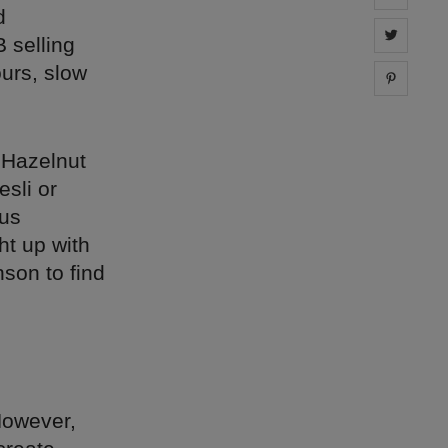
d
Share 
 selling
ours, slow
Share 
 Hazelnut
sli or
ous
ht up with
son to find
However,