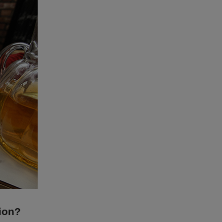
tion?