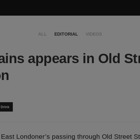
ALL
EDITORIAL
VIDEOS
ains appears in Old St
on
 Drink
 East Londoner’s passing through Old Street St