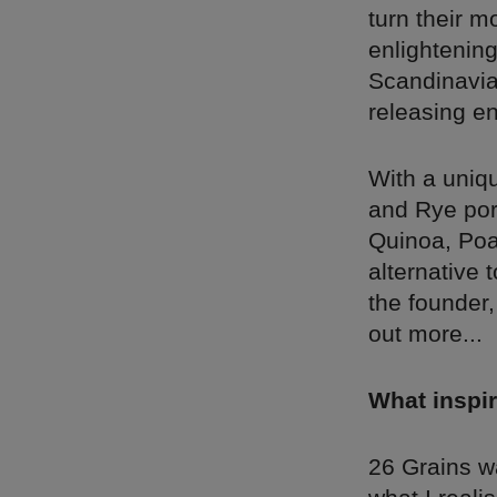
turn their m
enlightenin
Scandinavian
releasing en
With a uniq
and Rye por
Quinoa, Poa
alternative 
the founder,
out more...
What inspir
26 Grains wa