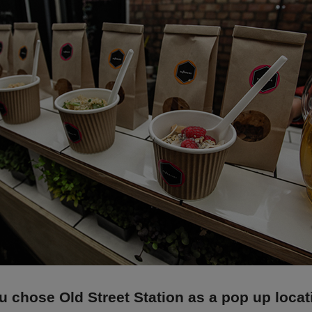
 chose Old Street Station as a pop up loca