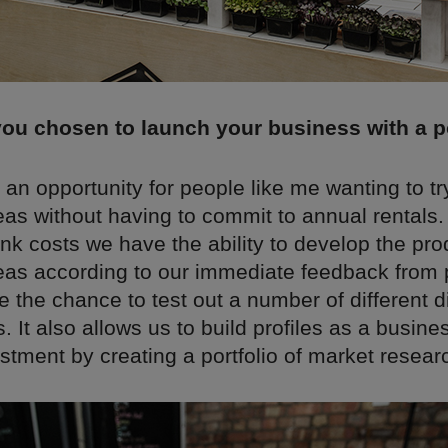
ou chosen to launch your business with a 
an opportunity for people like me wanting to tr
eas without having to commit to annual rentals.
sunk costs we have the ability to develop the pr
eas according to our immediate feedback from
 the chance to test out a number of different di
. It also allows us to build profiles as a busine
stment by creating a portfolio of market resear