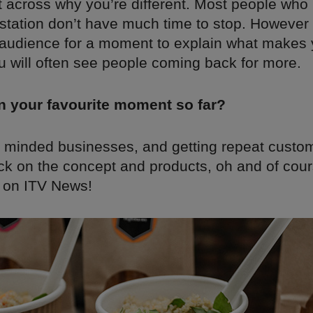
t across why you’re different. Most people who
station don’t have much time to stop. However 
 audience for a moment to explain what makes
ou will often see people coming back for more.
n your favourite moment so far?
e minded businesses, and getting repeat cust
ck on the concept and products, oh and of cou
 on ITV News!