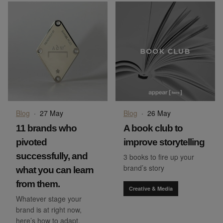
Blog
·
27 May
Blog
·
26 May
11 brands who
A book club to
pivoted
improve storytelling
successfully, and
3 books to fire up your
brand’s story
what you can learn
from them.
Creative & Media
Whatever stage your
brand is at right now,
here’s how to adapt.