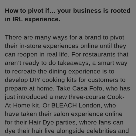
How to pivot if… your business is rooted
in IRL experience.
There are many ways for a brand to pivot
their in-store experiences online until they
can reopen in real life. For restaurants that
aren’t ready to do takeaways, a smart way
to recreate the dining experience is to
develop DIY cooking kits for customers to
prepare at home. Take Casa Fofo, who has
just introduced a new three-course Cook-
At-Home kit. Or BLEACH London, who
have taken their salon experience online
for their Hair Dye parties, where fans can
dye their hair live alongside celebrities and