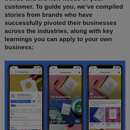
customer. To guide you, we’ve compiled
stories from brands who have
successfully pivoted their businesses
across the industries, along with key
learnings you can apply to your own
business: