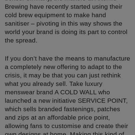
Brewing have recently started using their
cold brew equipment to make hand
sanitiser – pivoting in this way shows the
world your brand is doing its part to control
the spread.
If you don’t have the means to manufacture
a completely new offering to adapt to the
crisis, it may be that you can just rethink
what you already sell. Take luxury
menswear brand A COLD WALL who
launched a new initiative SERVICE POINT,
which sells branded fastenings, patches
and zips at an affordable price point,
allowing fans to customise and create their
own designs at home. Making this kind of