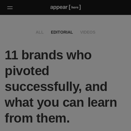
ALL
EDITORIAL
VIDEOS
11 brands who
pivoted
successfully, and
what you can learn
from them.