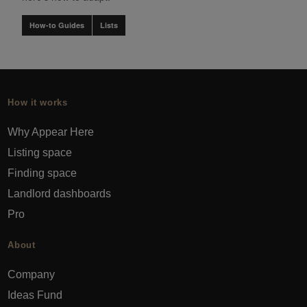
How-to Guides
Lists
How it works
Why Appear Here
Listing space
Finding space
Landlord dashboards
Pro
About
Company
Ideas Fund