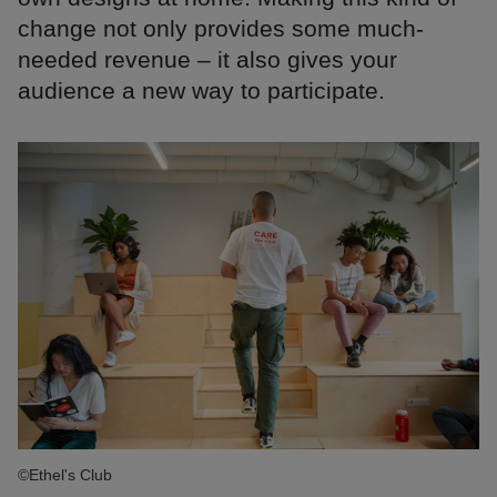
change not only provides some much-
needed revenue – it also gives your
audience a new way to participate.
©Ethel's Club