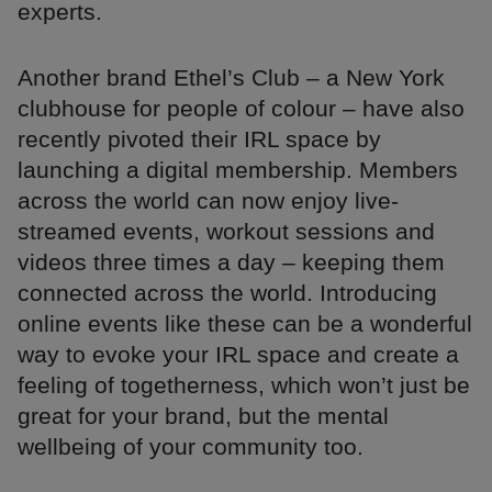
experts.
Another brand Ethel’s Club – a New York
clubhouse for people of colour – have also
recently pivoted their IRL space by
launching a digital membership. Members
across the world can now enjoy live-
streamed events, workout sessions and
videos three times a day – keeping them
connected across the world. Introducing
online events like these can be a wonderful
way to evoke your IRL space and create a
feeling of togetherness, which won’t just be
great for your brand, but the mental
wellbeing of your community too.