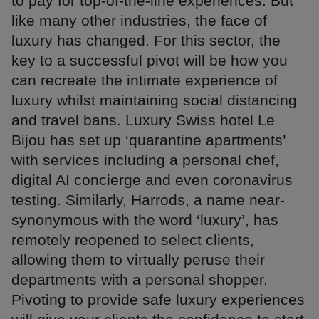
to pay for top-of-the-line experiences. But
like many other industries, the face of
luxury has changed. For this sector, the
key to a successful pivot will be how you
can recreate the intimate experience of
luxury whilst maintaining social distancing
and travel bans. Luxury Swiss hotel Le
Bijou has set up ‘quarantine apartments’
with services including a personal chef,
digital AI concierge and even coronavirus
testing. Similarly, Harrods, a name near-
synonymous with the word ‘luxury’, has
remotely reopened to select clients,
allowing them to virtually peruse their
departments with a personal shopper.
Pivoting to provide safe luxury experiences