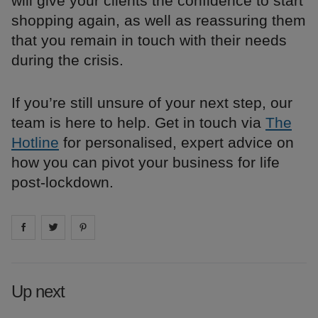
will give your clients the confidence to start
shopping again, as well as reassuring them
that you remain in touch with their needs
during the crisis.
If you’re still unsure of your next step, our
team is here to help. Get in touch via
The
Hotline
for personalised, expert advice on
how you can pivot your business for life
post-lockdown.
Share on
Share on
facebook
Share on
twitter
pintrest
Up next