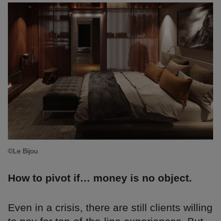
©Le Bijou
How to pivot if… money is no object.
Even in a crisis, there are still clients willing