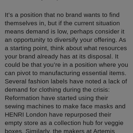
It’s a position that no brand wants to find
themselves in, but if the current situation
means demand is low, perhaps consider it
an opportunity to diversify your offering. As
a starting point, think about what resources
your brand already has at its disposal. It
could be that you’re in a position where you
can pivot to manufacturing essential items.
Several fashion labels have noted a lack of
demand for clothing during the crisis:
Reformation have started using their
sewing machines to make face masks and
HENRI London have repurposed their
empty store as a collection hub for veggie
boxes. Similarly, the makers at Artemis