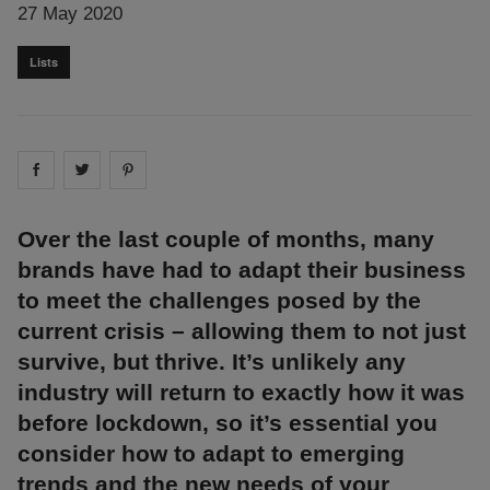
27 May 2020
Lists
Share on
Share on
facebook
Share on
twitter
pintrest
Over the last couple of months, many
brands have had to adapt their business
to meet the challenges posed by the
current crisis – allowing them to not just
survive, but thrive. It’s unlikely any
industry will return to exactly how it was
before lockdown, so it’s essential you
consider how to adapt to emerging
trends and the new needs of your