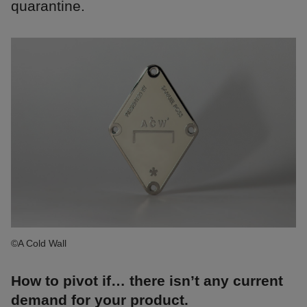
quarantine.
©A Cold Wall
How to pivot if… there isn’t any current
demand for your product.