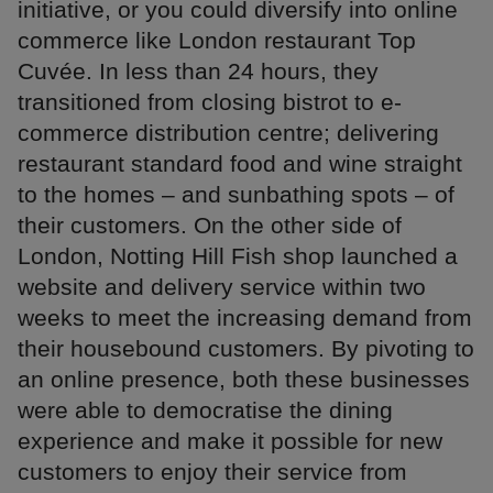
initiative, or you could diversify into online
commerce like London restaurant Top
Cuvée. In less than 24 hours, they
transitioned from closing bistrot to e-
commerce distribution centre; delivering
restaurant standard food and wine straight
to the homes – and sunbathing spots – of
their customers. On the other side of
London, Notting Hill Fish shop launched a
website and delivery service within two
weeks to meet the increasing demand from
their housebound customers. By pivoting to
an online presence, both these businesses
were able to democratise the dining
experience and make it possible for new
customers to enjoy their service from