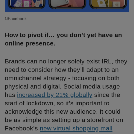
©Facebook
How to pivot if… you don’t yet have an
online presence.
Brands can no longer solely exist IRL, they
need to consider how they’ll adapt to an
omnichannel strategy - focusing on both
physical and digital. Social media usage
has
increased by 21% globally
since the
start of lockdown, so it’s important to
acknowledge this new audience. It could
be as simple as setting up a storefront on
Facebook’s
new virtual shopping mall