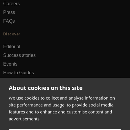
Careers
Press
FAQs
Discover
Editorial
Success stories
Events
How-to Guides
City guides
About cookies on this site
hello@appearhere.co.uk
We use cookies to collect and analyse information on
site performance and usage, to provide social media
features and to enhance and customise content and
United Kingdom
(£ Pound)
advertisements.