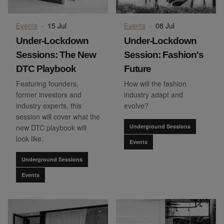
Events
·
15 Jul
Events
·
08 Jul
Under-Lockdown
Under-Lockdown
Sessions: The New
Session: Fashion's
DTC Playbook
Future
Featuring founders,
How will the fashion
former investors and
industry adapt and
industry experts, this
evolve?
session will cover what the
new DTC playbook will
Underground Sessions
look like.
Events
Underground Sessions
Events