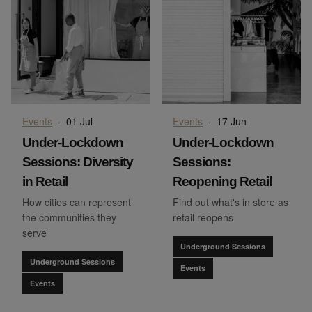
Events
·
01 Jul
Events
·
17 Jun
Under-Lockdown
Under-Lockdown
Sessions: Diversity
Sessions:
in Retail
Reopening Retail
How cities can represent
Find out what's in store as
the communities they
retail reopens
serve
Underground Sessions
Underground Sessions
Events
Events