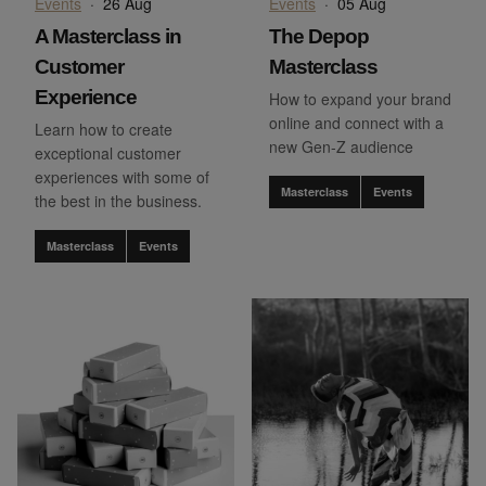
Events
·
26 Aug
Events
·
05 Aug
A Masterclass in
The Depop
Customer
Masterclass
Experience
How to expand your brand
online and connect with a
Learn how to create
new Gen-Z audience
exceptional customer
experiences with some of
Masterclass
Events
the best in the business.
Masterclass
Events