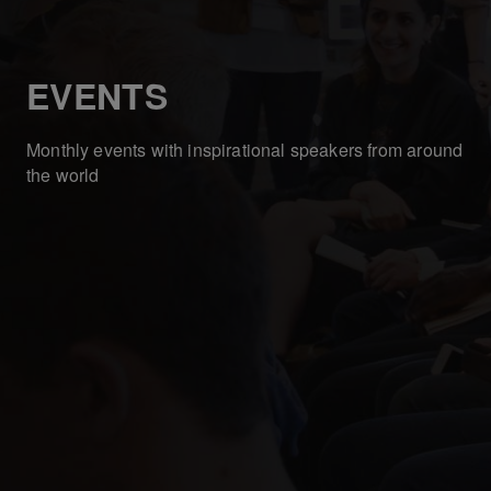
EVENTS
Monthly events with inspirational speakers from around
the world