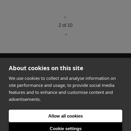
go to page
1
2 of 10
go to page
3
About cookies on this site
How it works
We use cookies to collect and analyse information on
Why Appear Here
site performance and usage, to provide social media
Listing space
features and to enhance and customise content and
Finding space
advertisements.
Landlord dashboards
Pro
Allow all cookies
Cookie settings
About