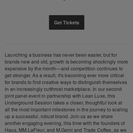
Get Tickets
Launching a business has never been easier, but for
brands new and old, growth is becoming shockingly more
expensive by the month––and competition continues to
get stronger. As a result, it's becoming ever more critical
for brands to find creative ways to distinguish themselves
in an increasingly cutthroat marketplace. In our second
joint panel event in partnership with Lean Luxe, this
Underground Session takes a closer, thoughtful look at
all the most important milestones in the journey to scaling
up a successful, robust brand. Join us as we share
another engaging evening, this time with the founders of
Haus, MM.LaFleur, and M.Gemi and Trade Coffee, as we