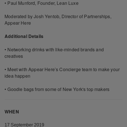
• Paul Munford, Founder, Lean Luxe
Moderated by Josh Yentob, Director of Partnerships,
Appear Here
Additional Details
• Networking drinks with like-minded brands and
creatives
• Meet with Appear Here’s Concierge team to make your
idea happen
• Goodie bags from some of New York's top makers
WHEN
17 September 2019