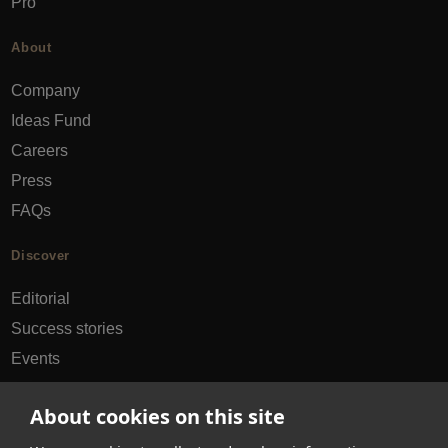
Pro
About
Company
Ideas Fund
Careers
Press
FAQs
Discover
Editorial
Success stories
Events
How-to Guides
About cookies on this site
City guides