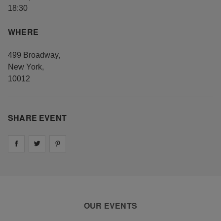
18:30
WHERE
499 Broadway
,
New York
,
10012
SHARE EVENT
Share on
Share on
facebook
Share on
twitter
pintrest
OUR EVENTS