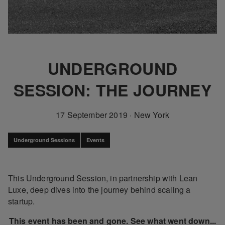
UNDERGROUND
SESSION: THE JOURNEY
17 September 2019
·
New York
Underground Sessions
Events
This Underground Session, in partnership with Lean
Luxe, deep dives into the journey behind scaling a
startup.
This event has been and gone. See what went down...