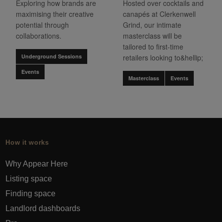
Exploring how brands are
Hosted over cocktails and
maximising their creative
canapés at Clerkenwell
potential through
Grind, our intimate
collaborations.
masterclass will be
tailored to first-time
Underground Sessions
retailers looking to&hellip;
Events
Masterclass
Events
How it works
Why Appear Here
Listing space
Finding space
Landlord dashboards