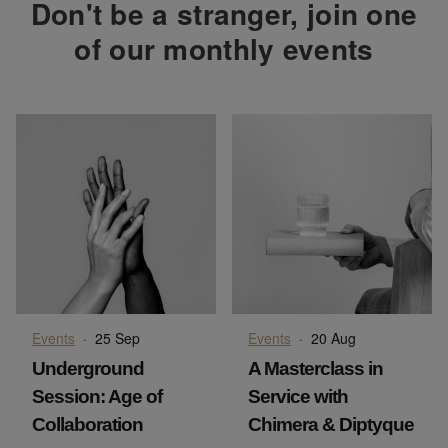
Don't be a stranger, join one
of our monthly events
Events
·
25 Sep
Events
·
20 Aug
Underground
A Masterclass in
Session: Age of
Service with
Collaboration
Chimera & Diptyque