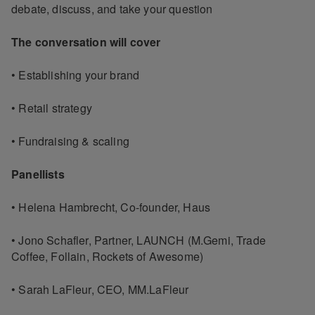
debate, discuss, and take your question
The conversation will cover
• Establishing your brand
• Retail strategy
• Fundraising & scaling
Panellists
• Helena Hambrecht, Co-founder, Haus
• Jono Schafler, Partner, LAUNCH (M.Gemi, Trade
Coffee, Follain, Rockets of Awesome)
• Sarah LaFleur, CEO, MM.LaFleur