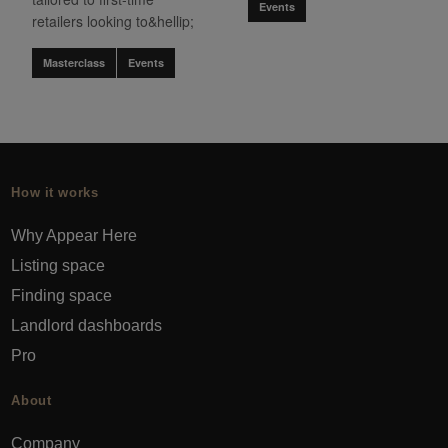
Events
retailers looking to&hellip;
Masterclass
Events
How it works
Why Appear Here
Listing space
Finding space
Landlord dashboards
Pro
About
Company