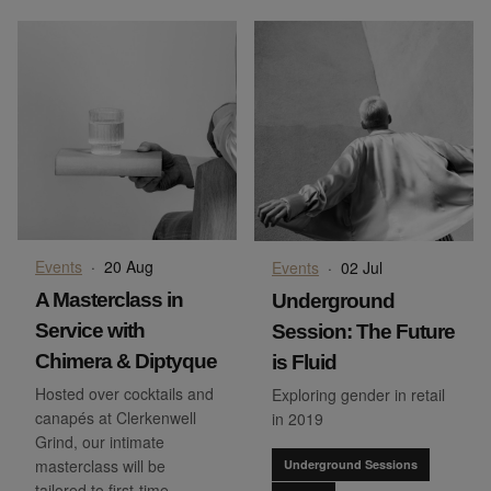
Events
·
20 Aug
Events
·
02 Jul
A Masterclass in
Underground
Service with
Session: The Future
Chimera & Diptyque
is Fluid
Hosted over cocktails and
Exploring gender in retail
canapés at Clerkenwell
in 2019
Grind, our intimate
masterclass will be
Underground Sessions
tailored to first-time