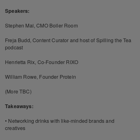
Speakers:
Stephen Mai, CMO Boiler Room
Freja Budd, Content Curator and host of Spilling the Tea
podcast
Henrietta Rix, Co-Founder RIXO
William Rowe, Founder Protein
(More TBC)
Takeaways:
• Networking drinks with like-minded brands and
creatives