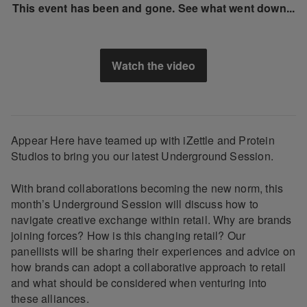
This event has been and gone. See what went down...
Watch the video
Appear Here have teamed up with iZettle and Protein
Studios to bring you our latest Underground Session.
With brand collaborations becoming the new norm, this
month’s Underground Session will discuss how to
navigate creative exchange within retail. Why are brands
joining forces? How is this changing retail? Our
panellists will be sharing their experiences and advice on
how brands can adopt a collaborative approach to retail
and what should be considered when venturing into
these alliances.