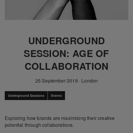
UNDERGROUND
SESSION: AGE OF
COLLABORATION
25 September 2019
·
London
Underground Sessions
Events
Exploring how brands are maximising their creative
potential through collaborations.