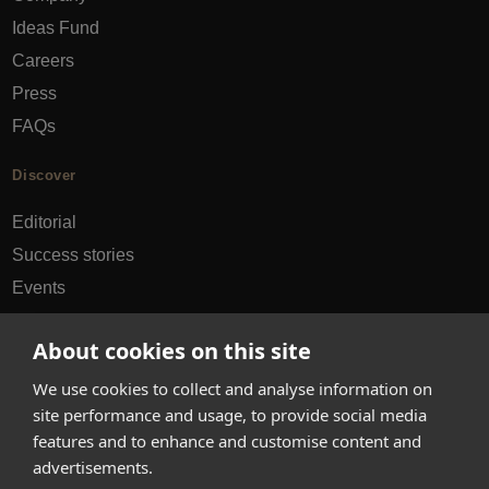
Ideas Fund
Careers
Press
FAQs
Discover
Editorial
Success stories
Events
How-to Guides
About cookies on this site
City guides
We use cookies to collect and analyse information on
hello@appearhere.co.uk
site performance and usage, to provide social media
features and to enhance and customise content and
advertisements.
United Kingdom
(£ Pound)