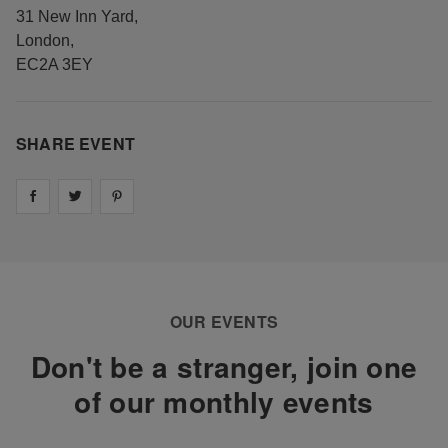
31 New Inn Yard
,
London
,
EC2A 3EY
SHARE EVENT
Share on
Share on
facebook
Share on
twitter
pintrest
OUR EVENTS
Don't be a stranger, join one
of our monthly events