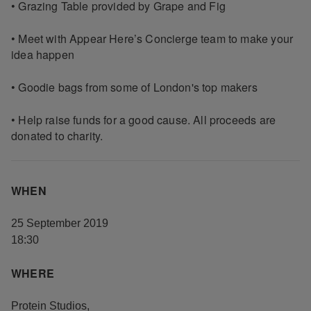
• Grazing Table provided by Grape and Fig
• Meet with Appear Here’s Concierge team to make your
idea happen
• Goodie bags from some of London's top makers
• Help raise funds for a good cause. All proceeds are
donated to charity.
WHEN
25 September 2019
18:30
WHERE
Protein Studios
,