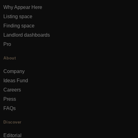
Why Appear Here
Listing space
Finding space
Landlord dashboards
Pro
About
Company
Ideas Fund
Careers
Press
FAQs
Discover
Editorial