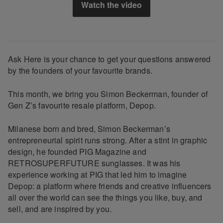
Watch the video
Ask Here is your chance to get your questions answered
by the founders of your favourite brands.
This month, we bring you Simon Beckerman, founder of
Gen Z’s favourite resale platform, Depop.
Milanese born and bred, Simon Beckerman’s
entrepreneurial spirit runs strong. After a stint in graphic
design, he founded PIG Magazine and ​
RETROSUPERFUTURE​ sunglasses. It was his
experience working at PIG that led him to imagine
Depop: a platform where friends and creative influencers
all over the world can see the things you like, buy, and
sell, and are inspired by you.