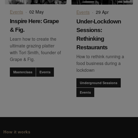
Events
·
02 May
Events
·
29 Apr
Inspire Here: Grape
Under-Lockdown
& Fig.
Sessions:
Rethinking
Learn how to create the
ultimate grazing platter
Restaurants
with Tori Smith, founder of
How to rethink running a
Grape & Fig.
food business during a
lockdown
Masterclass
Events
Underground Sessions
Events
How it works