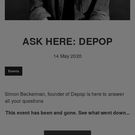
ASK HERE: DEPOP
14 May 2020
Events
Simon Beckerman, founder of Depop is here to answer
all your questions
This event has been and gone. See what went down...