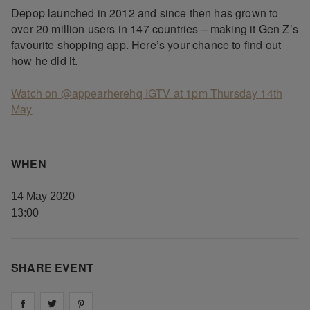
Depop launched in 2012 and since then has grown to
over 20 million users in 147 countries – making it Gen Z’s
favourite shopping app. Here’s your chance to find out
how he did it.
Watch on @appearherehq IGTV at 1pm Thursday 14th
May
WHEN
14 May 2020
13:00
SHARE EVENT
Share on
Share on
facebook
Share on
twitter
pintrest