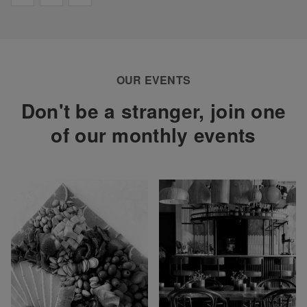
OUR EVENTS
Don't be a stranger, join one
of our monthly events