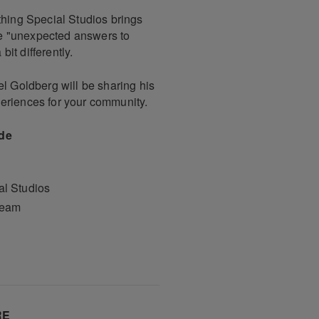
thing Special Studios brings
ate "unexpected answers to
it differently.
el Goldberg will be sharing his
eriences for your community.
ude
l Studios
Team
RE