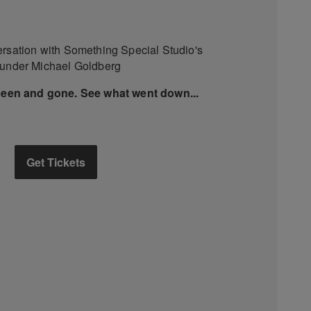
ersation with Something Special Studio's
ounder Michael Goldberg
been and gone. See what went down...
Get Tickets