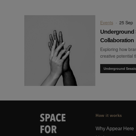
Events
·
25 Sep
Underground 
Collaboration
Exploring how bran
creative potential 
Underground Sessi
How it works
Why Appear Here