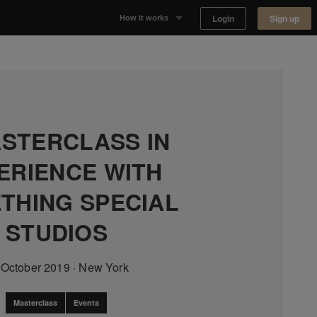
Login
Sign up
How it works
Why Appear Here
Listing space
Finding space
STERCLASS IN
ERIENCE WITH
Landlord dashboards
THING SPECIAL
STUDIOS
 October 2019
·
New York
Masterclass
Events