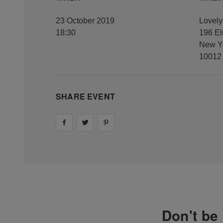
23 October 2019
Lovel
18:30
196 El
New Y
10012
SHARE EVENT
Share on
Share on
facebook
Share on
twitter
pintrest
Don't be 