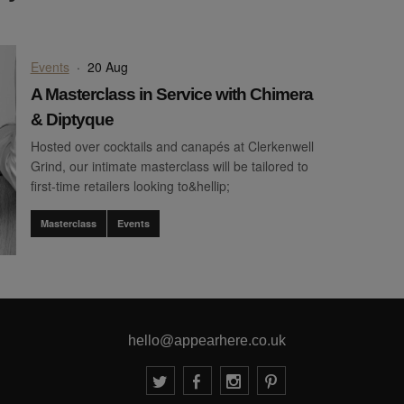
Events
·
20 Aug
A Masterclass in Service with Chimera
& Diptyque
Hosted over cocktails and canapés at Clerkenwell
Grind, our intimate masterclass will be tailored to
first-time retailers looking to&hellip;
Masterclass
Events
hello@appearhere.co.uk