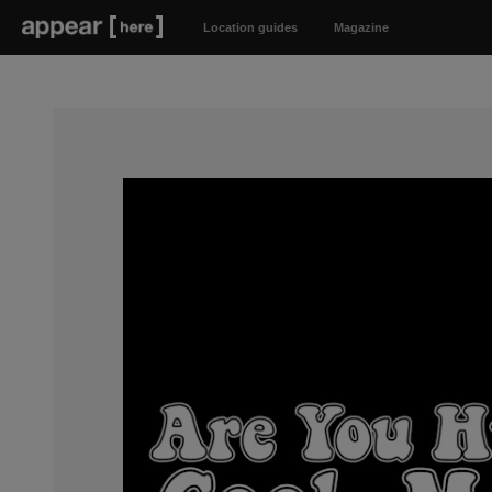
Location guides
Magazine