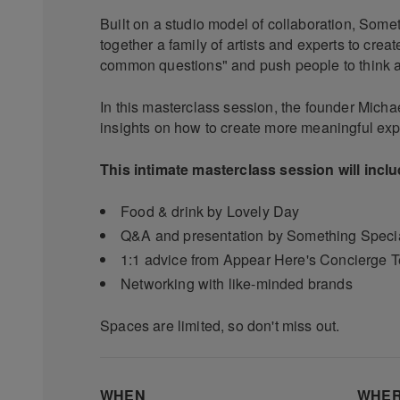
Built on a studio model of collaboration, Some
together a family of artists and experts to cre
common questions" and push people to think a b
In this masterclass session, the founder Micha
insights on how to create more meaningful exp
This intimate masterclass session will incl
Food & drink by Lovely Day
Q&A and presentation by Something Specia
1:1 advice from Appear Here's Concierge 
Networking with like-minded brands
Spaces are limited, so don't miss out.
WHEN
WHE