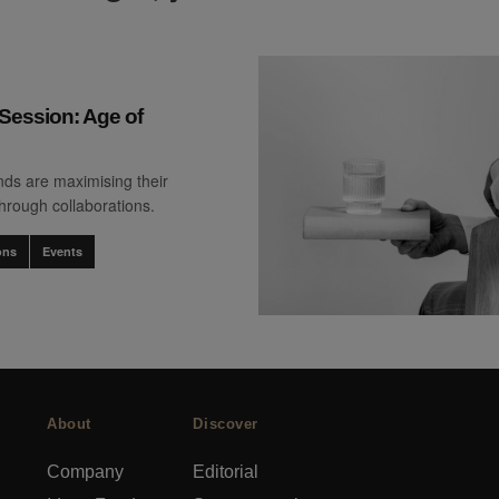
Session: Age of
ds are maximising their
through collaborations.
ons
Events
About
Discover
Company
Editorial