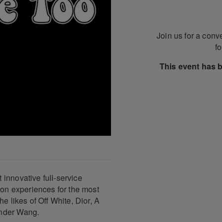
Join us for a conv
f
This event has 
innovative full-service
ion experiences for the most
e likes of Off White, Dior, A
ander Wang.