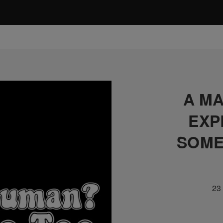
A MA
EXP
SOME
23