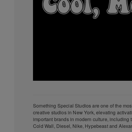
Something Special Studios are one of the most 
creative studios in New York, elevating activat
important brands in modern culture, including th
Cold Wall, Diesel, Nike, Hypebeast and Alex