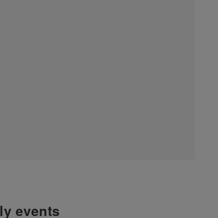
hly events