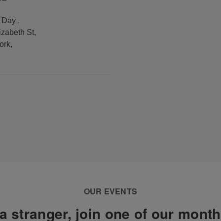
y Day
,
izabeth St
,
ork
,
OUR EVENTS
a stranger, join one of our mont