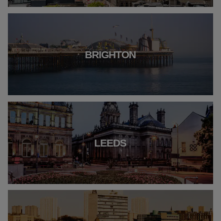
BRIGHTON
LEEDS