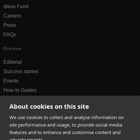
Ideas Fund
Careers
Press
FAQs
Discover
Editorial
Success stories
Events
How-to Guides
City guides
About cookies on this site
hello@appearhere.co.uk
We use cookies to collect and analyse information on
site performance and usage, to provide social media
features and to enhance and customise content and
United Kingdom
(£ Pound)
advertisements.