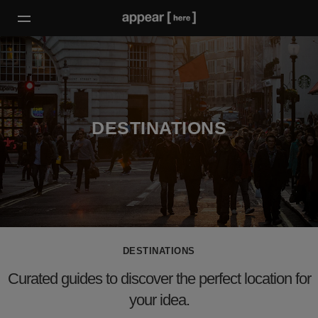
DESTINATIONS
DESTINATIONS
Curated guides to discover the perfect location for
your idea.