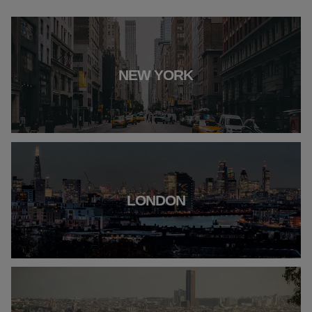
NEW YORK
LONDON