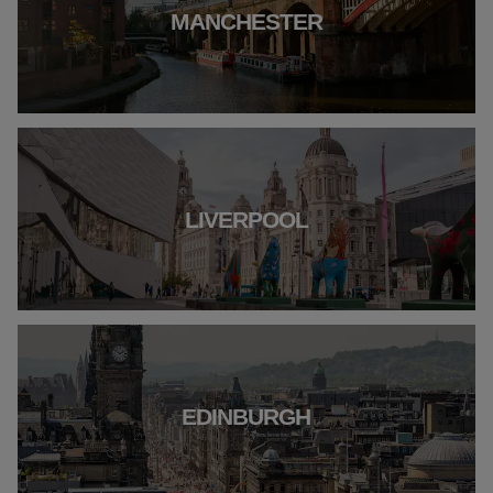
MANCHESTER
LIVERPOOL
EDINBURGH