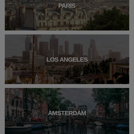
PARIS
LOS ANGELES
AMSTERDAM