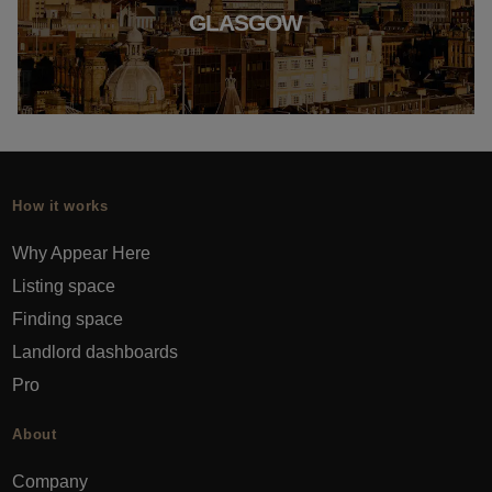
GLASGOW
How it works
Why Appear Here
Listing space
Finding space
Landlord dashboards
Pro
About
Company