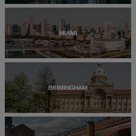
MIAMI
BIRMINGHAM