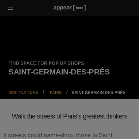
FIND SPACE FOR POP UP SHOPS
SAINT-GERMAIN-DES-PRÉS
DESTINATIONS
PARIS
SAINT-GERMAIN-DES-PRÉS
Walk the streets of Paris’s greatest thinkers
If streets could name-drop, those in Saint