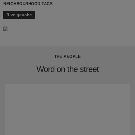
NEIGHBOURHOOD TAGS
Rive gauche
THE PEOPLE
Word on the street