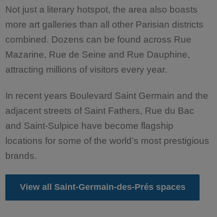
Not just a literary hotspot, the area also boasts
more art galleries than all other Parisian districts
combined. Dozens can be found across Rue
Mazarine, Rue de Seine and Rue Dauphine,
attracting millions of visitors every year.
In recent years Boulevard Saint Germain and the
adjacent streets of Saint Fathers, Rue du Bac
and Saint-Sulpice have become flagship
locations for some of the world’s most prestigious
brands.
View all Saint-Germain-des-Prés spaces