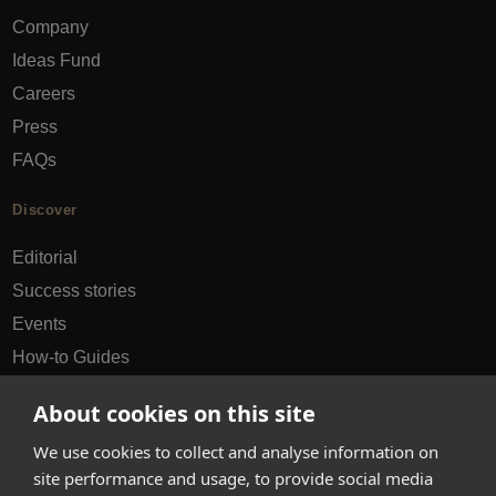
Company
Ideas Fund
Careers
Press
FAQs
Discover
Editorial
Success stories
Events
How-to Guides
City guides
About cookies on this site
hello@appearhere.co.uk
We use cookies to collect and analyse information on
site performance and usage, to provide social media