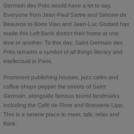
Germain des Prés would have a lot to say.
Everyone from Jean-Paul Sartre and Simone de
Beauvoir to Boris Vian and Jean-Luc Godard has
made this Left Bank district their home at one
time or another. To this day, Saint Germain des
Prés remains a symbol of all things literary and
intellectual in Paris.
Prominent publishing houses, jazz cafes and
coffee shops pepper the streets of Saint
Germain, alongside famous tourist landmarks
including the Café de Flore and Brasserie Lipp.
This is a serene place to meet, talk, relax and
think.