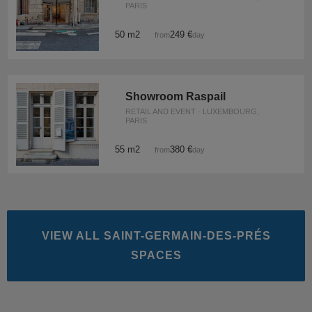
PARIS
50 m2
249 €
from
/day
Showroom Raspail
RETAIL AND EVENT · LUXEMBOURG,
PARIS
55 m2
380 €
from
/day
VIEW ALL SAINT-GERMAIN-DES-PRÉS
SPACES