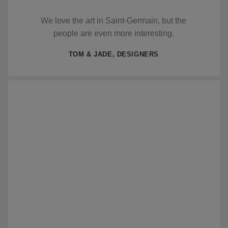
We love the art in Saint-Germain, but the
people are even more interesting.
TOM & JADE, DESIGNERS