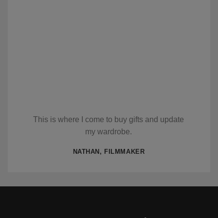
This is where I come to buy gifts and update
my wardrobe.
NATHAN, FILMMAKER