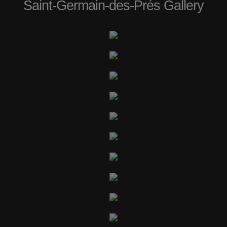
Saint-Germain-des-Prés Gallery