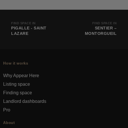
FIND SPACE IN
FIND SPACE IN
PIGALLE - SAINT
SENTIER –
LAZARE
MONTORGUEIL
How it works
Why Appear Here
Listing space
Finding space
Landlord dashboards
Pro
About