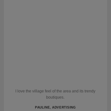
I love the village feel of the area and its trendy
boutiques.
PAULINE, ADVERTISING