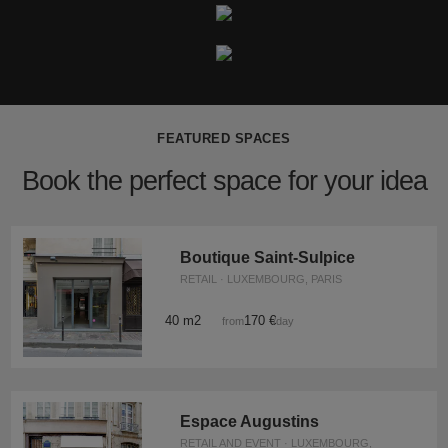
FEATURED SPACES
Book the perfect space for your idea
Boutique Saint-Sulpice
RETAIL · LUXEMBOURG, PARIS
40 m2
170 €
from
/day
Espace Augustins
RETAIL AND EVENT · LUXEMBOURG,