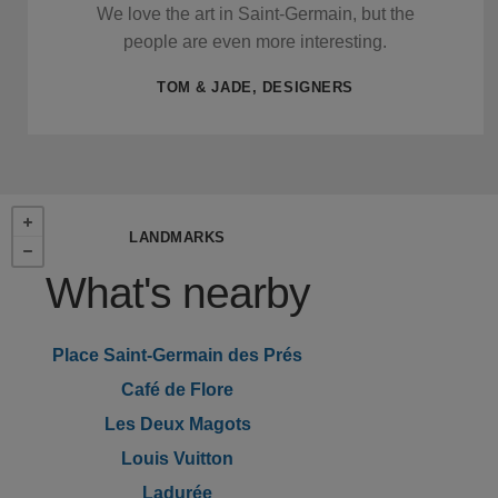
We love the art in Saint-Germain, but the
people are even more interesting.
TOM & JADE, DESIGNERS
LANDMARKS
What's nearby
Place Saint-Germain des Prés
Café de Flore
Les Deux Magots
Louis Vuitton
Ladurée