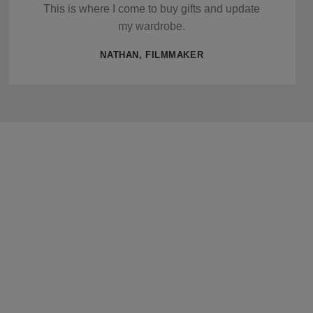
This is where I come to buy gifts and update
my wardrobe.
NATHAN, FILMMAKER