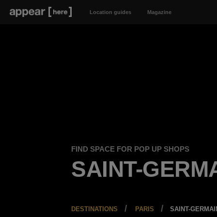
Location guides
Magazine
FIND SPACE FOR POP UP SHOPS
SAINT-GERM
DESTINATIONS
PARIS
SAINT-GERMAI