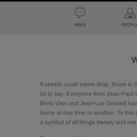
AREA
PEOPL
W
If streets could name-drop, those in
lot to say. Everyone from Jean-Paul
Boris Vian and Jean-Luc Godard has m
home at one time or another. To this
a symbol of all things literary and inte