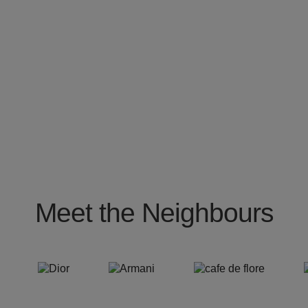
Meet the Neighbours