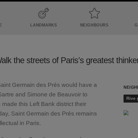
E
LANDMARKS
NEIGHBOURS
G
alk the streets of Paris’s greatest thinke
 Saint Germain des Prés would have a
NEIGH
 Sartre and Simone de Beauvoir to
Rive
ade this Left Bank district their
 day, Saint Germain des Prés remains
llectual in Paris.