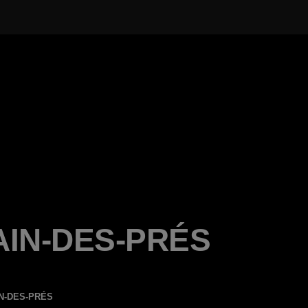
AIN-DES-PRÉS
N-DES-PRÉS