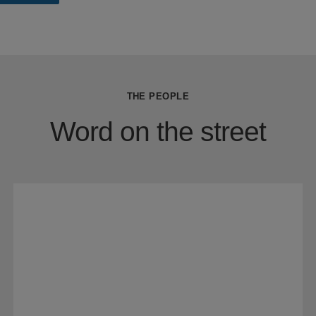
THE PEOPLE
Word on the street