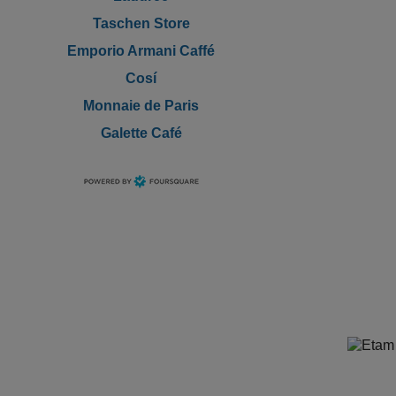
Taschen Store
Emporio Armani Caffé
Cosí
Monnaie de Paris
Galette Café