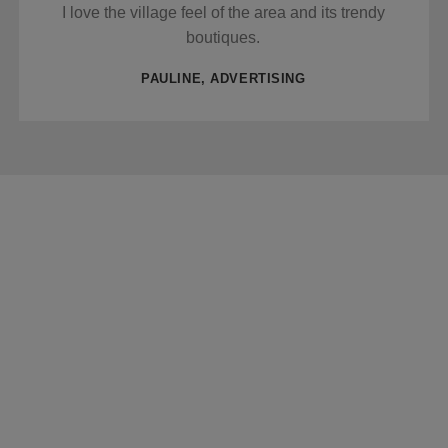
I love the village feel of the area and its trendy
boutiques.
PAULINE, ADVERTISING