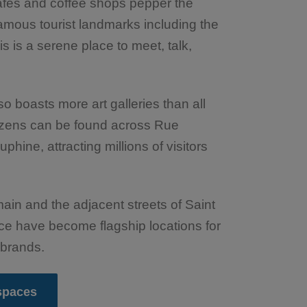
afes and coffee shops pepper the
famous tourist landmarks including the
s is a serene place to meet, talk,
lso boasts more art galleries than all
Dozens can be found across Rue
ine, attracting millions of visitors
ain and the adjacent streets of Saint
ce have become flagship locations for
 brands.
 spaces