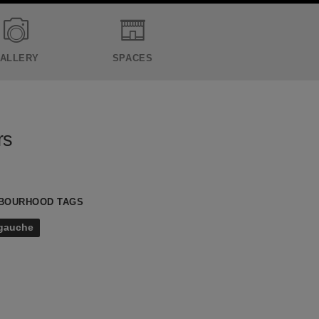
ALLERY
SPACES
rs
BOURHOOD TAGS
 gauche