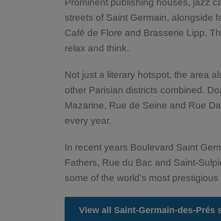
Prominent publishing houses, jazz c
streets of Saint Germain, alongside 
Café de Flore and Brasserie Lipp. Thi
relax and think.
Not just a literary hotspot, the area a
other Parisian districts combined. 
Mazarine, Rue de Seine and Rue Dauph
every year.
In recent years Boulevard Saint Germ
Fathers, Rue du Bac and Saint-Sulpi
some of the world’s most prestigious
View all Saint-Germain-des-Prés