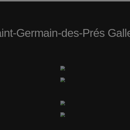
int-Germain-des-Prés Gall