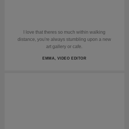
I love that theres so much within walking
distance, you're always stumbling upon a new
art gallery or cafe.
EMMA, VIDEO EDITOR