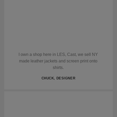
I own a shop here in LES, Cast, we sell NY
made leather jackets and screen print onto
shirts.
CHUCK, DESIGNER