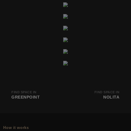
FIND SPACE IN
FIND SPACE IN
GREENPOINT
NOLITA
How it works