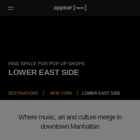
FIND SPACE FOR POP UP SHOPS
LOWER EAST SIDE
DESTINATIONS
NEW YORK
LOWER EAST SIDE
Where music, art and culture merge in
downtown Manhattan