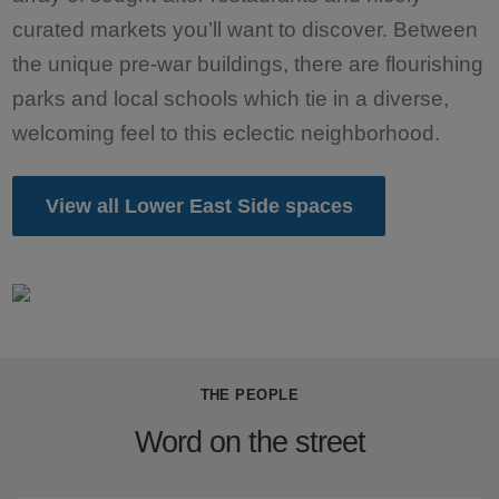
curated markets you’ll want to discover. Between
the unique pre-war buildings, there are flourishing
parks and local schools which tie in a diverse,
welcoming feel to this eclectic neighborhood.
View all Lower East Side spaces
THE PEOPLE
Word on the street