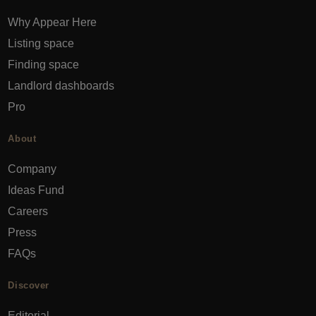
Why Appear Here
Listing space
Finding space
Landlord dashboards
Pro
About
Company
Ideas Fund
Careers
Press
FAQs
Discover
Editorial