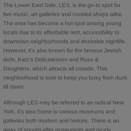
The Lower East Side, LES, is the go-to spot for
live music, art galleries and curated shops alike.
The area has become a hot spot among young
locals due to its affordable rent, accessibility to
downtown neighborhoods and desirable nightlife.
However, it’s also known for the famous Jewish
delis, Katz's Delicatessen and Russ &
Daughters, which attracts all crowds. This
neighborhood is sure to keep you busy from dusk
till dawn.
Although LES may be referred to as radical New
York, it’s also home to various museums and
galleries both modern and historic. There is an
array of sought-after restaurants and nicely