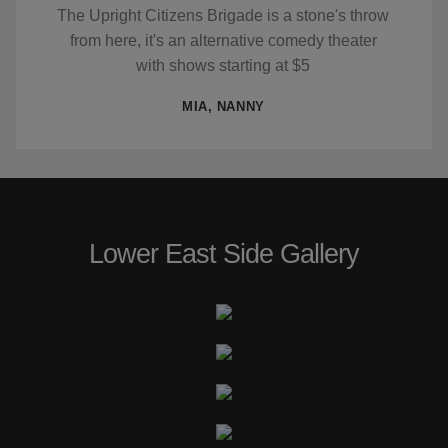
The Upright Citizens Brigade is a stone's throw
from here, it's an alternative comedy theater
with shows starting at $5
MIA, NANNY
Lower East Side Gallery