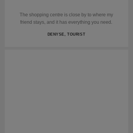
The shopping centre is close by to where my
friend stays, and it has everything you need.
DENYSE, TOURIST