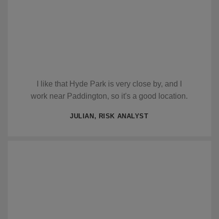
I like that Hyde Park is very close by, and I
work near Paddington, so it's a good location.
JULIAN, RISK ANALYST