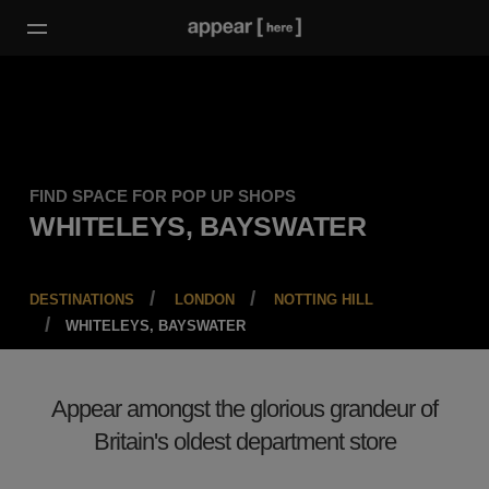
FIND SPACE FOR POP UP SHOPS
WHITELEYS, BAYSWATER
DESTINATIONS
LONDON
NOTTING HILL
WHITELEYS, BAYSWATER
Appear amongst the glorious grandeur of
Britain's oldest department store