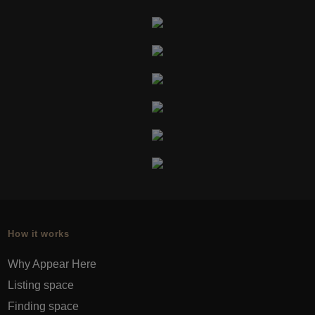
How it works
Why Appear Here
Listing space
Finding space