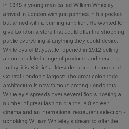
In 1845 a young man called William Whiteley
arrived in London with just pennies in his pocket
but armed with a burning ambition. He wanted to
give London a store that could offer the shopping
public everything & anything they could desire.
Whiteleys of Bayswater opened in 1912 selling
an unparalleled range of products and services.
Today, it is Britain's oldest department store and
Central London's largest! The great colonnade
architecture is now famous among Londoners.
Whiteley's spreads over several floors hosting a
number of great fashion brands, a 8 screen
cinema and an international restaurant selection -
upholding William Whiteley’s dream to offer the