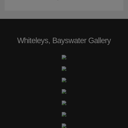
Whiteleys, Bayswater Gallery