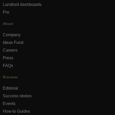
Landlord dashboards
Pro
About
Company
Ideas Fund
Careers
Press
FAQs
Discover
Editorial
Success stories
Events
How-to Guides