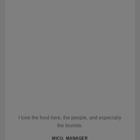
I love the food here, the people, and especially
the tourists.
MICU, MANAGER