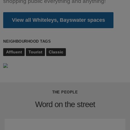
shopping public everything and anything!
View all Whiteleys, Bayswater spaces
NEIGHBOURHOOD TAGS
Affluent
Tourist
Classic
THE PEOPLE
Word on the street