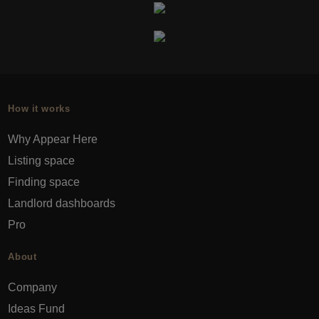
How it works
Why Appear Here
Listing space
Finding space
Landlord dashboards
Pro
About
Company
Ideas Fund