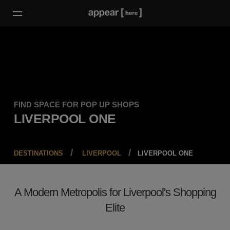
FIND SPACE FOR POP UP SHOPS
LIVERPOOL ONE
DESTINATIONS
LIVERPOOL
LIVERPOOL ONE
A Modern Metropolis for Liverpool's Shopping
Elite