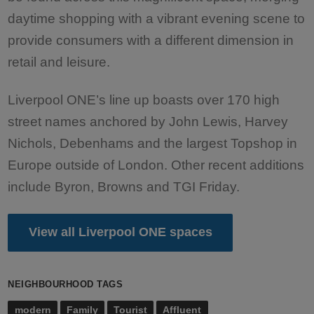
daytime shopping with a vibrant evening scene to
provide consumers with a different dimension in
retail and leisure.
Liverpool ONE’s line up boasts over 170 high
street names anchored by John Lewis, Harvey
Nichols, Debenhams and the largest Topshop in
Europe outside of London. Other recent additions
include Byron, Browns and TGI Friday.
View all Liverpool ONE spaces
NEIGHBOURHOOD TAGS
modern
Family
Tourist
Affluent