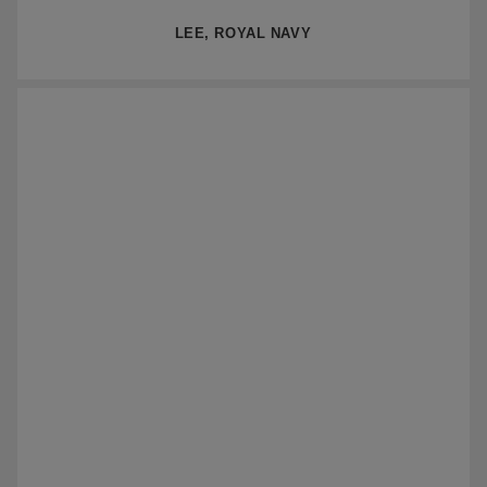
LEE, ROYAL NAVY