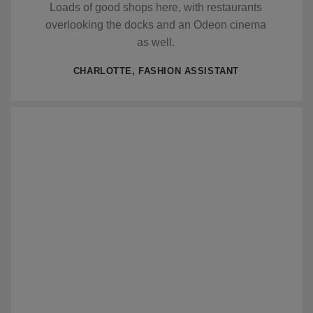
Loads of good shops here, with restaurants
overlooking the docks and an Odeon cinema
as well.
CHARLOTTE, FASHION ASSISTANT