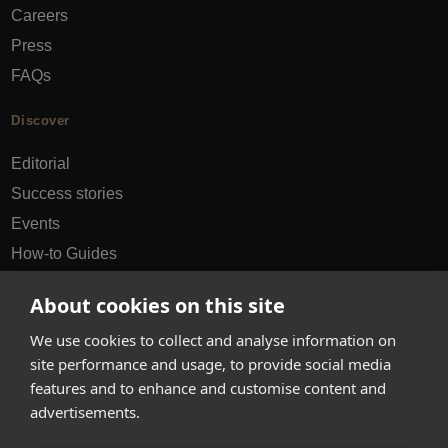
Careers
Press
FAQs
Discover
Editorial
Success stories
Events
How-to Guides
City guides
About cookies on this site
hello@appearhere.co.uk
We use cookies to collect and analyse information on
site performance and usage, to provide social media
features and to enhance and customise content and
United Kingdom
(£ Pound)
advertisements.