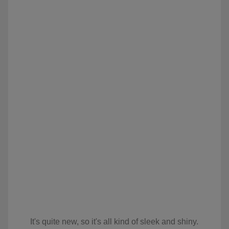
It's quite new, so it's all kind of sleek and shiny.