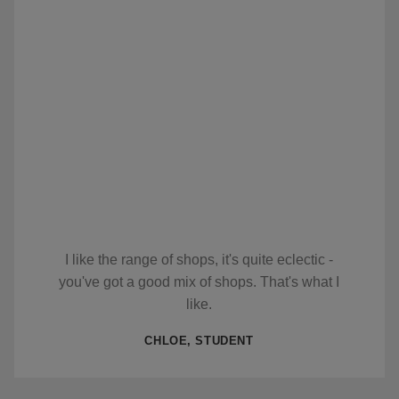
I like the range of shops, it's quite eclectic -
you've got a good mix of shops. That's what I
like.
CHLOE, STUDENT