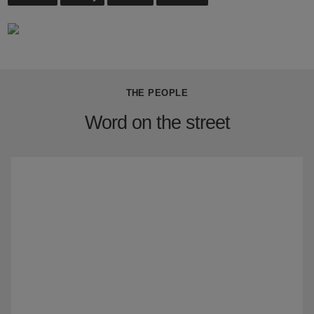
THE PEOPLE
Word on the street