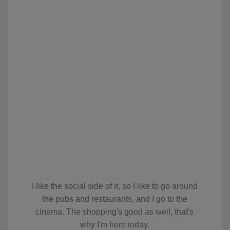
I like the social side of it, so I like to go around
the pubs and restaurants, and I go to the
cinema. The shopping's good as well, that's
why I'm here today.