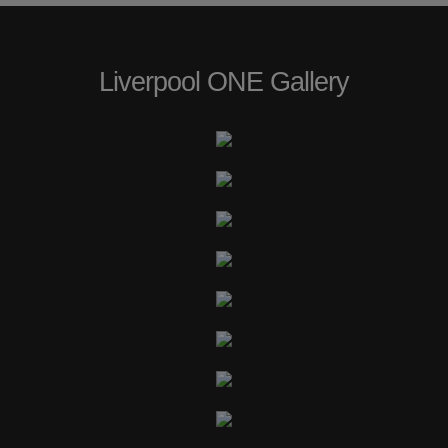
Liverpool ONE Gallery