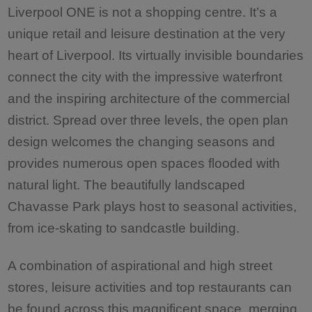
Liverpool ONE is not a shopping centre. It’s a
unique retail and leisure destination at the very
heart of Liverpool. Its virtually invisible boundaries
connect the city with the impressive waterfront
and the inspiring architecture of the commercial
district. Spread over three levels, the open plan
design welcomes the changing seasons and
provides numerous open spaces flooded with
natural light. The beautifully landscaped
Chavasse Park plays host to seasonal activities,
from ice-skating to sandcastle building.
A combination of aspirational and high street
stores, leisure activities and top restaurants can
be found across this magnificent space, merging