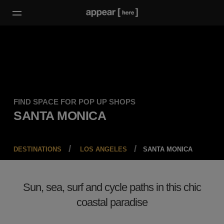
FIND SPACE FOR POP UP SHOPS
SANTA MONICA
DESTINATIONS
LOS ANGELES
SANTA MONICA
Sun, sea, surf and cycle paths in this chic
coastal paradise