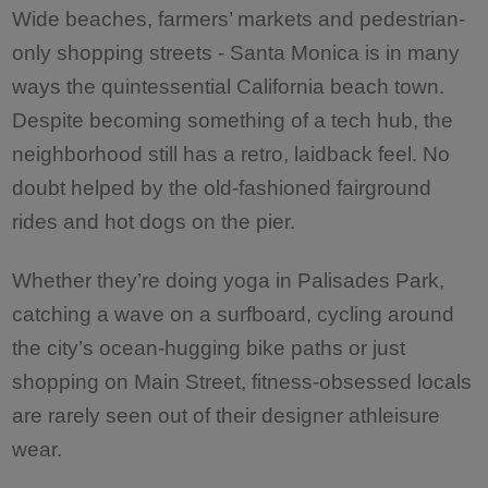
Wide beaches, farmers’ markets and pedestrian-
only shopping streets - Santa Monica is in many
ways the quintessential California beach town.
Despite becoming something of a tech hub, the
neighborhood still has a retro, laidback feel. No
doubt helped by the old-fashioned fairground
rides and hot dogs on the pier.
Whether they’re doing yoga in Palisades Park,
catching a wave on a surfboard, cycling around
the city’s ocean-hugging bike paths or just
shopping on Main Street, fitness-obsessed locals
are rarely seen out of their designer athleisure
wear.