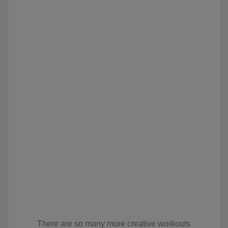
There are so many more creative workouts