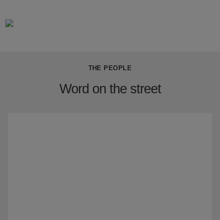
THE PEOPLE
Word on the street