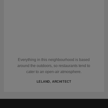
Everything in this neighbourhood is based
around the outdoors, so restaurants tend to
cater to an open-air atmosphere.
LELAND, ARCHITECT