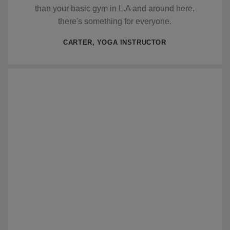
than your basic gym in L.A and around here,
there's something for everyone.
CARTER, YOGA INSTRUCTOR