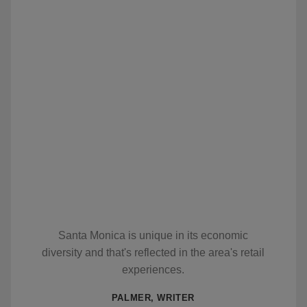
Santa Monica is unique in its economic
diversity and that's reflected in the area's retail
experiences.
PALMER, WRITER