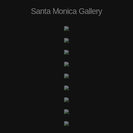
Santa Monica Gallery