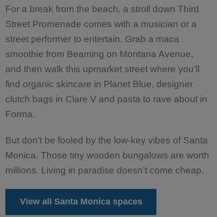
For a break from the beach, a stroll down Third
Street Promenade comes with a musician or a
street performer to entertain. Grab a maca
smoothie from Beaming on Montana Avenue,
and then walk this upmarket street where you’ll
find organic skincare in Planet Blue, designer
clutch bags in Clare V and pasta to rave about in
Forma.
But don’t be fooled by the low-key vibes of Santa
Monica. Those tiny wooden bungalows are worth
millions. Living in paradise doesn’t come cheap.
View all Santa Monica spaces