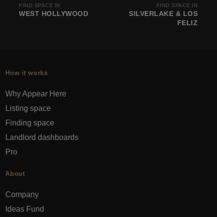
FIND SPACE IN
FIND SPACE IN
WEST HOLLYWOOD
SILVERLAKE & LOS
FELIZ
How it works
Why Appear Here
Listing space
Finding space
Landlord dashboards
Pro
About
Company
Ideas Fund