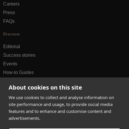
Careers
Press
FAQs
Discover
Editorial
Success stories
Events
How-to Guides
City guides
About cookies on this site
hello@appearhere.co.uk
We use cookies to collect and analyse information on
site performance and usage, to provide social media
features and to enhance and customise content and
United Kingdom
(£ Pound)
advertisements.