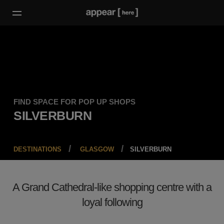
FIND SPACE FOR POP UP SHOPS
SILVERBURN
DESTINATIONS
GLASGOW
SILVERBURN
A Grand Cathedral-like shopping centre with a
loyal following