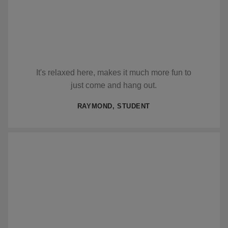
It's relaxed here, makes it much more fun to
just come and hang out.
RAYMOND, STUDENT