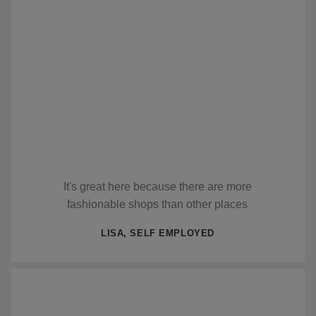
It's great here because there are more
fashionable shops than other places
LISA, SELF EMPLOYED