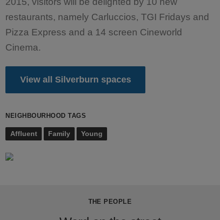
2015, visitors will be delighted by 10 new
restaurants, namely Carluccios, TGI Fridays and
Pizza Express and a 14 screen Cineworld
Cinema.
View all Silverburn spaces
NEIGHBOURHOOD TAGS
Affluent
Family
Young
THE PEOPLE