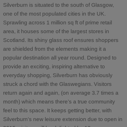
Silverburn is situated to the south of Glasgow,
one of the most populated cities in the UK.
Sprawling across 1 million sq ft of prime retail
area, it houses some of the largest stores in
Scotland. Its shiny glass roof ensures shoppers
are shielded from the elements making it a
popular destination all year round. Designed to
provide an exciting, inspiring alternative to
everyday shopping, Silverburn has obviously
struck a chord with the Glaswegians. Visitors
return again and again, (on average 3.7 times a
month) which means there’s a true community
feel to this space. It keeps getting better, with
Silverburn's new leisure extension due to open in