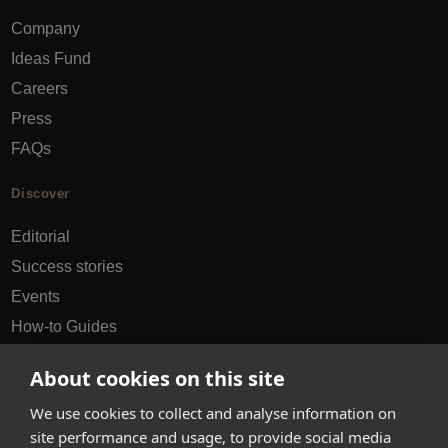
Company
Ideas Fund
Careers
Press
FAQs
Discover
Editorial
Success stories
Events
How-to Guides
City guides
About cookies on this site
hello@appearhere.co.uk
We use cookies to collect and analyse information on
site performance and usage, to provide social media