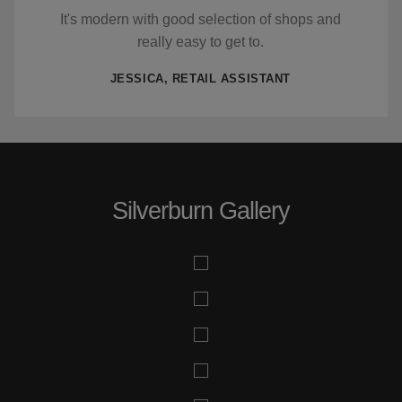
It's modern with good selection of shops and
really easy to get to.
JESSICA, RETAIL ASSISTANT
Silverburn Gallery