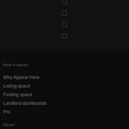
How it works
Why Appear Here
Listing space
Finding space
Landlord dashboards
Pro
About