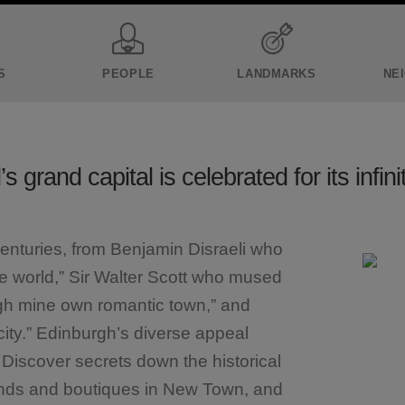
S
PEOPLE
LANDMARKS
NE
s grand capital is celebrated for its infini
centuries, from Benjamin Disraeli who
the world,” Sir Walter Scott who mused
gh mine own romantic town,” and
city.” Edinburgh’s diverse appeal
. Discover secrets down the historical
ands and boutiques in New Town, and