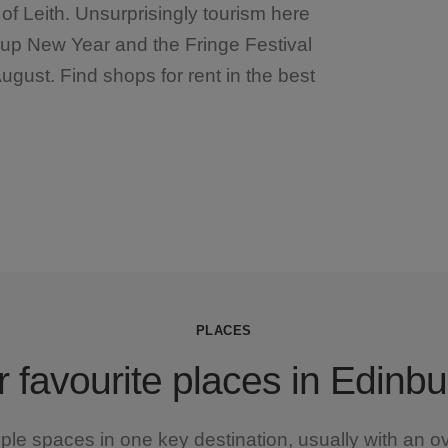
of Leith. Unsurprisingly tourism here
g up New Year and the Fringe Festival
August. Find shops for rent in the best
PLACES
 favourite places in Edinb
iple spaces in one key destination, usually with an o