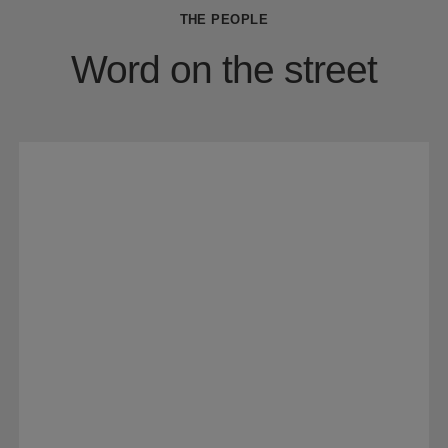
THE PEOPLE
Word on the street