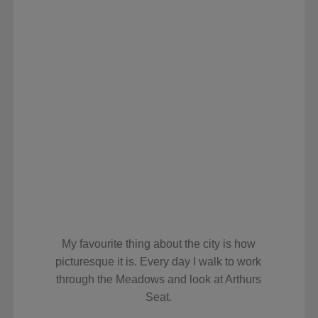
My favourite thing about the city is how
picturesque it is. Every day I walk to work
through the Meadows and look at Arthurs
Seat.