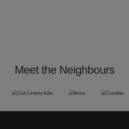
Meet the Neighbours