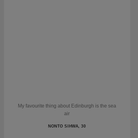
My favourite thing about Edinburgh is the sea
air
NONTO SIHWA, 30