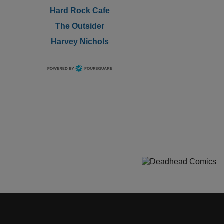
Hard Rock Cafe
The Outsider
Harvey Nichols