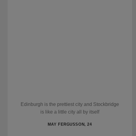
Edinburgh is the prettiest city and Stockbridge
is like a little city all by itself
MAY FERGUSSON, 24