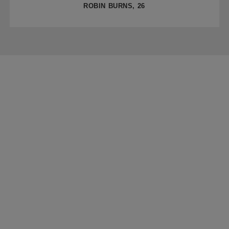
ROBIN BURNS, 26