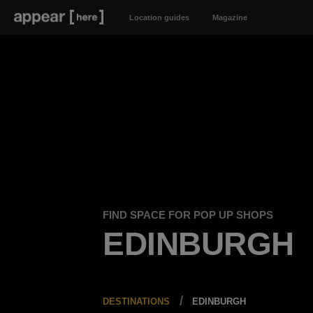
Location guides
Magazine
FIND SPACE FOR POP UP SHOPS
EDINBURGH
DESTINATIONS
EDINBURGH