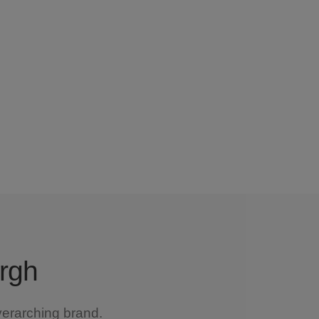
urgh
verarching brand.