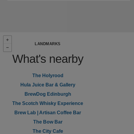
LANDMARKS
What's nearby
The Holyrood
Hula Juice Bar & Gallery
BrewDog Edinburgh
The Scotch Whisky Experience
Brew Lab | Artisan Coffee Bar
The Bow Bar
The City Cafe