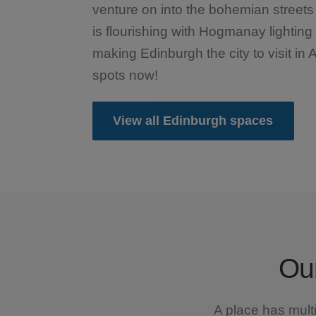
venture on into the bohemian streets 
is flourishing with Hogmanay lightin
making Edinburgh the city to visit in 
spots now!
View all Edinburgh spaces
Our
A place has mult