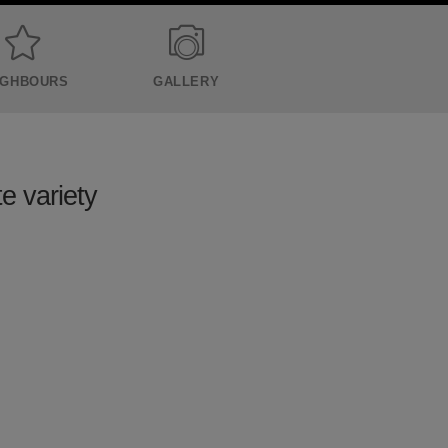
IGHBOURS
GALLERY
te variety