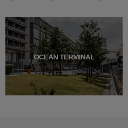
OCEAN TERMINAL