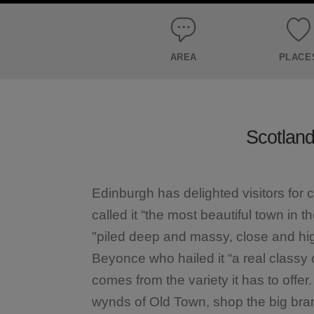
AREA
PLACE
Scotland’
Edinburgh has delighted visitors for 
called it “the most beautiful town in 
"piled deep and massy, close and hi
Beyonce who hailed it “a real classy 
comes from the variety it has to offer
wynds of Old Town, shop the big br