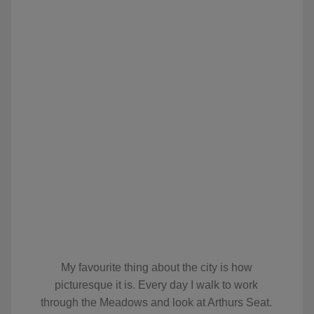
My favourite thing about the city is how
picturesque it is. Every day I walk to work
through the Meadows and look at Arthurs Seat.