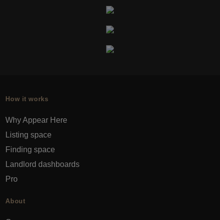
How it works
Why Appear Here
Listing space
Finding space
Landlord dashboards
Pro
About