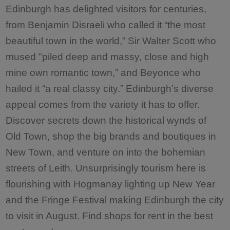
Edinburgh has delighted visitors for centuries,
from Benjamin Disraeli who called it “the most
beautiful town in the world,” Sir Walter Scott who
mused "piled deep and massy, close and high
mine own romantic town,” and Beyonce who
hailed it “a real classy city.” Edinburgh’s diverse
appeal comes from the variety it has to offer.
Discover secrets down the historical wynds of
Old Town, shop the big brands and boutiques in
New Town, and venture on into the bohemian
streets of Leith. Unsurprisingly tourism here is
flourishing with Hogmanay lighting up New Year
and the Fringe Festival making Edinburgh the city
to visit in August. Find shops for rent in the best