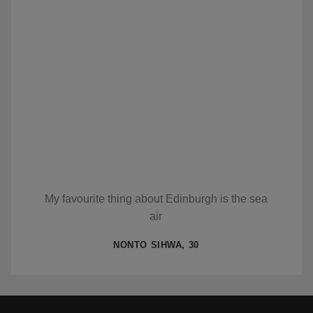
My favourite thing about Edinburgh is the sea
air
NONTO SIHWA, 30