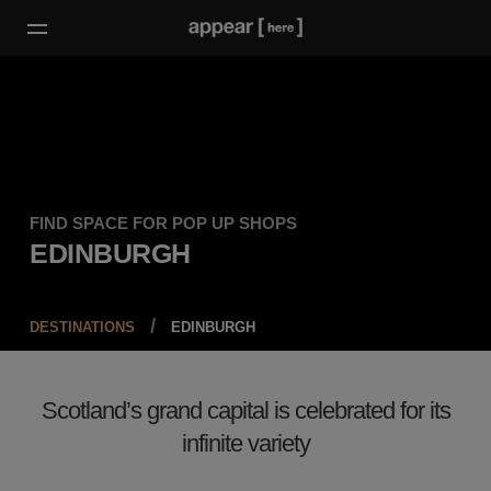
FIND SPACE FOR POP UP SHOPS
EDINBURGH
DESTINATIONS
EDINBURGH
Scotland’s grand capital is celebrated for its
infinite variety