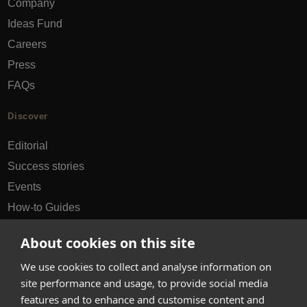
Company
Ideas Fund
Careers
Press
FAQs
Discover
Editorial
Success stories
Events
How-to Guides
City guides
About cookies on this site
hello@appearhere.co.uk
We use cookies to collect and analyse information on
site performance and usage, to provide social media
features and to enhance and customise content and