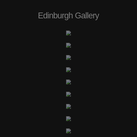
Edinburgh Gallery