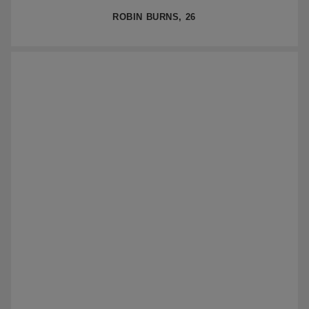
ROBIN BURNS, 26