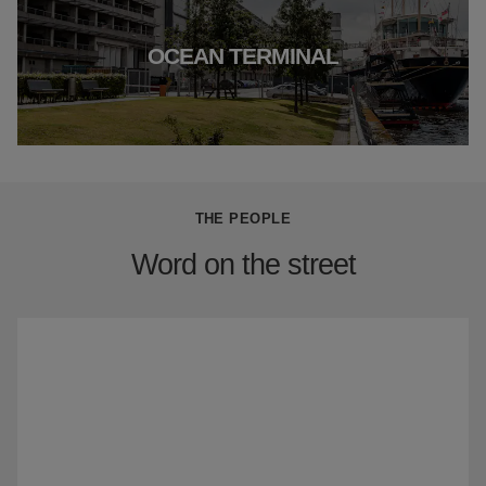
OCEAN TERMINAL
THE PEOPLE
Word on the street