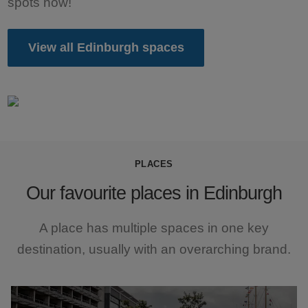
spots now!
View all Edinburgh spaces
PLACES
Our favourite places in Edinburgh
A place has multiple spaces in one key
destination, usually with an overarching brand.