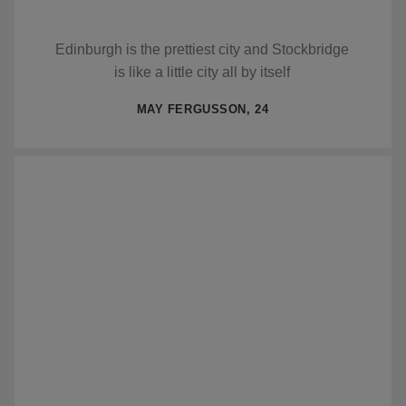
Edinburgh is the prettiest city and Stockbridge
is like a little city all by itself
MAY FERGUSSON, 24