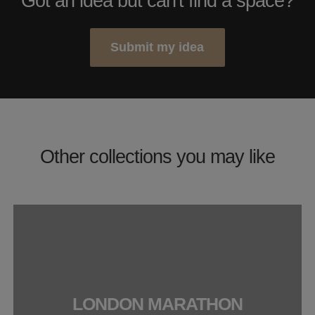
Got an idea but can't find a space?
Submit my idea
Other collections you may like
LONDON MARATHON