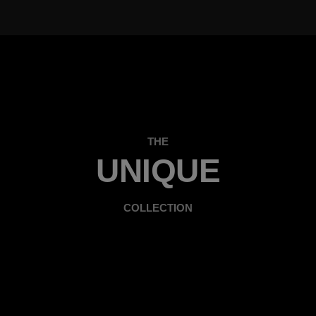
THE
UNIQUE
COLLECTION