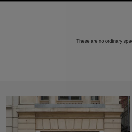
These are no ordinary spac