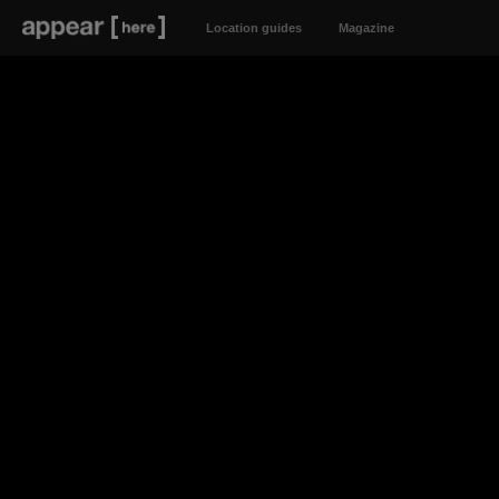
Location guides
Magazine