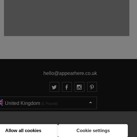
hello@appearhere.co.uk
United Kingdom
(£ Pound)
© 2013-2026 APPEAR HERE. ALL RIGHTS RESERVED
Errors and omissions accepted.
Terms & Privacy
Allow all cookies
Cookie settings