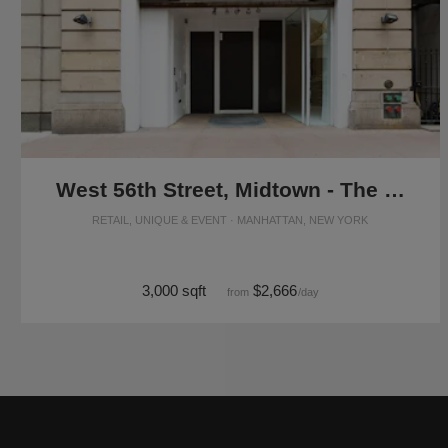
West 56th Street, Midtown - The Flagship Showroom
RETAIL, UNIQUE & EVENT · MANHATTAN, NEW YORK
3,000 sqft
$2,666
from
/day