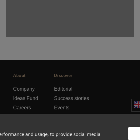
About
Discover
Company
Editorial
Ideas Fund
Success stories
Careers
Events
rds
Press
How-to Guides
FAQs
City guides
performance and usage, to provide social media