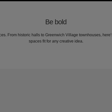
Be bold
es. From historic halls to Greenwich Village townhouses, here’s
spaces fit for any creative idea.