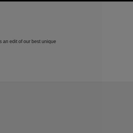
 an edit of our best unique