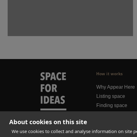
How it works
Why Appear Here
Listing space
Finding space
Landlord dashboa
About cookies on this site
Pro
We use cookies to collect and analyse information on site 