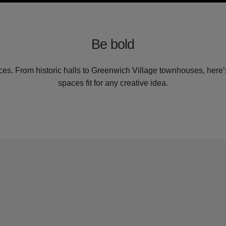
Be bold
es. From historic halls to Greenwich Village townhouses, here’s
spaces fit for any creative idea.