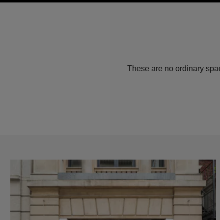
These are no ordinary spac