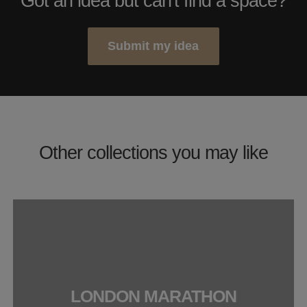
Got an idea but can't find a space?
Submit my idea
Other collections you may like
LONDON MARATHON