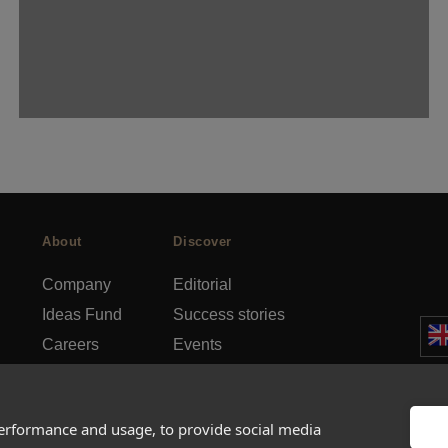
About
Discover
Company
Editorial
Ideas Fund
Success stories
Careers
Events
rds
Press
How-to Guides
FAQs
City guides
performance and usage, to provide social media