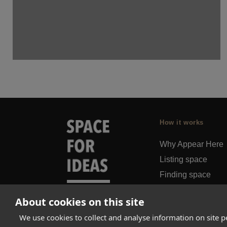
How it works
Why Appear Here
Listing space
Finding space
Landlord dashboa
About cookies on this site
Pro
We use cookies to collect and analyse information on site 