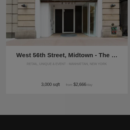
West 56th Street, Midtown - The Flagship Showroom
RETAIL, UNIQUE & EVENT · MANHATTAN, NEW YORK
3,000 sqft
$2,666
from
/day