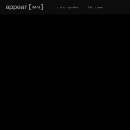
Location guides
Magazine