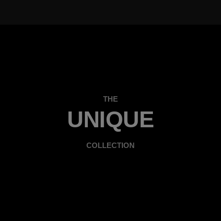
THE
UNIQUE
COLLECTION