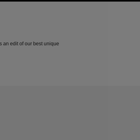
 an edit of our best unique