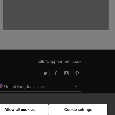
hello@appearhere.co.uk
United Kingdom
(£ Pound)
© 2013-2026 APPEAR HERE. ALL RIGHTS RESERVED
Errors and omissions accepted.
Terms & Privacy
Allow all cookies
Cookie settings