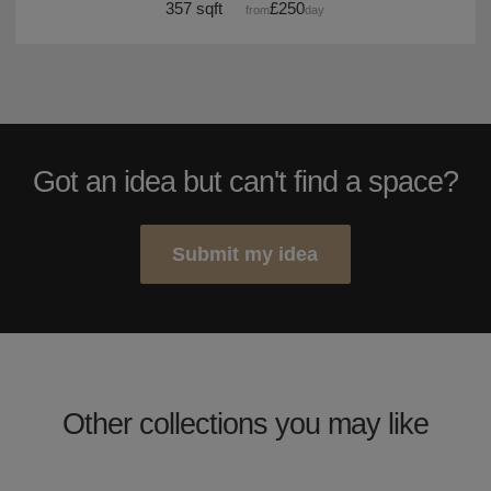
357 sqft
£250
from
/day
Got an idea but can't find a space?
Submit my idea
Other collections you may like