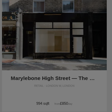
Marylebone High Street — The Modern Store
RETAIL · LONDON W, LONDON
994 sqft
£850
from
/day