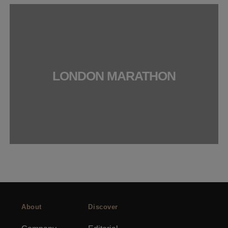
LONDON MARATHON
About
Discover