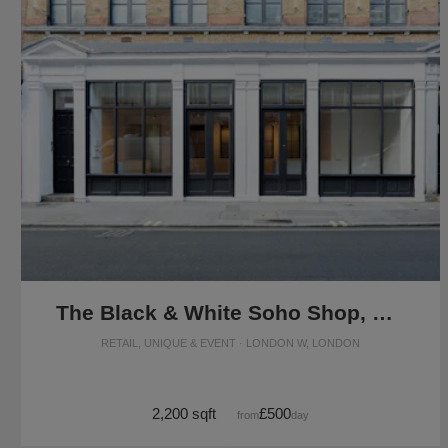
The Black & White Soho Shop, Greek Street
RETAIL, UNIQUE & EVENT · LONDON W, LONDON
2,200 sqft
£500
from
/day