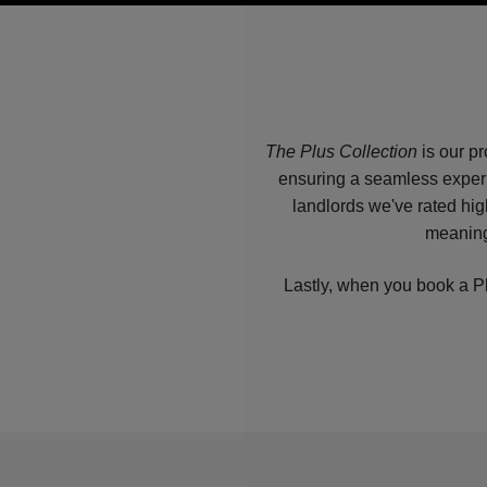
The Plus Collection
is our pr
ensuring a seamless experi
landlords we've rated hig
meaning
Lastly, when you book a Pl