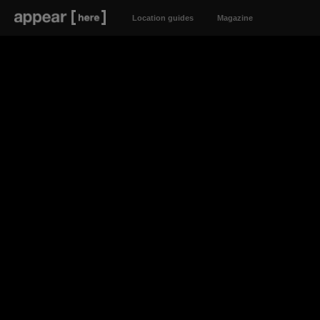
Location guides
Magazine