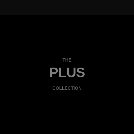
THE
PLUS
COLLECTION